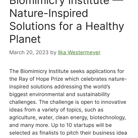
Nature-Inspired
Solutions for a Healthy
Planet
March 20, 2023
by
Ilka Westermeyer
The Biomimicry Institute seeks applications for
the Ray of Hope Prize which celebrates nature-
inspired solutions addressing the world’s
biggest environmental and sustainability
challenges. The challenge is open to innovative
ideas from a variety of topics, such as
agriculture, water, clean energy, biotechnology,
and many more. Up to 10 startups will be
selected as finalists to pitch their business idea