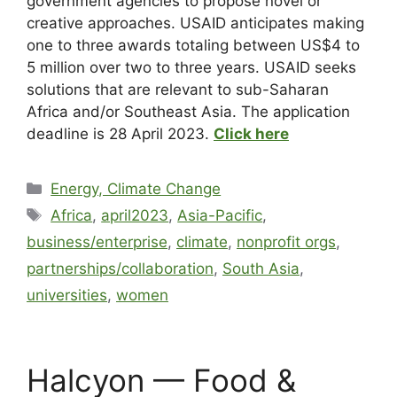
government agencies to propose novel or
creative approaches. USAID anticipates making
one to three awards totaling between US$4 to
5 million over two to three years. USAID seeks
solutions that are relevant to sub-Saharan
Africa and/or Southeast Asia. The application
deadline is 28 April 2023
.
Click here
Energy, Climate Change
Africa
,
april2023
,
Asia-Pacific
,
business/enterprise
,
climate
,
nonprofit orgs
,
partnerships/collaboration
,
South Asia
,
universities
,
women
Halcyon — Food &