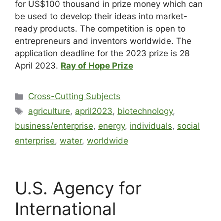
for US$100 thousand in prize money which can
be used to develop their ideas into market-
ready products. The competition is open to
entrepreneurs and inventors worldwide. The
application deadline for the 2023 prize is 28
April 2023.
Ray of Hope Prize
Cross-Cutting Subjects
agriculture
,
april2023
,
biotechnology
,
business/enterprise
,
energy
,
individuals
,
social
enterprise
,
water
,
worldwide
U.S. Agency for
International