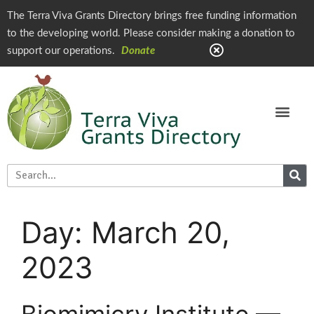
The Terra Viva Grants Directory brings free funding information
to the developing world. Please consider making a donation to
support our operations.
Donate
Day:
March 20,
2023
Biomimicry Institute —