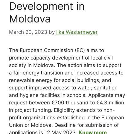
Development in
Moldova
March 20, 2023
by
Ilka Westermeyer
The European Commission (EC) aims to
promote capacity development of local civil
society in Moldova. The action aims to support
a fair energy transition and increased access to
renewable energy for social buildings, and
support improved access to water, sanitation
and hygiene facilities in schools. Applicants may
request between €700 thousand to €4.3 million
in project funding. Eligibility extends to non-
profit organizations established in the European
Union or Moldova. Deadline for submission of
applications is 12 May 2023.
Know more