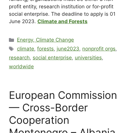
profit entity, research institution or for-profit
social enterprise. The deadline to apply is 01
June 2023.
Climate and Forests
Energy, Climate Change
climate
,
forests
,
june2023
,
nonprofit orgs
,
research
,
social enterprise
,
universities
,
worldwide
European Commission
— Cross-Border
Cooperation
Montenegro – Albania