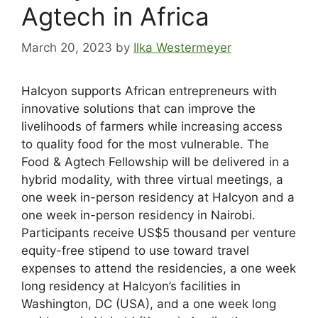
Agtech in Africa
March 20, 2023
by
Ilka Westermeyer
Halcyon supports African entrepreneurs with
innovative solutions that can improve the
livelihoods of farmers while increasing access
to quality food for the most vulnerable. The
Food & Agtech Fellowship will be delivered in a
hybrid modality, with three virtual meetings, a
one week in-person residency at Halcyon and a
one week in-person residency in Nairobi.
Participants receive US$5 thousand per venture
equity-free stipend to use toward travel
expenses to attend the residencies, a one week
long residency at Halcyon’s facilities in
Washington, DC (USA), and a one week long