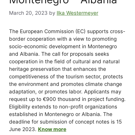
March 20, 2023
by
Ilka Westermeyer
The European Commission (EC) supports cross-
border cooperation with a view to promoting
socio-economic development in Montenegro
and Albania. The call for proposals seeks
cooperation in the field of cultural and natural
heritage preservation that enhances the
competitiveness of the tourism sector, protects
the environment and promotes climate change
adaptation, or promotes labor. Applicants may
request up to €900 thousand in project funding.
Eligibility extends to non-profit organizations
established in Montenegro or Albania. The
deadline for submission of concept notes is 15
June 2023.
Know more