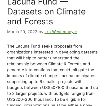
Lacuna Fund —
Datasets on Climate
and Forests
March 20, 2023
by
Ilka Westermeyer
The Lacuna Fund seeks proposals from
organizations interested in developing datasets
that will help to better understand the
relationship between Climate & Forests and
generate interventions that could mitigate the
impacts of climate change. Lacuna anticipates
supporting up to 6 smaller projects with
budgets between US$50-100 thousand and up
to 3 larger projects with budgets ranging from
US$200-300 thousand. To be eligible for
funding, organizations must be either a non-