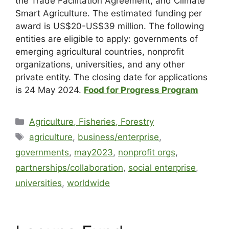
the Trade Facilitation Agreement, and Climate
Smart Agriculture. The estimated funding per
award is US$20-US$39 million. The following
entities are eligible to apply: governments of
emerging agricultural countries, nonprofit
organizations, universities, and any other
private entity. The closing date for applications
is 24 May 2024.
Food for Progress Program
Agriculture, Fisheries, Forestry
agriculture
,
business/enterprise
,
governments
,
may2023
,
nonprofit orgs
,
partnerships/collaboration
,
social enterprise
,
universities
,
worldwide