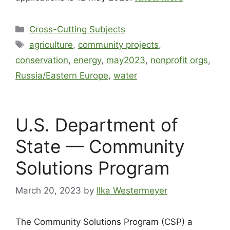
Cross-Cutting Subjects
agriculture
,
community projects
,
conservation
,
energy
,
may2023
,
nonprofit orgs
,
Russia/Eastern Europe
,
water
U.S. Department of
State — Community
Solutions Program
March 20, 2023
by
Ilka Westermeyer
The Community Solutions Program (CSP) a