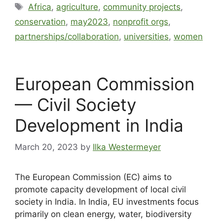
Africa
,
agriculture
,
community projects
,
conservation
,
may2023
,
nonprofit orgs
,
partnerships/collaboration
,
universities
,
women
European Commission
— Civil Society
Development in India
March 20, 2023
by
Ilka Westermeyer
The European Commission (EC) aims to
promote capacity development of local civil
society in India. In India, EU investments focus
primarily on clean energy, water, biodiversity