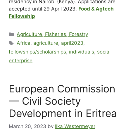
residency in Nairobi (Kenya). Applications are
accepted until 29 April 2023.
Food & Agtech
Fellowship
Agriculture, Fisheries, Forestry
Africa
,
agriculture
,
april2023
,
fellowships/scholarships
,
individuals
,
social
enterprise
European Commission
— Civil Society
Development in Eritrea
March 20, 2023
by
Ilka Westermeyer