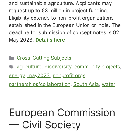
and sustainable agriculture. Applicants may
request up to €3 million in project funding.
Eligibility extends to non-profit organizations
established in the European Union or India. The
deadline for submission of concept notes is 02
May 2023.
Details here
Cross-Cutting Subjects
agriculture
,
biodiversity
,
community projects
,
energy
,
may2023
,
nonprofit orgs
,
partnerships/collaboration
,
South Asia
,
water
European Commission
— Civil Society