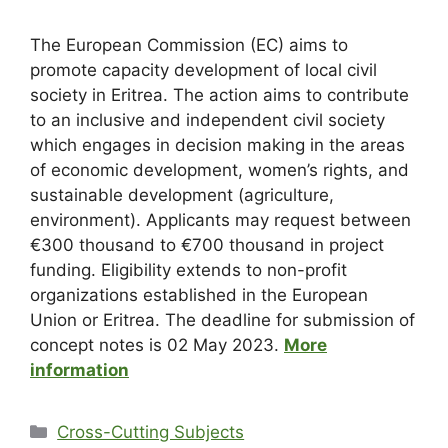
The European Commission (EC) aims to
promote capacity development of local civil
society in Eritrea. The action aims to contribute
to an inclusive and independent civil society
which engages in decision making in the areas
of economic development, women’s rights, and
sustainable development (agriculture,
environment). Applicants may request between
€300 thousand to €700 thousand in project
funding. Eligibility extends to non-profit
organizations established in the European
Union or Eritrea. The deadline for submission of
concept notes is 02 May 2023.
More
information
Cross-Cutting Subjects