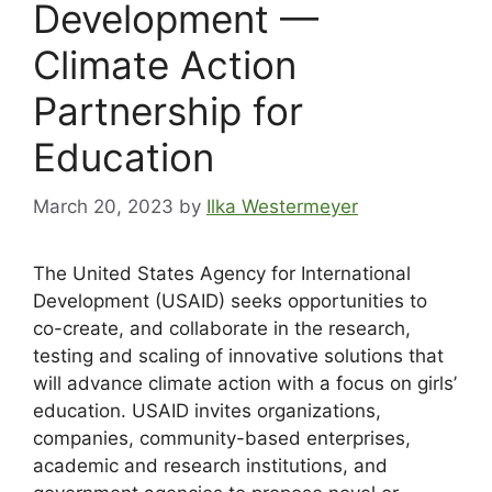
Development —
Climate Action
Partnership for
Education
March 20, 2023
by
Ilka Westermeyer
The United States Agency for International
Development (USAID) seeks opportunities to
co-create, and collaborate in the research,
testing and scaling of innovative solutions that
will advance climate action with a focus on girls’
education. USAID invites organizations,
companies, community-based enterprises,
academic and research institutions, and