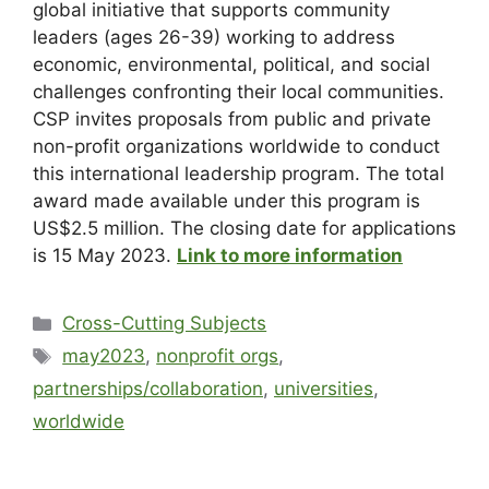
global initiative that supports community
leaders (ages 26-39) working to address
economic, environmental, political, and social
challenges confronting their local communities.
CSP invites proposals from public and private
non-profit organizations worldwide to conduct
this international leadership program. The total
award made available under this program is
US$2.5 million. The closing date for applications
is 15 May 2023.
Link to more information
Cross-Cutting Subjects
may2023
,
nonprofit orgs
,
partnerships/collaboration
,
universities
,
worldwide