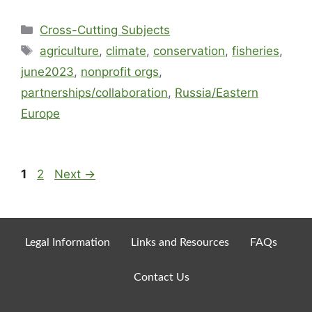
Cross-Cutting Subjects
agriculture
,
climate
,
conservation
,
fisheries
,
june2023
,
nonprofit orgs
,
partnerships/collaboration
,
Russia/Eastern
Europe
1
2
Next
→
Legal Information
Links and Resources
FAQs
Contact Us