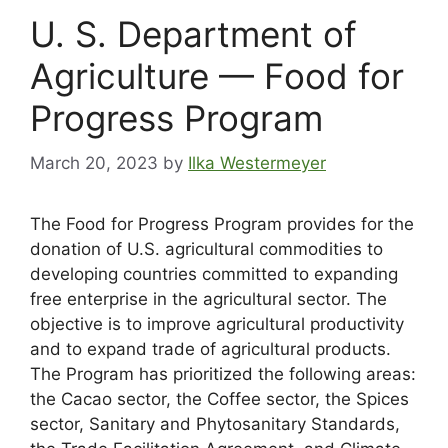
U. S. Department of
Agriculture — Food for
Progress Program
March 20, 2023
by
Ilka Westermeyer
The Food for Progress Program provides for the
donation of U.S. agricultural commodities to
developing countries committed to expanding
free enterprise in the agricultural sector. The
objective is to improve agricultural productivity
and to expand trade of agricultural products.
The Program has prioritized the following areas:
the Cacao sector, the Coffee sector, the Spices
sector, Sanitary and Phytosanitary Standards,