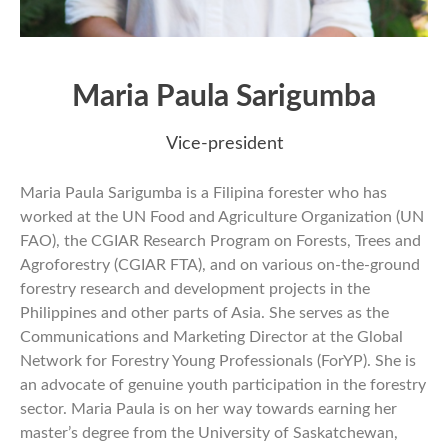
Maria Paula Sarigumba
Vice-president
Maria Paula Sarigumba is a Filipina forester who has
worked at the UN Food and Agriculture Organization (UN
FAO), the CGIAR Research Program on Forests, Trees and
Agroforestry (CGIAR FTA), and on various on-the-ground
forestry research and development projects in the
Philippines and other parts of Asia. She serves as the
Communications and Marketing Director at the Global
Network for Forestry Young Professionals (ForYP). She is
an advocate of genuine youth participation in the forestry
sector. Maria Paula is on her way towards earning her
master’s degree from the University of Saskatchewan,