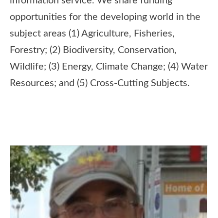
information service. We share funding
opportunities for the developing world in the
subject areas (1) Agriculture, Fisheries,
Forestry; (2) Biodiversity, Conservation,
Wildlife; (3) Energy, Climate Change; (4) Water
Resources; and (5) Cross-Cutting Subjects.