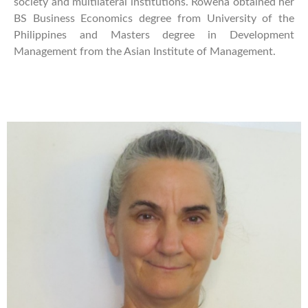
society and multilateral institutions. Rowena obtained her
BS Business Economics degree from University of the
Philippines and Masters degree in Development
Management from the Asian Institute of Management.