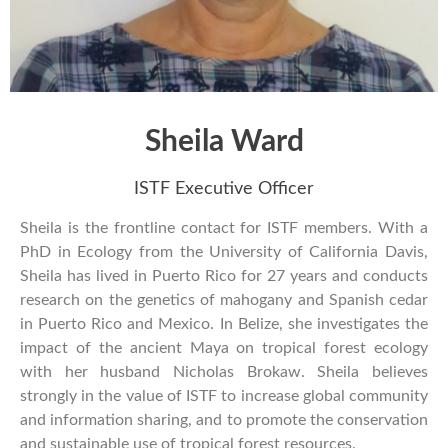
Sheila Ward
ISTF Executive Officer
Sheila is the frontline contact for ISTF members. With a
PhD in Ecology from the University of California Davis,
Sheila has lived in Puerto Rico for 27 years and conducts
research on the genetics of mahogany and Spanish cedar
in Puerto Rico and Mexico. In Belize, she investigates the
impact of the ancient Maya on tropical forest ecology
with her husband Nicholas Brokaw. Sheila believes
strongly in the value of ISTF to increase global community
and information sharing, and to promote the conservation
and sustainable use of tropical forest resources.