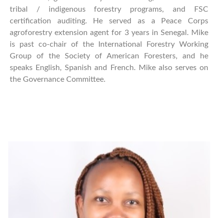
tribal / indigenous forestry programs, and FSC
certification auditing. He served as a Peace Corps
agroforestry extension agent for 3 years in Senegal. Mike
is past co-chair of the International Forestry Working
Group of the Society of American Foresters, and he
speaks English, Spanish and French. Mike also serves on
the Governance Committee.