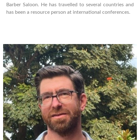
Barber Saloon. He has travelled to several countries and
has been a resource person at international conferences.