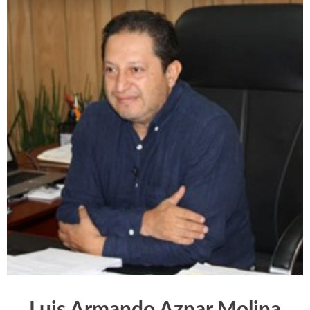
Luis Armando Aznar Molina