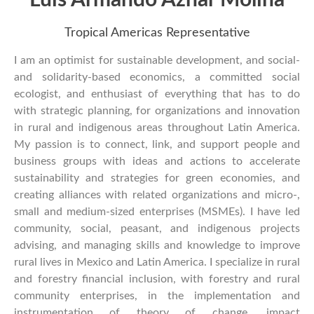
Tropical Americas Representative
I am an optimist for sustainable development, and social-
and solidarity-based economics, a committed social
ecologist, and enthusiast of everything that has to do
with strategic planning, for organizations and innovation
in rural and indigenous areas throughout Latin America.
My passion is to connect, link, and support people and
business groups with ideas and actions to accelerate
sustainability and strategies for green economies, and
creating alliances with related organizations and micro-,
small and medium-sized enterprises (MSMEs). I have led
community, social, peasant, and indigenous projects
advising, and managing skills and knowledge to improve
rural lives in Mexico and Latin America. I specialize in rural
and forestry financial inclusion, with forestry and rural
community enterprises, in the implementation and
instrumentation of theory of change, impact