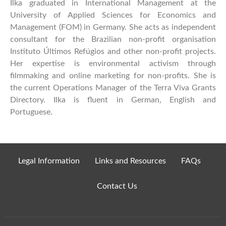
Ilka graduated in International Management at the
University of Applied Sciences for Economics and
Management (FOM) in Germany. She acts as independent
consultant for the Brazilian non-profit organisation
Instituto Últimos Refúgios and other non-profit projects.
Her expertise is environmental activism through
filmmaking and online marketing for non-profits. She is
the current Operations Manager of the Terra Viva Grants
Directory. Ilka is fluent in German, English and
Portuguese.
Legal Information
Links and Resources
FAQs
Contact Us