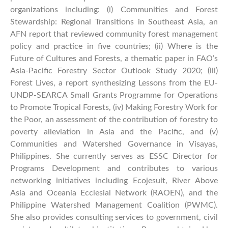
organizations including: (i) Communities and Forest
Stewardship: Regional Transitions in Southeast Asia, an
AFN report that reviewed community forest management
policy and practice in five countries; (ii) Where is the
Future of Cultures and Forests, a thematic paper in FAO’s
Asia-Pacific Forestry Sector Outlook Study 2020; (iii)
Forest Lives, a report synthesizing Lessons from the EU-
UNDP-SEARCA Small Grants Programme for Operations
to Promote Tropical Forests, (iv) Making Forestry Work for
the Poor, an assessment of the contribution of forestry to
poverty alleviation in Asia and the Pacific, and (v)
Communities and Watershed Governance in Visayas,
Philippines. She currently serves as ESSC Director for
Programs Development and contributes to various
networking initiatives including Ecojesuit, River Above
Asia and Oceania Ecclesial Network (RAOEN), and the
Philippine Watershed Management Coalition (PWMC).
She also provides consulting services to government, civil