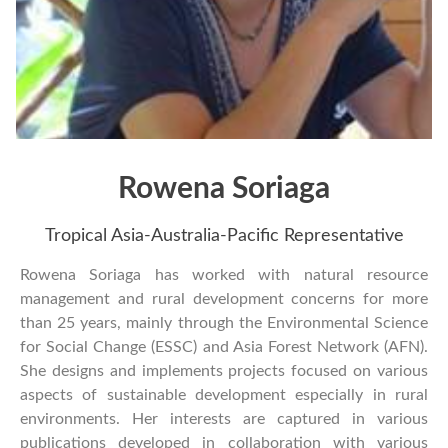
Rowena Soriaga
Tropical Asia-Australia-Pacific Representative
Rowena Soriaga has worked with natural resource
management and rural development concerns for more
than 25 years, mainly through the Environmental Science
for Social Change (ESSC) and Asia Forest Network (AFN).
She designs and implements projects focused on various
aspects of sustainable development especially in rural
environments. Her interests are captured in various
publications developed in collaboration with various