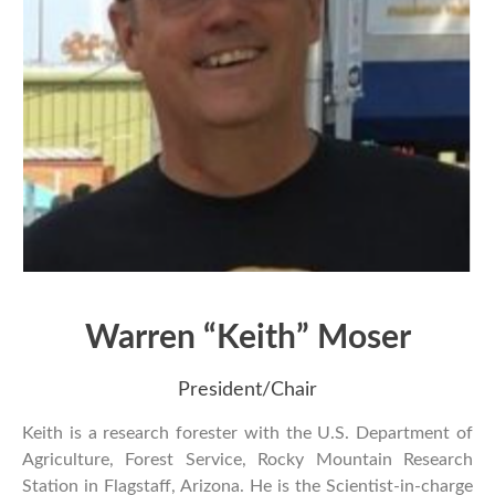
Warren “Keith” Moser
President/Chair
Keith is a research forester with the U.S. Department of
Agriculture, Forest Service, Rocky Mountain Research
Station in Flagstaff, Arizona. He is the Scientist-in-charge