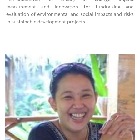
measurement and innovation for fundraising and
evaluation of environmental and social impacts and risks
in sustainable development projects.