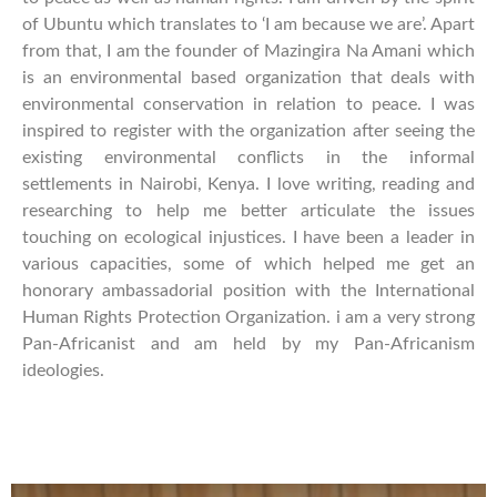
of Ubuntu which translates to ‘I am because we are’. Apart
from that, I am the founder of Mazingira Na Amani which
is an environmental based organization that deals with
environmental conservation in relation to peace. I was
inspired to register with the organization after seeing the
existing environmental conflicts in the informal
settlements in Nairobi, Kenya. I love writing, reading and
researching to help me better articulate the issues
touching on ecological injustices. I have been a leader in
various capacities, some of which helped me get an
honorary ambassadorial position with the International
Human Rights Protection Organization. i am a very strong
Pan-Africanist and am held by my Pan-Africanism
ideologies.