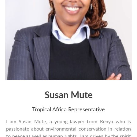
Susan Mute
Tropical Africa Representative
I am Susan Mute, a young lawyer from Kenya who is
passionate about environmental conservation in relation
to peace as well as human rights. I am driven by the spirit