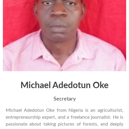
Michael Adedotun Oke
Secretary
Michael Adedotun Oke from Nigeria is an agriculturist,
entrepreneurship expert, and a freelance journalist. He is
passionate about taking pictures of forests, and deeply