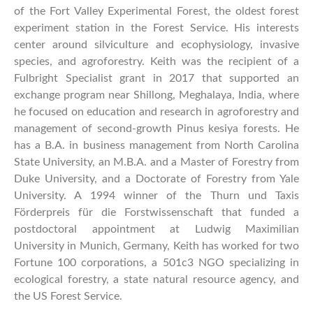
of the Fort Valley Experimental Forest, the oldest forest
experiment station in the Forest Service. His interests
center around silviculture and ecophysiology, invasive
species, and agroforestry. Keith was the recipient of a
Fulbright Specialist grant in 2017 that supported an
exchange program near Shillong, Meghalaya, India, where
he focused on education and research in agroforestry and
management of second-growth Pinus kesiya forests. He
has a B.A. in business management from North Carolina
State University, an M.B.A. and a Master of Forestry from
Duke University, and a Doctorate of Forestry from Yale
University. A 1994 winner of the Thurn und Taxis
Förderpreis für die Forstwissenschaft that funded a
postdoctoral appointment at Ludwig Maximilian
University in Munich, Germany, Keith has worked for two
Fortune 100 corporations, a 501c3 NGO specializing in
ecological forestry, a state natural resource agency, and
the US Forest Service.