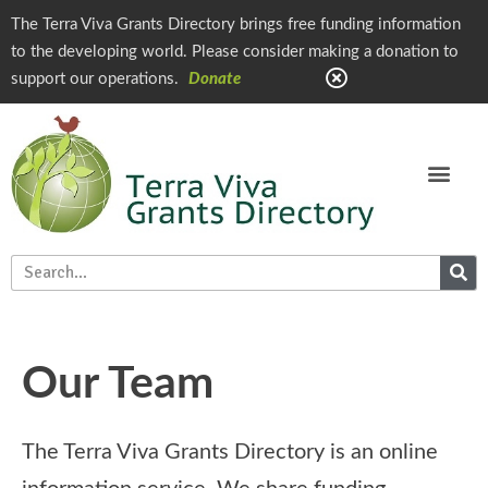
The Terra Viva Grants Directory brings free funding information
to the developing world. Please consider making a donation to
support our operations.
Donate
Our Team
The Terra Viva Grants Directory is an online