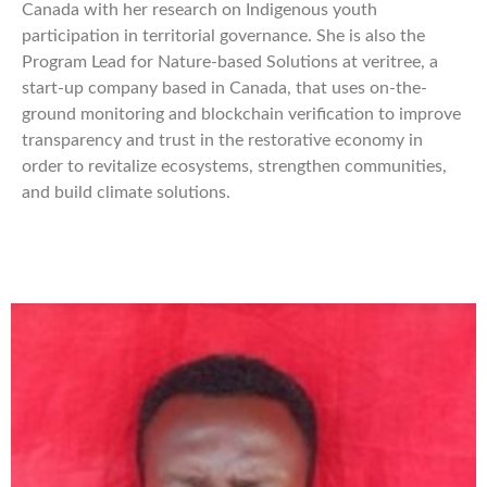
Canada with her research on Indigenous youth
participation in territorial governance. She is also the
Program Lead for Nature-based Solutions at veritree, a
start-up company based in Canada, that uses on-the-
ground monitoring and blockchain verification to improve
transparency and trust in the restorative economy in
order to revitalize ecosystems, strengthen communities,
and build climate solutions.