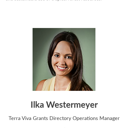
Ilka Westermeyer
Terra Viva Grants Directory Operations Manager