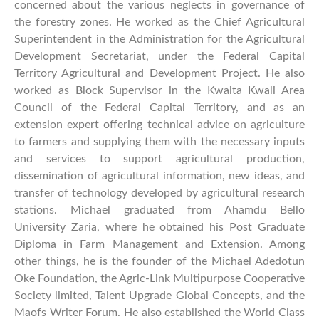
concerned about the various neglects in governance of
the forestry zones. He worked as the Chief Agricultural
Superintendent in the Administration for the Agricultural
Development Secretariat, under the Federal Capital
Territory Agricultural and Development Project. He also
worked as Block Supervisor in the Kwaita Kwali Area
Council of the Federal Capital Territory, and as an
extension expert offering technical advice on agriculture
to farmers and supplying them with the necessary inputs
and services to support agricultural production,
dissemination of agricultural information, new ideas, and
transfer of technology developed by agricultural research
stations. Michael graduated from Ahamdu Bello
University Zaria, where he obtained his Post Graduate
Diploma in Farm Management and Extension. Among
other things, he is the founder of the Michael Adedotun
Oke Foundation, the Agric-Link Multipurpose Cooperative
Society limited, Talent Upgrade Global Concepts, and the
Maofs Writer Forum. He also established the World Class