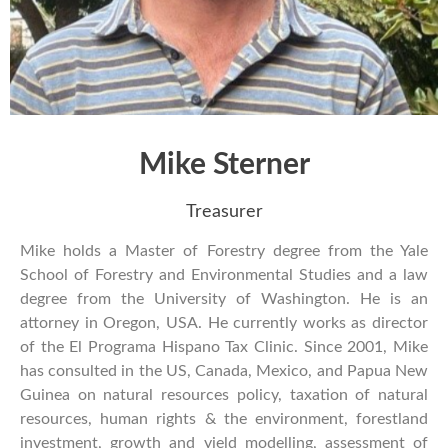
Mike Sterner
Treasurer
Mike holds a Master of Forestry degree from the Yale
School of Forestry and Environmental Studies and a law
degree from the University of Washington. He is an
attorney in Oregon, USA. He currently works as director
of the El Programa Hispano Tax Clinic. Since 2001, Mike
has consulted in the US, Canada, Mexico, and Papua New
Guinea on natural resources policy, taxation of natural
resources, human rights & the environment, forestland
investment, growth and yield modelling, assessment of