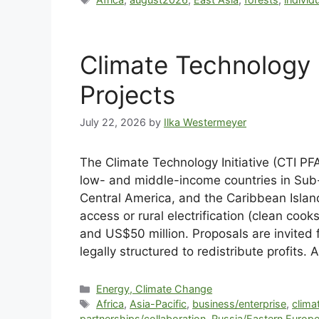
Climate Technology I
Projects
July 22, 2026
by
Ilka Westermeyer
The Climate Technology Initiative (CTI PFA
low- and middle-income countries in Sub-S
Central America, and the Caribbean Islan
access or rural electrification (clean c
and US$50 million. Proposals are invited f
legally structured to redistribute profits
Energy, Climate Change
Africa
,
Asia-Pacific
,
business/enterprise
,
clima
partnerships/collaboration
,
Russia/Eastern Europ