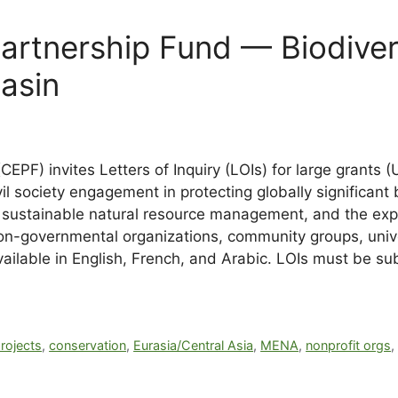
Partnership Fund — Biodiver
asin
CEPF) invites Letters of Inquiry (LOIs) for large gran
vil society engagement in protecting globally significant
n, sustainable natural resource management, and the e
o non-governmental organizations, community groups, univ
vailable in English, French, and Arabic. LOIs must be 
rojects
,
conservation
,
Eurasia/Central Asia
,
MENA
,
nonprofit orgs