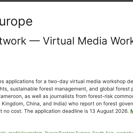
Europe
twork — Virtual Media Wor
es applications for a two-day virtual media workshop de
hts, sustainable forest management, and global forest p
 Cameroon, as well as journalists from forest-risk comm
 Kingdom, China, and India) who report on forest govern
at no cost. The application deadline is 13 August 2026.
uals
,
media/journalism
,
Russia/Eastern Europe
,
South Asia
,
worksho