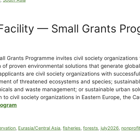
Facility — Small Grants Pr
ll Grants Programme invites civil society organizations
n of proven environmental solutions that generate globa
pplicants are civil society organizations with successful i
nt of threatened ecosystems and species; sustainable 
micals and waste management; or sustainable urban solu
 to civil society organizations in Eastern Europe, the C
rogram
rvation
,
Eurasia/Central Asia
,
fisheries
,
forests
,
july2026
,
nonprofi