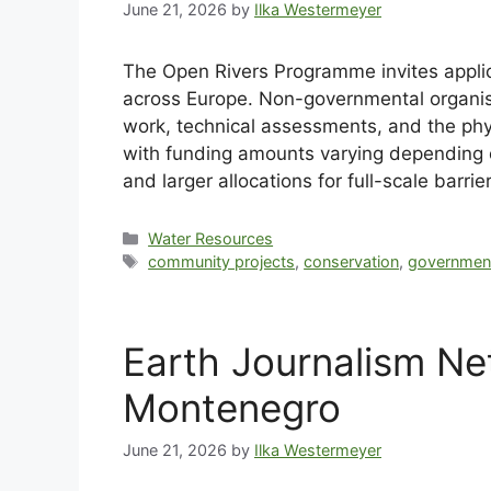
June 21, 2026
by
Ilka Westermeyer
The Open Rivers Programme invites applica
across Europe. Non-governmental organisa
work, technical assessments, and the phys
with funding amounts varying depending o
and larger allocations for full-scale barr
Water Resources
community projects
,
conservation
,
governmen
Earth Journalism Ne
Montenegro
June 21, 2026
by
Ilka Westermeyer