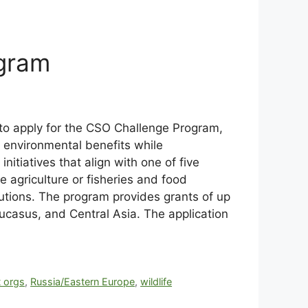
ogram
 to apply for the CSO Challenge Program,
l environmental benefits while
nitiatives that align with one of five
agriculture or fisheries and food
tions. The program provides grants of up
aucasus, and Central Asia. The application
t orgs
,
Russia/Eastern Europe
,
wildlife