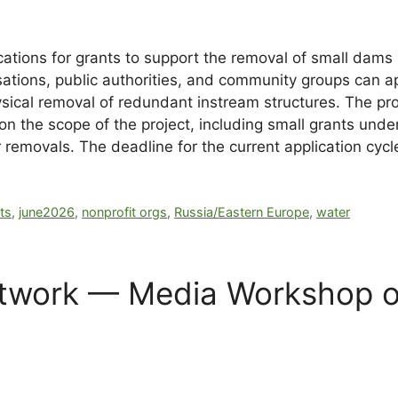
tions for grants to support the removal of small dams a
tions, public authorities, and community groups can ap
ical removal of redundant instream structures. The prog
n the scope of the project, including small grants und
ier removals. The deadline for the current application cy
ts
,
june2026
,
nonprofit orgs
,
Russia/Eastern Europe
,
water
twork — Media Workshop on