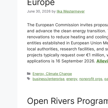
Europe
June 30, 2026
by
Ilka Westermeyer
The European Commission invites proposal
and advance the clean energy transition. 
renovations to reduce heating and cooling
entities established in European Union M
local authorities, research facilities, an
projects typically request over €1 million,
applications is 16 September 2026.
Allev
Energy, Climate Change
business/enterprise
,
energy
,
nonprofit orgs
,
pa
Open Rivers Progra