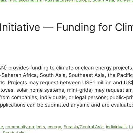
nitiative — Funding for Cli
N) provides funding to climate or clean energy projects.
aharan Africa, South Asia, Southeast Asia, the Pacific 
ds. Projects may request between US$1 million and US$5
ookstoves, solar home systems, mini-grids) may reques
rom companies, individuals, or legal persons; public-pri
. Applications can be submitted anytime and are evaluate
te
,
community projects
,
energy
,
Eurasia/Central Asia
,
individuals
,
L
e
,
South Asia