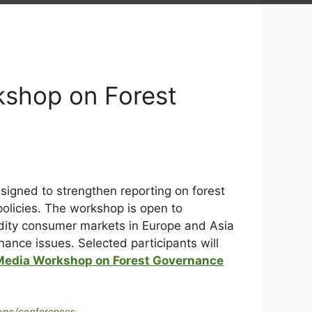
kshop on Forest
signed to strengthen reporting on forest
olicies. The workshop is open to
odity consumer markets in Europe and Asia
ance issues. Selected participants will
Media Workshop on Forest Governance
ps/conferences