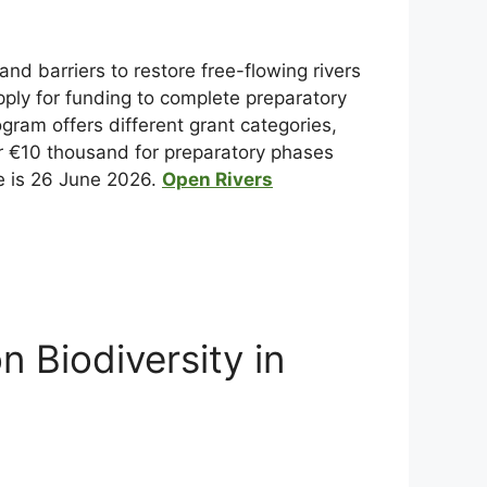
nd barriers to restore free-flowing rivers
ply for funding to complete preparatory
ram offers different grant categories,
er €10 thousand for preparatory phases
cle is 26 June 2026.
Open Rivers
 Biodiversity in