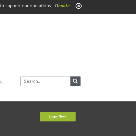
 to support our operations.
Donate
s.
Login Now