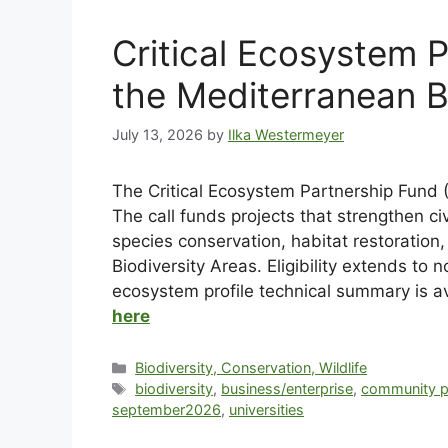
Critical Ecosystem 
the Mediterranean B
July 13, 2026
by
Ilka Westermeyer
The Critical Ecosystem Partnership Fund (
The call funds projects that strengthen ci
species conservation, habitat restoratio
Biodiversity Areas. Eligibility extends t
ecosystem profile technical summary is a
here
Biodiversity, Conservation, Wildlife
biodiversity
,
business/enterprise
,
community p
september2026
,
universities