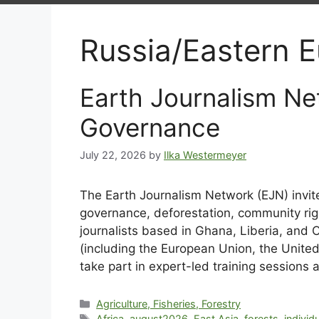
Russia/Eastern 
Earth Journalism Ne
Governance
July 22, 2026
by
Ilka Westermeyer
The Earth Journalism Network (EJN) invit
governance, deforestation, community rig
journalists based in Ghana, Liberia, and
(including the European Union, the United
take part in expert-led training sessions 
Agriculture, Fisheries, Forestry
Africa
,
august2026
,
East Asia
,
forests
,
individ