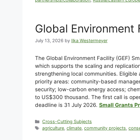
Global Environment 
July 13, 2026
by
Ilka Westermeyer
The Global Environment Facility (GEF) Sma
which supports the scaling and replicatio
strengthening local communities. Eligible a
priority areas: community-based manageme
security; low-carbon energy access; che
to US$300 thousand. The first call is open
deadline is 31 July 2026.
Small Grants P
Cross-Cutting Subjects
agriculture
,
climate
,
community projects
,
conse