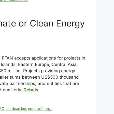
mate or Clean Energy
 PFAN accepts applications for projects in
Islands, Eastern Europe, Central Asia,
0 million. Projects providing energy
t smaller sums between US$500 thousand
vate partnerships; and entities that are
d quarterly.
Details
AC
,
no deadline
,
nonprofit orgs
,