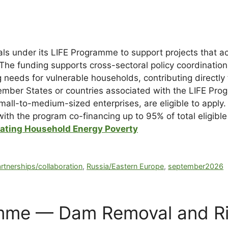
s under its LIFE Programme to support projects that ac
The funding supports cross-sectoral policy coordination
 needs for vulnerable households, contributing directly 
ember States or countries associated with the LIFE Pro
d small-to-medium-sized enterprises, are eligible to appl
 with the program co-financing up to 95% of total eligibl
iating Household Energy Poverty
rtnerships/collaboration
,
Russia/Eastern Europe
,
september2026
mme — Dam Removal and Riv