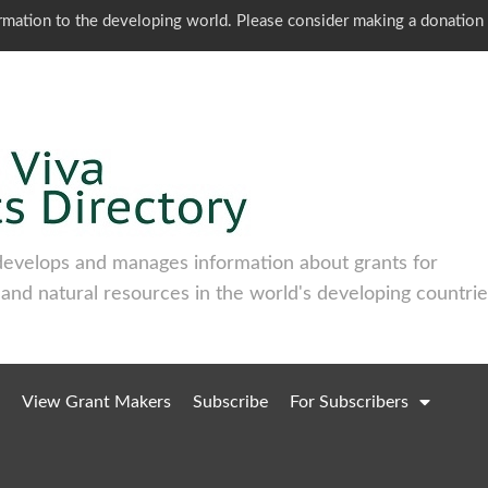
ormation to the developing world. Please consider making a donation
develops and manages information about grants for
 and natural resources in the world's developing countrie
View Grant Makers
Subscribe
For Subscribers