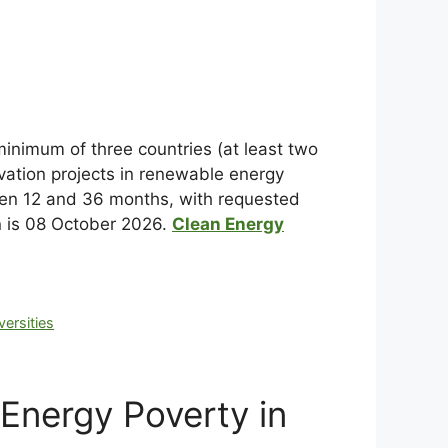
minimum of three countries (at least two
ation projects in renewable energy
ween 12 and 36 months, with requested
on is 08 October 2026.
Clean Energy
versities
Energy Poverty in