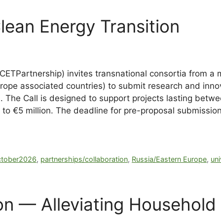
ean Energy Transition
CETPartnership) invites transnational consortia from a 
ope associated countries) to submit research and innov
n. The Call is designed to support projects lasting bet
on to €5 million. The deadline for pre-proposal submissi
ctober2026
,
partnerships/collaboration
,
Russia/Eastern Europe
,
uni
 — Alleviating Household 