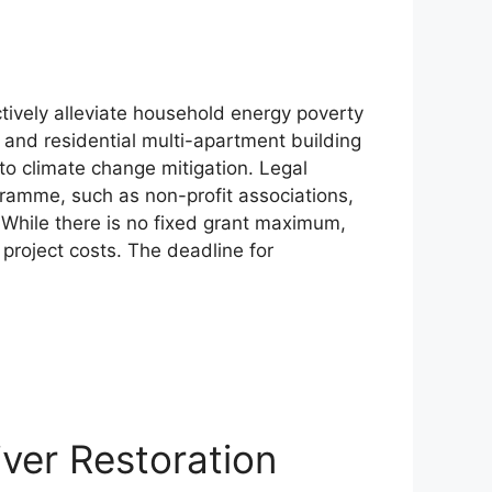
tively alleviate household energy poverty
 and residential multi-apartment building
to climate change mitigation. Legal
gramme, such as non-profit associations,
y. While there is no fixed grant maximum,
e project costs. The deadline for
er Restoration