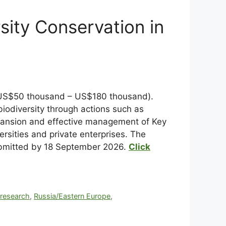
sity Conservation in
ts (US$50 thousand – US$180 thousand).
 biodiversity through actions such as
xpansion and effective management of Key
ersities and private enterprises. The
submitted by 18 September 2026.
Click
,
research
,
Russia/Eastern Europe
,