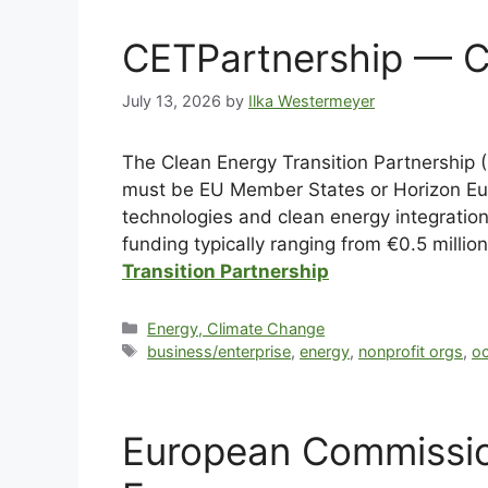
CETPartnership — Cl
July 13, 2026
by
Ilka Westermeyer
The Clean Energy Transition Partnership (
must be EU Member States or Horizon Eur
technologies and clean energy integratio
funding typically ranging from €0.5 milli
Transition Partnership
Energy, Climate Change
business/enterprise
,
energy
,
nonprofit orgs
,
o
European Commission