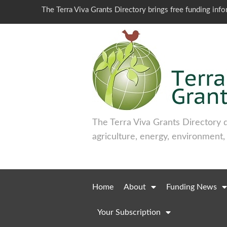
The Terra Viva Grants Directory brings free funding inf
The Terra Viva Grants Directory 
agriculture, energy, environment,
Home
About
Funding News
Your Subscription