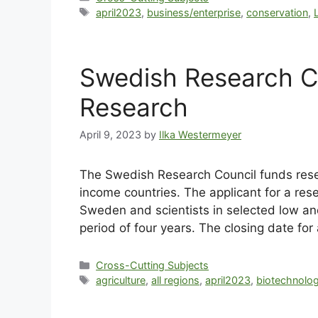
april2023
,
business/enterprise
,
conservation
,
Swedish Research C
Research
April 9, 2023
by
Ilka Westermeyer
The Swedish Research Council funds resea
income countries. The applicant for a res
Sweden and scientists in selected low an
period of four years. The closing date for 
Cross-Cutting Subjects
agriculture
,
all regions
,
april2023
,
biotechnolo