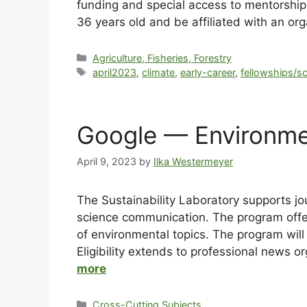
funding and special access to mentorship
36 years old and be affiliated with an org
Agriculture, Fisheries, Forestry
april2023
,
climate
,
early-career
,
fellowships/s
Google — Environme
April 9, 2023
by
Ilka Westermeyer
The Sustainability Laboratory supports j
science communication. The program offers
of environmental topics. The program will 
Eligibility extends to professional news o
more
Cross-Cutting Subjects