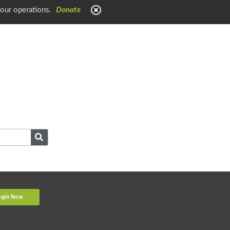
 our operations.
Donate
ogin Now