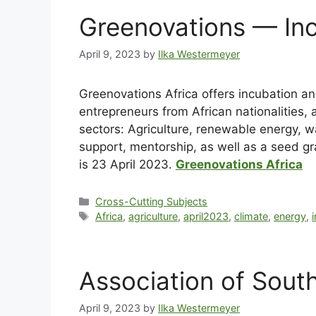
Greenovations — Inc
April 9, 2023
by
Ilka Westermeyer
Greenovations Africa offers incubation a
entrepreneurs from African nationalities, 
sectors: Agriculture, renewable energy,
support, mentorship, as well as a seed gr
is 23 April 2023.
Greenovations Africa
Cross-Cutting Subjects
Africa
,
agriculture
,
april2023
,
climate
,
energy
,
Association of Sout
April 9, 2023
by
Ilka Westermeyer