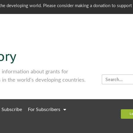
o the developing world. Please consider making a donation to support
information about grants for
 in the world's developing countries.
Subscribe
For Subscribers
L