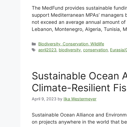
The MedFund provides sustainable funding
support Mediterranean MPAs’ managers b
not exceed an average annual amount of €
Lebanon, Montenegro, Algeria, Tunisia, Mor
Biodiversity, Conservation, Wildlife
april2023
,
biodiversity
,
conservation
,
Eurasia/
Sustainable Ocean A
Climate-Resilient Fi
April 9, 2023
by
Ilka Westermeyer
Sustainable Ocean Alliance and Environme
on projects anywhere in the world that be