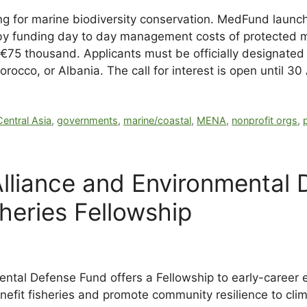
 for marine biodiversity conservation. MedFund launches
y funding day to day management costs of protected m
75 thousand. Applicants must be officially designated
occo, or Albania. The call for interest is open until 30
Central Asia
,
governments
,
marine/coastal
,
MENA
,
nonprofit orgs
,
lliance and Environmental
sheries Fellowship
ntal Defense Fund offers a Fellowship to early-career 
nefit fisheries and promote community resilience to cli