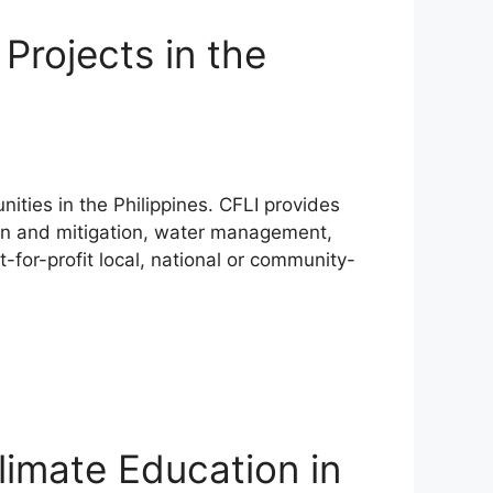
Projects in the
ities in the Philippines. CFLI provides
ion and mitigation, water management,
t-for-profit local, national or community-
limate Education in