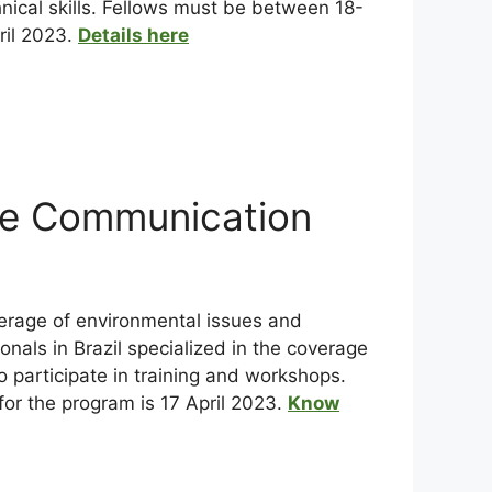
nical skills. Fellows must be between 18-
ril 2023.
Details here
ce Communication
verage of environmental issues and
nals in Brazil specialized in the coverage
o participate in training and workshops.
 for the program is 17 April 2023.
Know