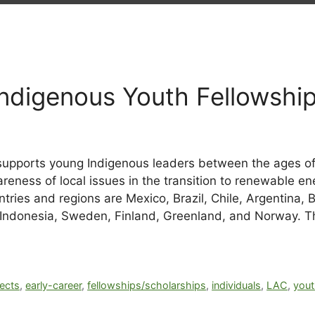
Indigenous Youth Fellowshi
supports young Indigenous leaders between the ages of 
reness of local issues in the transition to renewable en
ries and regions are Mexico, Brazil, Chile, Argentina, 
Indonesia, Sweden, Finland, Greenland, and Norway. The
ects
,
early-career
,
fellowships/scholarships
,
individuals
,
LAC
,
you