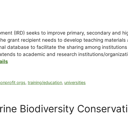
opment (IRD) seeks to improve primary, secondary and h
he grant recipient needs to develop teaching materials a
al database to facilitate the sharing among institutions
 extends to academic and research institutions/organizat
ails
onprofit orgs
,
training/education
,
universities
ne Biodiversity Conservat