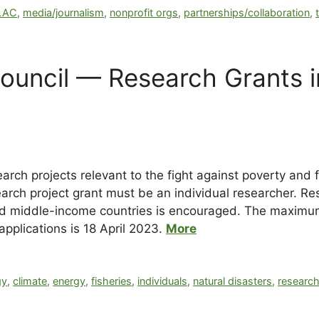
LAC
,
media/journalism
,
nonprofit orgs
,
partnerships/collaboration
,
ouncil — Research Grants 
rch projects relevant to the fight against poverty and 
earch project grant must be an individual researcher. R
d middle-income countries is encouraged. The maximum 
applications is
18 April 2023
.
More
gy
,
climate
,
energy
,
fisheries
,
individuals
,
natural disasters
,
researc