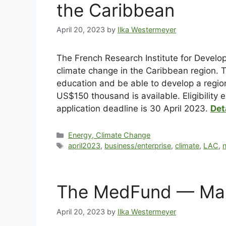
the Caribbean
April 20, 2023
by
Ilka Westermeyer
The French Research Institute for Devel
climate change in the Caribbean region. T
education and be able to develop a region
US$150 thousand is available. Eligibility
application deadline is 30 April 2023.
Det
Energy, Climate Change
april2023
,
business/enterprise
,
climate
,
LAC
,
n
The MedFund — Mari
April 20, 2023
by
Ilka Westermeyer