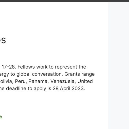
ps
17-28. Fellows work to represent the
ergy to global conversation. Grants range
Bolivia, Peru, Panama, Venezuela, United
 deadline to apply is 28 April 2023.
th