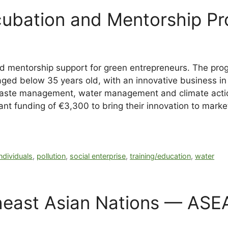
ubation and Mentorship Pr
nd mentorship support for green entrepreneurs. The pro
aged below 35 years old, with an innovative business in 
 waste management, water management and climate action
ant funding of €3,300 to bring their innovation to marke
individuals
,
pollution
,
social enterprise
,
training/education
,
water
heast Asian Nations — ASE