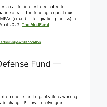
 a call for interest dedicated to
arine areas. The funding request must
 MPAs (or under designation process) in
 April 2023.
The MedFund
partnerships/collaboration
 Defense Fund —
entrepreneurs and organizations working
mate change. Fellows receive grant