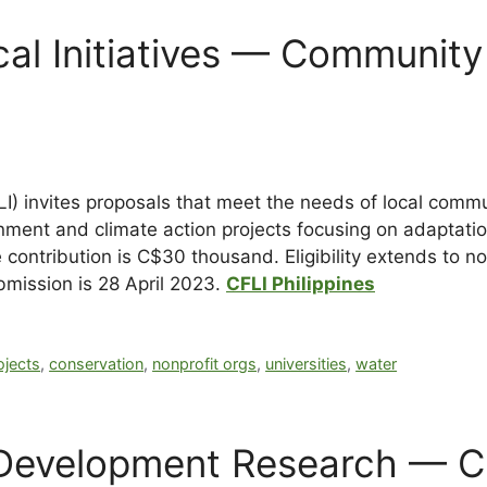
al Initiatives — Community 
I) invites proposals that meet the needs of local commun
onment and climate action projects focusing on adaptat
 contribution is C$30 thousand. Eligibility extends to no
bmission is
28 April 2023
.
CFLI Philippines
jects
,
conservation
,
nonprofit orgs
,
universities
,
water
r Development Research — C