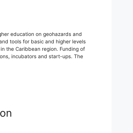
igher education on geohazards and
nd tools for basic and higher levels
 in the Caribbean region. Funding of
ions, incubators and start-ups. The
ion