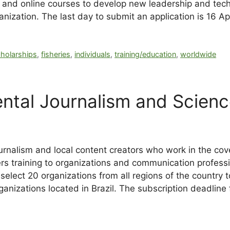
 and online courses to develop new leadership and tech
anization. The last day to submit an application is 16 Ap
cholarships
,
fisheries
,
individuals
,
training/education
,
worldwide
ntal Journalism and Scien
ournalism and local content creators who work in the co
 training to organizations and communication professio
select 20 organizations from all regions of the country t
rganizations located in Brazil. The subscription deadline