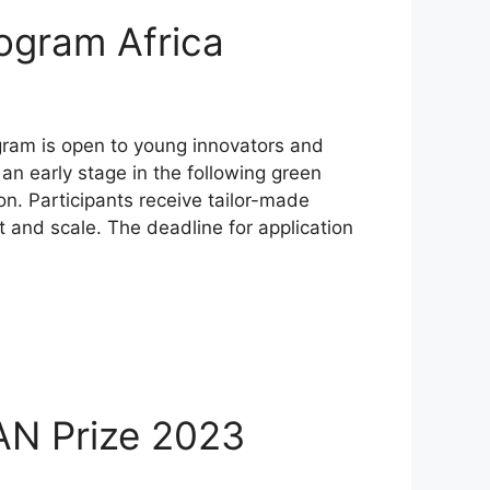
ogram Africa
gram is open to young innovators and
an early stage in the following green
. Participants receive tailor-made
t and scale. The deadline for application
AN Prize 2023