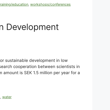
training/education
,
workshops/conferences
in Development
for sustainable development in low
esearch cooperation between scientists in
amount is SEK 1.5 million per year for a
h
,
water