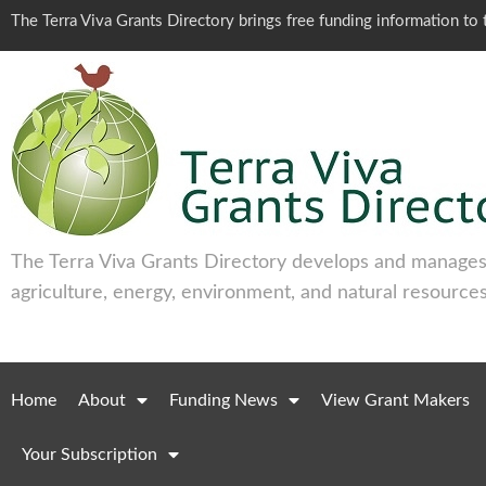
The Terra Viva Grants Directory brings free funding information t
The Terra Viva Grants Directory develops and manages 
agriculture, energy, environment, and natural resources
Home
About
Funding News
View Grant Makers
Your Subscription