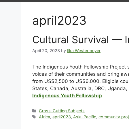
april2023
Cultural Survival — 
April 20, 2023
by
Ilka Westermeyer
The Indigenous Youth Fellowship Project 
voices of their communities and bring awa
from US$2,500 to US$6,000. Eligible count
States, Canada, Australia, DRC, Uganda, 
Indigenous Youth Fellowship
Cross-Cutting Subjects
Africa
,
april2023
,
Asia-Pacific
,
community proj