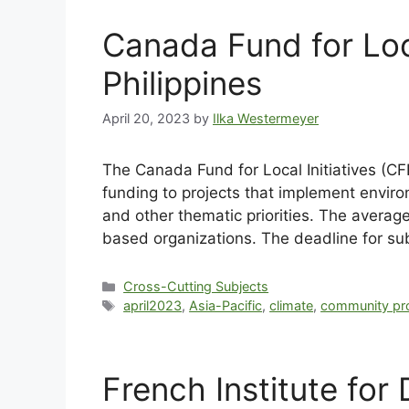
Canada Fund for Loc
Philippines
April 20, 2023
by
Ilka Westermeyer
The Canada Fund for Local Initiatives (CFL
funding to projects that implement envir
and other thematic priorities. The average
based organizations. The deadline for su
Cross-Cutting Subjects
april2023
,
Asia-Pacific
,
climate
,
community pro
French Institute fo