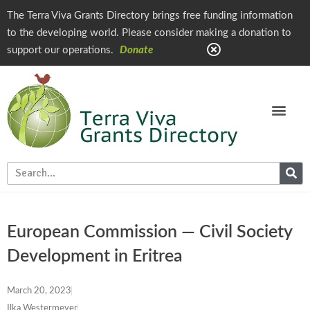
The Terra Viva Grants Directory brings free funding information
to the developing world. Please consider making a donation to
support our operations.
Donate
European Commission — Civil Society
Development in Eritrea
March 20, 2023
Ilka Westermeyer