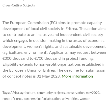
Cross-Cutting Subjects
The European Commission (EC) aims to promote capacity
development of local civil society in Eritrea. The action aims
to contribute to an inclusive and independent civil society
which engages in decision making in the areas of economic
development, women’s rights, and sustainable development
(agriculture, environment). Applicants may request between
€300 thousand to €700 thousand in project funding.
Eligibility extends to non-profit organizations established in
the European Union or Eritrea. The deadline for submission
of concept notes is 02 May 2023.
More information
Tags:
Africa
,
agriculture
,
community projects
,
conservation
,
may2023
,
nonprofit orgs
,
partnerships/collaboration
,
universities
,
women