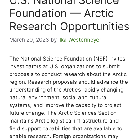
Foundation — Arctic
Research Opportunities
March 20, 2023
by
Ilka Westermeyer
The National Science Foundation (NSF) invites
investigators at U.S. organizations to submit
proposals to conduct research about the Arctic
region. Research proposals should advance the
understanding of the Arctic’s rapidly changing
natural environment, social and cultural
systems, and improve the capacity to project
future change. The Arctic Sciences Section
maintains Arctic logistical infrastructure and
field support capabilities that are available to
enable research. Foreign organizations may