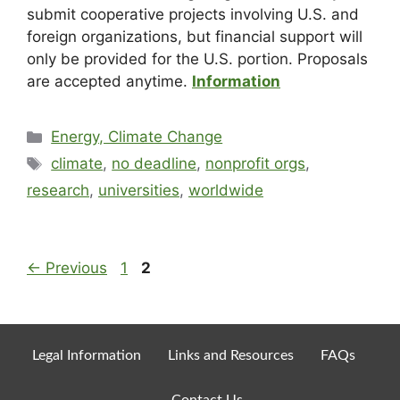
submit cooperative projects involving U.S. and
foreign organizations, but financial support will
only be provided for the U.S. portion. Proposals
are accepted anytime.
Information
Energy, Climate Change
climate
,
no deadline
,
nonprofit orgs
,
research
,
universities
,
worldwide
←
Previous
1
2
Legal Information
Links and Resources
FAQs