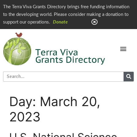
The Terra Viva Grants Directory brings free funding information
to the developing world. Please consider making a donation to
support our operations.
Donate
Day:
March 20,
2023
U.S. National Science