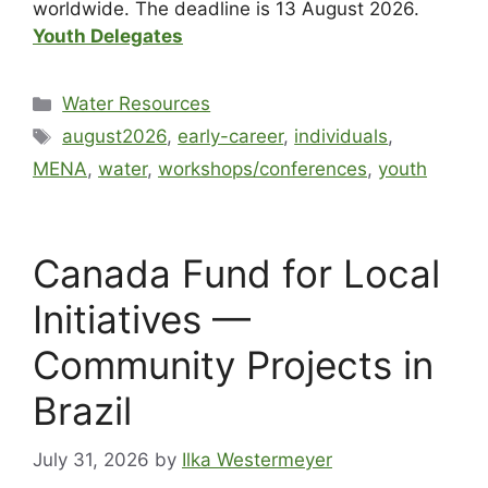
worldwide. The deadline is 13 August 2026.
Youth Delegates
Water Resources
august2026
,
early-career
,
individuals
,
MENA
,
water
,
workshops/conferences
,
youth
Canada Fund for Local
Initiatives —
Community Projects in
Brazil
July 31, 2026
by
Ilka Westermeyer