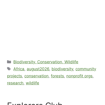
Biodiversity, Conservation, Wildlife
Africa
,
august2026
,
biodiversity
,
community
projects
,
conservation
,
forests
,
nonprofit orgs
,
research
,
wildlife