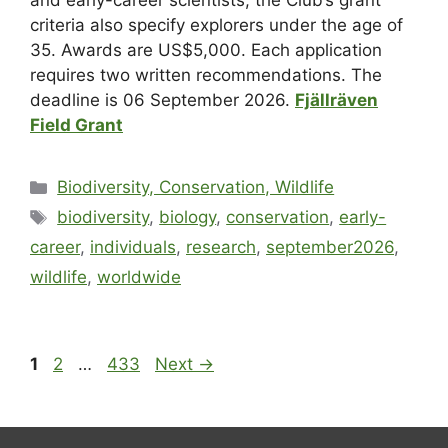
and early-career scientists; the Club’s grant
criteria also specify explorers under the age of
35. Awards are US$5,000. Each application
requires two written recommendations. The
deadline is 06 September 2026.
Fjällräven
Field Grant
Biodiversity, Conservation, Wildlife
biodiversity
,
biology
,
conservation
,
early-
career
,
individuals
,
research
,
september2026
,
wildlife
,
worldwide
1
2
…
433
Next
→