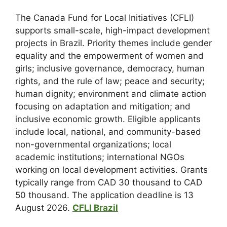
The Canada Fund for Local Initiatives (CFLI)
supports small-scale, high-impact development
projects in Brazil. Priority themes include gender
equality and the empowerment of women and
girls; inclusive governance, democracy, human
rights, and the rule of law; peace and security;
human dignity; environment and climate action
focusing on adaptation and mitigation; and
inclusive economic growth. Eligible applicants
include local, national, and community-based
non-governmental organizations; local
academic institutions; international NGOs
working on local development activities. Grants
typically range from CAD 30 thousand to CAD
50 thousand. The application deadline is 13
August 2026.
CFLI Brazil