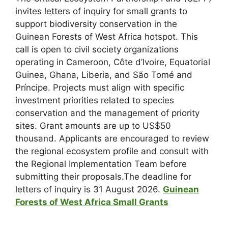
invites letters of inquiry for small grants to
support biodiversity conservation in the
Guinean Forests of West Africa hotspot. This
call is open to civil society organizations
operating in Cameroon, Côte d’Ivoire, Equatorial
Guinea, Ghana, Liberia, and São Tomé and
Príncipe. Projects must align with specific
investment priorities related to species
conservation and the management of priority
sites. Grant amounts are up to US$50
thousand. Applicants are encouraged to review
the regional ecosystem profile and consult with
the Regional Implementation Team before
submitting their proposals.The deadline for
letters of inquiry is 31 August 2026.
Guinean
Forests of West Africa Small Grants