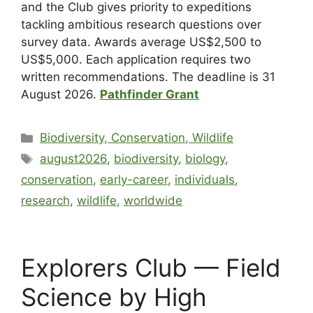
and the Club gives priority to expeditions
tackling ambitious research questions over
survey data. Awards average US$2,500 to
US$5,000. Each application requires two
written recommendations. The deadline is 31
August 2026.
Pathfinder Grant
Biodiversity, Conservation, Wildlife
august2026
,
biodiversity
,
biology
,
conservation
,
early-career
,
individuals
,
research
,
wildlife
,
worldwide
Explorers Club — Field
Science by High