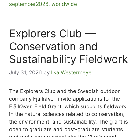
september2026
,
worldwide
Explorers Club —
Conservation and
Sustainability Fieldwork
July 31, 2026
by
Ilka Westermeyer
The Explorers Club and the Swedish outdoor
company Fjällräven invite applications for the
Fjällräven Field Grant, which supports fieldwork
in the natural sciences related to conservation,
the environment, and sustainability. The grant is
open to graduate and post-graduate students