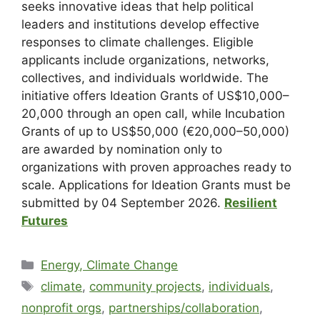
seeks innovative ideas that help political
leaders and institutions develop effective
responses to climate challenges. Eligible
applicants include organizations, networks,
collectives, and individuals worldwide. The
initiative offers Ideation Grants of US$10,000–
20,000 through an open call, while Incubation
Grants of up to US$50,000 (€20,000–50,000)
are awarded by nomination only to
organizations with proven approaches ready to
scale. Applications for Ideation Grants must be
submitted by 04 September 2026.
Resilient
Futures
Energy, Climate Change
climate
,
community projects
,
individuals
,
nonprofit orgs
,
partnerships/collaboration
,