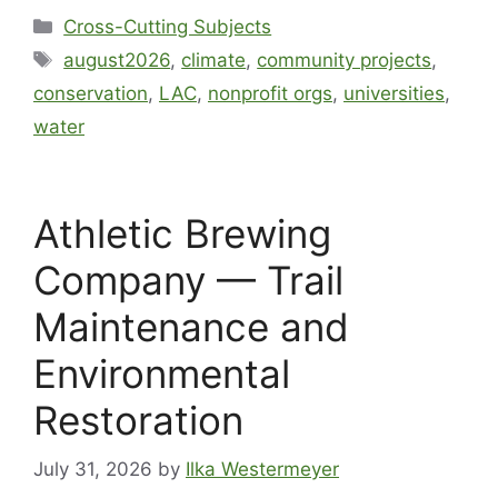
Cross-Cutting Subjects
august2026
,
climate
,
community projects
,
conservation
,
LAC
,
nonprofit orgs
,
universities
,
water
Athletic Brewing
Company — Trail
Maintenance and
Environmental
Restoration
July 31, 2026
by
Ilka Westermeyer