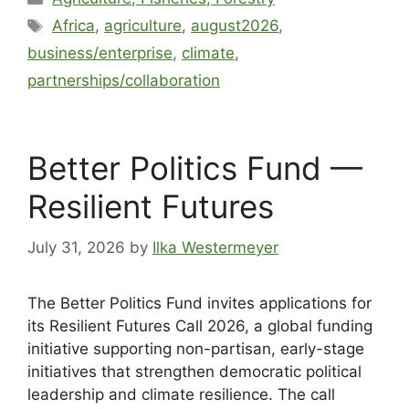
Africa
,
agriculture
,
august2026
,
business/enterprise
,
climate
,
partnerships/collaboration
Better Politics Fund —
Resilient Futures
July 31, 2026
by
Ilka Westermeyer
The Better Politics Fund invites applications for
its Resilient Futures Call 2026, a global funding
initiative supporting non-partisan, early-stage
initiatives that strengthen democratic political
leadership and climate resilience. The call