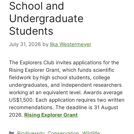
School and
Undergraduate
Students
July 31, 2026
by
Ilka Westermeyer
The Explorers Club invites applications for the
Rising Explorer Grant, which funds scientific
fieldwork by high school students, college
undergraduates, and independent researchers
working at an equivalent level. Awards average
US$1,500. Each application requires two written
recommendations. The deadline is 31 August
2026.
Rising Explorer Grant
Biodiversity, Conservation, Wildlife