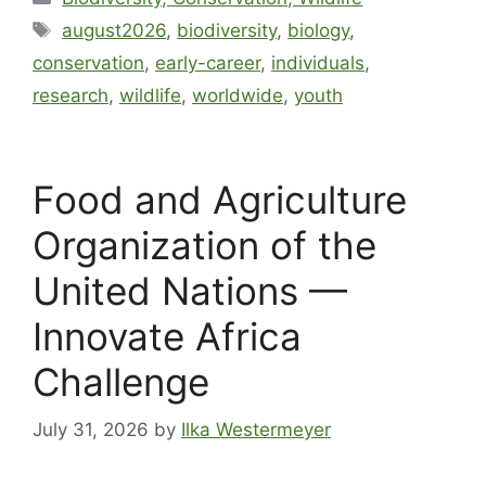
august2026
,
biodiversity
,
biology
,
conservation
,
early-career
,
individuals
,
research
,
wildlife
,
worldwide
,
youth
Food and Agriculture
Organization of the
United Nations —
Innovate Africa
Challenge
July 31, 2026
by
Ilka Westermeyer