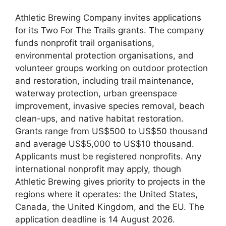
Athletic Brewing Company invites applications
for its Two For The Trails grants. The company
funds nonprofit trail organisations,
environmental protection organisations, and
volunteer groups working on outdoor protection
and restoration, including trail maintenance,
waterway protection, urban greenspace
improvement, invasive species removal, beach
clean-ups, and native habitat restoration.
Grants range from US$500 to US$50 thousand
and average US$5,000 to US$10 thousand.
Applicants must be registered nonprofits. Any
international nonprofit may apply, though
Athletic Brewing gives priority to projects in the
regions where it operates: the United States,
Canada, the United Kingdom, and the EU. The
application deadline is 14 August 2026.