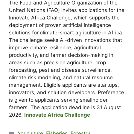
The Food and Agriculture Organization of the
United Nations (FAO) invites applications for the
Innovate Africa Challenge, which supports the
deployment of proven artificial intelligence
solutions for climate-smart agriculture in Africa.
The challenge seeks AI-driven innovations that
improve climate resilience, agricultural
productivity, and farmer decision-making in
areas such as precision agriculture, crop
forecasting, pest and disease surveillance,
climate risk modeling, and natural resource
management. Eligible applicants are startups,
innovators, and solution developers. Preference
is given to applicants serving smallholder
farmers. The application deadline is 31 August
2026.
Innovate Africa Challenge
Agriculture, Fisheries, Forestry