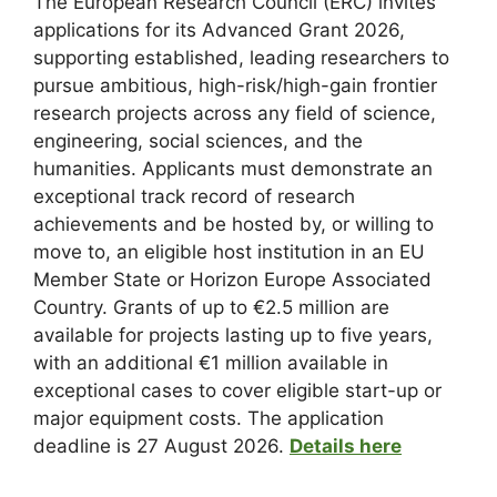
The European Research Council (ERC) invites
applications for its Advanced Grant 2026,
supporting established, leading researchers to
pursue ambitious, high-risk/high-gain frontier
research projects across any field of science,
engineering, social sciences, and the
humanities. Applicants must demonstrate an
exceptional track record of research
achievements and be hosted by, or willing to
move to, an eligible host institution in an EU
Member State or Horizon Europe Associated
Country. Grants of up to €2.5 million are
available for projects lasting up to five years,
with an additional €1 million available in
exceptional cases to cover eligible start-up or
major equipment costs. The application
deadline is 27 August 2026.
Details here