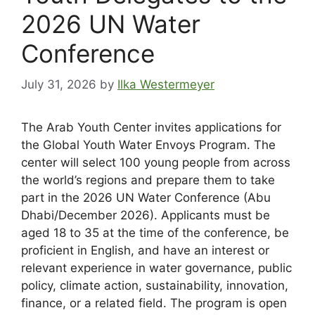
2026 UN Water
Conference
July 31, 2026
by
Ilka Westermeyer
The Arab Youth Center invites applications for
the Global Youth Water Envoys Program. The
center will select 100 young people from across
the world’s regions and prepare them to take
part in the 2026 UN Water Conference (Abu
Dhabi/December 2026). Applicants must be
aged 18 to 35 at the time of the conference, be
proficient in English, and have an interest or
relevant experience in water governance, public
policy, climate action, sustainability, innovation,
finance, or a related field. The program is open