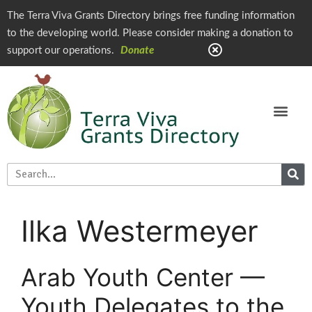
The Terra Viva Grants Directory brings free funding information
to the developing world. Please consider making a donation to
support our operations.
Donate
Ilka Westermeyer
Arab Youth Center —
Youth Delegates to the