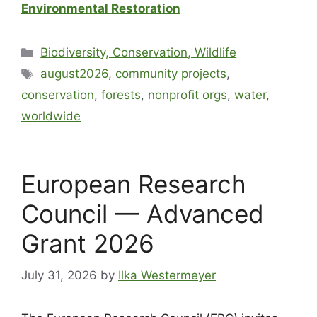
Environmental Restoration
Biodiversity, Conservation, Wildlife
august2026
,
community projects
,
conservation
,
forests
,
nonprofit orgs
,
water
,
worldwide
European Research
Council — Advanced
Grant 2026
July 31, 2026
by
Ilka Westermeyer