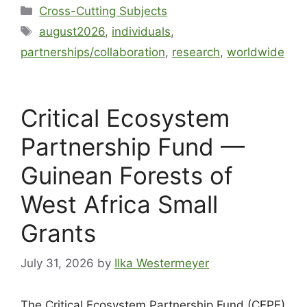
Cross-Cutting Subjects
august2026
,
individuals
,
partnerships/collaboration
,
research
,
worldwide
Critical Ecosystem
Partnership Fund —
Guinean Forests of
West Africa Small
Grants
July 31, 2026
by
Ilka Westermeyer
The Critical Ecosystem Partnership Fund (CEPF)