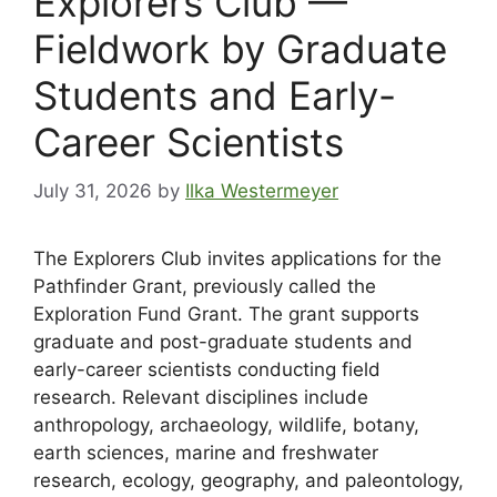
Explorers Club —
Fieldwork by Graduate
Students and Early-
Career Scientists
July 31, 2026
by
Ilka Westermeyer
The Explorers Club invites applications for the
Pathfinder Grant, previously called the
Exploration Fund Grant. The grant supports
graduate and post-graduate students and
early-career scientists conducting field
research. Relevant disciplines include
anthropology, archaeology, wildlife, botany,
earth sciences, marine and freshwater
research, ecology, geography, and paleontology,