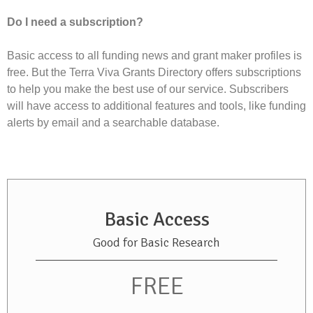
Do I need a subscription?
Basic access to all funding news and grant maker profiles is
free. But the Terra Viva Grants Directory offers subscriptions
to help you make the best use of our service. Subscribers
will have access to additional features and tools, like funding
alerts by email and a searchable database.
Basic Access
Good for Basic Research
FREE