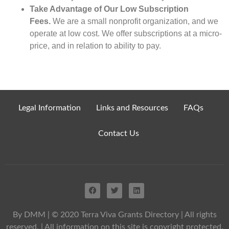
Take Advantage of Our Low Subscription
Fees.
We are a small nonprofit organization, and we
operate at low cost. We offer subscriptions at a micro-
price, and in relation to ability to pay.
Legal Information
Links and Resources
FAQs
Contact Us
By DMM
| © 2020 Terra Viva Grants Directory | All rights
reserved. | All information on this site is copyright protected.