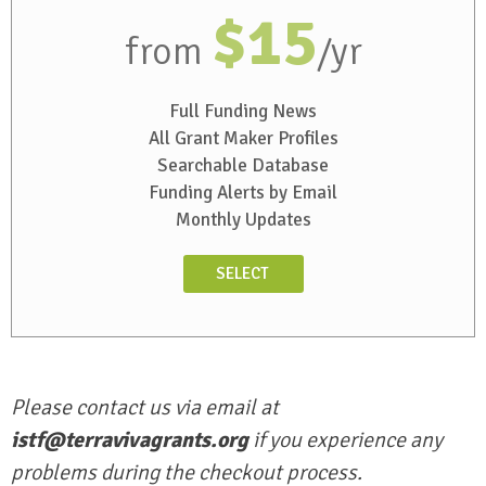
$15
from
/yr
Full Funding News
All Grant Maker Profiles
Searchable Database
Funding Alerts by Email
Monthly Updates
SELECT
Please contact us via email at
istf@terravivagrants.org
if you experience any
problems during the checkout process.