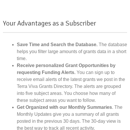
Your Advantages as a Subscriber
Save Time and Search the Database.
The database
helps you filter large amounts of grants data in a short
time.
Receive personalized Grant Opportunities by
requesting Funding Alerts.
You can sign up to
receive email alerts of the latest grants we post in the
Terra Viva Grants Directory. The alerts are grouped
into five subject areas. You choose how many of
these subject areas you want to follow.
Get Organized with our Monthly Summaries
. The
Monthly Updates give you a summary of all grants
posted in the previous 30 days. The 30-day view is
the best way to track all recent activity.