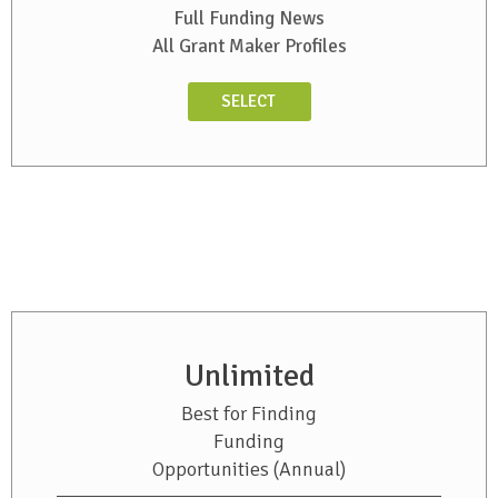
Full Funding News
All Grant Maker Profiles
SELECT
Unlimited
Best for Finding
Funding
Opportunities (Annual)