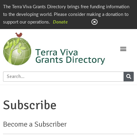
The Terra Viva Grants Directory brings free funding information
to the developing world. Please consider making a donation to
support our operations.
Donate
Subscribe
Become a Subscriber