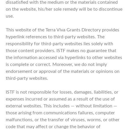
dissatisfied with the medium or the materials contained
on the website, his/her sole remedy will be to discontinue
use.
This website of the Terra Viva Grants Directory provides
hyperlink references to third-party websites. The
responsibility for third-party websites lies solely with
those content providers. ISTF makes no guarantee that
the information accessed via hyperlinks to other websites
is complete or correct. Moreover, we do not imply
endorsement or approval of the materials or opinions on
third-party websites.
ISTF is not responsible for losses, damages, liabilities, or
expenses incurred or assumed as a result of the use of
external websites. This includes — without limitation —
those arising from communications failures, computer
malfunctions, or the transfer of viruses, worms, or other
code that may affect or change the behavior of