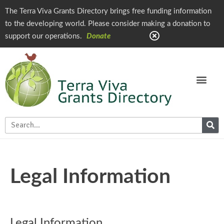
The Terra Viva Grants Directory brings free funding information
to the developing world. Please consider making a donation to
support our operations.
Donate
Legal Information
Legal Information