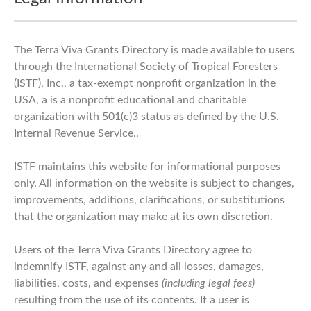
The Terra Viva Grants Directory is made available to users
through the International Society of Tropical Foresters
(ISTF), Inc., a tax-exempt nonprofit organization in the
USA, a is a nonprofit educational and charitable
organization with 501(c)3 status as defined by the U.S.
Internal Revenue Service..
ISTF maintains this website for informational purposes
only. All information on the website is subject to changes,
improvements, additions, clarifications, or substitutions
that the organization may make at its own discretion.
Users of the Terra Viva Grants Directory agree to
indemnify ISTF, against any and all losses, damages,
liabilities, costs, and expenses
(including legal fees)
resulting from the use of its contents. If a user is