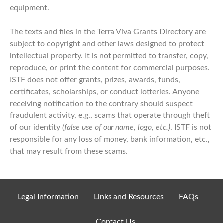
equipment.
The texts and files in the Terra Viva Grants Directory are
subject to copyright and other laws designed to protect
intellectual property. It is not permitted to transfer, copy,
reproduce, or print the content for commercial purposes.
ISTF does not offer grants, prizes, awards, funds,
certificates, scholarships, or conduct lotteries. Anyone
receiving notification to the contrary should suspect
fraudulent activity, e.g., scams that operate through theft
of our identity
(false use of our name, logo, etc.)
. ISTF is not
responsible for any loss of money, bank information, etc.,
that may result from these scams.
Legal Information
Links and Resources
FAQs
Contact Us