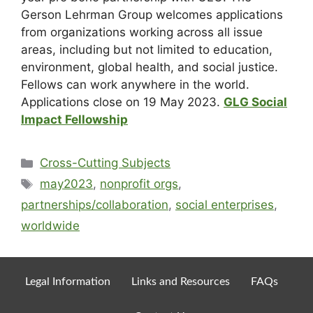
Gerson Lehrman Group welcomes applications
from organizations working across all issue
areas, including but not limited to education,
environment, global health, and social justice.
Fellows can work anywhere in the world.
Applications close on 19 May 2023.
GLG Social
Impact Fellowship
Cross-Cutting Subjects
may2023
,
nonprofit orgs
,
partnerships/collaboration
,
social enterprises
,
worldwide
Legal Information
Links and Resources
FAQs