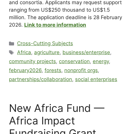
and consortia. Applicants may request support
ranging from US$250 thousand to US$1.5
million. The application deadline is 28 February
2026.
Link to more information
Cross-Cutting Subjects
Africa
,
agriculture
,
business/enterprise
,
community projects
,
conservation
,
energy
,
february2026
,
forests
,
nonprofit orgs
,
partnerships/collaboration
,
social enterprises
New Africa Fund —
Africa Impact
Fundraising Grant