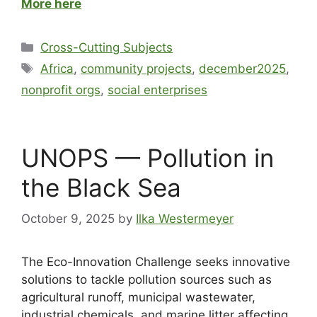
More here
Cross-Cutting Subjects
Africa
,
community projects
,
december2025
,
nonprofit orgs
,
social enterprises
UNOPS — Pollution in
the Black Sea
October 9, 2025
by
Ilka Westermeyer
The Eco-Innovation Challenge seeks innovative
solutions to tackle pollution sources such as
agricultural runoff, municipal wastewater,
industrial chemicals, and marine litter affecting