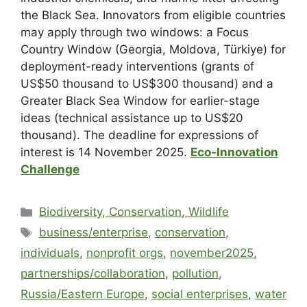
the Black Sea. Innovators from eligible countries
may apply through two windows: a Focus
Country Window (Georgia, Moldova, Türkiye) for
deployment-ready interventions (grants of
US$50 thousand to US$300 thousand) and a
Greater Black Sea Window for earlier-stage
ideas (technical assistance up to US$20
thousand). The deadline for expressions of
interest is 14 November 2025.
Eco-Innovation
Challenge
Biodiversity, Conservation, Wildlife
business/enterprise
,
conservation
,
individuals
,
nonprofit orgs
,
november2025
,
partnerships/collaboration
,
pollution
,
Russia/Eastern Europe
,
social enterprises
,
water