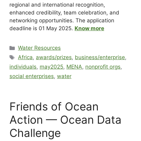
regional and international recognition,
enhanced credibility, team celebration, and
networking opportunities. The application
deadline is 01 May 2025.
Know more
Water Resources
Africa
,
awards/prizes
,
business/enterprise
,
individuals
,
may2025
,
MENA
,
nonprofit orgs
,
social enterprises
,
water
Friends of Ocean
Action — Ocean Data
Challenge