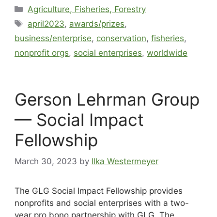
Agriculture, Fisheries, Forestry
april2023
,
awards/prizes
,
business/enterprise
,
conservation
,
fisheries
,
nonprofit orgs
,
social enterprises
,
worldwide
Gerson Lehrman Group
— Social Impact
Fellowship
March 30, 2023
by
Ilka Westermeyer
The GLG Social Impact Fellowship provides
nonprofits and social enterprises with a two-
year pro bono partnership with GLG. The