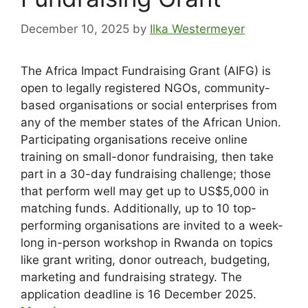
December 10, 2025
by
Ilka Westermeyer
The Africa Impact Fundraising Grant (AIFG) is
open to legally registered NGOs, community-
based organisations or social enterprises from
any of the member states of the African Union.
Participating organisations receive online
training on small-donor fundraising, then take
part in a 30-day fundraising challenge; those
that perform well may get up to US$5,000 in
matching funds. Additionally, up to 10 top-
performing organisations are invited to a week-
long in-person workshop in Rwanda on topics
like grant writing, donor outreach, budgeting,
marketing and fundraising strategy. The
application deadline is 16 December 2025.