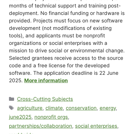
months of technical support and training post-
deployment. No financial funding or hardware is
provided. Projects must focus on new software
development (not modifications of existing
tools), and applicants must be nonprofit
organizations or social enterprises with a
mission to drive social or environmental change.
Selected grantees receive access to the source
code and a free license for the developed
software. The application deadline is 22 June
2025.
More information
Cross-Cutting Subjects
agriculture
,
climate
,
conservation
,
energy
,
june2025
,
nonprofit orgs
,
partnerships/collaboration
,
social enterprises
,