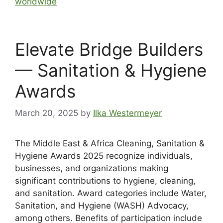
worldwide
Elevate Bridge Builders
— Sanitation & Hygiene
Awards
March 20, 2025
by
Ilka Westermeyer
The Middle East & Africa Cleaning, Sanitation &
Hygiene Awards 2025 recognize individuals,
businesses, and organizations making
significant contributions to hygiene, cleaning,
and sanitation. Award categories include Water,
Sanitation, and Hygiene (WASH) Advocacy,
among others. Benefits of participation include