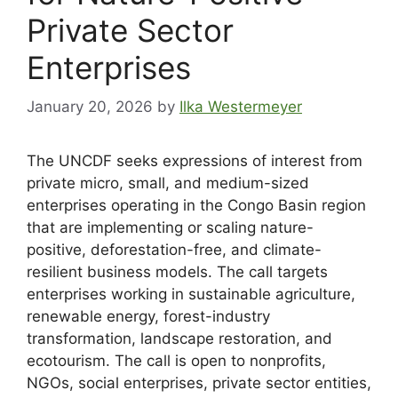
Private Sector
Enterprises
January 20, 2026
by
Ilka Westermeyer
The UNCDF seeks expressions of interest from
private micro, small, and medium-sized
enterprises operating in the Congo Basin region
that are implementing or scaling nature-
positive, deforestation-free, and climate-
resilient business models. The call targets
enterprises working in sustainable agriculture,
renewable energy, forest-industry
transformation, landscape restoration, and
ecotourism. The call is open to nonprofits,
NGOs, social enterprises, private sector entities,