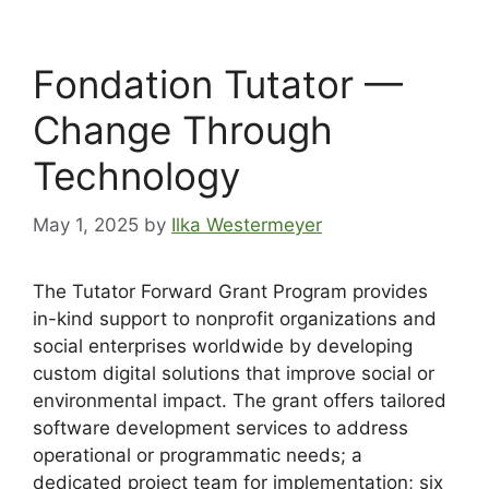
Fondation Tutator —
Change Through
Technology
May 1, 2025
by
Ilka Westermeyer
The Tutator Forward Grant Program provides
in-kind support to nonprofit organizations and
social enterprises worldwide by developing
custom digital solutions that improve social or
environmental impact. The grant offers tailored
software development services to address
operational or programmatic needs; a
dedicated project team for implementation; six