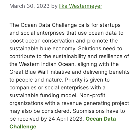
March 30, 2023
by
Ilka Westermeyer
The Ocean Data Challenge calls for startups
and social enterprises that use ocean data to
boost ocean conservation and promote the
sustainable blue economy. Solutions need to
contribute to the sustainability and resilience of
the Western Indian Ocean, aligning with the
Great Blue Wall Initiative and delivering benefits
to people and nature. Priority is given to
companies or social enterprises with a
sustainable funding model. Non-profit
organizations with a revenue generating project
may also be considered. Submissions have to
be received by 24 April 2023.
Ocean Data
Challenge