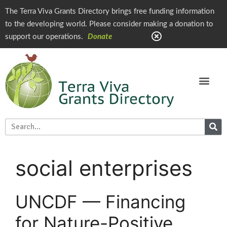
The Terra Viva Grants Directory brings free funding information
to the developing world. Please consider making a donation to
support our operations.
Donate
social enterprises
UNCDF — Financing
for Nature-Positive