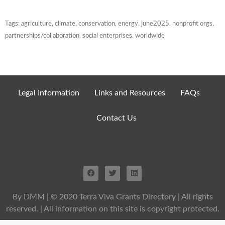
Tags:
agriculture
,
climate
,
conservation
,
energy
,
june2025
,
nonprofit orgs
,
partnerships/collaboration
,
social enterprises
,
worldwide
Legal Information
Links and Resources
FAQs
Contact Us
By DMM
| © 2020 Terra Viva Grants Directory | All rights
reserved. | All information on this site is copyright protected.