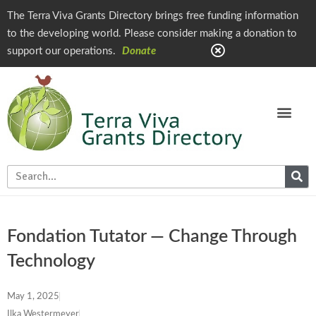
The Terra Viva Grants Directory brings free funding information
to the developing world. Please consider making a donation to
support our operations.
Donate
Fondation Tutator — Change Through
Technology
May 1, 2025
Ilka Westermeyer