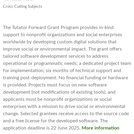
Cross-Cutting Subjects
The Tutator Forward Grant Program provides in-kind
support to nonprofit organizations and social enterprises
worldwide by developing custom digital solutions that
improve social or environmental impact. The grant offers
tailored software development services to address
operational or programmatic needs; a dedicated project team
for implementation; six months of technical support and
training post-deployment. No financial funding or hardware
is provided. Projects must focus on new software
development (not modifications of existing tools), and
applicants must be nonprofit organizations or social
enterprises with a mission to drive social or environmental
change. Selected grantees receive access to the source code
and a free license for the developed software. The
application deadline is 22 June 2025.
More information