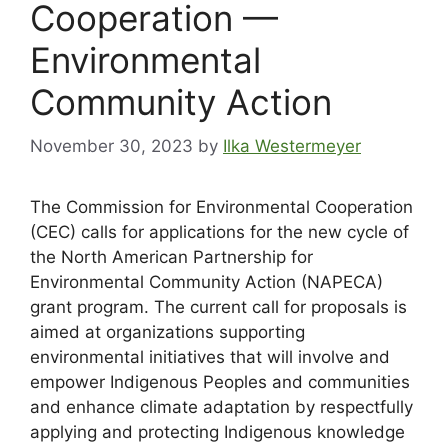
Cooperation —
Environmental
Community Action
November 30, 2023
by
Ilka Westermeyer
The Commission for Environmental Cooperation
(CEC) calls for applications for the new cycle of
the North American Partnership for
Environmental Community Action (NAPECA)
grant program. The current call for proposals is
aimed at organizations supporting
environmental initiatives that will involve and
empower Indigenous Peoples and communities
and enhance climate adaptation by respectfully
applying and protecting Indigenous knowledge