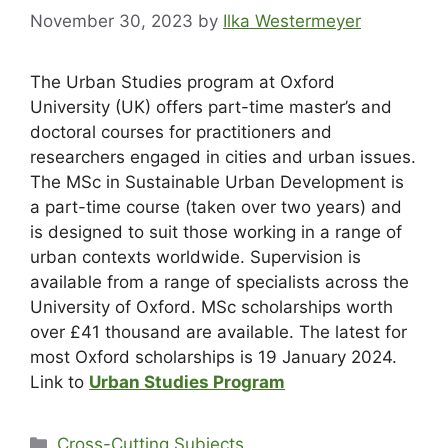
November 30, 2023
by
Ilka Westermeyer
The Urban Studies program at Oxford
University (UK) offers part-time master’s and
doctoral courses for practitioners and
researchers engaged in cities and urban issues.
The MSc in Sustainable Urban Development is
a part-time course (taken over two years) and
is designed to suit those working in a range of
urban contexts worldwide. Supervision is
available from a range of specialists across the
University of Oxford. MSc scholarships worth
over £41 thousand are available. The latest for
most Oxford scholarships is 19 January 2024.
Link to
Urban Studies Program
Cross-Cutting Subjects