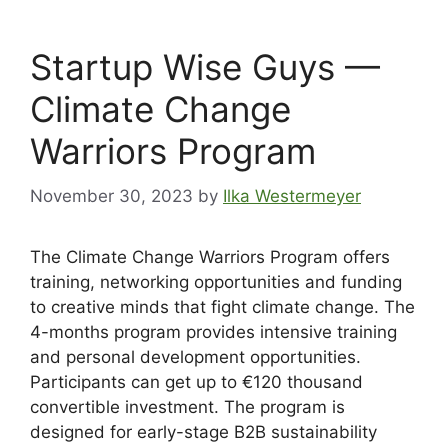
Startup Wise Guys —
Climate Change
Warriors Program
November 30, 2023
by
Ilka Westermeyer
The Climate Change Warriors Program offers
training, networking opportunities and funding
to creative minds that fight climate change. The
4-months program provides intensive training
and personal development opportunities.
Participants can get up to €120 thousand
convertible investment. The program is
designed for early-stage B2B sustainability