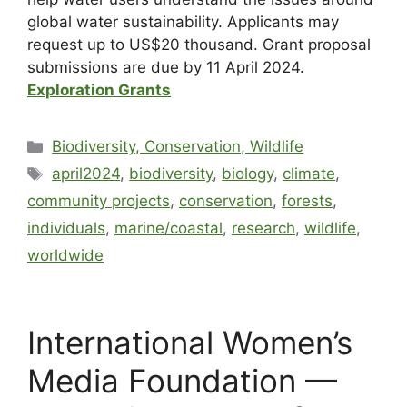
global water sustainability. Applicants may
request up to US$20 thousand. Grant proposal
submissions are due by 11 April 2024.
Exploration Grants
Biodiversity, Conservation, Wildlife
april2024
,
biodiversity
,
biology
,
climate
,
community projects
,
conservation
,
forests
,
individuals
,
marine/coastal
,
research
,
wildlife
,
worldwide
International Women’s
Media Foundation —