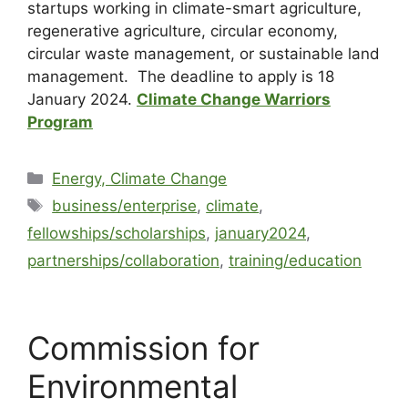
startups working in climate-smart agriculture,
regenerative agriculture, circular economy,
circular waste management, or sustainable land
management. The deadline to apply is 18
January 2024.
Climate Change Warriors
Program
Energy, Climate Change
business/enterprise
,
climate
,
fellowships/scholarships
,
january2024
,
partnerships/collaboration
,
training/education
Commission for
Environmental