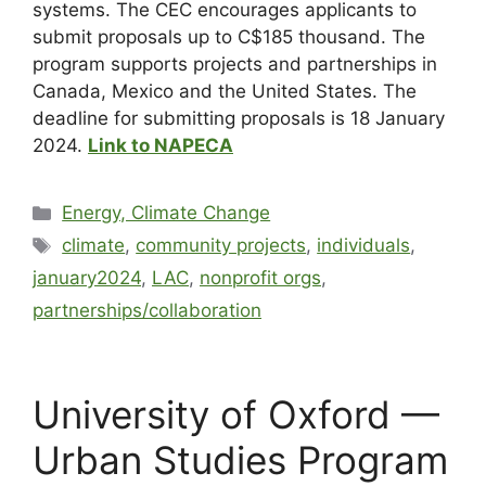
systems. The CEC encourages applicants to
submit proposals up to C$185 thousand. The
program supports projects and partnerships in
Canada, Mexico and the United States. The
deadline for submitting proposals is 18 January
2024.
Link to NAPECA
Energy, Climate Change
climate
,
community projects
,
individuals
,
january2024
,
LAC
,
nonprofit orgs
,
partnerships/collaboration
University of Oxford —
Urban Studies Program