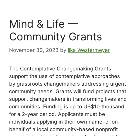
Mind & Life —
Community Grants
November 30, 2023
by
Ilka Westermeyer
The Contemplative Changemaking Grants
support the use of contemplative approaches
by grassroots changemakers addressing urgent
community needs. Grants will fund projects that
support changemakers in transforming lives and
communities. Funding is up to US$10 thousand
for a 2-year period. Applicants must be
individuals applying in their own name, or on
behalf of a local community-based nonprofit