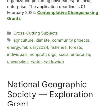
organization (including universities) or social
enterprise. The application deadline is 01
February 2024.
Contemplative Changemaking
Grants
Cross-Cutting Subjects
agriculture
,
climate
,
community projects
,
energy
,
february2024
,
fisheries
,
forests
,
individuals
,
nonprofit orgs
,
social enterprise
,
universities
,
water
,
worldwide
National Geographic
Society — Exploration
Grant