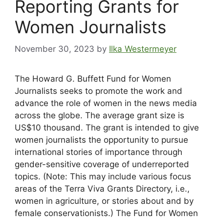
Reporting Grants for
Women Journalists
November 30, 2023
by
Ilka Westermeyer
The Howard G. Buffett Fund for Women
Journalists seeks to promote the work and
advance the role of women in the news media
across the globe. The average grant size is
US$10 thousand. The grant is intended to give
women journalists the opportunity to pursue
international stories of importance through
gender-sensitive coverage of underreported
topics. (Note: This may include various focus
areas of the Terra Viva Grants Directory, i.e.,
women in agriculture, or stories about and by
female conservationists.) The Fund for Women