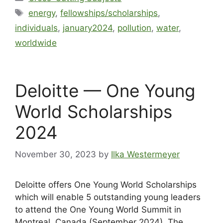
energy
,
fellowships/scholarships
,
individuals
,
january2024
,
pollution
,
water
,
worldwide
Deloitte — One Young
World Scholarships
2024
November 30, 2023
by
Ilka Westermeyer
Deloitte offers One Young World Scholarships
which will enable 5 outstanding young leaders
to attend the One Young World Summit in
Montreal, Canada (September 2024). The