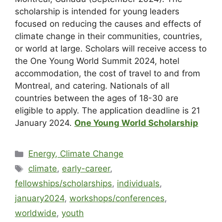
scholarship is intended for young leaders
focused on reducing the causes and effects of
climate change in their communities, countries,
or world at large. Scholars will receive access to
the One Young World Summit 2024, hotel
accommodation, the cost of travel to and from
Montreal, and catering. Nationals of all
countries between the ages of 18-30 are
eligible to apply. The application deadline is 21
January 2024.
One Young World Scholarship
Energy, Climate Change
climate
,
early-career
,
fellowships/scholarships
,
individuals
,
january2024
,
workshops/conferences
,
worldwide
,
youth