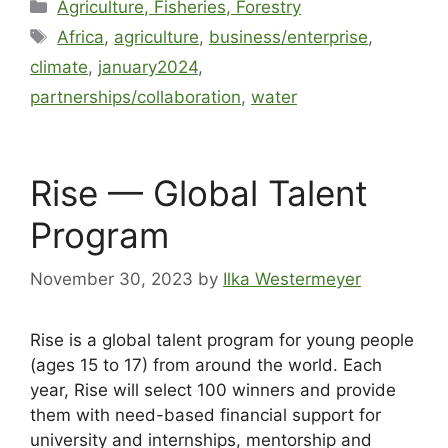
Agriculture, Fisheries, Forestry
Africa
,
agriculture
,
business/enterprise
,
climate
,
january2024
,
partnerships/collaboration
,
water
Rise — Global Talent
Program
November 30, 2023
by
Ilka Westermeyer
Rise is a global talent program for young people
(ages 15 to 17) from around the world. Each
year, Rise will select 100 winners and provide
them with need-based financial support for
university and internships, mentorship and