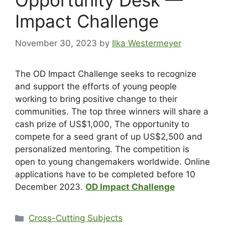
Impact Challenge
November 30, 2023
by
Ilka Westermeyer
The OD Impact Challenge seeks to recognize
and support the efforts of young people
working to bring positive change to their
communities. The top three winners will share a
cash prize of US$1,000, The opportunity to
compete for a seed grant of up US$2,500 and
personalized mentoring. The competition is
open to young changemakers worldwide. Online
applications have to be completed before 10
December 2023.
OD Impact Challenge
Cross-Cutting Subjects