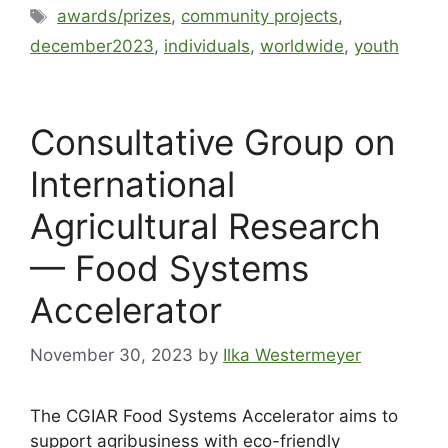
awards/prizes
,
community projects
,
december2023
,
individuals
,
worldwide
,
youth
Consultative Group on
International
Agricultural Research
— Food Systems
Accelerator
November 30, 2023
by
Ilka Westermeyer
The CGIAR Food Systems Accelerator aims to
support agribusiness with eco-friendly