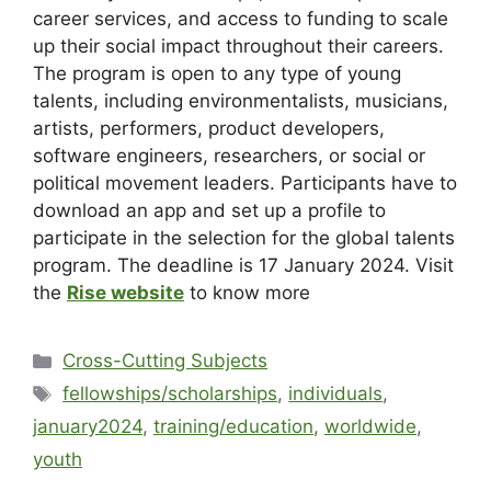
career services, and access to funding to scale
up their social impact throughout their careers.
The program is open to any type of young
talents, including environmentalists, musicians,
artists, performers, product developers,
software engineers, researchers, or social or
political movement leaders. Participants have to
download an app and set up a profile to
participate in the selection for the global talents
program. The deadline is 17 January 2024. Visit
the
Rise website
to know more
Cross-Cutting Subjects
fellowships/scholarships
,
individuals
,
january2024
,
training/education
,
worldwide
,
youth