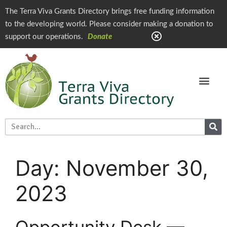
The Terra Viva Grants Directory brings free funding information
to the developing world. Please consider making a donation to
support our operations.
Donate
Day:
November 30,
2023
Opportunity Desk —