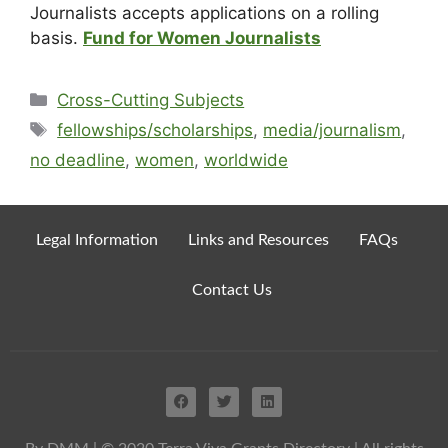
Journalists accepts applications on a rolling
basis.
Fund for Women Journalists
Cross-Cutting Subjects
fellowships/scholarships
,
media/journalism
,
no deadline
,
women
,
worldwide
Legal Information
Links and Resources
FAQs
Contact Us