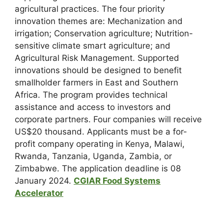
agricultural practices. The four priority
innovation themes are: Mechanization and
irrigation; Conservation agriculture; Nutrition-
sensitive climate smart agriculture; and
Agricultural Risk Management. Supported
innovations should be designed to benefit
smallholder farmers in East and Southern
Africa. The program provides technical
assistance and access to investors and
corporate partners. Four companies will receive
US$20 thousand. Applicants must be a for-
profit company operating in Kenya, Malawi,
Rwanda, Tanzania, Uganda, Zambia, or
Zimbabwe. The application deadline is 08
January 2024.
CGIAR Food Systems
Accelerator