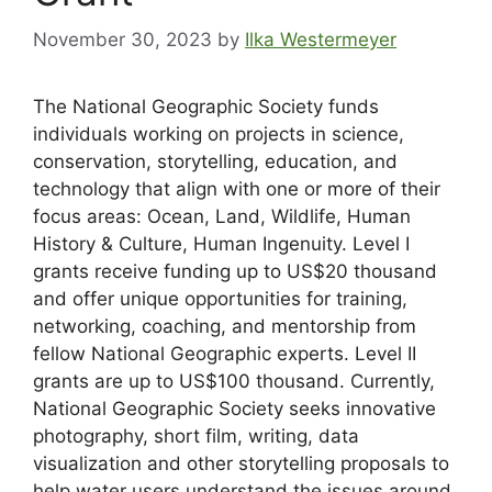
November 30, 2023
by
Ilka Westermeyer
The National Geographic Society funds
individuals working on projects in science,
conservation, storytelling, education, and
technology that align with one or more of their
focus areas: Ocean, Land, Wildlife, Human
History & Culture, Human Ingenuity. Level I
grants receive funding up to US$20 thousand
and offer unique opportunities for training,
networking, coaching, and mentorship from
fellow National Geographic experts. Level II
grants are up to US$100 thousand. Currently,
National Geographic Society seeks innovative
photography, short film, writing, data
visualization and other storytelling proposals to
help water users understand the issues around