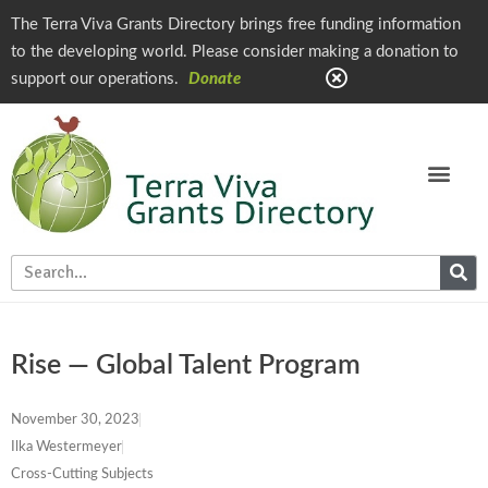
The Terra Viva Grants Directory brings free funding information
to the developing world. Please consider making a donation to
support our operations.
Donate
Rise — Global Talent Program
November 30, 2023
Ilka Westermeyer
Cross-Cutting Subjects