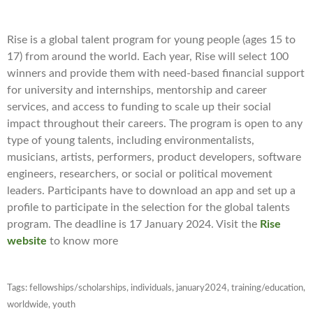
Rise is a global talent program for young people (ages 15 to
17) from around the world. Each year, Rise will select 100
winners and provide them with need-based financial support
for university and internships, mentorship and career
services, and access to funding to scale up their social
impact throughout their careers. The program is open to any
type of young talents, including environmentalists,
musicians, artists, performers, product developers, software
engineers, researchers, or social or political movement
leaders. Participants have to download an app and set up a
profile to participate in the selection for the global talents
program. The deadline is 17 January 2024. Visit the
Rise
website
to know more
Tags:
fellowships/scholarships
,
individuals
,
january2024
,
training/education
,
worldwide
,
youth