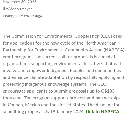
November 30, 2023
Ilka Westermeyer
Energy, Climate Change
The Commission for Environmental Cooperation (CEC) calls
for applications for the new cycle of the North American
Partnership for Environmental Community Action (NAPECA)
grant program. The current call for proposals is aimed at
organizations supporting environmental initiatives that will
involve and empower Indigenous Peoples and communities
and enhance climate adaptation by respectfully applying and
protecting Indigenous knowledge systems. The CEC
encourages applicants to submit proposals up to C$185
thousand. The program supports projects and partnerships
in Canada, Mexico and the United States. The deadline for
submitting proposals is 18 January 2024.
Link to NAPECA