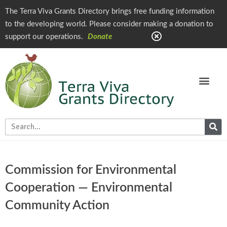
The Terra Viva Grants Directory brings free funding information
to the developing world. Please consider making a donation to
support our operations.
Donate
Commission for Environmental
Cooperation — Environmental
Community Action