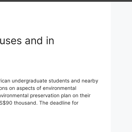
uses and in
ican undergraduate students and nearby
ions on aspects of environmental
vironmental preservation plan on their
S$90 thousand. The deadline for