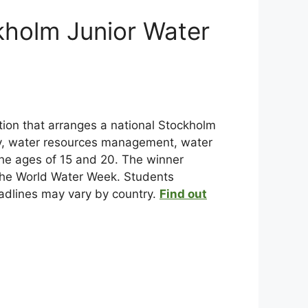
kholm Junior Water
ation that arranges a national Stockholm
ity, water resources management, water
he ages of 15 and 20. The winner
 the World Water Week. Students
deadlines may vary by country.
Find out