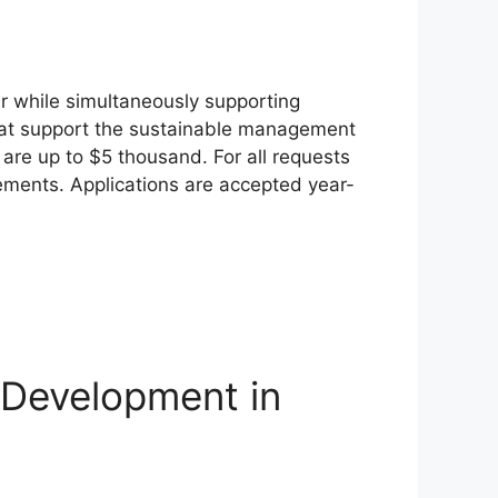
r while simultaneously supporting
 that support the sustainable management
are up to $5 thousand. For all requests
tements. Applications are accepted year-
 Development in