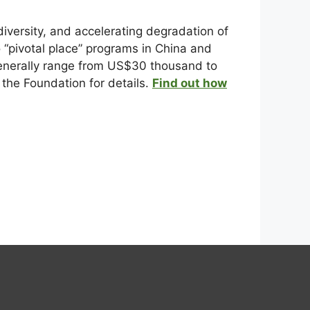
versity, and accelerating degradation of
o “pivotal place” programs in China and
 generally range from US$30 thousand to
the Foundation for details.
Find out how