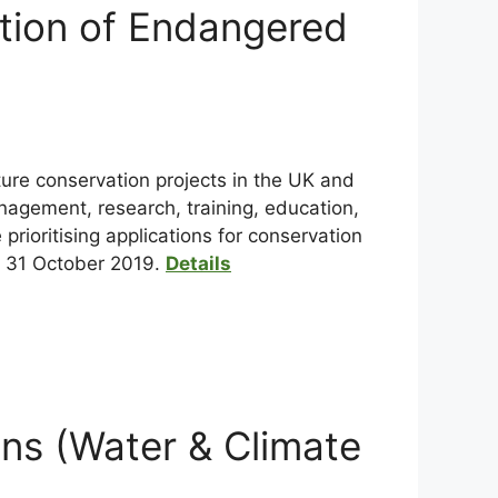
ation of Endangered
ture conservation projects in the UK and
anagement, research, training, education,
rioritising applications for conservation
s 31 October 2019.
Details
ns (Water & Climate