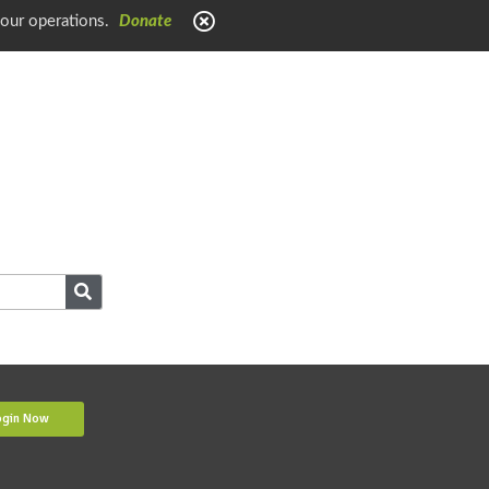
 our operations.
Donate
ogin Now