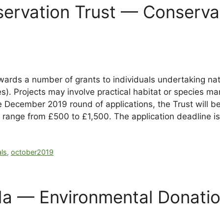
nservation Trust — Conserv
wards a number of grants to individuals undertaking na
es). Projects may involve practical habitat or species m
December 2019 round of applications, the Trust will be p
 range from £500 to £1,500. The application deadline i
als
,
october2019
a — Environmental Donatio