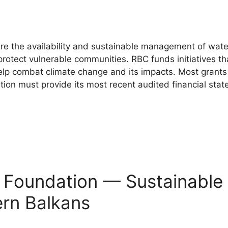
e the availability and sustainable management of wate
to protect vulnerable communities. RBC funds initiatives
help combat climate change and its impacts. Most grants 
ion must provide its most recent audited financial sta
s Foundation — Sustainable
ern Balkans