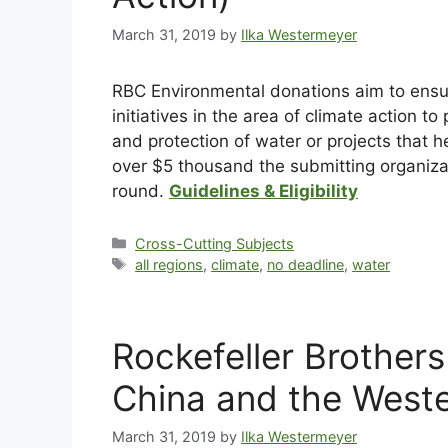
March 31, 2019
by
Ilka Westermeyer
RBC Environmental donations aim to ensur
initiatives in the area of climate action 
and protection of water or projects that 
over $5 thousand the submitting organizat
round.
Guidelines & Eligibility
Cross-Cutting Subjects
all regions
,
climate
,
no deadline
,
water
Rockefeller Brother
China and the West
March 31, 2019
by
Ilka Westermeyer