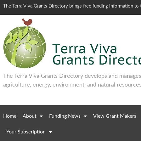
The Terra Viva Grants Directory brings free funding information t
The Terra Viva Grants Directory develops and manages 
agriculture, energy, environment, and natural resources
Home
About
Funding News
View Grant Makers
Your Subscription