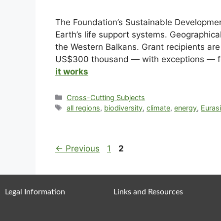
The Foundation’s Sustainable Development
Earth’s life support systems. Geographical
the Western Balkans. Grant recipients are
US$300 thousand — with exceptions — for 
it works
Cross-Cutting Subjects
all regions
,
biodiversity
,
climate
,
energy
,
Eurasi
←
Previous
1
2
Legal Information
Links and Resources