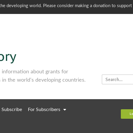
o the developing world. Please consider making a donation to support
information about grants for
 in the world's developing countries.
Subscribe
For Subscribers
L