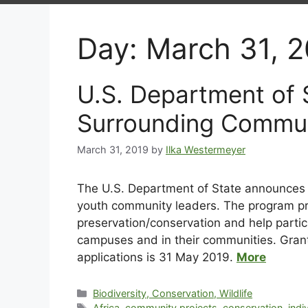
Day:
March 31, 
U.S. Department of
Surrounding Commun
March 31, 2019
by
Ilka Westermeyer
The U.S. Department of State announces
youth community leaders. The program pro
preservation/conservation and help partic
campuses and in their communities. Gra
applications is 31 May 2019.
More
Biodiversity, Conservation, Wildlife
Africa
,
community projects
,
conservation
,
indi