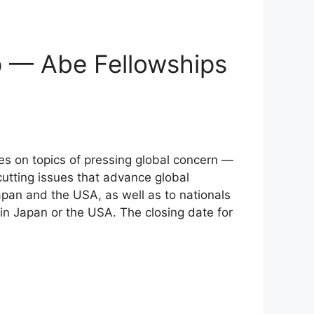
p — Abe Fellowships
nes on topics of pressing global concern —
cutting issues that advance global
apan and the USA, as well as to nationals
in Japan or the USA. The closing date for