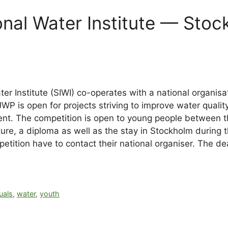
onal Water Institute — Stoc
ter Institute (SIWI) co-operates with a national organis
JWP is open for projects striving to improve water qual
ent. The competition is open to young people between t
ture, a diploma as well as the stay in Stockholm during
mpetition have to contact their national organiser. The 
uals
,
water
,
youth