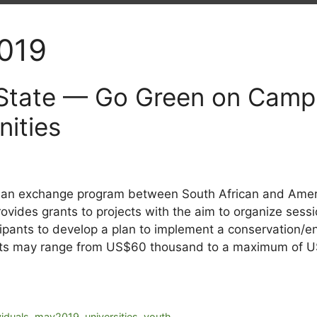
2019
 State — Go Green on Camp
ities
 an exchange program between South African and Amer
vides grants to projects with the aim to organize sess
ipants to develop a plan to implement a conservation/en
nts may range from US$60 thousand to a maximum of U
viduals
,
may2019
,
universities
,
youth