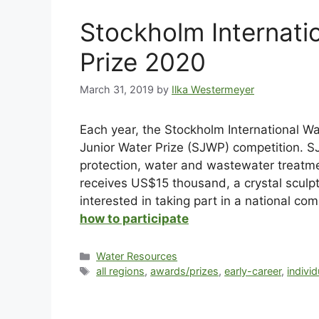
Stockholm Internati
Prize 2020
March 31, 2019
by
Ilka Westermeyer
Each year, the Stockholm International Wa
Junior Water Prize (SJWP) competition. S
protection, water and wastewater treatm
receives US$15 thousand, a crystal sculp
interested in taking part in a national co
how to participate
Water Resources
all regions
,
awards/prizes
,
early-career
,
individ