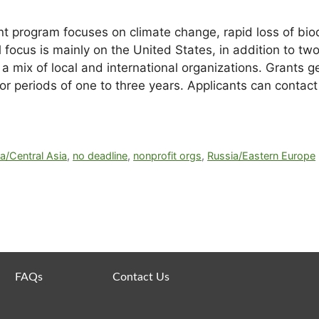
 program focuses on climate change, rapid loss of biodi
 focus is mainly on the United States, in addition to tw
 a mix of local and international organizations. Grants
periods of one to three years. Applicants can contact 
a/Central Asia
,
no deadline
,
nonprofit orgs
,
Russia/Eastern Europe
FAQs
Contact Us