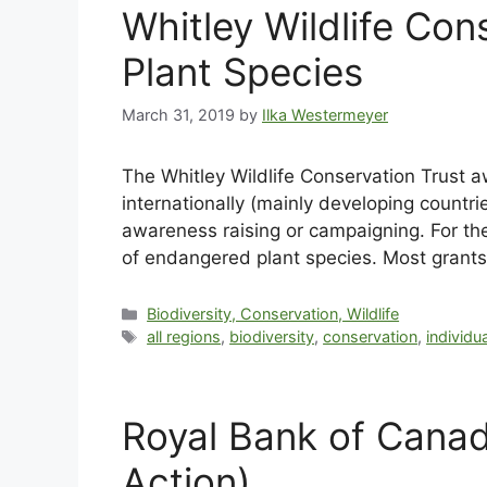
Whitley Wildlife Co
Plant Species
March 31, 2019
by
Ilka Westermeyer
The Whitley Wildlife Conservation Trust a
internationally (mainly developing countri
awareness raising or campaigning. For the 
of endangered plant species. Most grants
Biodiversity, Conservation, Wildlife
all regions
,
biodiversity
,
conservation
,
individu
Royal Bank of Canad
Action)