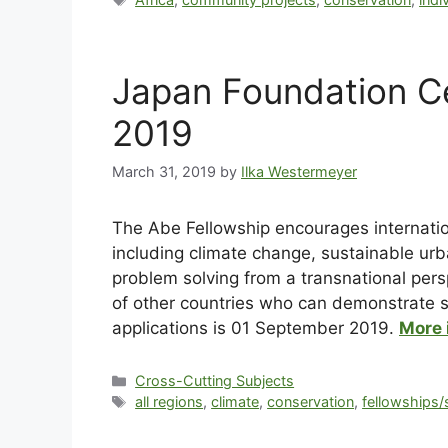
Japan Foundation Ce
2019
March 31, 2019
by
Ilka Westermeyer
The Abe Fellowship encourages internation
including climate change, sustainable urb
problem solving from a transnational pers
of other countries who can demonstrate se
applications is 01 September 2019.
More 
Cross-Cutting Subjects
all regions
,
climate
,
conservation
,
fellowships/