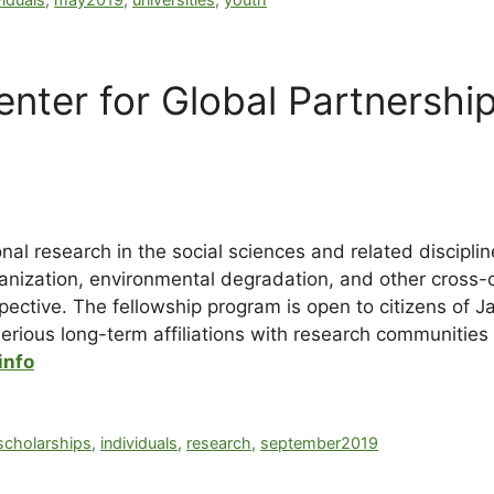
nter for Global Partnershi
al research in the social sciences and related discipli
anization, environmental degradation, and other cross-
pective. The fellowship program is open to citizens of J
rious long-term affiliations with research communities 
info
scholarships
,
individuals
,
research
,
september2019