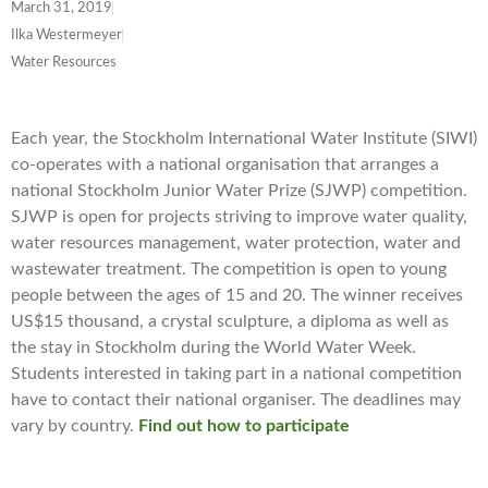
March 31, 2019
Ilka Westermeyer
Water Resources
Each year, the Stockholm International Water Institute (SIWI)
co-operates with a national organisation that arranges a
national Stockholm Junior Water Prize (SJWP) competition.
SJWP is open for projects striving to improve water quality,
water resources management, water protection, water and
wastewater treatment. The competition is open to young
people between the ages of 15 and 20. The winner receives
US$15 thousand, a crystal sculpture, a diploma as well as
the stay in Stockholm during the World Water Week.
Students interested in taking part in a national competition
have to contact their national organiser. The deadlines may
vary by country.
Find out how to participate