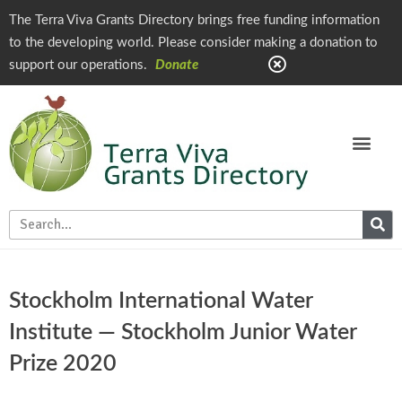
The Terra Viva Grants Directory brings free funding information
to the developing world. Please consider making a donation to
support our operations.
Donate
Stockholm International Water
Institute — Stockholm Junior Water
Prize 2020