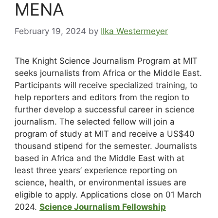
MENA
February 19, 2024
by
Ilka Westermeyer
The Knight Science Journalism Program at MIT
seeks journalists from Africa or the Middle East.
Participants will receive specialized training, to
help reporters and editors from the region to
further develop a successful career in science
journalism. The selected fellow will join a
program of study at MIT and receive a US$40
thousand stipend for the semester. Journalists
based in Africa and the Middle East with at
least three years’ experience reporting on
science, health, or environmental issues are
eligible to apply. Applications close on 01 March
2024.
Science Journalism Fellowship