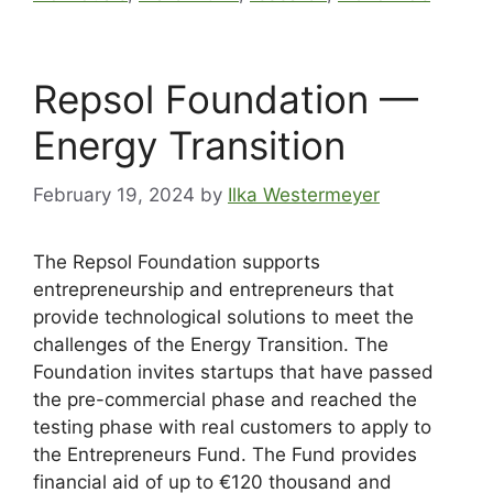
Repsol Foundation —
Energy Transition
February 19, 2024
by
Ilka Westermeyer
The Repsol Foundation supports
entrepreneurship and entrepreneurs that
provide technological solutions to meet the
challenges of the Energy Transition. The
Foundation invites startups that have passed
the pre-commercial phase and reached the
testing phase with real customers to apply to
the Entrepreneurs Fund. The Fund provides
financial aid of up to €120 thousand and