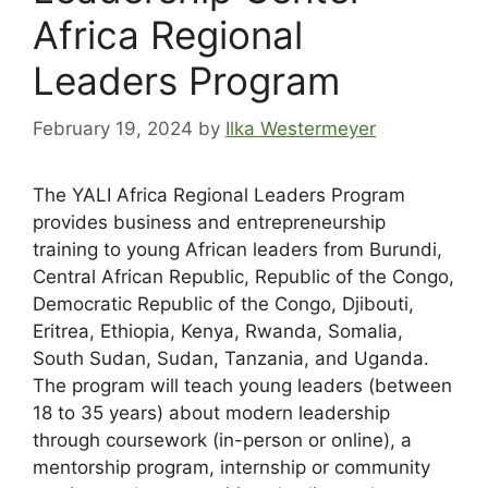
Africa Regional
Leaders Program
February 19, 2024
by
Ilka Westermeyer
The YALI Africa Regional Leaders Program
provides business and entrepreneurship
training to young African leaders from Burundi,
Central African Republic, Republic of the Congo,
Democratic Republic of the Congo, Djibouti,
Eritrea, Ethiopia, Kenya, Rwanda, Somalia,
South Sudan, Sudan, Tanzania, and Uganda.
The program will teach young leaders (between
18 to 35 years) about modern leadership
through coursework (in-person or online), a
mentorship program, internship or community