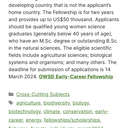
developing country that is not the applicant’s
home country. The Fellowship is for two years
and provides up to US$50 thousand. Applicants
should be qualified young women science
graduates (generally below 40 years of age),
who have an M.Sc. degree or outstanding B.Sc.
in the natural sciences. The eligible scientific
fields include agricultural sciences; biological
systems and organisms; and many others. The
deadline for submission of applications is 14
March 2024.
OWSD
Early-Career Fellowship
Cross-Cutting Subjects
agriculture
,
biodiversity
,
biology
,
biotechnology
,
climate
,
conservation
,
early-
career
,
energy
,
fellowships/scholarships
,