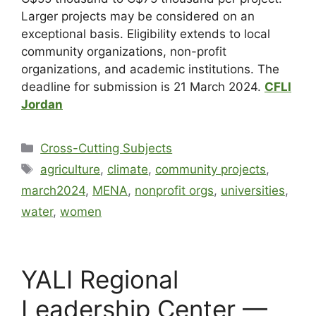
Larger projects may be considered on an
exceptional basis. Eligibility extends to local
community organizations, non-profit
organizations, and academic institutions. The
deadline for submission is 21 March 2024.
CFLI
Jordan
Cross-Cutting Subjects
agriculture
,
climate
,
community projects
,
march2024
,
MENA
,
nonprofit orgs
,
universities
,
water
,
women
YALI Regional
Leadership Center —