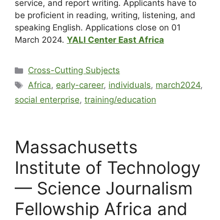
service, and report writing. Applicants have to
be proficient in reading, writing, listening, and
speaking English. Applications close on 01
March 2024.
YALI Center East Africa
Cross-Cutting Subjects
Africa
,
early-career
,
individuals
,
march2024
,
social enterprise
,
training/education
Massachusetts
Institute of Technology
— Science Journalism
Fellowship Africa and