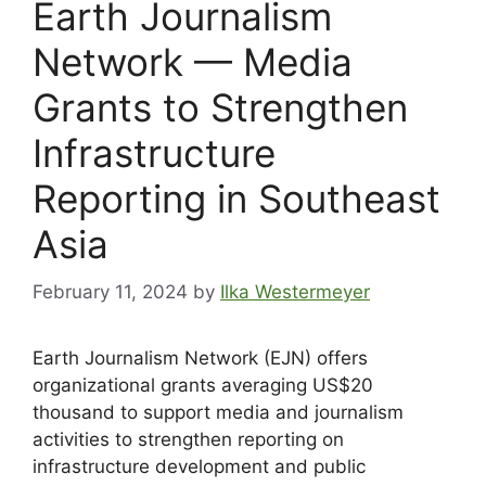
Earth Journalism
Network — Media
Grants to Strengthen
Infrastructure
Reporting in Southeast
Asia
February 11, 2024
by
Ilka Westermeyer
Earth Journalism Network (EJN) offers
organizational grants averaging US$20
thousand to support media and journalism
activities to strengthen reporting on
infrastructure development and public