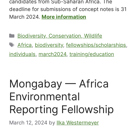
candidates from Sub-Saharan Africa. The
deadline for submissions of concept notes is 31
March 2024.
More information
Biodiversity, Conservation, Wildlife
Africa
,
biodiversity
,
fellowships/scholarships
,
individuals
,
march2024
,
training/education
Mongabay — Africa
Environmental
Reporting Fellowship
March 12, 2024
by
Ilka Westermeyer