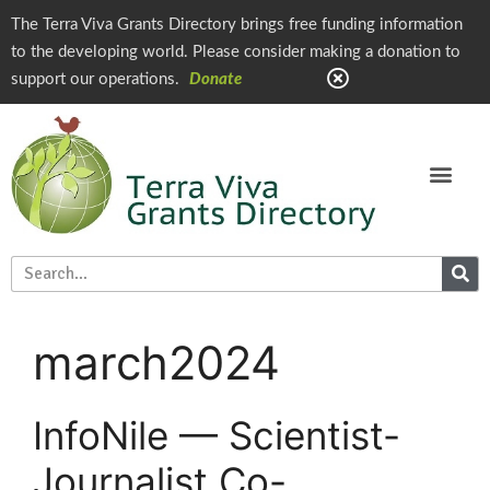
The Terra Viva Grants Directory brings free funding information
to the developing world. Please consider making a donation to
support our operations.
Donate
march2024
InfoNile — Scientist-
Journalist Co-