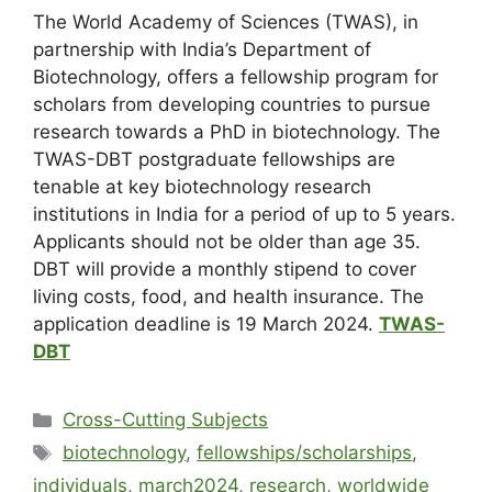
The World Academy of Sciences (TWAS), in
partnership with India’s Department of
Biotechnology, offers a fellowship program for
scholars from developing countries to pursue
research towards a PhD in biotechnology. The
TWAS-DBT postgraduate fellowships are
tenable at key biotechnology research
institutions in India for a period of up to 5 years.
Applicants should not be older than age 35.
DBT will provide a monthly stipend to cover
living costs, food, and health insurance. The
application deadline is 19 March 2024.
TWAS-
DBT
Cross-Cutting Subjects
biotechnology
,
fellowships/scholarships
,
individuals
,
march2024
,
research
,
worldwide