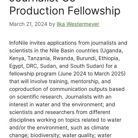
Production Fellowship
March 21, 2024
by
Ilka Westermeyer
InfoNile invites applications from journalists and
scientists in the Nile Basin countries (Uganda,
Kenya, Tanzania, Rwanda, Burundi, Ethiopia,
Egypt, DRC, Sudan, and South Sudan) for a
fellowship program (June 2024 to March 2025)
that will involve training, mentorship, and
coproduction of communication outputs based
on scientific research. Journalists with an
interest in water and the environment; and
scientists and researchers from different
disciplines working on topics related to water
and/or the environment, such as climate
change; biodiversity; water quality; water