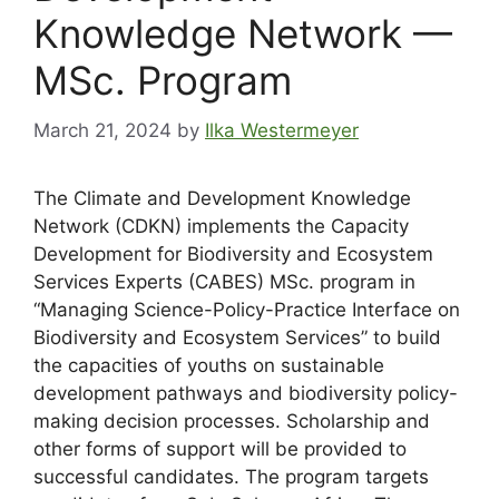
Knowledge Network —
MSc. Program
March 21, 2024
by
Ilka Westermeyer
The Climate and Development Knowledge
Network (CDKN) implements the Capacity
Development for Biodiversity and Ecosystem
Services Experts (CABES) MSc. program in
“Managing Science-Policy-Practice Interface on
Biodiversity and Ecosystem Services” to build
the capacities of youths on sustainable
development pathways and biodiversity policy-
making decision processes. Scholarship and
other forms of support will be provided to
successful candidates. The program targets