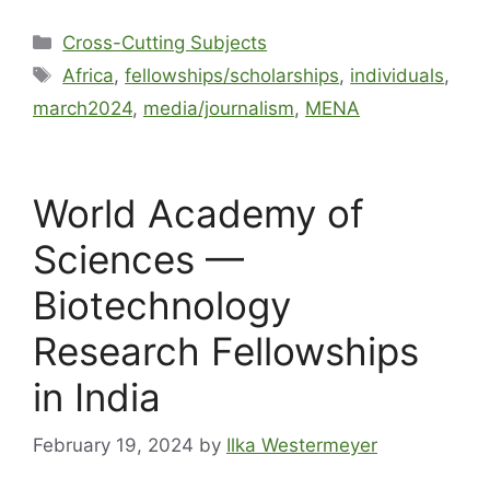
Cross-Cutting Subjects
Africa
,
fellowships/scholarships
,
individuals
,
march2024
,
media/journalism
,
MENA
World Academy of
Sciences —
Biotechnology
Research Fellowships
in India
February 19, 2024
by
Ilka Westermeyer