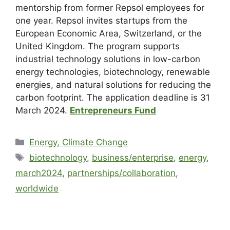
mentorship from former Repsol employees for
one year. Repsol invites startups from the
European Economic Area, Switzerland, or the
United Kingdom. The program supports
industrial technology solutions in low-carbon
energy technologies, biotechnology, renewable
energies, and natural solutions for reducing the
carbon footprint. The application deadline is 31
March 2024.
Entrepreneurs Fund
Energy, Climate Change
biotechnology
,
business/enterprise
,
energy
,
march2024
,
partnerships/collaboration
,
worldwide