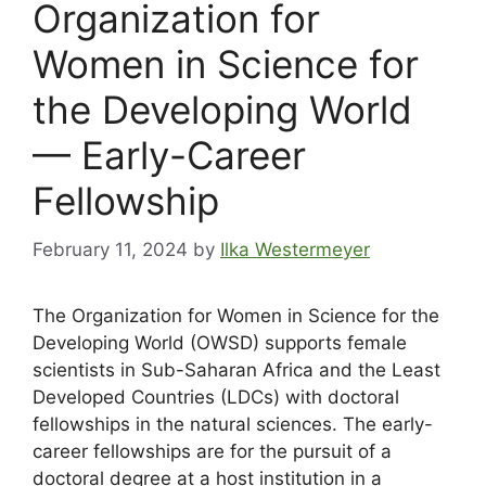
Organization for
Women in Science for
the Developing World
— Early-Career
Fellowship
February 11, 2024
by
Ilka Westermeyer
The Organization for Women in Science for the
Developing World (OWSD) supports female
scientists in Sub-Saharan Africa and the Least
Developed Countries (LDCs) with doctoral
fellowships in the natural sciences. The early-
career fellowships are for the pursuit of a
doctoral degree at a host institution in a