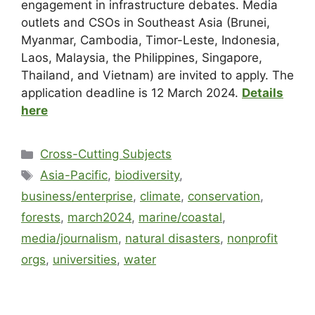
engagement in infrastructure debates. Media
outlets and CSOs in Southeast Asia (Brunei,
Myanmar, Cambodia, Timor-Leste, Indonesia,
Laos, Malaysia, the Philippines, Singapore,
Thailand, and Vietnam) are invited to apply. The
application deadline is 12 March 2024.
Details
here
Cross-Cutting Subjects
Asia-Pacific
,
biodiversity
,
business/enterprise
,
climate
,
conservation
,
forests
,
march2024
,
marine/coastal
,
media/journalism
,
natural disasters
,
nonprofit
orgs
,
universities
,
water