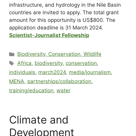
infrastructure, and hydrology in the Nile Basin
countries are invited to apply. The total grant
amount for this opportunity is US$800. The
application deadline is 31 March 2024.
Scientist-Journalist Fellowship
Biodiversity, Conservation, Wildlife
Africa
,
biodiversity
,
conservation
,
individuals
,
march2024
,
media/journalism
,
MENA
,
partnerships/collaboration
,
training/education
,
water
Climate and
Development