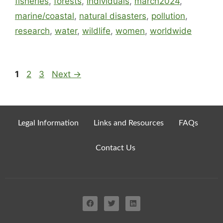
fisheries
,
forests
,
individuals
,
march2024
,
marine/coastal
,
natural disasters
,
pollution
,
research
,
water
,
wildlife
,
women
,
worldwide
1
2
3
Next
→
Legal Information
Links and Resources
FAQs
Contact Us