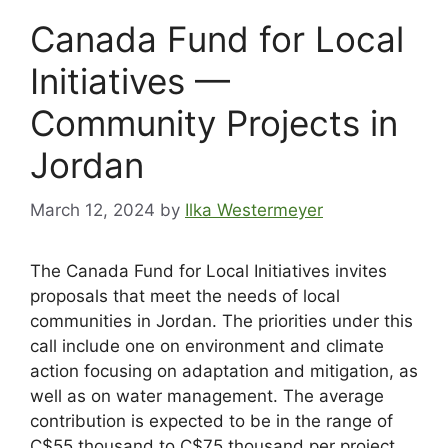
Canada Fund for Local
Initiatives —
Community Projects in
Jordan
March 12, 2024
by
Ilka Westermeyer
The Canada Fund for Local Initiatives invites
proposals that meet the needs of local
communities in Jordan. The priorities under this
call include one on environment and climate
action focusing on adaptation and mitigation, as
well as on water management. The average
contribution is expected to be in the range of
C$55 thousand to C$75 thousand per project.