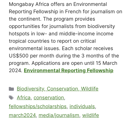
Mongabay Africa offers an Environmental
Reporting Fellowship in French for journalism on
the continent. The program provides
opportunities for journalists from biodiversity
hotspots in low- and middle-income income
tropical countries to report on critical
environmental issues. Each scholar receives
US$500 per month during the 3 months of the
program. Applications are open until 15 March
2024.
Environmental Reporting Fellowship
Biodiversity, Conservation, Wildlife
Africa
,
conservation
,
fellowships/scholarships
,
individuals
,
march2024
,
media/journalism
,
wildlife