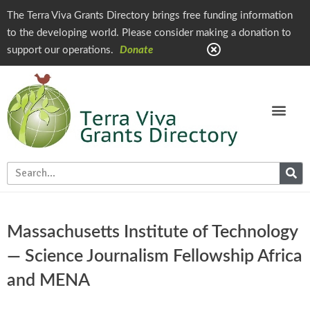
The Terra Viva Grants Directory brings free funding information
to the developing world. Please consider making a donation to
support our operations.
Donate
Massachusetts Institute of Technology
— Science Journalism Fellowship Africa
and MENA