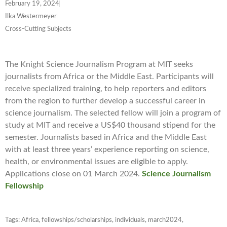
February 19, 2024
Ilka Westermeyer
Cross-Cutting Subjects
The Knight Science Journalism Program at MIT seeks
journalists from Africa or the Middle East. Participants will
receive specialized training, to help reporters and editors
from the region to further develop a successful career in
science journalism. The selected fellow will join a program of
study at MIT and receive a US$40 thousand stipend for the
semester. Journalists based in Africa and the Middle East
with at least three years’ experience reporting on science,
health, or environmental issues are eligible to apply.
Applications close on 01 March 2024.
Science Journalism
Fellowship
Tags:
Africa
,
fellowships/scholarships
,
individuals
,
march2024
,