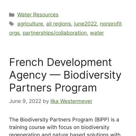
Water Resources
agriculture
,
all regions
,
june2022
,
nonprofit
orgs
,
partnerships/collaboration
,
water
French Development
Agency — Biodiversity
Partners Program
June 9, 2022
by
Ilka Westermeyer
The Biodiversity Partners Program (BiPP) is a
training course with focus on biodiversity
regeneration and nature based solutions with