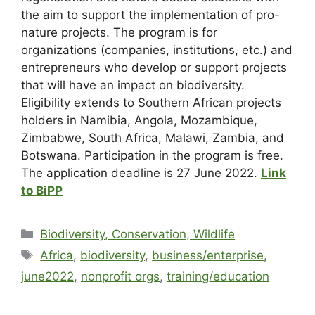
the aim to support the implementation of pro-
nature projects. The program is for
organizations (companies, institutions, etc.) and
entrepreneurs who develop or support projects
that will have an impact on biodiversity.
Eligibility extends to Southern African projects
holders in Namibia, Angola, Mozambique,
Zimbabwe, South Africa, Malawi, Zambia, and
Botswana. Participation in the program is free.
The application deadline is 27 June 2022.
Link
to BiPP
Biodiversity, Conservation, Wildlife
Africa
,
biodiversity
,
business/enterprise
,
june2022
,
nonprofit orgs
,
training/education