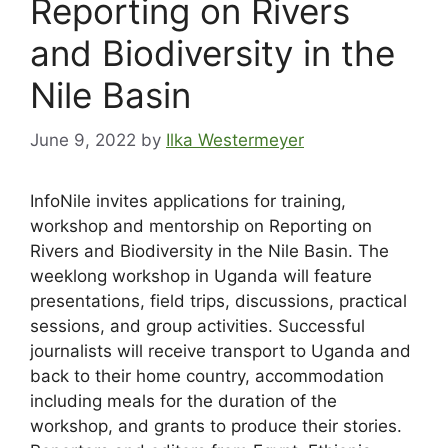
Reporting on Rivers
and Biodiversity in the
Nile Basin
June 9, 2022
by
Ilka Westermeyer
InfoNile invites applications for training,
workshop and mentorship on Reporting on
Rivers and Biodiversity in the Nile Basin. The
weeklong workshop in Uganda will feature
presentations, field trips, discussions, practical
sessions, and group activities. Successful
journalists will receive transport to Uganda and
back to their home country, accommodation
including meals for the duration of the
workshop, and grants to produce their stories.