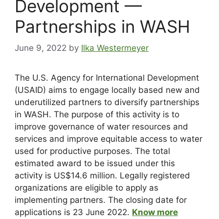
Development —
Partnerships in WASH
June 9, 2022
by
Ilka Westermeyer
The U.S. Agency for International Development
(USAID) aims to engage locally based new and
underutilized partners to diversify partnerships
in WASH. The purpose of this activity is to
improve governance of water resources and
services and improve equitable access to water
used for productive purposes. The total
estimated award to be issued under this
activity is US$14.6 million. Legally registered
organizations are eligible to apply as
implementing partners. The closing date for
applications is 23 June 2022.
Know more