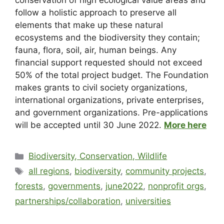
conservation of high ecological value areas and
follow a holistic approach to preserve all
elements that make up these natural
ecosystems and the biodiversity they contain;
fauna, flora, soil, air, human beings. Any
financial support requested should not exceed
50% of the total project budget. The Foundation
makes grants to civil society organizations,
international organizations, private enterprises,
and government organizations. Pre-applications
will be accepted until 30 June 2022.
More here
Biodiversity, Conservation, Wildlife
all regions
,
biodiversity
,
community projects
,
forests
,
governments
,
june2022
,
nonprofit orgs
,
partnerships/collaboration
,
universities