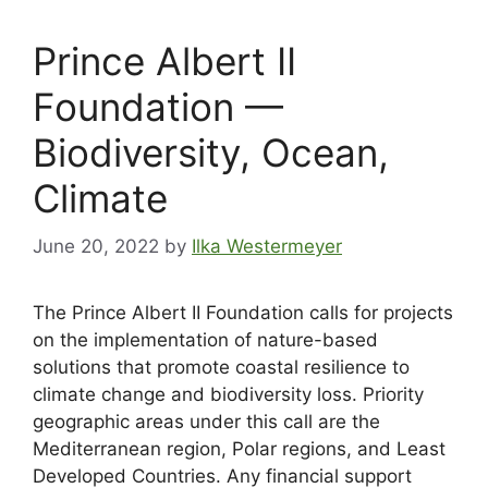
Prince Albert II
Foundation —
Biodiversity, Ocean,
Climate
June 20, 2022
by
Ilka Westermeyer
The Prince Albert II Foundation calls for projects
on the implementation of nature-based
solutions that promote coastal resilience to
climate change and biodiversity loss. Priority
geographic areas under this call are the
Mediterranean region, Polar regions, and Least
Developed Countries. Any financial support