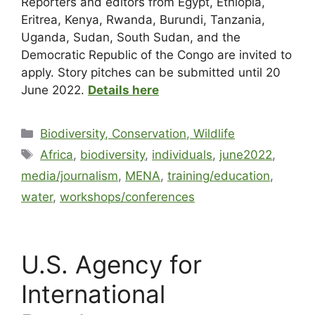
Reporters and editors from Egypt, Ethiopia,
Eritrea, Kenya, Rwanda, Burundi, Tanzania,
Uganda, Sudan, South Sudan, and the
Democratic Republic of the Congo are invited to
apply. Story pitches can be submitted until 20
June 2022.
Details here
Biodiversity, Conservation, Wildlife
Africa
,
biodiversity
,
individuals
,
june2022
,
media/journalism
,
MENA
,
training/education
,
water
,
workshops/conferences
U.S. Agency for
International