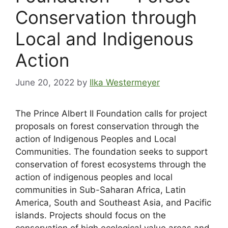
Conservation through
Local and Indigenous
Action
June 20, 2022
by
Ilka Westermeyer
The Prince Albert II Foundation calls for project
proposals on forest conservation through the
action of Indigenous Peoples and Local
Communities. The foundation seeks to support
conservation of forest ecosystems through the
action of indigenous peoples and local
communities in Sub-Saharan Africa, Latin
America, South and Southeast Asia, and Pacific
islands. Projects should focus on the