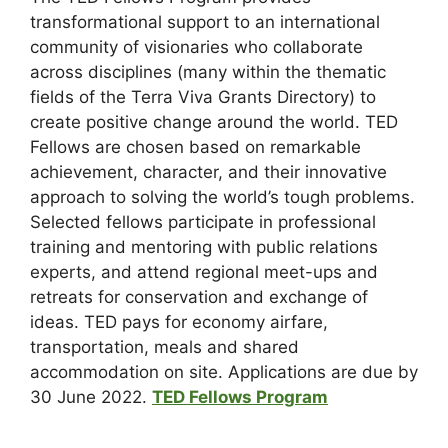
transformational support to an international
community of visionaries who collaborate
across disciplines (many within the thematic
fields of the Terra Viva Grants Directory) to
create positive change around the world. TED
Fellows are chosen based on remarkable
achievement, character, and their innovative
approach to solving the world’s tough problems.
Selected fellows participate in professional
training and mentoring with public relations
experts, and attend regional meet-ups and
retreats for conservation and exchange of
ideas. TED pays for economy airfare,
transportation, meals and shared
accommodation on site. Applications are due by
30 June 2022.
TED Fellows Program