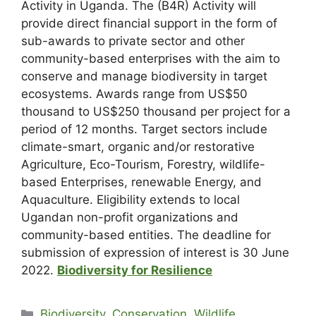
Activity in Uganda. The (B4R) Activity will
provide direct financial support in the form of
sub-awards to private sector and other
community-based enterprises with the aim to
conserve and manage biodiversity in target
ecosystems. Awards range from US$50
thousand to US$250 thousand per project for a
period of 12 months. Target sectors include
climate-smart, organic and/or restorative
Agriculture, Eco-Tourism, Forestry, wildlife-
based Enterprises, renewable Energy, and
Aquaculture. Eligibility extends to local
Ugandan non-profit organizations and
community-based entities. The deadline for
submission of expression of interest is 30 June
2022.
Biodiversity for Resilience
Biodiversity, Conservation, Wildlife