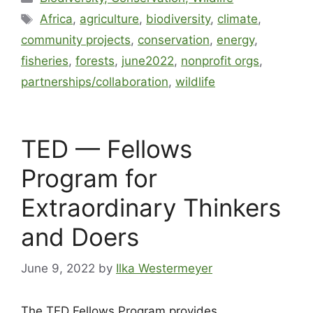
Africa
,
agriculture
,
biodiversity
,
climate
,
community projects
,
conservation
,
energy
,
fisheries
,
forests
,
june2022
,
nonprofit orgs
,
partnerships/collaboration
,
wildlife
TED — Fellows
Program for
Extraordinary Thinkers
and Doers
June 9, 2022
by
Ilka Westermeyer
The TED Fellows Program provides