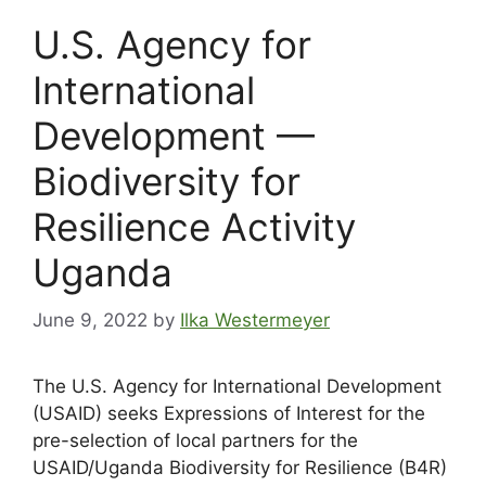
U.S. Agency for
International
Development —
Biodiversity for
Resilience Activity
Uganda
June 9, 2022
by
Ilka Westermeyer
The U.S. Agency for International Development
(USAID) seeks Expressions of Interest for the
pre-selection of local partners for the
USAID/Uganda Biodiversity for Resilience (B4R)