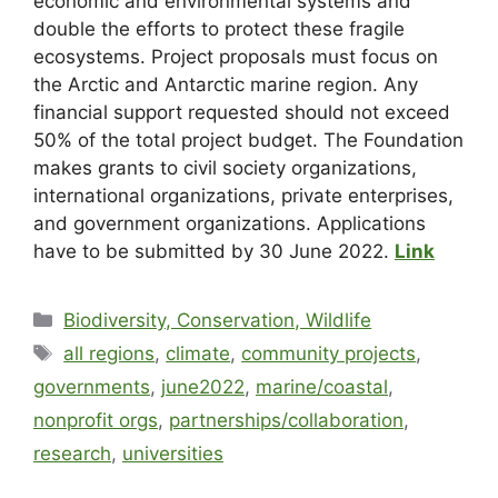
economic and environmental systems and
double the efforts to protect these fragile
ecosystems. Project proposals must focus on
the Arctic and Antarctic marine region. Any
financial support requested should not exceed
50% of the total project budget. The Foundation
makes grants to civil society organizations,
international organizations, private enterprises,
and government organizations. Applications
have to be submitted by 30 June 2022.
Link
Biodiversity, Conservation, Wildlife
all regions
,
climate
,
community projects
,
governments
,
june2022
,
marine/coastal
,
nonprofit orgs
,
partnerships/collaboration
,
research
,
universities