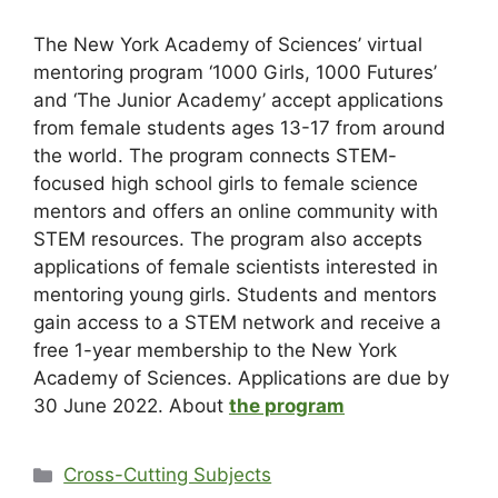
The New York Academy of Sciences’ virtual
mentoring program ‘1000 Girls, 1000 Futures’
and ‘The Junior Academy’ accept applications
from female students ages 13-17 from around
the world. The program connects STEM-
focused high school girls to female science
mentors and offers an online community with
STEM resources. The program also accepts
applications of female scientists interested in
mentoring young girls. Students and mentors
gain access to a STEM network and receive a
free 1-year membership to the New York
Academy of Sciences. Applications are due by
30 June 2022. About
the program
Cross-Cutting Subjects