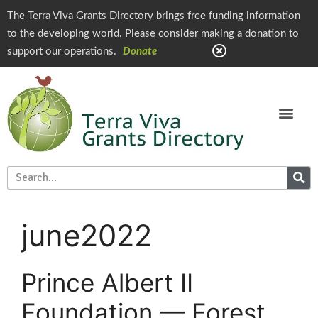
The Terra Viva Grants Directory brings free funding information
to the developing world. Please consider making a donation to
support our operations.
Donate
june2022
Prince Albert II
Foundation — Forest