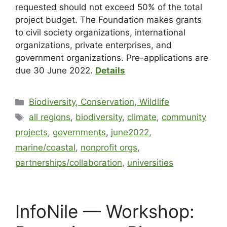
requested should not exceed 50% of the total
project budget. The Foundation makes grants
to civil society organizations, international
organizations, private enterprises, and
government organizations. Pre-applications are
due 30 June 2022.
Details
Biodiversity, Conservation, Wildlife
all regions
,
biodiversity
,
climate
,
community
projects
,
governments
,
june2022
,
marine/coastal
,
nonprofit orgs
,
partnerships/collaboration
,
universities
InfoNile — Workshop: