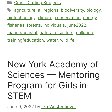
Cross-Cutting Subjects
agriculture
,
all regions
,
biodiversity
,
biology
,
biotechnology
,
climate
,
conservation
,
energy
,
fisheries
,
forests
,
individuals
,
june2022
,
marine/coastal
,
natural disasters
,
pollution
,
training/education
,
water
,
wildlife
New York Academy of
Sciences — Mentoring
Program for Girls in
STEM
June 9, 2022
by
Ilka Westermeyer