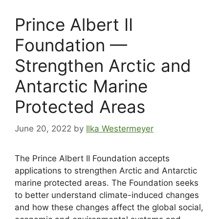
Prince Albert II
Foundation —
Strengthen Arctic and
Antarctic Marine
Protected Areas
June 20, 2022
by
Ilka Westermeyer
The Prince Albert II Foundation accepts
applications to strengthen Arctic and Antarctic
marine protected areas. The Foundation seeks
to better understand climate-induced changes
and how these changes affect the global social,