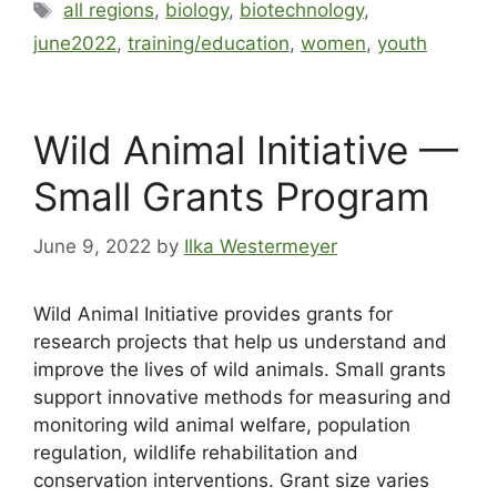
all regions
,
biology
,
biotechnology
,
june2022
,
training/education
,
women
,
youth
Wild Animal Initiative —
Small Grants Program
June 9, 2022
by
Ilka Westermeyer
Wild Animal Initiative provides grants for
research projects that help us understand and
improve the lives of wild animals. Small grants
support innovative methods for measuring and
monitoring wild animal welfare, population
regulation, wildlife rehabilitation and
conservation interventions. Grant size varies