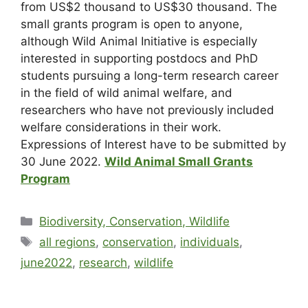
from US$2 thousand to US$30 thousand. The
small grants program is open to anyone,
although Wild Animal Initiative is especially
interested in supporting postdocs and PhD
students pursuing a long-term research career
in the field of wild animal welfare, and
researchers who have not previously included
welfare considerations in their work.
Expressions of Interest have to be submitted by
30 June 2022
.
Wild Animal Small Grants
Program
Biodiversity, Conservation, Wildlife
all regions
,
conservation
,
individuals
,
june2022
,
research
,
wildlife