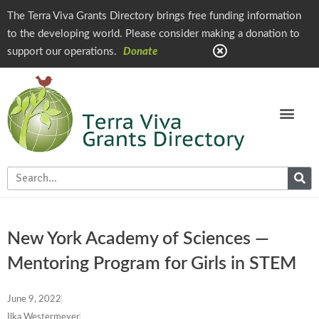
The Terra Viva Grants Directory brings free funding information
to the developing world. Please consider making a donation to
support our operations.
Donate
New York Academy of Sciences —
Mentoring Program for Girls in STEM
June 9, 2022
Ilka Westermeyer