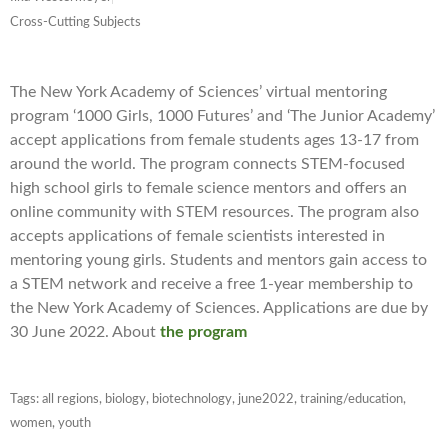
Cross-Cutting Subjects
The New York Academy of Sciences’ virtual mentoring
program ‘1000 Girls, 1000 Futures’ and ‘The Junior Academy’
accept applications from female students ages 13-17 from
around the world. The program connects STEM-focused
high school girls to female science mentors and offers an
online community with STEM resources. The program also
accepts applications of female scientists interested in
mentoring young girls. Students and mentors gain access to
a STEM network and receive a free 1-year membership to
the New York Academy of Sciences. Applications are due by
30 June 2022. About
the program
Tags:
all regions
,
biology
,
biotechnology
,
june2022
,
training/education
,
women
,
youth