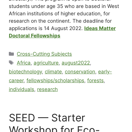
students under age 35 who are based in West
African institutions of higher education, for
research on the continent. The deadline for
applications is 14 August 2022.
Ideas Matter
Doctoral Fellowships
Cross-Cutting Subjects
Africa
,
agriculture
,
august2022
,
biotechnology
,
climate
,
conservation
,
early-
career
,
fellowships/scholarships
,
forests
,
individuals
,
research
SEED — Starter
Workshop for Eco-