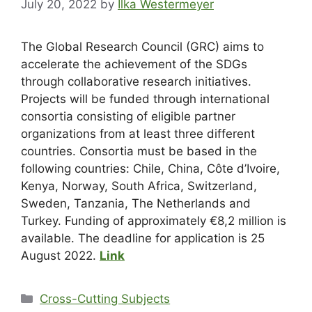
July 20, 2022
by
Ilka Westermeyer
The Global Research Council (GRC) aims to
accelerate the achievement of the SDGs
through collaborative research initiatives.
Projects will be funded through international
consortia consisting of eligible partner
organizations from at least three different
countries. Consortia must be based in the
following countries: Chile, China, Côte d’Ivoire,
Kenya, Norway, South Africa, Switzerland,
Sweden, Tanzania, The Netherlands and
Turkey. Funding of approximately €8,2 million is
available. The deadline for application is 25
August 2022.
Link
Cross-Cutting Subjects