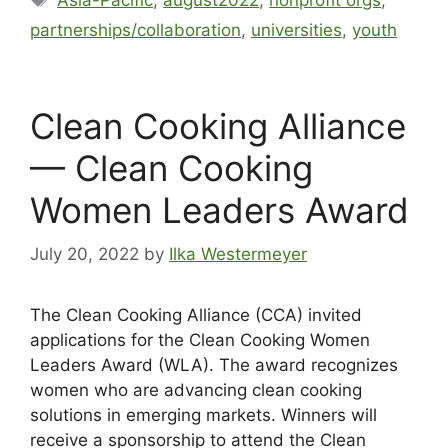
partnerships/collaboration
,
universities
,
youth
Clean Cooking Alliance
— Clean Cooking
Women Leaders Award
July 20, 2022
by
Ilka Westermeyer
The Clean Cooking Alliance (CCA) invited
applications for the Clean Cooking Women
Leaders Award (WLA). The award recognizes
women who are advancing clean cooking
solutions in emerging markets. Winners will
receive a sponsorship to attend the Clean