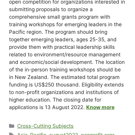
open competition for organizations interested in
submitting proposals to organize a
comprehensive small grants program with
training workshops for emerging leaders in the
Pacific region. The program should bring
together emerging leaders, ages 25-35, and
provide them with practical leadership skills
related to environment/resource management
and economic/social development. The location
of the in-person training workshops should be
in New Zealand. The estimated total program
funding is US$250 thousand. Eligibility extends
to non-profit organizations and institutions of
higher education. The closing date for
applications is 13 August 2022.
Know more
Cross-Cutting Subjects
Asia-Pacific
,
august2022
,
nonprofit orgs
,