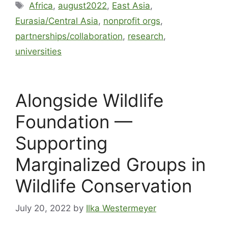
Africa
,
august2022
,
East Asia
,
Eurasia/Central Asia
,
nonprofit orgs
,
partnerships/collaboration
,
research
,
universities
Alongside Wildlife
Foundation —
Supporting
Marginalized Groups in
Wildlife Conservation
July 20, 2022
by
Ilka Westermeyer