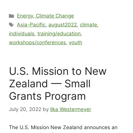
Energy, Climate Change
Asia-Pacific
,
august2022
,
climate
,
individuals
,
training/education
,
workshops/conferences
,
youth
U.S. Mission to New
Zealand — Small
Grants Program
July 20, 2022
by
Ilka Westermeyer
The U.S. Mission New Zealand announces an