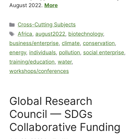
August 2022.
More
Cross-Cutting Subjects
Africa
,
august2022
,
biotechnology
,
business/enterprise
,
climate
,
conservation
,
energy
,
individuals
,
pollution
,
social enterprise
,
training/education
,
water
,
workshops/conferences
Global Research
Council — SDGs
Collaborative Funding