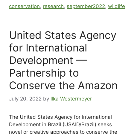
conservation
,
research
,
september2022
,
wildlife
United States Agency
for International
Development —
Partnership to
Conserve the Amazon
July 20, 2022
by
Ilka Westermeyer
The United States Agency for International
Development in Brazil (USAID/Brazil) seeks
novel or creative approaches to conserve the