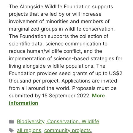
The Alongside Wildlife Foundation supports
projects that are led by or will increase
involvement of minorities and members of
marginalized groups in wildlife conservation.
The Foundation supports the collection of
scientific data, science communication to
reduce human/wildlife conflict, and the
implementation of science-based strategies for
living alongside wildlife populations. The
Foundation provides seed grants of up to US$2
thousand per project. Applications are invited
from all around the world. Proposals must be
submitted by 15 September 2022.
More
information
Biodiversity, Conservation, Wildlife
all regions
,
community projects
,