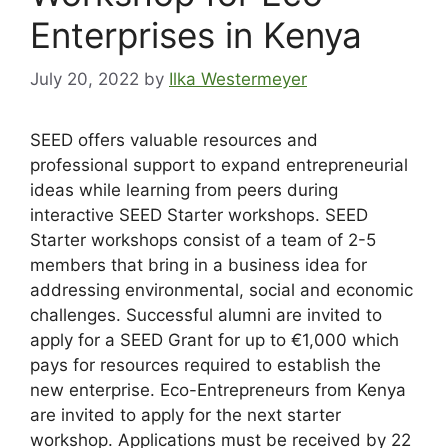
Enterprises in Kenya
July 20, 2022
by
Ilka Westermeyer
SEED offers valuable resources and
professional support to expand entrepreneurial
ideas while learning from peers during
interactive SEED Starter workshops. SEED
Starter workshops consist of a team of 2-5
members that bring in a business idea for
addressing environmental, social and economic
challenges. Successful alumni are invited to
apply for a SEED Grant for up to €1,000 which
pays for resources required to establish the
new enterprise. Eco-Entrepreneurs from Kenya
are invited to apply for the next starter
workshop. Applications must be received by 22