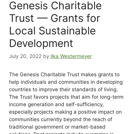
Genesis Charitable
Trust — Grants for
Local Sustainable
Development
July 20, 2022
by
Ilka Westermeyer
The Genesis Charitable Trust makes grants to
help individuals and communities in developing
countries to improve their standards of living.
The Trust favors projects that aim for long-term
income generation and self-sufficiency,
especially projects making a positive impact on
communities currently beyond the reach of
traditional government or market-based