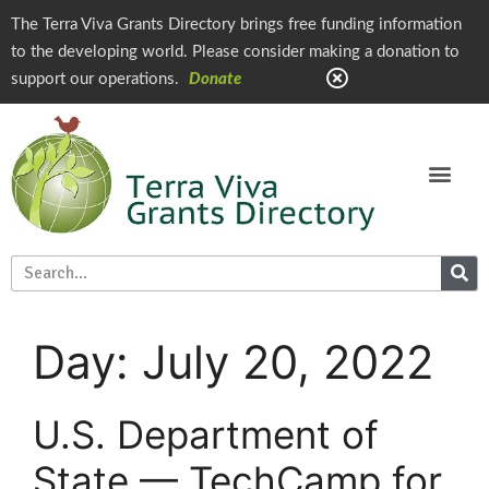
The Terra Viva Grants Directory brings free funding information
to the developing world. Please consider making a donation to
support our operations.
Donate
Day:
July 20, 2022
U.S. Department of
State — TechCamp for