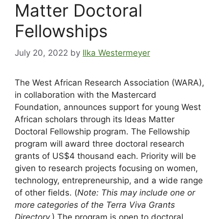
Matter Doctoral
Fellowships
July 20, 2022
by
Ilka Westermeyer
The West African Research Association (WARA),
in collaboration with the Mastercard
Foundation, announces support for young West
African scholars through its Ideas Matter
Doctoral Fellowship program. The Fellowship
program will award three doctoral research
grants of US$4 thousand each. Priority will be
given to research projects focusing on women,
technology, entrepreneurship, and a wide range
of other fields. (
Note: This may include one or
more categories of the Terra Viva Grants
Directory.
) The program is open to doctoral