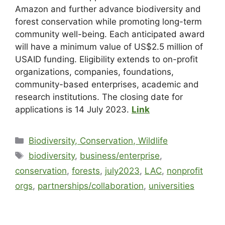
Amazon and further advance biodiversity and
forest conservation while promoting long-term
community well-being. Each anticipated award
will have a minimum value of US$2.5 million of
USAID funding. Eligibility extends to on-profit
organizations, companies, foundations,
community-based enterprises, academic and
research institutions. The closing date for
applications is 14 July 2023.
Link
Biodiversity, Conservation, Wildlife
biodiversity
,
business/enterprise
,
conservation
,
forests
,
july2023
,
LAC
,
nonprofit
orgs
,
partnerships/collaboration
,
universities