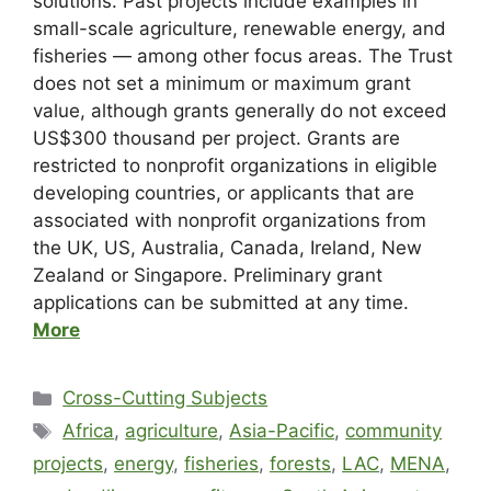
solutions. Past projects include examples in
small-scale agriculture, renewable energy, and
fisheries — among other focus areas. The Trust
does not set a minimum or maximum grant
value, although grants generally do not exceed
US$300 thousand per project. Grants are
restricted to nonprofit organizations in eligible
developing countries, or applicants that are
associated with nonprofit organizations from
the UK, US, Australia, Canada, Ireland, New
Zealand or Singapore. Preliminary grant
applications can be submitted at any time.
More
Cross-Cutting Subjects
Africa
,
agriculture
,
Asia-Pacific
,
community
projects
,
energy
,
fisheries
,
forests
,
LAC
,
MENA
,