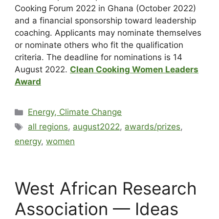
Cooking Forum 2022 in Ghana (October 2022)
and a financial sponsorship toward leadership
coaching. Applicants may nominate themselves
or nominate others who fit the qualification
criteria. The deadline for nominations is 14
August 2022.
Clean Cooking Women Leaders
Award
Energy, Climate Change
all regions
,
august2022
,
awards/prizes
,
energy
,
women
West African Research
Association — Ideas