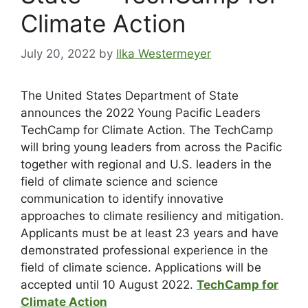
Climate Action
July 20, 2022
by
Ilka Westermeyer
The United States Department of State
announces the 2022 Young Pacific Leaders
TechCamp for Climate Action. The TechCamp
will bring young leaders from across the Pacific
together with regional and U.S. leaders in the
field of climate science and science
communication to identify innovative
approaches to climate resiliency and mitigation.
Applicants must be at least 23 years and have
demonstrated professional experience in the
field of climate science. Applications will be
accepted until 10 August 2022.
TechCamp for
Climate Action