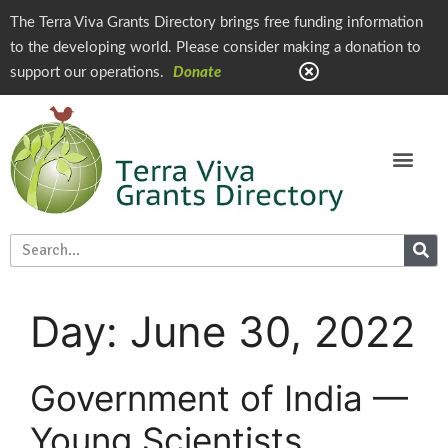
The Terra Viva Grants Directory brings free funding information
to the developing world. Please consider making a donation to
support our operations.
Donate
Day:
June 30, 2022
Government of India —
Young Scientists