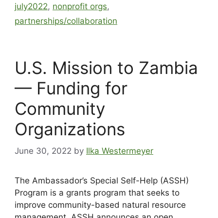
july2022
,
nonprofit orgs
,
partnerships/collaboration
U.S. Mission to Zambia
— Funding for
Community
Organizations
June 30, 2022
by
Ilka Westermeyer
The Ambassador’s Special Self-Help (ASSH)
Program is a grants program that seeks to
improve community-based natural resource
management. ASSH announces an open