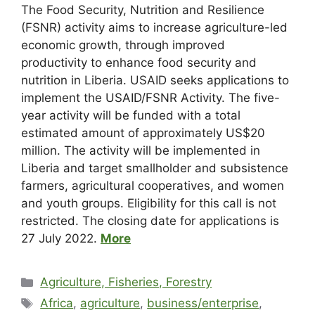
The Food Security, Nutrition and Resilience
(FSNR) activity aims to increase agriculture-led
economic growth, through improved
productivity to enhance food security and
nutrition in Liberia. USAID seeks applications to
implement the USAID/FSNR Activity. The five-
year activity will be funded with a total
estimated amount of approximately US$20
million. The activity will be implemented in
Liberia and target smallholder and subsistence
farmers, agricultural cooperatives, and women
and youth groups. Eligibility for this call is not
restricted. The closing date for applications is
27 July 2022.
More
Agriculture, Fisheries, Forestry
Africa
,
agriculture
,
business/enterprise
,