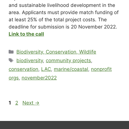
and sustainable livelihood development in the
area. Applicants must provide match funding of
at least 25% of the total project costs. The
deadline for submission is 20 November 2022.
Link to the call
Biodiversity, Conservation, Wildlife
biodiversity
,
community projects
,
conservation
,
LAC
,
marine/coastal
,
nonprofit
orgs
,
november2022
1
2
Next
→