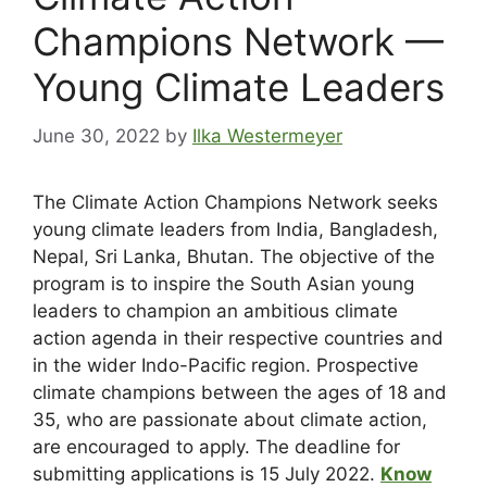
Champions Network —
Young Climate Leaders
June 30, 2022
by
Ilka Westermeyer
The Climate Action Champions Network seeks
young climate leaders from India, Bangladesh,
Nepal, Sri Lanka, Bhutan. The objective of the
program is to inspire the South Asian young
leaders to champion an ambitious climate
action agenda in their respective countries and
in the wider Indo-Pacific region. Prospective
climate champions between the ages of 18 and
35, who are passionate about climate action,
are encouraged to apply. The deadline for
submitting applications is 15 July 2022.
Know