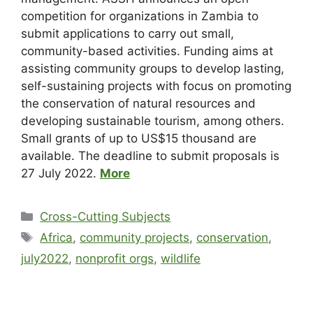
competition for organizations in Zambia to
submit applications to carry out small,
community-based activities. Funding aims at
assisting community groups to develop lasting,
self-sustaining projects with focus on promoting
the conservation of natural resources and
developing sustainable tourism, among others.
Small grants of up to US$15 thousand are
available. The deadline to submit proposals is
27 July 2022.
More
Cross-Cutting Subjects
Africa
,
community projects
,
conservation
,
july2022
,
nonprofit orgs
,
wildlife