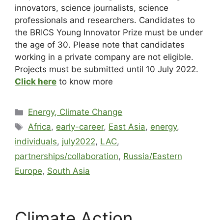
innovators, science journalists, science
professionals and researchers. Candidates to
the BRICS Young Innovator Prize must be under
the age of 30. Please note that candidates
working in a private company are not eligible.
Projects must be submitted until 10 July 2022.
Click here
to know more
Energy, Climate Change
Africa
,
early-career
,
East Asia
,
energy
,
individuals
,
july2022
,
LAC
,
partnerships/collaboration
,
Russia/Eastern
Europe
,
South Asia
Climate Action