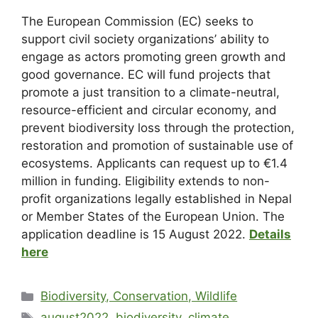
The European Commission (EC) seeks to
support civil society organizations’ ability to
engage as actors promoting green growth and
good governance. EC will fund projects that
promote a just transition to a climate-neutral,
resource-efficient and circular economy, and
prevent biodiversity loss through the protection,
restoration and promotion of sustainable use of
ecosystems. Applicants can request up to €1.4
million in funding. Eligibility extends to non-
profit organizations legally established in Nepal
or Member States of the European Union. The
application deadline is 15 August 2022.
Details
here
Biodiversity, Conservation, Wildlife
august2022
,
biodiversity
,
climate
,