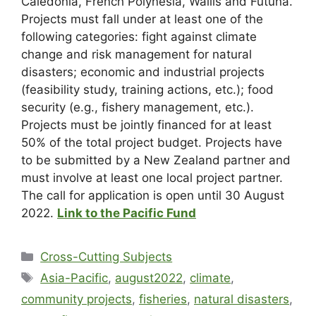
Caledonia, French Polynesia, Wallis and Futuna.
Projects must fall under at least one of the
following categories: fight against climate
change and risk management for natural
disasters; economic and industrial projects
(feasibility study, training actions, etc.); food
security (e.g., fishery management, etc.).
Projects must be jointly financed for at least
50% of the total project budget. Projects have
to be submitted by a New Zealand partner and
must involve at least one local project partner.
The call for application is open until 30 August
2022.
Link to the Pacific Fund
Cross-Cutting Subjects
Asia-Pacific
,
august2022
,
climate
,
community projects
,
fisheries
,
natural disasters
,