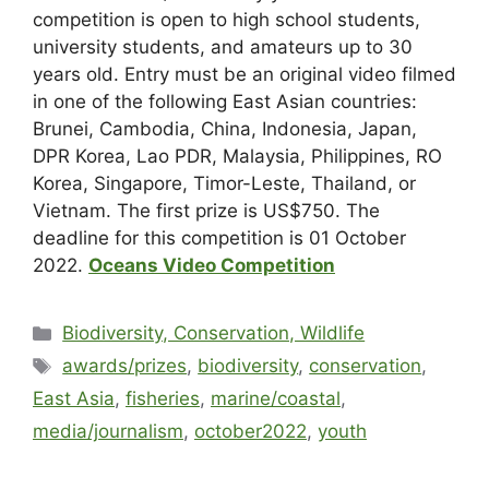
competition is open to high school students,
university students, and amateurs up to 30
years old. Entry must be an original video filmed
in one of the following East Asian countries:
Brunei, Cambodia, China, Indonesia, Japan,
DPR Korea, Lao PDR, Malaysia, Philippines, RO
Korea, Singapore, Timor-Leste, Thailand, or
Vietnam. The first prize is US$750. The
deadline for this competition is 01 October
2022.
Oceans Video Competition
Biodiversity, Conservation, Wildlife
awards/prizes
,
biodiversity
,
conservation
,
East Asia
,
fisheries
,
marine/coastal
,
media/journalism
,
october2022
,
youth