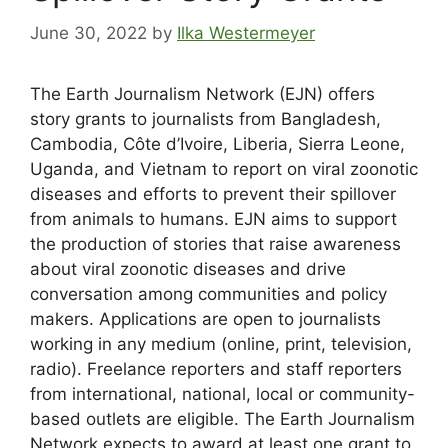
June 30, 2022
by
Ilka Westermeyer
The Earth Journalism Network (EJN) offers
story grants to journalists from Bangladesh,
Cambodia, Côte d’Ivoire, Liberia, Sierra Leone,
Uganda, and Vietnam to report on viral zoonotic
diseases and efforts to prevent their spillover
from animals to humans. EJN aims to support
the production of stories that raise awareness
about viral zoonotic diseases and drive
conversation among communities and policy
makers. Applications are open to journalists
working in any medium (online, print, television,
radio). Freelance reporters and staff reporters
from international, national, local or community-
based outlets are eligible. The Earth Journalism
Network expects to award at least one grant to