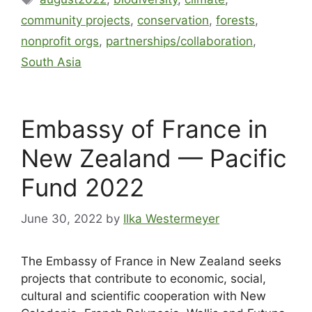
community projects
,
conservation
,
forests
,
nonprofit orgs
,
partnerships/collaboration
,
South Asia
Embassy of France in
New Zealand — Pacific
Fund 2022
June 30, 2022
by
Ilka Westermeyer
The Embassy of France in New Zealand seeks
projects that contribute to economic, social,
cultural and scientific cooperation with New