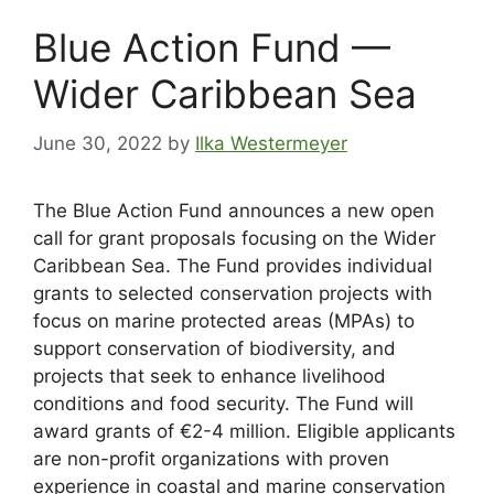
Blue Action Fund —
Wider Caribbean Sea
June 30, 2022
by
Ilka Westermeyer
The Blue Action Fund announces a new open
call for grant proposals focusing on the Wider
Caribbean Sea. The Fund provides individual
grants to selected conservation projects with
focus on marine protected areas (MPAs) to
support conservation of biodiversity, and
projects that seek to enhance livelihood
conditions and food security. The Fund will
award grants of €2-4 million. Eligible applicants
are non-profit organizations with proven
experience in coastal and marine conservation