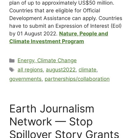
plan of up to approximately US$50 million.
Countries that are eligible for Official
Development Assistance can apply. Countries
have to submit an Expression of Interest (EoI)
by 01 August 2022.
Nature, People and
Climate Investment Program
Energy, Climate Change
all regions
,
august2022
,
climate
,
governments
,
partnerships/collaboration
Earth Journalism
Network — Stop
Spillover Story Grants