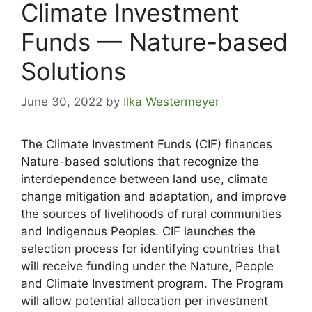
Climate Investment
Funds — Nature-based
Solutions
June 30, 2022
by
Ilka Westermeyer
The Climate Investment Funds (CIF) finances
Nature-based solutions that recognize the
interdependence between land use, climate
change mitigation and adaptation, and improve
the sources of livelihoods of rural communities
and Indigenous Peoples. CIF launches the
selection process for identifying countries that
will receive funding under the Nature, People
and Climate Investment program. The Program
will allow potential allocation per investment