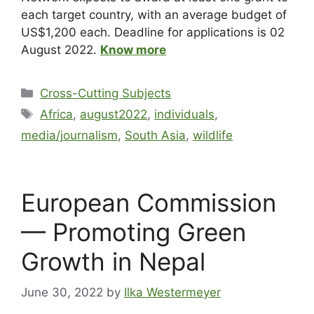
each target country, with an average budget of
US$1,200 each. Deadline for applications is 02
August 2022.
Know more
Cross-Cutting Subjects
Africa
,
august2022
,
individuals
,
media/journalism
,
South Asia
,
wildlife
European Commission
— Promoting Green
Growth in Nepal
June 30, 2022
by
Ilka Westermeyer