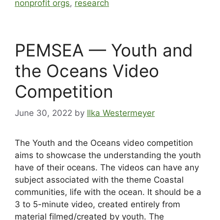
nonprofit orgs
,
research
PEMSEA — Youth and
the Oceans Video
Competition
June 30, 2022
by
Ilka Westermeyer
The Youth and the Oceans video competition
aims to showcase the understanding the youth
have of their oceans. The videos can have any
subject associated with the theme Coastal
communities, life with the ocean. It should be a
3 to 5-minute video, created entirely from
material filmed/created by youth. The