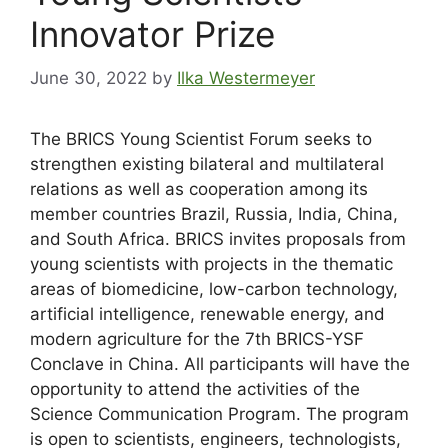
Innovator Prize
June 30, 2022
by
Ilka Westermeyer
The BRICS Young Scientist Forum seeks to
strengthen existing bilateral and multilateral
relations as well as cooperation among its
member countries Brazil, Russia, India, China,
and South Africa. BRICS invites proposals from
young scientists with projects in the thematic
areas of biomedicine, low-carbon technology,
artificial intelligence, renewable energy, and
modern agriculture for the 7th BRICS-YSF
Conclave in China. All participants will have the
opportunity to attend the activities of the
Science Communication Program. The program
is open to scientists, engineers, technologists,