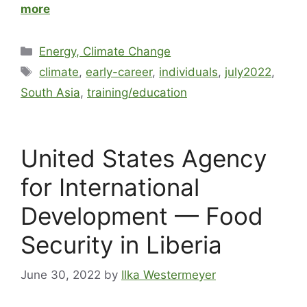
more
Energy, Climate Change
climate
,
early-career
,
individuals
,
july2022
,
South Asia
,
training/education
United States Agency
for International
Development — Food
Security in Liberia
June 30, 2022
by
Ilka Westermeyer