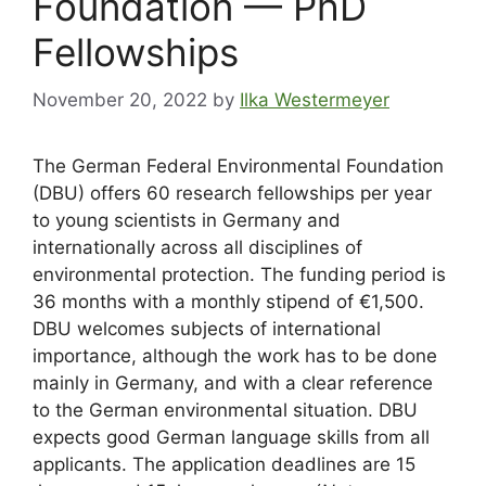
Foundation — PhD
Fellowships
November 20, 2022
by
Ilka Westermeyer
The German Federal Environmental Foundation
(DBU) offers 60 research fellowships per year
to young scientists in Germany and
internationally across all disciplines of
environmental protection. The funding period is
36 months with a monthly stipend of €1,500.
DBU welcomes subjects of international
importance, although the work has to be done
mainly in Germany, and with a clear reference
to the German environmental situation. DBU
expects good German language skills from all
applicants. The application deadlines are 15