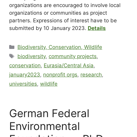
organizations are encouraged to involve local
organizations or communities as project
partners. Expressions of interest have to be
submitted by 10 January 2023.
Details
Biodiversity, Conservation, Wildlife
biodiversity
,
community projects
,
conservation
,
Eurasia/Central Asia
,
january2023
,
nonprofit orgs
,
research
,
universities
,
wildlife
German Federal
Environmental