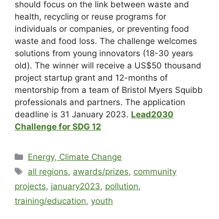
should focus on the link between waste and
health, recycling or reuse programs for
individuals or companies, or preventing food
waste and food loss. The challenge welcomes
solutions from young innovators (18-30 years
old). The winner will receive a US$50 thousand
project startup grant and 12-months of
mentorship from a team of Bristol Myers Squibb
professionals and partners. The application
deadline is
31 January 2023
.
Lead2030
Challenge for SDG 12
Energy, Climate Change
all regions
,
awards/prizes
,
community
projects
,
january2023
,
pollution
,
training/education
,
youth