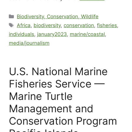
Biodiversity, Conservation, Wildlife
Africa
,
biodiversity
,
conservation
,
fisheries
,
individuals
,
january2023
,
marine/coastal
,
media/journalism
U.S. National Marine
Fisheries Service —
Marine Turtle
Management and
Conservation Program