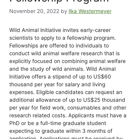
November 20, 2022
by
Ilka Westermeyer
Wild Animal Initiative invites early-career
scientists to apply to a fellowship program.
Fellowships are offered to individuals to
conduct wild animal welfare research that is
explicitly focused on combining animal welfare
and the study of wild animals. Wild Animal
Initiative offers a stipend of up to US$60
thousand per year for salary and living
expenses. Eligible candidates can request an
additional allowance of up to US$25 thousand
per year for field work, consumables and other
research related costs. Applicants must have a
PhD or be a full-time graduate student
expecting to graduate within 3 months of
application. Applications must be received by