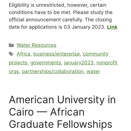
Eligibility is unrestricted, however, certain
conditions have to be met. Please study the
official announcement carefully. The closing
date for applications is 03 January 2023.
Link
Water Resources
Africa
,
business/enterprise
,
community
projects
,
governments
,
january2023
,
nonprofit
orgs
,
partnerships/collaboration
,
water
American University in
Cairo — African
Graduate Fellowships