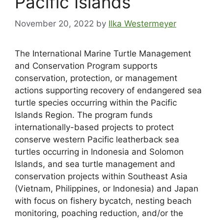
Pacific Islands
November 20, 2022
by
Ilka Westermeyer
The International Marine Turtle Management
and Conservation Program supports
conservation, protection, or management
actions supporting recovery of endangered sea
turtle species occurring within the Pacific
Islands Region. The program funds
internationally-based projects to protect
conserve western Pacific leatherback sea
turtles occurring in Indonesia and Solomon
Islands, and sea turtle management and
conservation projects within Southeast Asia
(Vietnam, Philippines, or Indonesia) and Japan
with focus on fishery bycatch, nesting beach
monitoring, poaching reduction, and/or the