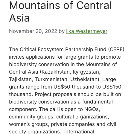
Mountains of Central
Asia
November 20, 2022
by
Ilka Westermeyer
The Critical Ecosystem Partnership Fund (CEPF)
invites applications for large grants to promote
biodiversity conservation in the Mountains of
Central Asia (Kazakhstan, Kyrgyzstan,
Tajikistan, Turkmenistan, Uzbekistan). Large
grants range from US$50 thousand to US$150
thousand. Project proposals should be built on
biodiversity conservation as a fundamental
component. The call is open to NGOs,
community groups, cultural organizations,
women’s groups, private companies and civil
society organizations. International