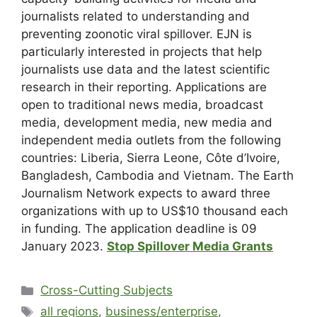
journalists related to understanding and
preventing zoonotic viral spillover. EJN is
particularly interested in projects that help
journalists use data and the latest scientific
research in their reporting. Applications are
open to traditional news media, broadcast
media, development media, new media and
independent media outlets from the following
countries: Liberia, Sierra Leone, Côte d’Ivoire,
Bangladesh, Cambodia and Vietnam. The Earth
Journalism Network expects to award three
organizations with up to US$10 thousand each
in funding. The application deadline is 09
January 2023.
Stop Spillover Media Grants
Cross-Cutting Subjects
all regions
,
business/enterprise
,