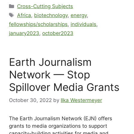
Cross-Cutting Subjects
Africa
,
biotechnology
,
energy
,
fellowships/scholarships
,
individuals
,
january2023
,
october2023
Earth Journalism
Network — Stop
Spillover Media Grants
October 30, 2022
by
Ilka Westermeyer
The Earth Journalism Network (EJN) offers
grants to media organizations to support
capacity-building activities for media and