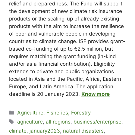
relief and preparedness. The Fund will support
the development of new climate risk insurance
products or the scaling-up of already existing
products with the aim to increase the resilience
of poor and vulnerable people in developing
countries to climate change. ISF provides grant-
based co-funding of up to €2.5 million, but
requires matching the grant funding (in-kind
and/or as a financial contribution). Eligibility
extends to private and public organizations
located in Asia and the Pacific, Africa, Eastern
Europe, and Latin America. The application
deadline is 20 January 2023.
Know more
Agriculture, Fisheries, Forestry
agriculture
,
all regions
,
business/enterprise
,
climate
,
january2023
,
natural disasters
,