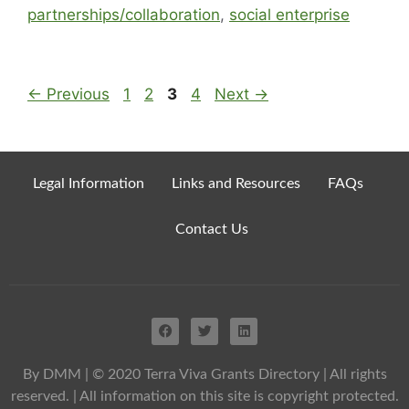
partnerships/collaboration
,
social enterprise
←
Previous
1
2
3
4
Next
→
Legal Information
Links and Resources
FAQs
Contact Us
By DMM
| © 2020 Terra Viva Grants Directory | All rights
reserved. | All information on this site is copyright protected.