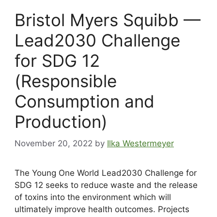
Bristol Myers Squibb —
Lead2030 Challenge
for SDG 12
(Responsible
Consumption and
Production)
November 20, 2022
by
Ilka Westermeyer
The Young One World Lead2030 Challenge for
SDG 12 seeks to reduce waste and the release
of toxins into the environment which will
ultimately improve health outcomes. Projects