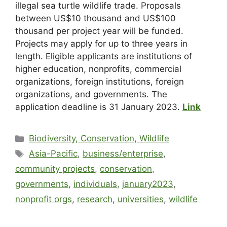
illegal sea turtle wildlife trade. Proposals
between US$10 thousand and US$100
thousand per project year will be funded.
Projects may apply for up to three years in
length. Eligible applicants are institutions of
higher education, nonprofits, commercial
organizations, foreign institutions, foreign
organizations, and governments. The
application deadline is 31 January 2023.
Link
Biodiversity, Conservation, Wildlife
Asia-Pacific
,
business/enterprise
,
community projects
,
conservation
,
governments
,
individuals
,
january2023
,
nonprofit orgs
,
research
,
universities
,
wildlife