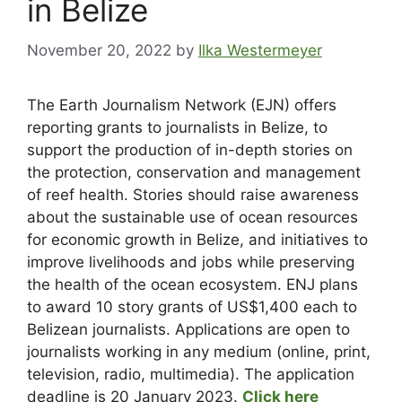
in Belize
November 20, 2022
by
Ilka Westermeyer
The Earth Journalism Network (EJN) offers
reporting grants to journalists in Belize, to
support the production of in-depth stories on
the protection, conservation and management
of reef health. Stories should raise awareness
about the sustainable use of ocean resources
for economic growth in Belize, and initiatives to
improve livelihoods and jobs while preserving
the health of the ocean ecosystem. ENJ plans
to award 10 story grants of US$1,400 each to
Belizean journalists. Applications are open to
journalists working in any medium (online, print,
television, radio, multimedia). The application
deadline is 20 January 2023.
Click here