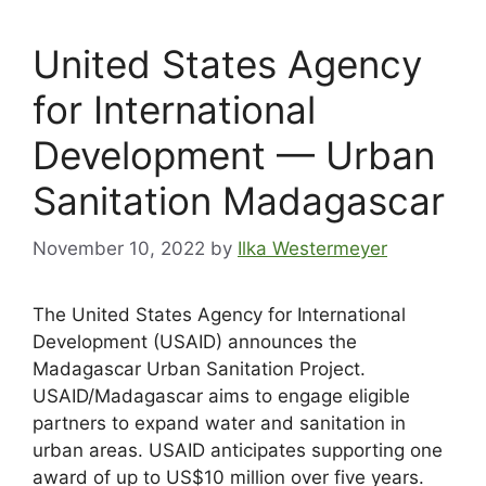
United States Agency
for International
Development — Urban
Sanitation Madagascar
November 10, 2022
by
Ilka Westermeyer
The United States Agency for International
Development (USAID) announces the
Madagascar Urban Sanitation Project.
USAID/Madagascar aims to engage eligible
partners to expand water and sanitation in
urban areas. USAID anticipates supporting one
award of up to US$10 million over five years.