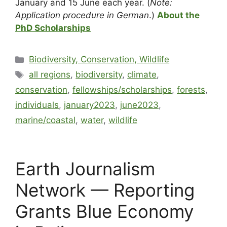
January and 15 June each year. (
Note:
Application procedure in German
.)
About the
PhD Scholarships
Biodiversity, Conservation, Wildlife
all regions
,
biodiversity
,
climate
,
conservation
,
fellowships/scholarships
,
forests
,
individuals
,
january2023
,
june2023
,
marine/coastal
,
water
,
wildlife
Earth Journalism
Network — Reporting
Grants Blue Economy