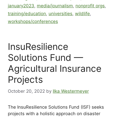
january2023
,
media/journalism
,
nonprofit orgs
,
training/education
,
universities
,
wildlife
,
workshops/conferences
InsuResilience
Solutions Fund —
Agricultural Insurance
Projects
October 20, 2022
by
Ilka Westermeyer
The InsuResilience Solutions Fund (ISF) seeks
projects with a holistic approach on disaster