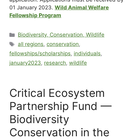
01 January 2023.
Wild Animal Welfare
Fellowship Program
Biodiversity, Conservation, Wildlife
all regions
,
conservation
,
fellowships/scholarships
,
individuals
,
january2023
,
research
,
wildlife
Critical Ecosystem
Partnership Fund —
Biodiversity
Conservation in the