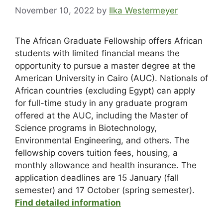
November 10, 2022
by
Ilka Westermeyer
The African Graduate Fellowship offers African
students with limited financial means the
opportunity to pursue a master degree at the
American University in Cairo (AUC). Nationals of
African countries (excluding Egypt) can apply
for full-time study in any graduate program
offered at the AUC, including the Master of
Science programs in Biotechnology,
Environmental Engineering, and others. The
fellowship covers tuition fees, housing, a
monthly allowance and health insurance. The
application deadlines are 15 January (fall
semester) and 17 October (spring semester).
Find detailed information