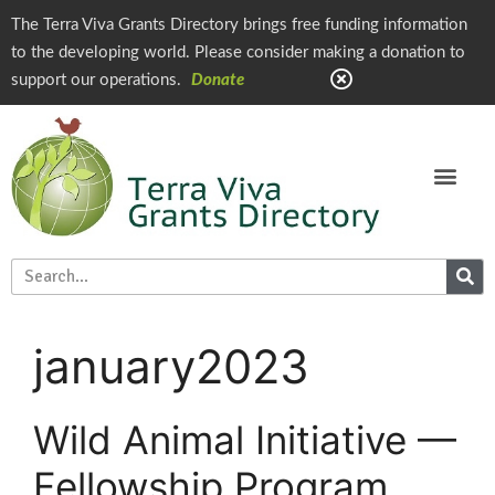
The Terra Viva Grants Directory brings free funding information
to the developing world. Please consider making a donation to
support our operations.
Donate
january2023
Wild Animal Initiative —
Fellowship Program