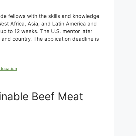
de fellows with the skills and knowledge
West Africa, Asia, and Latin America and
 up to 12 weeks. The U.S. mentor later
n and country. The application deadline is
education
inable Beef Meat