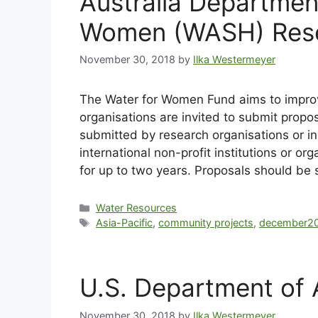
Australia Departmen
Women (WASH) Res
November 30, 2018
by
Ilka Westermeyer
The Water for Women Fund aims to improve
organisations are invited to submit prop
submitted by research organisations or ins
international non-profit institutions o
for up to two years. Proposals should b
Water Resources
Asia-Pacific
,
community projects
,
december2
U.S. Department of 
November 30, 2018
by
Ilka Westermeyer