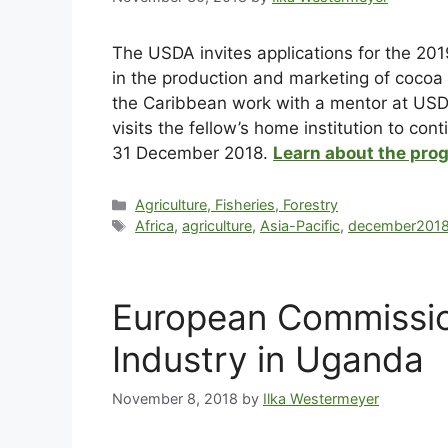
The USDA invites applications for the 20
in the production and marketing of cocoa 
the Caribbean work with a mentor at USDA’
visits the fellow’s home institution to con
31 December 2018.
Learn about the pro
Agriculture, Fisheries, Forestry
Africa
,
agriculture
,
Asia-Pacific
,
december201
European Commissio
Industry in Uganda
November 8, 2018
by
Ilka Westermeyer