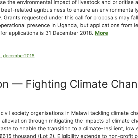
 the environmental impact of livestock and prioritise a
 beef-related agribusiness to ensure an environmentally 
ry. Grants requested under this call for proposals may 
operational presence in Uganda, but applications from l
for applications is 31 December 2018.
More
s
,
december2018
n — Fighting Climate Chan
vil society organisations in Malawi tackling climate cha
ty alleviation through mitigating the impacts of climate
ste to enable the transition to a climate-resilient, lo
615 thousand (Lot 2). Eligibility extends to non-profit 