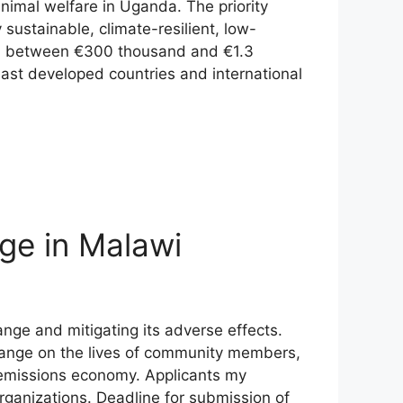
nimal welfare in Uganda. The priority
sustainable, climate-resilient, low-
fall between €300 thousand and €1.3
east developed countries and international
ge in Malawi
nge and mitigating its adverse effects.
 change on the lives of community members,
w emissions economy. Applicants my
organizations. Deadline for submission of