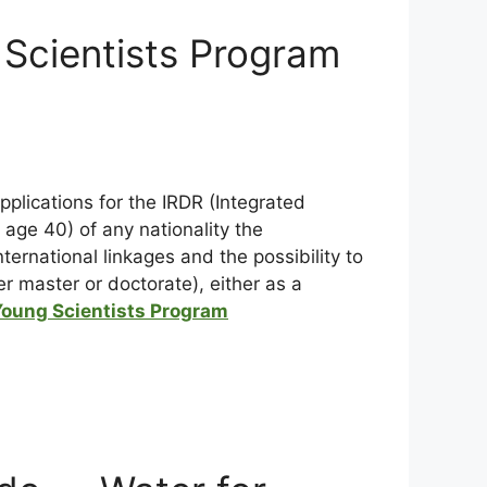
 Scientists Program
applications for the IRDR (Integrated
age 40) of any nationality the
ternational linkages and the possibility to
er master or doctorate), either as a
Young Scientists Program