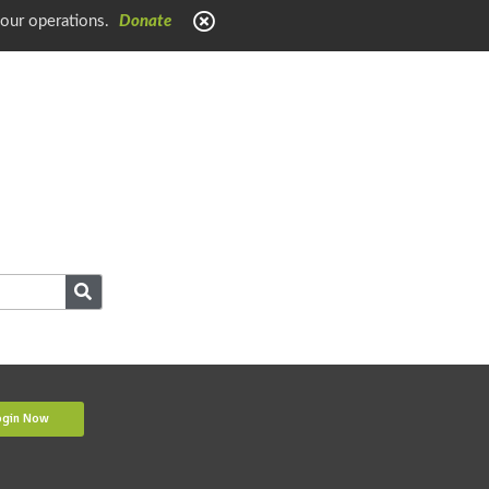
 our operations.
Donate
ogin Now