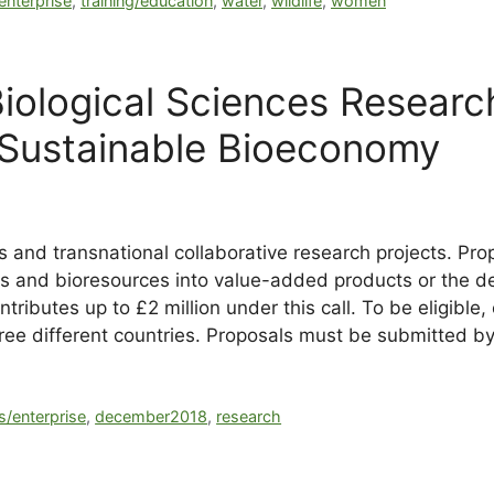
 enterprise
,
training/education
,
water
,
wildlife
,
women
iological Sciences Researc
 Sustainable Bioeconomy
ies and transnational collaborative research projects. P
ks and bioresources into value-added products or the d
ibutes up to £2 million under this call. To be eligible,
hree different countries. Proposals must be submitted
s/enterprise
,
december2018
,
research