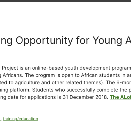
ning Opportunity for Young 
 Project is an online-based youth development programm
fricans. The program is open to African students in any
ited to agriculture and other related themes).
The 6-mont
ing platform. Students who successfully complete the pro
sing date for applications is 31 December 2018.
The ALof
s
,
training/education