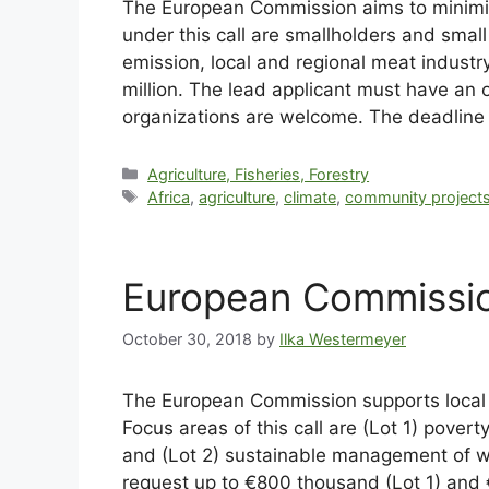
The European Commission aims to minimise
under this call are smallholders and small
emission, local and regional meat indust
million. The lead applicant must have an 
organizations are welcome. The deadline 
Agriculture, Fisheries, Forestry
Africa
,
agriculture
,
climate
,
community project
European Commissio
October 30, 2018
by
Ilka Westermeyer
The European Commission supports local ci
Focus areas of this call are (Lot 1) pover
and (Lot 2) sustainable management of wa
request up to €800 thousand (Lot 1) and €