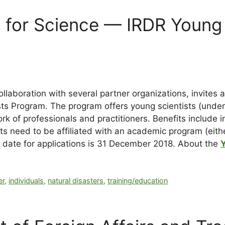
il for Science — IRDR Young
ollaboration with several partner organizations, invites 
ts Program. The program offers young scientists (under 
k of professionals and practitioners. Benefits include in
ants need to be affiliated with an academic program (eith
 date for applications is
31 December 2018
. About the
er
,
individuals
,
natural disasters
,
training/education