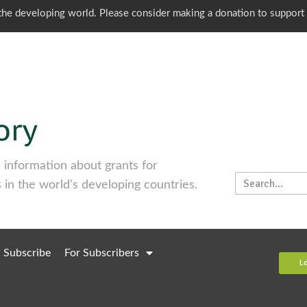
o the developing world. Please consider making a donation to support
information about grants for
 in the world's developing countries.
Subscribe
For Subscribers
L