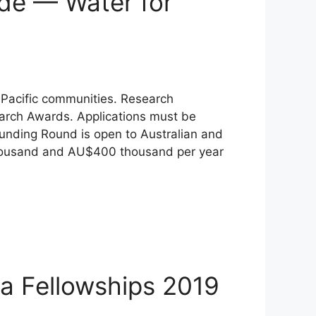
ade — Water for
 Pacific communities. Research
earch Awards. Applications must be
 Funding Round is open to Australian and
 thousand and AU$400 thousand per year
a Fellowships 2019