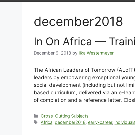
december2018
In On Africa — Trai
December 9, 2018
by
Ilka Westermeyer
The African Leaders of Tomorrow (ALofT)
leaders by empowering exceptional young A
social development (including but not lim
based curriculum, delivered via an e-learn
of completion and a reference letter. Clo
Cross-Cutting Subjects
Africa
,
december2018
,
early-career
,
individual