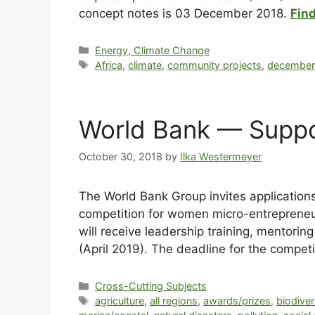
concept notes is 03 December 2018.
Find
Energy, Climate Change
Africa
,
climate
,
community projects
,
decembe
World Bank — Suppo
October 30, 2018
by
Ilka Westermeyer
The World Bank Group invites application
competition for women micro-entrepreneu
will receive leadership training, mentori
(April 2019). The deadline for the compe
Cross-Cutting Subjects
agriculture
,
all regions
,
awards/prizes
,
biodiver