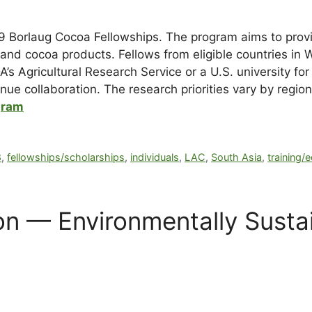
19 Borlaug Cocoa Fellowships. The program aims to provi
and cocoa products. Fellows from eligible countries in 
s Agricultural Research Service or a U.S. university for
tinue collaboration. The research priorities vary by regio
gram
8
,
fellowships/scholarships
,
individuals
,
LAC
,
South Asia
,
training/
n — Environmentally Susta