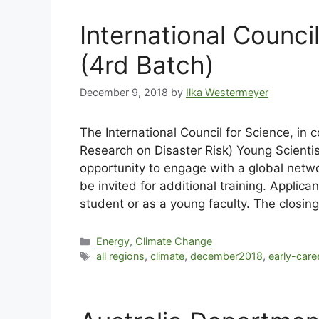
International Counc
(4rd Batch)
December 9, 2018
by
Ilka Westermeyer
The International Council for Science, in c
Research on Disaster Risk) Young Scientis
opportunity to engage with a global networ
be invited for additional training. Applic
student or as a young faculty. The closing
Energy, Climate Change
all regions
,
climate
,
december2018
,
early-care