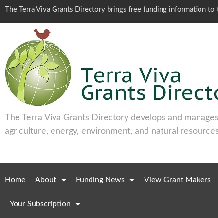
The Terra Viva Grants Directory brings free funding information t
The Terra Viva Grants Directory develops and manages 
agriculture, energy, environment, and natural resources
Home
About
Funding News
View Grant Makers
Your Subscription