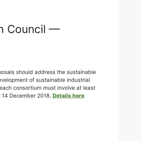
h Council —
roposals should address the sustainable
evelopment of sustainable industrial
 each consortium must involve at least
 by 14 December 2018.
Details here