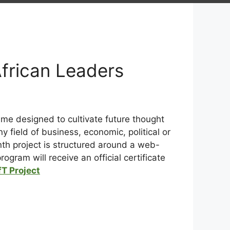
African Leaders
e designed to cultivate future thought
 field of business, economic, political or
h project is structured around a web-
gram will receive an official certificate
T Project