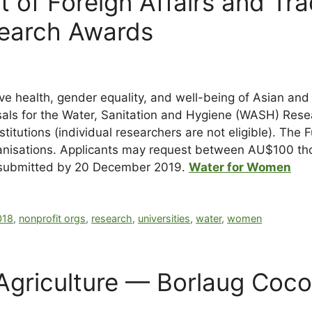
t of Foreign Affairs and Tr
earch Awards
 health, gender equality, and well-being of Asian and
osals for the Water, Sanitation and Hygiene (WASH) Res
titutions (individual researchers are not eligible). The
r organisations. Applicants may request between AU$100
e submitted by 20 December 2019.
Water for Women
018
,
nonprofit orgs
,
research
,
universities
,
water
,
women
Agriculture — Borlaug Coco