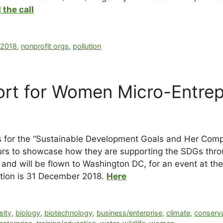
 the call
r2018
,
nonprofit orgs
,
pollution
rt for Women Micro-Entrep
s for the “Sustainable Development Goals and Her Compe
rs to showcase how they are supporting the SDGs throu
ng and will be flown to Washington DC, for an event at 
tition is 31 December 2018.
Here
sity
,
biology
,
biotechnology
,
business/enterprise
,
climate
,
conserv