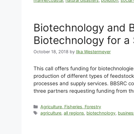
marine/coastal
,
natural disasters
,
pollution
,
social
Biotechnology and B
Biotechnology for a
October 18, 2018
by
Ilka Westermeyer
This call offers funding for biotechnolog
production of different types of feedstoc
processes and supply services. BBSRC contr
three partners requesting funding from t
Agriculture, Fisheries, Forestry
agriculture
,
all regions
,
biotechnology
,
busines