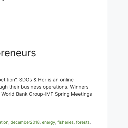
reneurs
tition”. SDGs & Her is an online
gh their business operations. Winners
the World Bank Group-IMF Spring Meetings
ation
,
december2018
,
energy
,
fisheries
,
forests
,