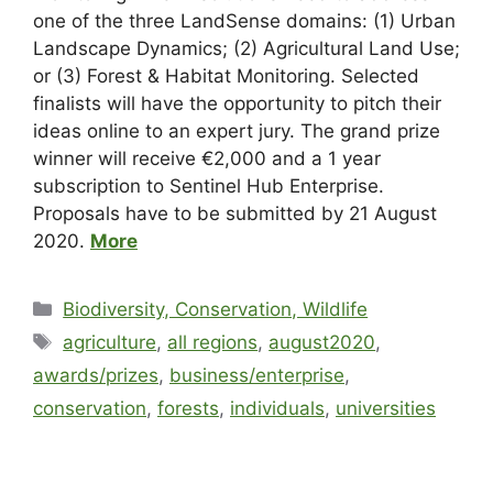
one of the three LandSense domains: (1) Urban
Landscape Dynamics; (2) Agricultural Land Use;
or (3) Forest & Habitat Monitoring. Selected
finalists will have the opportunity to pitch their
ideas online to an expert jury. The grand prize
winner will receive €2,000 and a 1 year
subscription to Sentinel Hub Enterprise.
Proposals have to be submitted by 21 August
2020.
More
Biodiversity, Conservation, Wildlife
agriculture
,
all regions
,
august2020
,
awards/prizes
,
business/enterprise
,
conservation
,
forests
,
individuals
,
universities