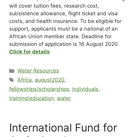
will cover tuition fees, research cost,
subsistence allowance, flight ticket and visa
costs, and health insurance. To be eligible for
support, applicants must be a national of an
African Union member state. Deadline for
submission of application is 16 August 2020.
Click for details
Water Resources
Africa
,
august2020
,
fellowships/scholarships
,
individuals
,
training/education
,
water
International Fund for