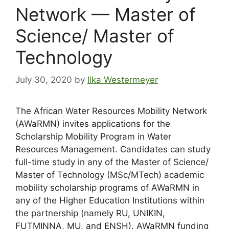
Network — Master of
Science/ Master of
Technology
July 30, 2020
by
Ilka Westermeyer
The African Water Resources Mobility Network
(AWaRMN) invites applications for the
Scholarship Mobility Program in Water
Resources Management. Candidates can study
full-time study in any of the Master of Science/
Master of Technology (MSc/MTech) academic
mobility scholarship programs of AWaRMN in
any of the Higher Education Institutions within
the partnership (namely RU, UNIKIN,
FUTMINNA, MU, and ENSH). AWaRMN funding