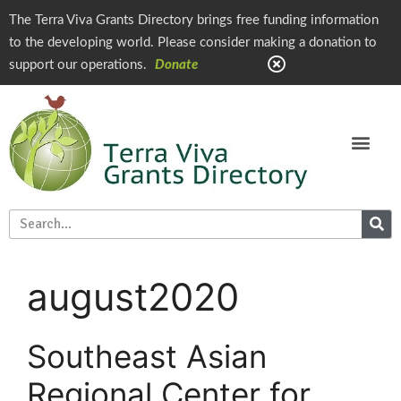
The Terra Viva Grants Directory brings free funding information
to the developing world. Please consider making a donation to
support our operations.
Donate
august2020
Southeast Asian
Regional Center for