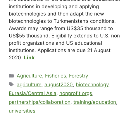
institutions in developing and applying
biotechnologies and then adapt the new
biotechnologies to Turkmenistan’s conditions.
Awards may range from US$35 thousand to
US$55 thousand. Eligibility extends to U.S. non-
profit organizations and US educational
institutions. Applications are due 21 August
2020.
Link
Agriculture, Fisheries, Forestry
agriculture
,
august2020
,
biotechnology
,
Eurasia/Central Asia
,
nonprofit orgs
,
partnerships/collaboration
,
training/education
,
universities