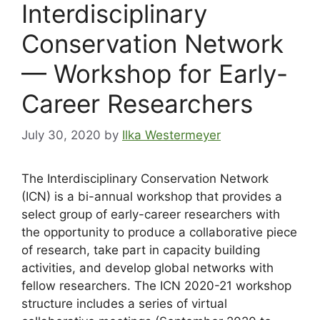
Interdisciplinary
Conservation Network
— Workshop for Early-
Career Researchers
July 30, 2020
by
Ilka Westermeyer
The Interdisciplinary Conservation Network
(ICN) is a bi-annual workshop that provides a
select group of early-career researchers with
the opportunity to produce a collaborative piece
of research, take part in capacity building
activities, and develop global networks with
fellow researchers. The ICN 2020-21 workshop
structure includes a series of virtual