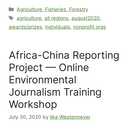
Agriculture, Fisheries, Forestry
agriculture
,
all regions
,
august2020
,
awards/prizes
,
individuals
,
nonprofit orgs
Africa-China Reporting
Project — Online
Environmental
Journalism Training
Workshop
July 30, 2020
by
Ilka Westermeyer