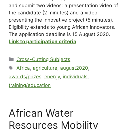
and submit two videos: a presentation video of
the candidate (2 minutes) and a video
presenting the innovative project (5 minutes).
Eligibility extends to young African innovators.
The application deadline is 15 August 2020.
Link to participation criteria
Cross-Cutting Subjects
Africa
,
agriculture
,
august2020
,
awards/prizes
,
energy
,
individuals
,
training/education
African Water
Resources Mobility