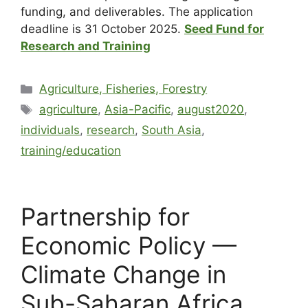
funding, and deliverables. The application
deadline is 31 October 2025.
Seed Fund for
Research and Training
Agriculture, Fisheries, Forestry
agriculture
,
Asia-Pacific
,
august2020
,
individuals
,
research
,
South Asia
,
training/education
Partnership for
Economic Policy —
Climate Change in
Sub-Saharan Africa