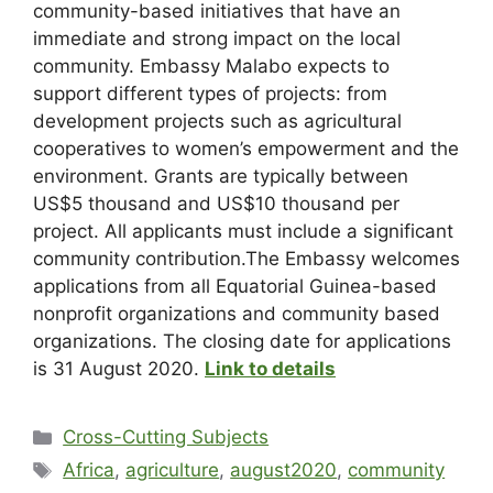
community-based initiatives that have an
immediate and strong impact on the local
community. Embassy Malabo expects to
support different types of projects: from
development projects such as agricultural
cooperatives to women’s empowerment and the
environment. Grants are typically between
US$5 thousand and US$10 thousand per
project. All applicants must include a significant
community contribution.The Embassy welcomes
applications from all Equatorial Guinea-based
nonprofit organizations and community based
organizations. The closing date for applications
is 31 August 2020.
Link to details
Cross-Cutting Subjects
Africa
,
agriculture
,
august2020
,
community