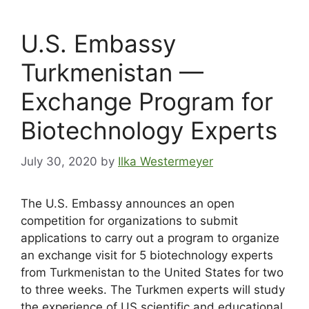
U.S. Embassy
Turkmenistan —
Exchange Program for
Biotechnology Experts
July 30, 2020
by
Ilka Westermeyer
The U.S. Embassy announces an open
competition for organizations to submit
applications to carry out a program to organize
an exchange visit for 5 biotechnology experts
from Turkmenistan to the United States for two
to three weeks. The Turkmen experts will study
the experience of US scientific and educational