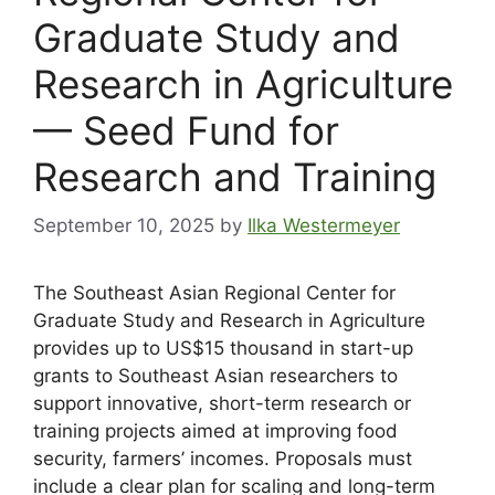
Graduate Study and
Research in Agriculture
— Seed Fund for
Research and Training
September 10, 2025
by
Ilka Westermeyer
The Southeast Asian Regional Center for
Graduate Study and Research in Agriculture
provides up to US$15 thousand in start-up
grants to Southeast Asian researchers to
support innovative, short-term research or
training projects aimed at improving food
security, farmers’ incomes. Proposals must
include a clear plan for scaling and long-term