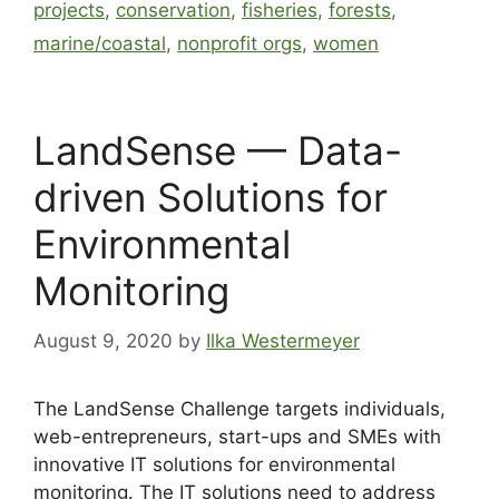
projects
,
conservation
,
fisheries
,
forests
,
marine/coastal
,
nonprofit orgs
,
women
LandSense — Data-
driven Solutions for
Environmental
Monitoring
August 9, 2020
by
Ilka Westermeyer
The LandSense Challenge targets individuals,
web-entrepreneurs, start-ups and SMEs with
innovative IT solutions for environmental
monitoring. The IT solutions need to address