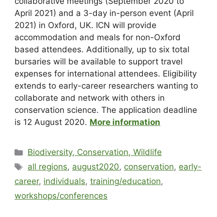
collaborative meetings (September 2020 to
April 2021) and a 3-day in-person event (April
2021) in Oxford, UK. ICN will provide
accommodation and meals for non-Oxford
based attendees. Additionally, up to six total
bursaries will be available to support travel
expenses for international attendees. Eligibility
extends to early-career researchers wanting to
collaborate and network with others in
conservation science. The application deadline
is 12 August 2020.
More information
Biodiversity, Conservation, Wildlife
all regions
,
august2020
,
conservation
,
early-
career
,
individuals
,
training/education
,
workshops/conferences