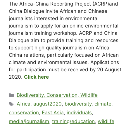
The Africa-China Reporting Project (ACRP)and
China Dialogue invite African and Chinese
journalists interested in environmental
journalism to apply for an online environmental
journalism training workshop. ACRP and China
Dialogue aim to provide training and resources
to support high quality journalism on Africa-
China relations, particularly focused on African
climate and environmental issues. Applications
for participation must be received by 20 August
2020.
Click here
Biodiversity, Conservation, Wildlife
Africa
,
august2020
,
biodiversity
,
climate
,
conservation
,
East Asia
,
individuals
,
media/journalism
,
training/education
,
wildlife