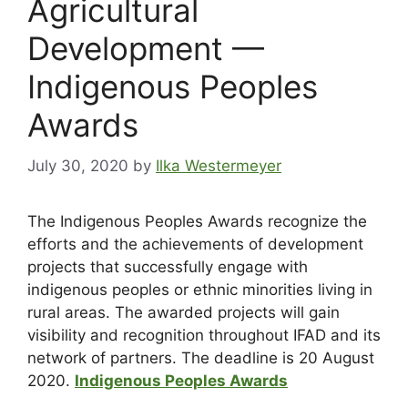
Agricultural
Development —
Indigenous Peoples
Awards
July 30, 2020
by
Ilka Westermeyer
The Indigenous Peoples Awards recognize the
efforts and the achievements of development
projects that successfully engage with
indigenous peoples or ethnic minorities living in
rural areas. The awarded projects will gain
visibility and recognition throughout IFAD and its
network of partners. The deadline is 20 August
2020.
Indigenous Peoples Awards