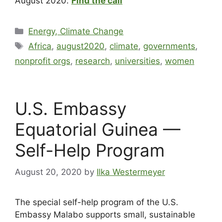
August 2020.
Find the call
Energy, Climate Change
Africa
,
august2020
,
climate
,
governments
,
nonprofit orgs
,
research
,
universities
,
women
U.S. Embassy
Equatorial Guinea —
Self-Help Program
August 20, 2020
by
Ilka Westermeyer
The special self-help program of the U.S.
Embassy Malabo supports small, sustainable