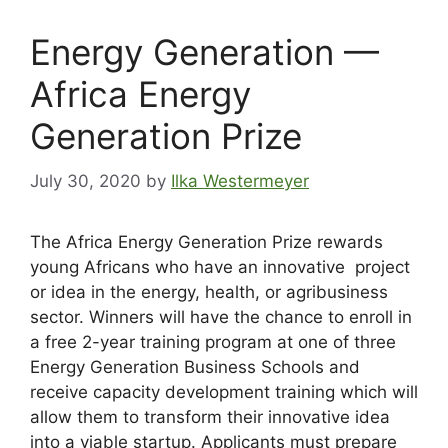
Energy Generation —
Africa Energy
Generation Prize
July 30, 2020
by
Ilka Westermeyer
The Africa Energy Generation Prize rewards
young Africans who have an innovative project
or idea in the energy, health, or agribusiness
sector. Winners will have the chance to enroll in
a free 2-year training program at one of three
Energy Generation Business Schools and
receive capacity development training which will
allow them to transform their innovative idea
into a viable startup. Applicants must prepare