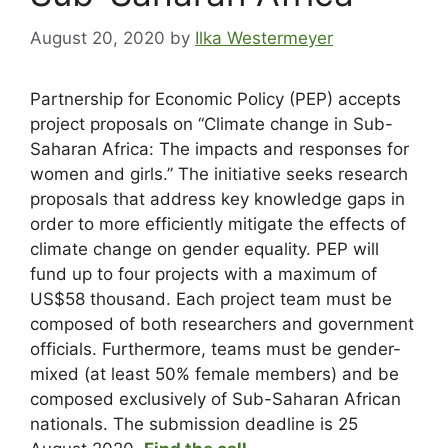
August 20, 2020
by
Ilka Westermeyer
Partnership for Economic Policy (PEP) accepts
project proposals on “Climate change in Sub-
Saharan Africa: The impacts and responses for
women and girls.” The initiative seeks research
proposals that address key knowledge gaps in
order to more efficiently mitigate the effects of
climate change on gender equality. PEP will
fund up to four projects with a maximum of
US$58 thousand. Each project team must be
composed of both researchers and government
officials. Furthermore, teams must be gender-
mixed (at least 50% female members) and be
composed exclusively of Sub-Saharan African
nationals. The submission deadline is 25