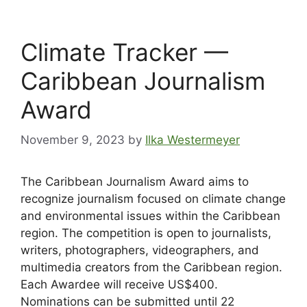
Climate Tracker —
Caribbean Journalism
Award
November 9, 2023
by
Ilka Westermeyer
The Caribbean Journalism Award aims to
recognize journalism focused on climate change
and environmental issues within the Caribbean
region. The competition is open to journalists,
writers, photographers, videographers, and
multimedia creators from the Caribbean region.
Each Awardee will receive US$400.
Nominations can be submitted until 22