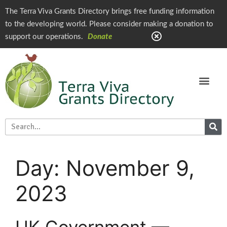
The Terra Viva Grants Directory brings free funding information
to the developing world. Please consider making a donation to
support our operations.
Donate
Day:
November 9,
2023
UK Government —