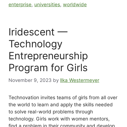
enterprise
,
universities
,
worldwide
Iridescent —
Technology
Entrepreneurship
Program for Girls
November 9, 2023
by
Ilka Westermeyer
Technovation invites teams of girls from all over
the world to learn and apply the skills needed
to solve real-world problems through
technology. Girls work with women mentors,
find a problem in their community and develop