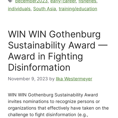
december2023
,
early-career
,
fisheries
,
individuals
,
South Asia
,
training/education
WIN WIN Gothenburg
Sustainability Award —
Award in Fighting
Disinformation
November 9, 2023
by
Ilka Westermeyer
WIN WIN Gothenburg Sustainability Award
invites nominations to recognize persons or
organizations that effectively have taken on the
challenge to fight disinformation (e.g.,