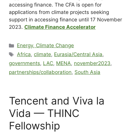
accessing finance. The CFA is open for
applications from climate projects seeking
support in accessing finance until 17 November
2023.
Climate Finance Accelerator
Energy, Climate Change
Africa
,
climate
,
Eurasia/Central Asia
,
governments
,
LAC
,
MENA
,
november2023
,
partnerships/collaboration
,
South Asia
Tencent and Viva la
Vida — THINC
Fellowship