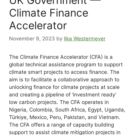
Climate Finance
Accelerator
November 9, 2023
by
Ilka Westermeyer
The Climate Finance Accelerator (CFA) is a
global technical assistance program to support
climate smart projects to access finance. The
aim is to facilitate a collaborative approach to
unlocking finance for climate projects at scale
and creating a pipeline of ‘investment ready’
low carbon projects. The CFA operates in
Nigeria, Colombia, South Africa, Egypt, Uganda,
Türkiye, Mexico, Peru, Pakistan, and Vietnam.
The CFA offers a range of capacity building
support to assist climate mitigation projects in