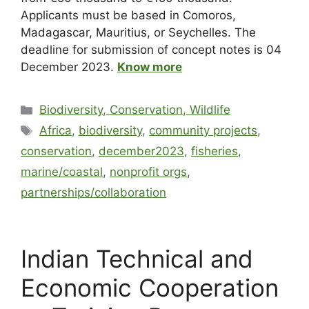
Applicants must be based in Comoros,
Madagascar, Mauritius, or Seychelles. The
deadline for submission of concept notes is 04
December 2023.
Know more
Biodiversity, Conservation, Wildlife
Africa
,
biodiversity
,
community projects
,
conservation
,
december2023
,
fisheries
,
marine/coastal
,
nonprofit orgs
,
partnerships/collaboration
Indian Technical and
Economic Cooperation