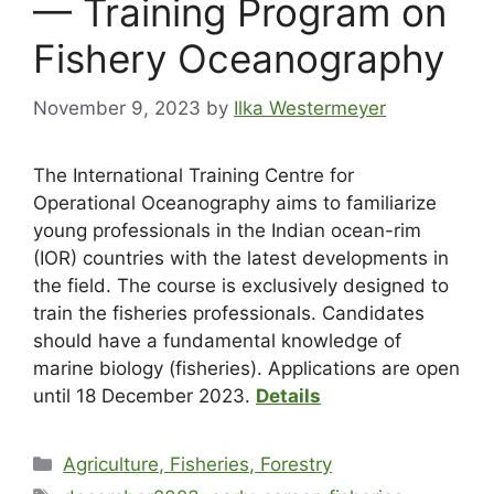
— Training Program on
Fishery Oceanography
November 9, 2023
by
Ilka Westermeyer
The International Training Centre for
Operational Oceanography aims to familiarize
young professionals in the Indian ocean-rim
(IOR) countries with the latest developments in
the field. The course is exclusively designed to
train the fisheries professionals. Candidates
should have a fundamental knowledge of
marine biology (fisheries). Applications are open
until 18 December 2023.
Details
Agriculture, Fisheries, Forestry