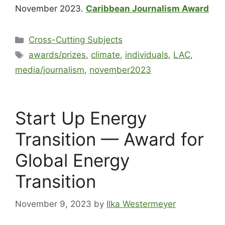
November 2023.
Caribbean Journalism Award
Cross-Cutting Subjects
awards/prizes
,
climate
,
individuals
,
LAC
,
media/journalism
,
november2023
Start Up Energy
Transition — Award for
Global Energy
Transition
November 9, 2023
by
Ilka Westermeyer