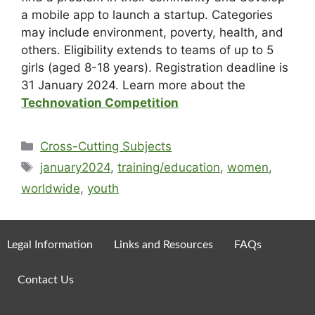
a mobile app to launch a startup. Categories
may include environment, poverty, health, and
others. Eligibility extends to teams of up to 5
girls (aged 8-18 years). Registration deadline is
31 January 2024. Learn more about the
Technovation Competition
Cross-Cutting Subjects
january2024
,
training/education
,
women
,
worldwide
,
youth
Legal Information
Links and Resources
FAQs
Contact Us