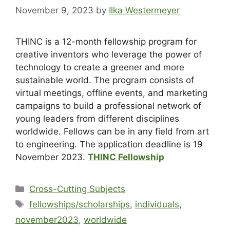
November 9, 2023
by
Ilka Westermeyer
THINC is a 12-month fellowship program for
creative inventors who leverage the power of
technology to create a greener and more
sustainable world. The program consists of
virtual meetings, offline events, and marketing
campaigns to build a professional network of
young leaders from different disciplines
worldwide. Fellows can be in any field from art
to engineering. The application deadline is 19
November 2023.
THINC Fellowship
Cross-Cutting Subjects
fellowships/scholarships
,
individuals
,
november2023
,
worldwide