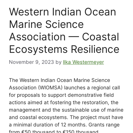
Western Indian Ocean
Marine Science
Association — Coastal
Ecosystems Resilience
November 9, 2023
by
Ilka Westermeyer
The Western Indian Ocean Marine Science
Association (WIOMSA) launches a regional call
for proposals to support demonstrative field
actions aimed at fostering the restoration, the
management and the sustainable use of marine
and coastal ecosystems. The project must have
a minimal duration of 12 months. Grants range
from €50 thousand to €150 thousand.