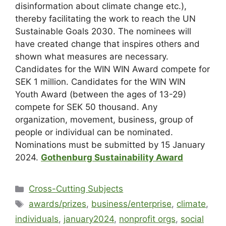
disinformation about climate change etc.),
thereby facilitating the work to reach the UN
Sustainable Goals 2030. The nominees will
have created change that inspires others and
shown what measures are necessary.
Candidates for the WIN WIN Award compete for
SEK 1 million. Candidates for the WIN WIN
Youth Award (
between the ages of 13-29)
compete for SEK 50 thousand. Any
organization, movement, business, group of
people or individual can be nominated.
Nominations must be submitted by 15 January
2024.
Gothenburg Sustainability Award
Cross-Cutting Subjects
awards/prizes
,
business/enterprise
,
climate
,
individuals
,
january2024
,
nonprofit orgs
,
social