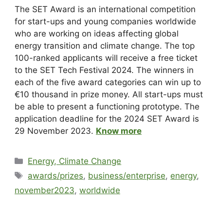
The SET Award is an international competition
for start-ups and young companies worldwide
who are working on ideas affecting global
energy transition and climate change. The top
100-ranked applicants will receive a free ticket
to the SET Tech Festival 2024. The winners in
each of the five award categories can win up to
€10 thousand in prize money. All start-ups must
be able to present a functioning prototype. The
application deadline for the 2024 SET Award is
29 November 2023.
Know more
Energy, Climate Change
awards/prizes
,
business/enterprise
,
energy
,
november2023
,
worldwide