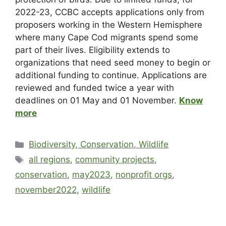
2022-23, CCBC accepts applications only from
proposers working in the Western Hemisphere
where many Cape Cod migrants spend some
part of their lives. Eligibility extends to
organizations that need seed money to begin or
additional funding to continue. Applications are
reviewed and funded twice a year with
deadlines on 01 May and 01 November.
Know
more
Biodiversity, Conservation, Wildlife
all regions
,
community projects
,
conservation
,
may2023
,
nonprofit orgs
,
november2022
,
wildlife