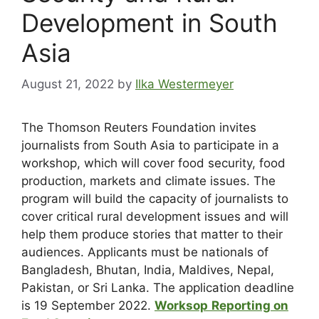
Development in South
Asia
August 21, 2022
by
Ilka Westermeyer
The Thomson Reuters Foundation invites
journalists from South Asia to participate in a
workshop, which will cover food security, food
production, markets and climate issues. The
program will build the capacity of journalists to
cover critical rural development issues and will
help them produce stories that matter to their
audiences. Applicants must be nationals of
Bangladesh, Bhutan, India, Maldives, Nepal,
Pakistan, or Sri Lanka. The application deadline
is 19 September 2022.
Worksop
Reporting on