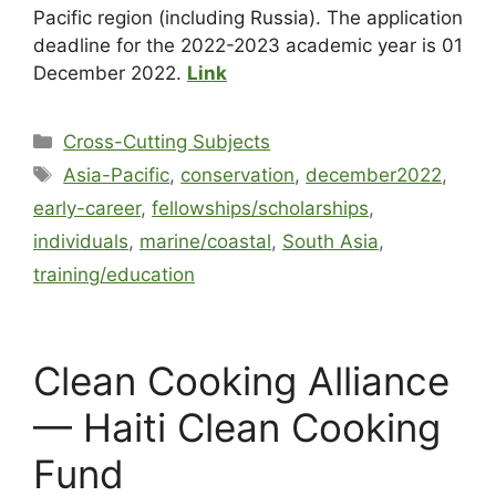
Pacific region (including Russia). The application
deadline for the 2022-2023 academic year is 01
December 2022.
Link
Cross-Cutting Subjects
Asia-Pacific
,
conservation
,
december2022
,
early-career
,
fellowships/scholarships
,
individuals
,
marine/coastal
,
South Asia
,
training/education
Clean Cooking Alliance
— Haiti Clean Cooking
Fund