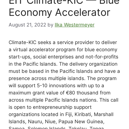
Economy Accelerator
August 21, 2022
by
Ilka Westermeyer
Climate-KIC seeks a service provider to deliver
a virtual accelerator program for blue economy
start-ups, social enterprises and not-for-profits
in the Pacific Islands. The delivery organization
must be based in the Pacific Islands and have a
presence across multiple islands. The program
will support 5-10 innovations with up to a
maximum grant value of €80 thousand from
across multiple Pacific Islands nations. This call
is open to entrepreneurship support
organizations located in Fiji, Kiribati, Marshall
Islands, Nauru, Niue, Papua New Guinea,
Samoa, Solomon Islands, Tokelau, Tonga,