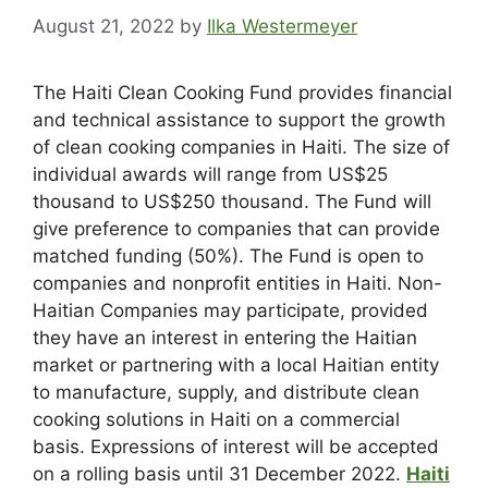
August 21, 2022
by
Ilka Westermeyer
The Haiti Clean Cooking Fund provides financial
and technical assistance to support the growth
of clean cooking companies in Haiti. The size of
individual awards will range from US$25
thousand to US$250 thousand. The Fund will
give preference to companies that can provide
matched funding (50%). The Fund is open to
companies and nonprofit entities in Haiti. Non-
Haitian Companies may participate, provided
they have an interest in entering the Haitian
market or partnering with a local Haitian entity
to manufacture, supply, and distribute clean
cooking solutions in Haiti on a commercial
basis. Expressions of interest will be accepted
on a rolling basis until 31 December 2022.
Haiti