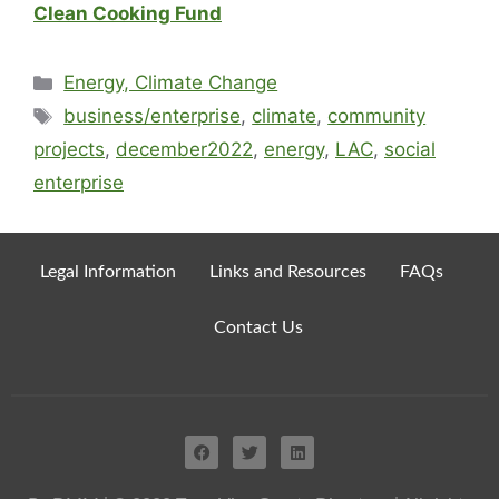
Clean Cooking Fund
Energy, Climate Change
business/enterprise
,
climate
,
community
projects
,
december2022
,
energy
,
LAC
,
social
enterprise
Legal Information
Links and Resources
FAQs
Contact Us