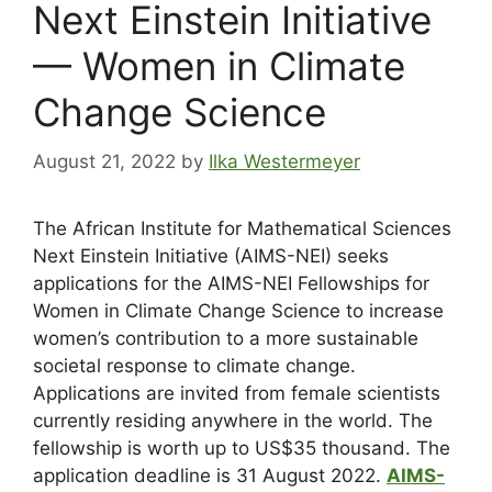
Next Einstein Initiative
— Women in Climate
Change Science
August 21, 2022
by
Ilka Westermeyer
The African Institute for Mathematical Sciences
Next Einstein Initiative (AIMS-NEI) seeks
applications for the AIMS-NEI Fellowships for
Women in Climate Change Science to increase
women’s contribution to a more sustainable
societal response to climate change.
Applications are invited from female scientists
currently residing anywhere in the world. The
fellowship is worth up to US$35 thousand. The
application deadline is 31 August 2022.
AIMS-