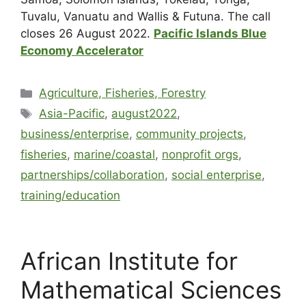
Tuvalu, Vanuatu and Wallis & Futuna. The call
closes 26 August 2022.
Pacific Islands Blue
Economy Accelerator
Agriculture, Fisheries, Forestry
Asia-Pacific
,
august2022
,
business/enterprise
,
community projects
,
fisheries
,
marine/coastal
,
nonprofit orgs
,
partnerships/collaboration
,
social enterprise
,
training/education
African Institute for
Mathematical Sciences