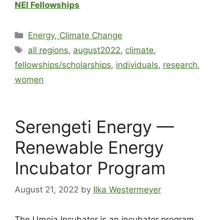
NEI Fellowships
Energy, Climate Change
all regions
,
august2022
,
climate
,
fellowships/scholarships
,
individuals
,
research
,
women
Serengeti Energy —
Renewable Energy
Incubator Program
August 21, 2022
by
Ilka Westermeyer
The Umoja Incubator is an incubator program