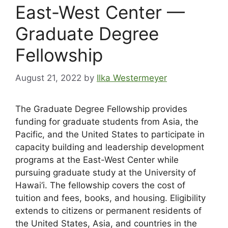
East-West Center —
Graduate Degree
Fellowship
August 21, 2022
by
Ilka Westermeyer
The Graduate Degree Fellowship provides
funding for graduate students from Asia, the
Pacific, and the United States to participate in
capacity building and leadership development
programs at the East-West Center while
pursuing graduate study at the University of
Hawai‘i. The fellowship covers the cost of
tuition and fees, books, and housing. Eligibility
extends to citizens or permanent residents of
the United States, Asia, and countries in the