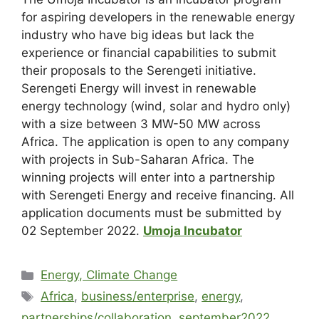
for aspiring developers in the renewable energy
industry who have big ideas but lack the
experience or financial capabilities to submit
their proposals to the Serengeti initiative.
Serengeti Energy will invest in renewable
energy technology (wind, solar and hydro only)
with a size between 3 MW-50 MW across
Africa. The application is open to any company
with projects in Sub-Saharan Africa. The
winning projects will enter into a partnership
with Serengeti Energy and receive financing. All
application documents must be submitted by
02 September 2022.
Umoja Incubator
Energy, Climate Change
Africa
,
business/enterprise
,
energy
,
partnerships/collaboration
,
september2022