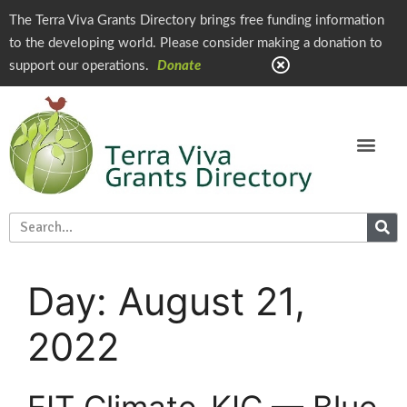
The Terra Viva Grants Directory brings free funding information
to the developing world. Please consider making a donation to
support our operations.
Donate
Day:
August 21,
2022
EIT Climate-KIC — Blue