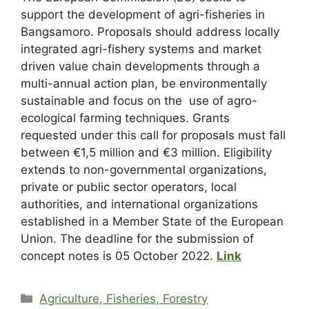
support the development of agri-fisheries in
Bangsamoro. Proposals should address locally
integrated agri-fishery systems and market
driven value chain developments through a
multi-annual action plan, be environmentally
sustainable and focus on the use of agro-
ecological farming techniques. Grants
requested under this call for proposals must fall
between €1,5 million and €3 million. Eligibility
extends to non-governmental organizations,
private or public sector operators, local
authorities, and international organizations
established in a Member State of the European
Union. The deadline for the submission of
concept notes is 05 October 2022.
Link
Agriculture, Fisheries, Forestry