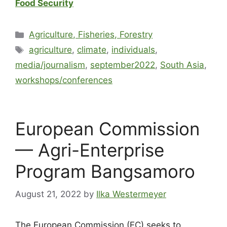
Food Security
Agriculture, Fisheries, Forestry
agriculture
,
climate
,
individuals
,
media/journalism
,
september2022
,
South Asia
,
workshops/conferences
European Commission
— Agri-Enterprise
Program Bangsamoro
August 21, 2022
by
Ilka Westermeyer
The European Commission (EC) seeks to