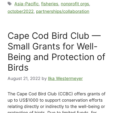
Asia-Pacific
,
fisheries
,
nonprofit orgs
,
october2022
,
partnerships/collaboration
Cape Cod Bird Club —
Small Grants for Well-
Being and Protection of
Birds
August 21, 2022
by
Ilka Westermeyer
The Cape Cod Bird Club (CCBC) offers grants of
up to US$1000 to support conservation efforts
relating directly or indirectly to the well-being or
protection of birds. Due to limited funds, for