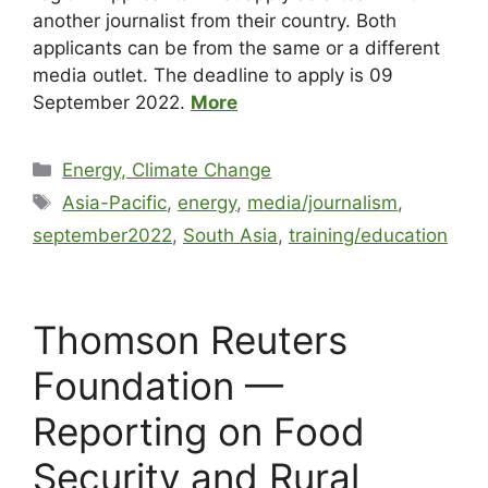
another journalist from their country. Both
applicants can be from the same or a different
media outlet. The deadline to apply is 09
September 2022.
More
Energy, Climate Change
Asia-Pacific
,
energy
,
media/journalism
,
september2022
,
South Asia
,
training/education
Thomson Reuters
Foundation —
Reporting on Food
Security and Rural