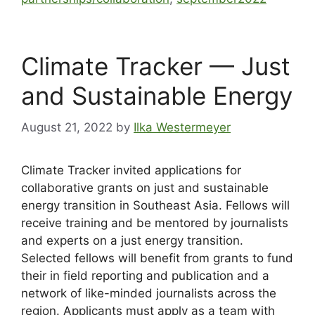
Climate Tracker — Just
and Sustainable Energy
August 21, 2022
by
Ilka Westermeyer
Climate Tracker invited applications for
collaborative grants on just and sustainable
energy transition in Southeast Asia. Fellows will
receive training and be mentored by journalists
and experts on a just energy transition.
Selected fellows will benefit from grants to fund
their in field reporting and publication and a
network of like-minded journalists across the
region. Applicants must apply as a team with