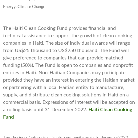
Energy, Climate Change
The Haiti Clean Cooking Fund provides financial and
technical assistance to support the growth of clean cooking
companies in Haiti. The size of individual awards will range
from US$25 thousand to US$250 thousand. The Fund will
give preference to companies that can provide matched
funding (50%). The Fund is open to companies and nonprofit
entities in Haiti. Non-Haitian Companies may participate,
provided they have an interest in entering the Haitian market
or partnering with a local Haitian entity to manufacture,
supply, and distribute clean cooking solutions in Haiti on a
commercial basis. Expressions of interest will be accepted on
a rolling basis until 31 December 2022.
Haiti Clean Cooking
Fund
Tags:
business/enterprise
,
climate
,
community projects
,
december2022
,