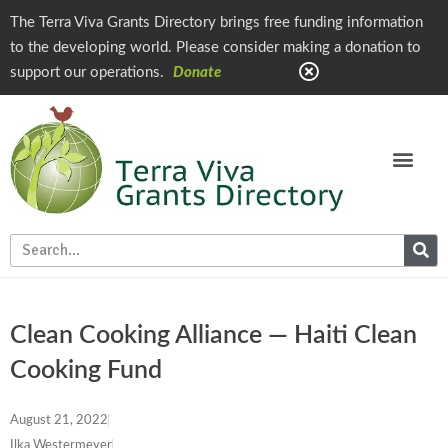
The Terra Viva Grants Directory brings free funding information
to the developing world. Please consider making a donation to
support our operations.
Donate
Clean Cooking Alliance — Haiti Clean
Cooking Fund
August 21, 2022
Ilka Westermeyer