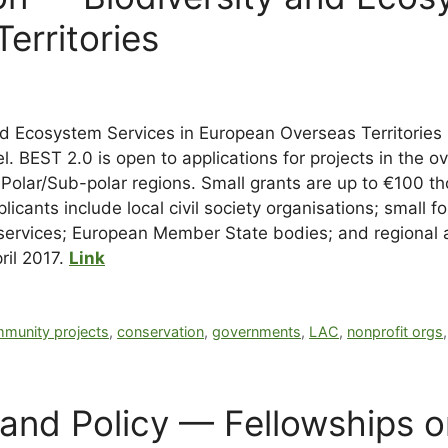
erritories
nd Ecosystem Services in European Overseas Territories
l. BEST 2.0 is open to applications for projects in the o
nd Polar/Sub-polar regions. Small grants are up to €100
cants include local civil society organisations; small for
ervices; European Member State bodies; and regional an
ril 2017.
Link
munity projects
,
conservation
,
governments
,
LAC
,
nonprofit orgs
 Land Policy — Fellowships 