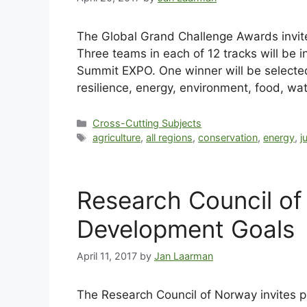
The Global Grand Challenge Awards invite 
Three teams in each of 12 tracks will be in
Summit EXPO. One winner will be selected
resilience, energy, environment, food, wat
Cross-Cutting Subjects
agriculture
,
all regions
,
conservation
,
energy
,
j
Research Council o
Development Goals
April 11, 2017
by
Jan Laarman
The Research Council of Norway invites p