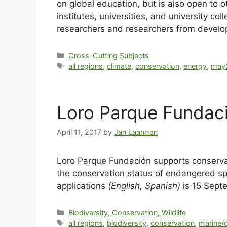
on global education, but is also open to
institutes, universities, and university c
researchers and researchers from develop
Cross-Cutting Subjects
all regions
,
climate
,
conservation
,
energy
,
may
Loro Parque Fundac
April 11, 2017
by
Jan Laarman
Loro Parque Fundación supports conservat
the conservation status of endangered spe
applications
(English, Spanish)
is 15 Sept
Biodiversity, Conservation, Wildlife
all regions
,
biodiversity
,
conservation
,
marine/