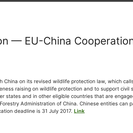
n — EU-China Cooperation 
 China on its revised wildlife protection law, which call
ess raising on wildlife protection and to support civil so
states and in other eligible countries that are engaged 
orestry Administration of China. Chinese entities can p
tion deadline is 31 July 2017.
Link