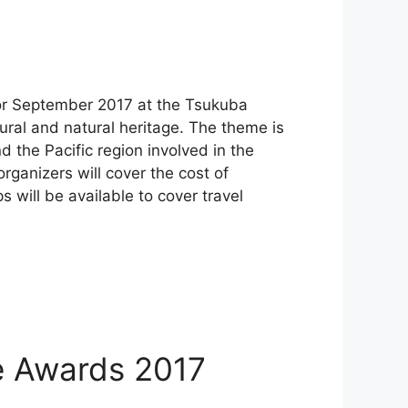
for September 2017 at the Tsukuba
ural and natural heritage. The theme is
the Pacific region involved in the
rganizers will cover the cost of
 will be available to cover travel
ge Awards 2017