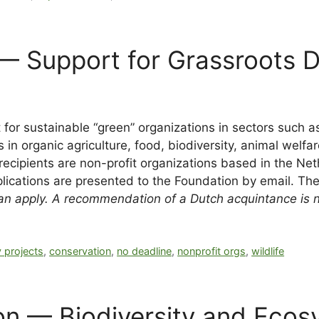
 — Support for Grassroots 
 for sustainable “green” organizations in sectors such a
in organic agriculture, food, biodiversity, animal welfar
t recipients are non-profit organizations based in the N
plications are presented to the Foundation by email. The
n apply. A recommendation of a Dutch acquintance is no
 projects
,
conservation
,
no deadline
,
nonprofit orgs
,
wildlife
 — Biodiversity and Ecosy