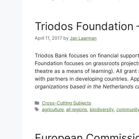
Triodos Foundation
April 11, 2017
by
Jan Laarman
Triodos Bank focuses on financial support
Foundation focuses on grassroots projects 
theatre as a means of learning). All gran
with partners in developing countries. Ap
organizations based in the Netherlands ca
Cross-Cutting Subjects
agriculture
,
all regions
,
biodiversity
,
community
European Commission