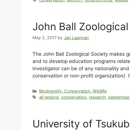
John Ball Zoological
May 2, 2017
by
Jan Laarman
The John Ball Zoological Society makes g
and to develop education programs related
investigator can be of any nationality an
conservation or non-profit organization)
. 
Biodiversity, Conservation, Wildlife
all regions
,
conservation
,
research
,
september
University of Tsuku