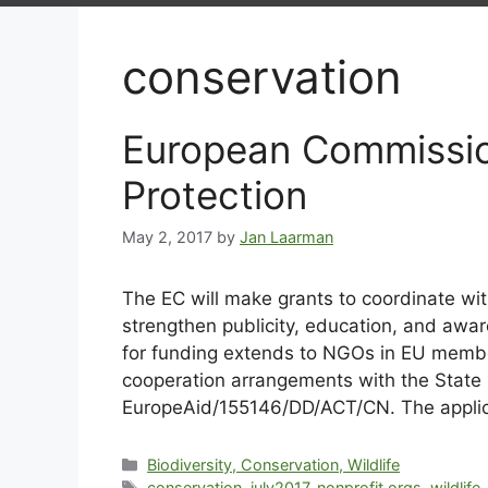
conservation
European Commissio
Protection
May 2, 2017
by
Jan Laarman
The EC will make grants to coordinate with
strengthen publicity, education, and awaren
for funding extends to NGOs in EU member 
cooperation arrangements with the State F
EuropeAid/155146/DD/ACT/CN. The applica
Biodiversity, Conservation, Wildlife
conservation
,
july2017
,
nonprofit orgs
,
wildlife