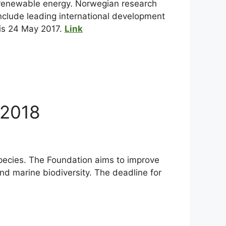
d renewable energy. Norwegian research
 include leading international development
 is 24 May 2017.
Link
 2018
pecies. The Foundation aims to improve
nd marine biodiversity. The deadline for