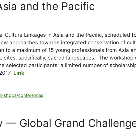
Asia and the Pacific
-Culture Linkages in Asia and the Pacific, scheduled 
new approaches towards integrated conservation of cult
n to a maximum of 15 young professionals from Asia and 
e sites, specifically, sacred landscapes. The workshop o
 selected participants; a limited number of scholarships
 2017.
Link
rkshops/conferences
ity — Global Grand Challen