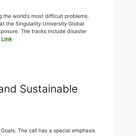
 the world’s most difficult problems.
at the Singularity University Global
posure. The tracks include disaster
.
Link
nd Sustainable
Goals. The call has a special emphasis