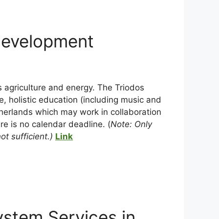
Development
s agriculture and energy. The Triodos
e, holistic education (including music and
etherlands which may work in collaboration
re is no calendar deadline. (
Note: Only
t sufficient.)
Link
stem Services in