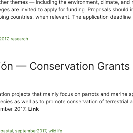
 other themes — including the environment, climate, an
olleges are invited to apply for funding. Proposals should
ing countries, when relevant. The application deadline
2017
,
research
ión — Conservation Grants
ion projects that mainly focus on parrots and marine s
cies as well as to promote conservation of terrestrial a
ember 2017.
Link
coastal
,
september2017
,
wildlife