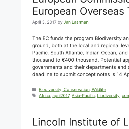
European Overseas T
April 3, 2017
by
Jan Laarman
The EC funds the program Biodiversity a
ground, both at the local and regional leve
Pacific, South Atlantic, Indian Ocean, a
thousand to €400 thousand. Potential appli
governments and their departments and s
deadline to submit concept notes is 14 Ap
Biodiversity, Conservation, Wildlife
Africa
,
april2017
,
Asia-Pacific
,
biodiversity
,
com
Lincoln Institute of