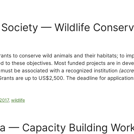
 Society — Wildlife Conser
rants to conserve wild animals and their habitats; to i
 to these objectives. Most funded projects are in devel
d must be associated with a recognized institution
(accre
Grants are up to US$2,500. The deadline for applicatio
2017
,
wildlife
ba — Capacity Building Wor