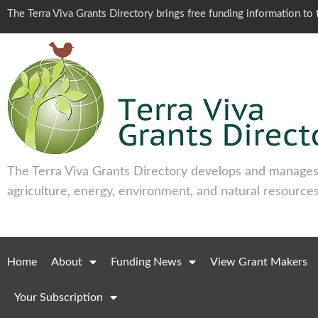
The Terra Viva Grants Directory brings free funding information t
The Terra Viva Grants Directory develops and manages 
agriculture, energy, environment, and natural resources
Home
About
Funding News
View Grant Makers
Your Subscription