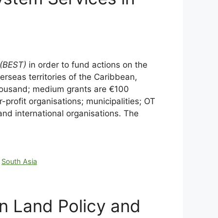
(BEST)
in order to fund actions on the
verseas territories of the Caribbean,
 thousand; medium grants are €100
-profit organisations; municipalities; OT
d international organisations. The
,
South Asia
on Land Policy and