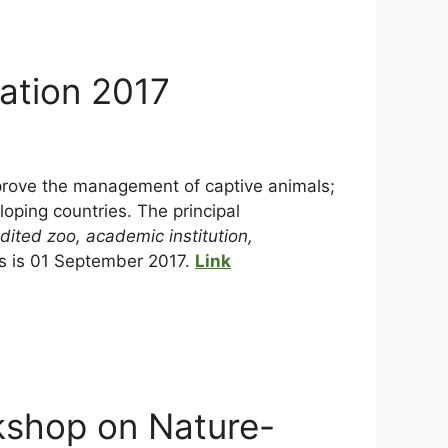
vation 2017
mprove the management of captive animals;
oping countries. The principal
dited zoo, academic institution,
ns is 01 September 2017.
Link
kshop on Nature-