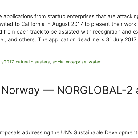
applications from startup enterprises that are attacking
vited to California in August 2017 to present their work 
 from each track to be assisted with recognition and ex
er, and others. The application deadline is 31 July 2017
uly2017
,
natural disasters
,
social enterprise
,
water
f Norway — NORGLOBAL-2 a
roposals addressing the UN’s Sustainable Development 