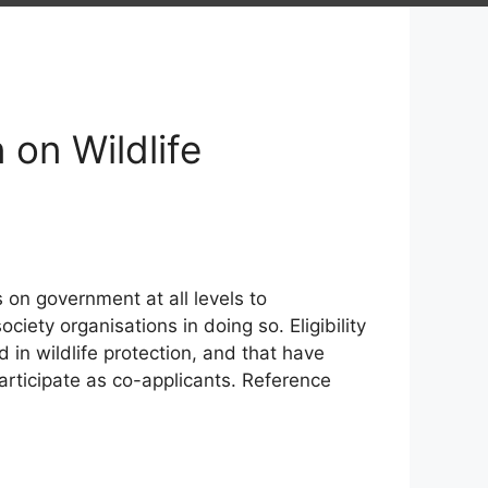
on Wildlife
s on government at all levels to
ciety organisations in doing so. Eligibility
in wildlife protection, and that have
articipate as co-applicants. Reference