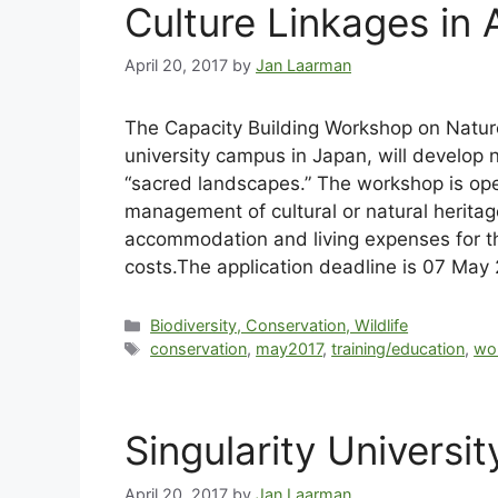
Culture Linkages in 
April 20, 2017
by
Jan Laarman
The Capacity Building Workshop on Nature
university campus in Japan, will develop 
“sacred landscapes.” The workshop is ope
management of cultural or natural heritag
accommodation and living expenses for the
costs.The application deadline is 07 May
Biodiversity, Conservation, Wildlife
conservation
,
may2017
,
training/education
,
wo
Singularity Univers
April 20, 2017
by
Jan Laarman