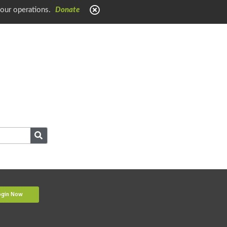
 our operations.
Donate
ogin Now