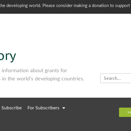
o the developing world. Please consider making a donation to support
information about grants for
 in the world's developing countries.
Subscribe
For Subscribers
L