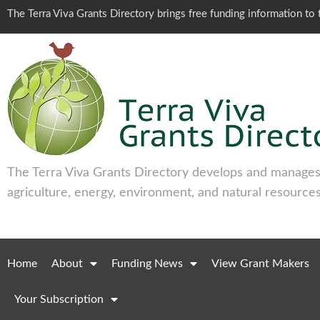
The Terra Viva Grants Directory brings free funding information t
The Terra Viva Grants Directory develops and manages 
agriculture, energy, environment, and natural resources
Home
About
Funding News
View Grant Makers
Your Subscription