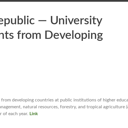
public — University
ants from Developing
from developing countries at public institutions of higher educa
anagement, natural resources, forestry, and tropical agriculture
r of each year.
Link