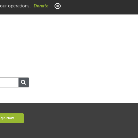
 our operations.
Donate
ogin Now