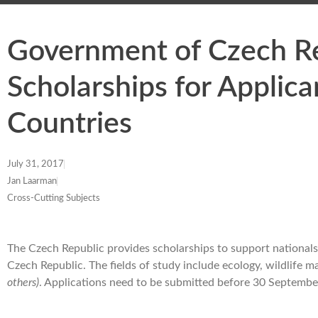
Government of Czech Re
Scholarships for Applic
Countries
July 31, 2017
Jan Laarman
Cross-Cutting Subjects
The Czech Republic provides scholarships to support nationals 
Czech Republic. The fields of study include ecology, wildlife m
others)
. Applications need to be submitted before 30 Septembe