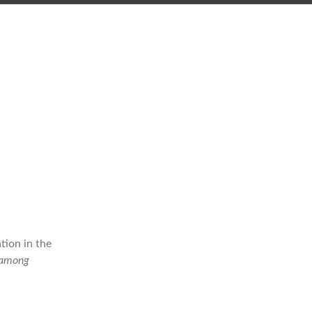
tion in the
(among