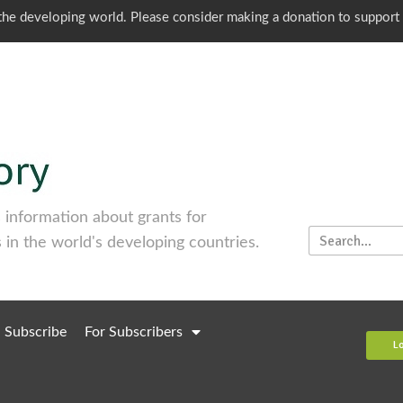
o the developing world. Please consider making a donation to support
information about grants for
 in the world's developing countries.
Subscribe
For Subscribers
L