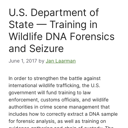
U.S. Department of
State — Training in
Wildlife DNA Forensics
and Seizure
June 1, 2017
by
Jan Laarman
In order to strengthen the battle against
international wildlife trafficking, the U.S.
government will fund training to law
enforcement, customs officials, and wildlife
authorities in crime scene management that
includes how to correctly extract a DNA sample
for forensic analysis, as well as training on