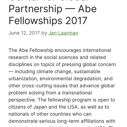
Partnership — Abe
Fellowships 2017
June 12, 2017
by
Jan Laarman
The Abe Fellowship encourages international
research in the social sciences and related
disciplines on topics of pressing global concern
— including climate change, sustainable
urbanization, environmental degradation, and
other cross-cutting issues that advance global
problem solving from a transnational
perspective. The fellowship program is open to
citizens of Japan and the USA, as well as to
nationals of other countries who can
demonstrate serious long-term affiliations with