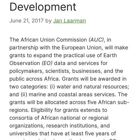
Development
June 21, 2017
by
Jan Laarman
The African Union Commission
(AUC)
, in
partnership with the European Union, will make
grants to expand the practical use of Earth
Observation
(EO)
data and services for
policymakers, scientists, businesses, and the
public across Africa. Grants will be awarded in
two categories: (i) water and natural resources;
and (ii) marine and coastal areas services. The
grants will be allocated across five African sub-
regions. Eligibility for grants extends to
consortia of African national or regional
organizations, research institutions, and
universities that have at least five years of