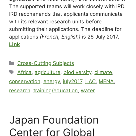
The supported teams will work closely with IRD.
IRD recommends that applicants communicate
with its relevant research units before
submitting their applications. The deadline for
applications
(French, English)
is 26 July 2017.
Link
Cross-Cutting Subjects
Africa
,
agriculture
,
biodiversity
,
climate
,
conservation
,
energy
,
july2017
,
LAC
,
MENA
,
research
,
training/education
,
water
Japan Foundation
Center for Global