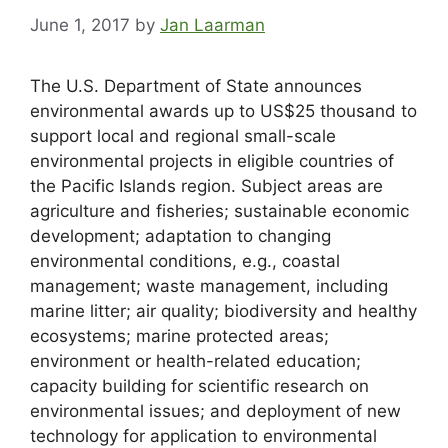
June 1, 2017
by
Jan Laarman
The U.S. Department of State announces
environmental awards up to US$25 thousand to
support local and regional small-scale
environmental projects in eligible countries of
the Pacific Islands region. Subject areas are
agriculture and fisheries; sustainable economic
development; adaptation to changing
environmental conditions, e.g., coastal
management; waste management, including
marine litter; air quality; biodiversity and healthy
ecosystems; marine protected areas;
environment or health-related education;
capacity building for scientific research on
environmental issues; and deployment of new
technology for application to environmental