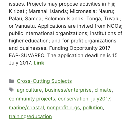
issues. Projects may propose activities in Fiji;
Kiribati; Marshall Islands; Micronesia; Nauru;
Palau; Samoa; Solomon Islands; Tonga; Tuvalu;
or Vanuatu. Applications are invited from NGOs;
public international organizations; institutions of
higher education; and for-profit organizations
and businesses. Funding Opportunity 2017-
EAP-SUVAREO. The application deadline is 15
July 2017.
Link
Cross-Cutting Subjects
agriculture
,
business/enterprise
,
climate
,
community projects
,
conservation
,
july2017
,
marine/coastal
,
nonprofit orgs
,
pollution
,
training/education