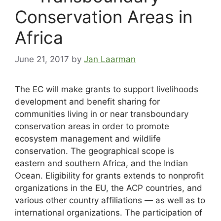
Conservation Areas in
Africa
June 21, 2017
by
Jan Laarman
The EC will make grants to support livelihoods
development and benefit sharing for
communities living in or near transboundary
conservation areas in order to promote
ecosystem management and wildlife
conservation. The geographical scope is
eastern and southern Africa, and the Indian
Ocean. Eligibility for grants extends to nonprofit
organizations in the EU, the ACP countries, and
various other country affiliations — as well as to
international organizations. The participation of