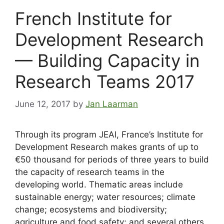
French Institute for
Development Research
— Building Capacity in
Research Teams 2017
June 12, 2017
by
Jan Laarman
Through its program JEAI, France’s Institute for
Development Research makes grants of up to
€50 thousand for periods of three years to build
the capacity of research teams in the
developing world. Thematic areas include
sustainable energy; water resources; climate
change; ecosystems and biodiversity;
agriculture and food safety; and several others.