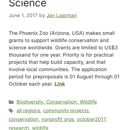
Science
June 1, 2017
by
Jan Laarman
The Phoenix Zoo
(Arizona, USA
) makes small
grants to support wildlife conservation and
science worldwide. Grants are limited to US$3
thousand for one year. Priority is for practical
projects that help build capacity, and that
involve local communities. The application
period for preproposals is 01 August through 01
October each year.
Link
Biodiversity, Conservation, Wildlife
all regions
,
community projects
,
conservation
,
nonprofit orgs
,
october2017
,
research
,
wildlife