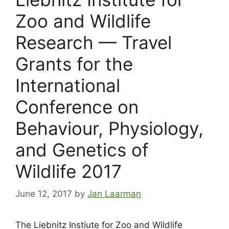
Zoo and Wildlife
Research — Travel
Grants for the
International
Conference on
Behaviour, Physiology,
and Genetics of
Wildlife 2017
June 12, 2017
by
Jan Laarman
The Liebnitz Instiute for Zoo and Wildlife