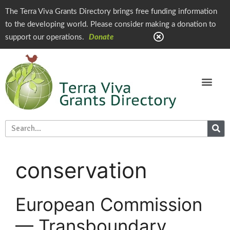
The Terra Viva Grants Directory brings free funding information
to the developing world. Please consider making a donation to
support our operations.
Donate
conservation
European Commission
— Transboundary