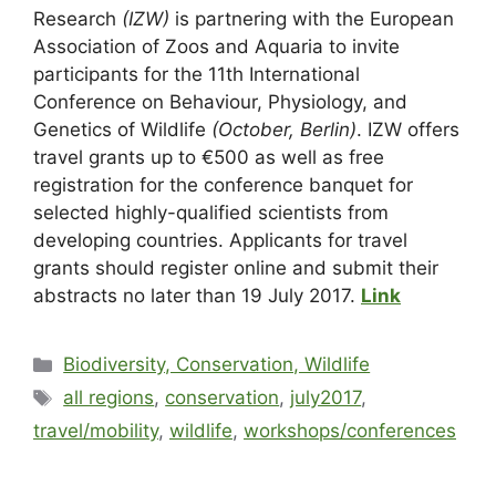
Research
(IZW)
is partnering with the European
Association of Zoos and Aquaria to invite
participants for the 11th International
Conference on Behaviour, Physiology, and
Genetics of Wildlife
(October, Berlin)
. IZW offers
travel grants up to €500 as well as free
registration for the conference banquet for
selected highly-qualified scientists from
developing countries. Applicants for travel
grants should register online and submit their
abstracts no later than 19 July 2017.
Link
Biodiversity, Conservation, Wildlife
all regions
,
conservation
,
july2017
,
travel/mobility
,
wildlife
,
workshops/conferences