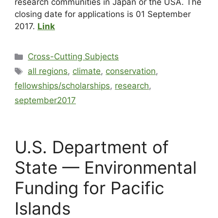
research communities in Japan or the USA. The
closing date for applications is 01 September
2017.
Link
Cross-Cutting Subjects
all regions
,
climate
,
conservation
,
fellowships/scholarships
,
research
,
september2017
U.S. Department of
State — Environmental
Funding for Pacific
Islands