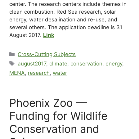
center. The research centers include themes in
clean combustion, Red Sea research, solar
energy, water desalination and re-use, and
several others. The application deadline is 31
August 2017.
Link
Cross-Cutting Subjects
august2017
,
climate
,
conservation
,
energy
,
MENA
,
research
,
water
Phoenix Zoo —
Funding for Wildlife
Conservation and