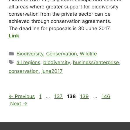
all areas where greater support for biodiversity
conservation from the private sector can be
achieved through conservation agreements.
The deadline for proposals is 30 June 2017.
Link
Biodiversity, Conservation, Wildlife
all regions
,
biodiversity
,
business/enterprise
,
conservation
,
june2017
←
Previous
1
…
137
138
139
…
146
Next
→