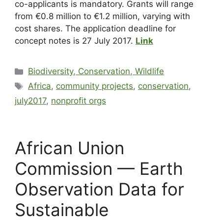
co-applicants is mandatory. Grants will range
from €0.8 million to €1.2 million, varying with
cost shares. The application deadline for
concept notes is 27 July 2017.
Link
Biodiversity, Conservation, Wildlife
Africa
,
community projects
,
conservation
,
july2017
,
nonprofit orgs
African Union
Commission — Earth
Observation Data for
Sustainable