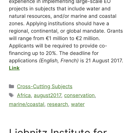
experience in implementing large-scale EO
projects in subjects that include water and
natural resources, and/or marine and coastal
zones. Applying institutions should have a
regional, continental, or global mandate. Grants
will range from €1 million to €2 million.
Applicants will be required to provide co-
financing up to 20%. The deadline for
applications
(English, French)
is 21 August 2017.
Link
Cross-Cutting Subjects
Africa
,
august2017
,
conservation
,
marine/coastal
,
research
,
water
Liebnitz Institute for