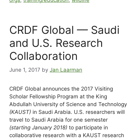
orgs
,
training/education
,
wildlife
CRDF Global — Saudi
and U.S. Research
Collaboration
June 1, 2017
by
Jan Laarman
CRDF Global announces the 2017 Visiting
Scholar Fellowship Program at the King
Abdullah University of Science and Technology
(KAUST)
in Saudi Arabia. U.S. researchers will
travel to Saudi Arabia for one semester
(starting January 2018)
to participate in
collaborative research with a KAUST research