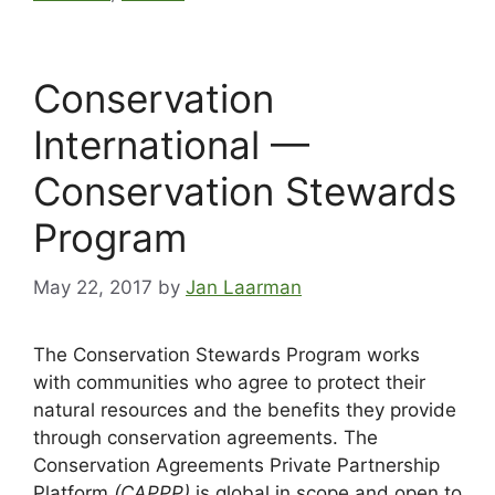
Conservation
International —
Conservation Stewards
Program
May 22, 2017
by
Jan Laarman
The Conservation Stewards Program works
with communities who agree to protect their
natural resources and the benefits they provide
through conservation agreements. The
Conservation Agreements Private Partnership
Platform
(CAPPP)
is global in scope and open to