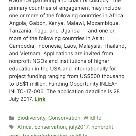
evidence gathering and chain of custody. The
primary countries of engagement may include
one or more of the following countries in Africa:
Angola, Gabon, Kenya, Malawi, Mozambique,
Tanzania, Togo, and Uganda — and one or
more of the following countries in Asia:
Cambodia, Indonesia, Laos, Malaysia, Thailand,
and Vietnam. Applications are invited from
nonprofit NGOs and institutions of higher
education in the USA and internationally for
project funding ranging from US$500 thousand
to US$1 million. Funding Opportunity INLEA-
INLTC-17-006. The application deadline is 28
July 2017.
Link
Biodiversity, Conservation, Wildlife
Africa
,
conservation
,
july2017
,
nonprofit