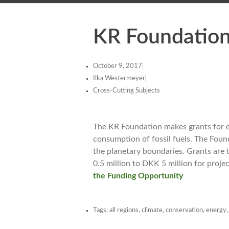
KR Foundation
October 9, 2017
Ilka Westermeyer
Cross-Cutting Subjects
The KR Foundation makes grants for 
consumption of fossil fuels. The Fou
the planetary boundaries. Grants are 
0.5 million to DKK 5 million for proje
the Funding Opportunity
Tags:
all regions
,
climate
,
conservation
,
energy