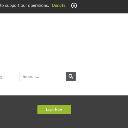
 to support our operations.
Donate
s.
Login Now