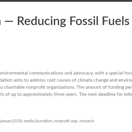
 — Reducing Fossil Fuels
environmental communications and advocacy, with a special foc
ndation aims to address root causes of climate change and envir
to charitable nonprofit organizations. The amount of funding pe
cts of up to approximately three years. The next deadline for lett
,
january2018
,
media/journalism
,
nonprofit orgs
,
research