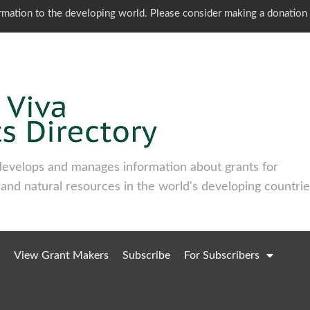
ormation to the developing world. Please consider making a donation
develops and manages information about grants for
 and natural resources in the world's developing countrie
View Grant Makers
Subscribe
For Subscribers