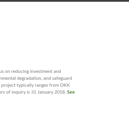
us on reducing investment and
onmental degradation, and safeguard
r project typically ranges from DKK
ers of inquiry is 31 January 2018.
See