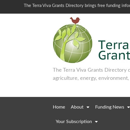
The Terra Viva Grants Directory brings free funding inf
The Terra Viva Grants Directory 
agriculture, energy, environment,
Home
About
Funding News
Your Subscription