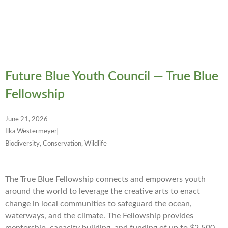
Future Blue Youth Council — True Blue
Fellowship
June 21, 2026
Ilka Westermeyer
Biodiversity, Conservation, Wildlife
The True Blue Fellowship connects and empowers youth
around the world to leverage the creative arts to enact
change in local communities to safeguard the ocean,
waterways, and the climate. The Fellowship provides