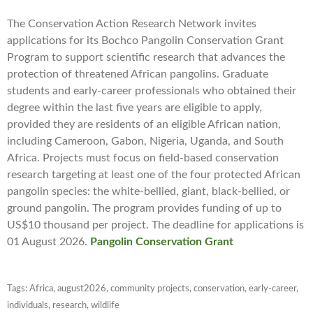
The Conservation Action Research Network invites
applications for its Bochco Pangolin Conservation Grant
Program to support scientific research that advances the
protection of threatened African pangolins. Graduate
students and early-career professionals who obtained their
degree within the last five years are eligible to apply,
provided they are residents of an eligible African nation,
including Cameroon, Gabon, Nigeria, Uganda, and South
Africa. Projects must focus on field-based conservation
research targeting at least one of the four protected African
pangolin species: the white-bellied, giant, black-bellied, or
ground pangolin. The program provides funding of up to
US$10 thousand per project. The deadline for applications is
01 August 2026.
Pangolin Conservation Grant
Tags:
Africa
,
august2026
,
community projects
,
conservation
,
early-career
,
individuals
,
research
,
wildlife