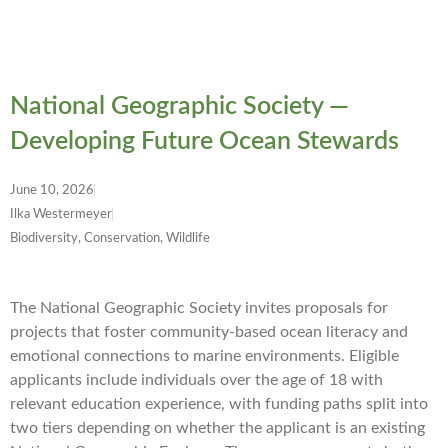
National Geographic Society —
Developing Future Ocean Stewards
June 10, 2026
Ilka Westermeyer
Biodiversity, Conservation, Wildlife
The National Geographic Society invites proposals for
projects that foster community-based ocean literacy and
emotional connections to marine environments. Eligible
applicants include individuals over the age of 18 with
relevant education experience, with funding paths split into
two tiers depending on whether the applicant is an existing