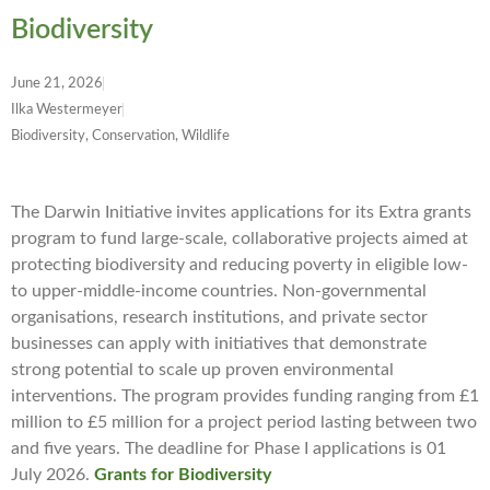
Biodiversity
June 21, 2026
Ilka Westermeyer
Biodiversity, Conservation, Wildlife
The Darwin Initiative invites applications for its Extra grants
program to fund large-scale, collaborative projects aimed at
protecting biodiversity and reducing poverty in eligible low-
to upper-middle-income countries. Non-governmental
organisations, research institutions, and private sector
businesses can apply with initiatives that demonstrate
strong potential to scale up proven environmental
interventions. The program provides funding ranging from £1
million to £5 million for a project period lasting between two
and five years. The deadline for Phase I applications is 01
July 2026.
Grants for Biodiversity