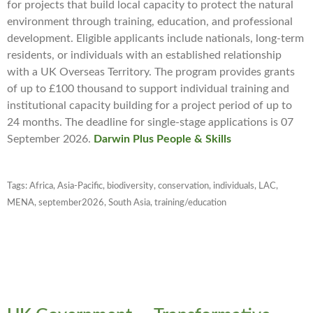
for projects that build local capacity to protect the natural
environment through training, education, and professional
development. Eligible applicants include nationals, long-term
residents, or individuals with an established relationship
with a UK Overseas Territory. The program provides grants
of up to £100 thousand to support individual training and
institutional capacity building for a project period of up to
24 months. The deadline for single-stage applications is 07
September 2026.
Darwin Plus People & Skills
Tags:
Africa
,
Asia-Pacific
,
biodiversity
,
conservation
,
individuals
,
LAC
,
MENA
,
september2026
,
South Asia
,
training/education