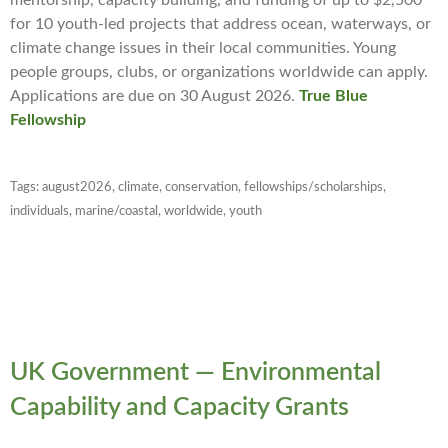
mentorship, capacity building, and funding of up to $2,500
for 10 youth-led projects that address ocean, waterways, or
climate change issues in their local communities. Young
people groups, clubs, or organizations worldwide can apply.
Applications are due on 30 August 2026.
True Blue
Fellowship
Tags:
august2026
,
climate
,
conservation
,
fellowships/scholarships
,
individuals
,
marine/coastal
,
worldwide
,
youth
UK Government — Environmental
Capability and Capacity Grants