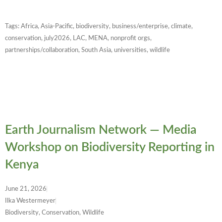
Tags:
Africa
,
Asia-Pacific
,
biodiversity
,
business/enterprise
,
climate
,
conservation
,
july2026
,
LAC
,
MENA
,
nonprofit orgs
,
partnerships/collaboration
,
South Asia
,
universities
,
wildlife
Earth Journalism Network — Media
Workshop on Biodiversity Reporting in
Kenya
June 21, 2026
Ilka Westermeyer
Biodiversity, Conservation, Wildlife