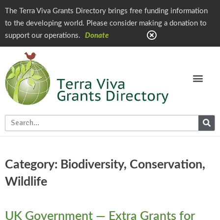
The Terra Viva Grants Directory brings free funding information
to the developing world. Please consider making a donation to
support our operations.
Donate
Category: Biodiversity, Conservation,
Wildlife
UK Government — Extra Grants for