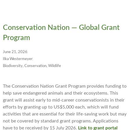
Conservation Nation — Global Grant
Program
June 21, 2026
Ilka Westermeyer
Biodiversity, Conservation, Wildlife
The Conservation Nation Grant Program provides funding to
help save endangered animals and their ecosystems. This
grant will assist early to mid-career conservationists in their
efforts by granting up to US$5,000 each, which will fund
activities that are essential for their life-saving work but may
not be covered by standard grant programs. Applications
have to be received by 15 July 2026.
Link to grant portal