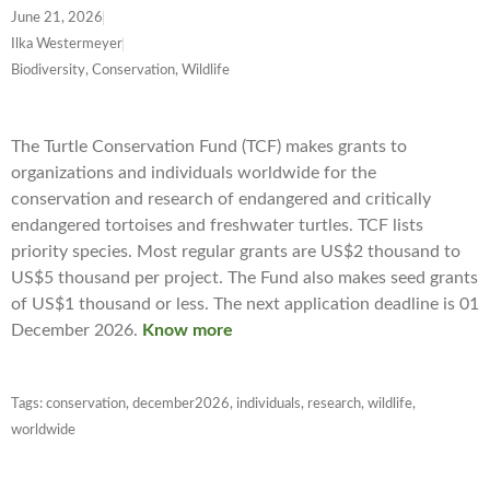
June 21, 2026
Ilka Westermeyer
Biodiversity, Conservation, Wildlife
The Turtle Conservation Fund (TCF) makes grants to
organizations and individuals worldwide for the
conservation and research of endangered and critically
endangered tortoises and freshwater turtles. TCF lists
priority species. Most regular grants are US$2 thousand to
US$5 thousand per project. The Fund also makes seed grants
of US$1 thousand or less. The next application deadline is 01
December 2026.
Know more
Tags:
conservation
,
december2026
,
individuals
,
research
,
wildlife
,
worldwide