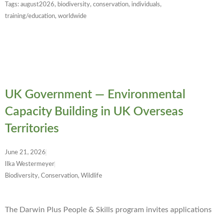
Tags:
august2026
,
biodiversity
,
conservation
,
individuals
,
training/education
,
worldwide
UK Government — Environmental
Capacity Building in UK Overseas
Territories
June 21, 2026
Ilka Westermeyer
Biodiversity, Conservation, Wildlife
The Darwin Plus People & Skills program invites applications