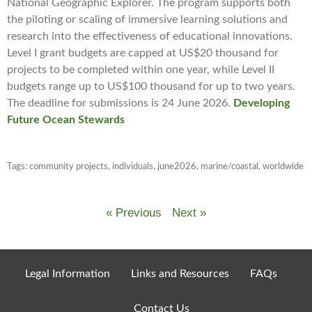
National Geographic Explorer. The program supports both
the piloting or scaling of immersive learning solutions and
research into the effectiveness of educational innovations.
Level I grant budgets are capped at US$20 thousand for
projects to be completed within one year, while Level II
budgets range up to US$100 thousand for up to two years.
The deadline for submissions is 24 June 2026.
Developing
Future Ocean Stewards
Tags:
community projects
,
individuals
,
june2026
,
marine/coastal
,
worldwide
« Previous
Next »
Legal Information
Links and Resources
FAQs
Contact Us