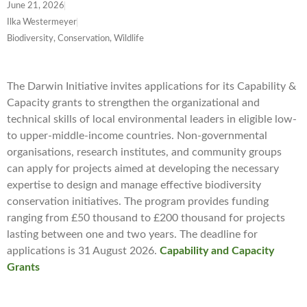
June 21, 2026
Ilka Westermeyer
Biodiversity, Conservation, Wildlife
The Darwin Initiative invites applications for its Capability &
Capacity grants to strengthen the organizational and
technical skills of local environmental leaders in eligible low-
to upper-middle-income countries. Non-governmental
organisations, research institutes, and community groups
can apply for projects aimed at developing the necessary
expertise to design and manage effective biodiversity
conservation initiatives. The program provides funding
ranging from £50 thousand to £200 thousand for projects
lasting between one and two years. The deadline for
applications is 31 August 2026.
Capability and Capacity
Grants