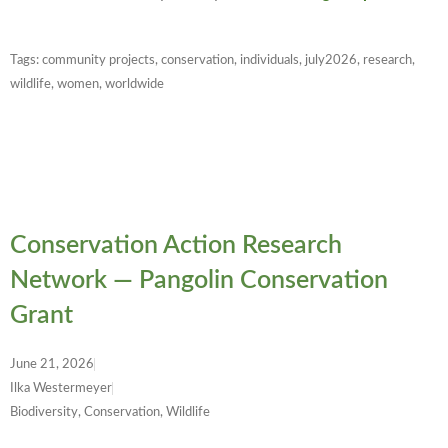
Tags:
community projects
,
conservation
,
individuals
,
july2026
,
research
,
wildlife
,
women
,
worldwide
Conservation Action Research
Network — Pangolin Conservation
Grant
June 21, 2026
Ilka Westermeyer
Biodiversity, Conservation, Wildlife