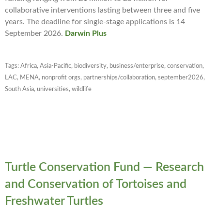
collaborative interventions lasting between three and five
years. The deadline for single-stage applications is 14
September 2026.
Darwin Plus
Tags:
Africa
,
Asia-Pacific
,
biodiversity
,
business/enterprise
,
conservation
,
LAC
,
MENA
,
nonprofit orgs
,
partnerships/collaboration
,
september2026
,
South Asia
,
universities
,
wildlife
Turtle Conservation Fund — Research
and Conservation of Tortoises and
Freshwater Turtles