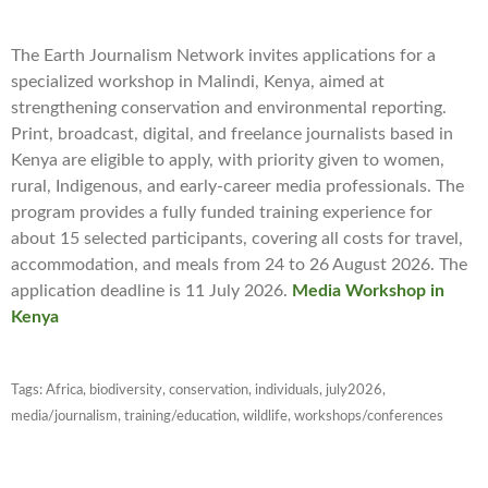
The Earth Journalism Network invites applications for a
specialized workshop in Malindi, Kenya, aimed at
strengthening conservation and environmental reporting.
Print, broadcast, digital, and freelance journalists based in
Kenya are eligible to apply, with priority given to women,
rural, Indigenous, and early-career media professionals. The
program provides a fully funded training experience for
about 15 selected participants, covering all costs for travel,
accommodation, and meals from 24 to 26 August 2026. The
application deadline is 11 July 2026.
Media Workshop in
Kenya
Tags:
Africa
,
biodiversity
,
conservation
,
individuals
,
july2026
,
media/journalism
,
training/education
,
wildlife
,
workshops/conferences