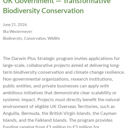
UK Government — Transformative
Biodiversity Conservation
June 21, 2026
Ilka Westermeyer
Biodiversity, Conservation, Wildlife
The Darwin Plus Strategic program invites applications for
large-scale, collaborative projects aimed at delivering long-
term biodiversity conservation and climate change resilience.
Non-governmental organizations, research institutions,
public entities, and private businesses can apply with
ambitious initiatives that demonstrate clear scalability or
systemic impact. Projects must directly benefit the natural
environment of eligible UK Overseas Territories, such as
Anguilla, Bermuda, the British Virgin Islands, the Cayman
Islands, and the Falkland Islands. The program provides
funding ranging from £1 million to £3 million for