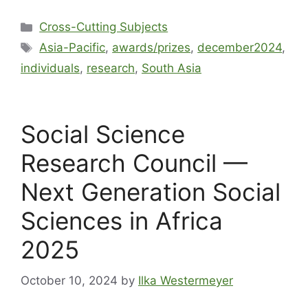
Cross-Cutting Subjects
Asia-Pacific
,
awards/prizes
,
december2024
,
individuals
,
research
,
South Asia
Social Science
Research Council —
Next Generation Social
Sciences in Africa
2025
October 10, 2024
by
Ilka Westermeyer