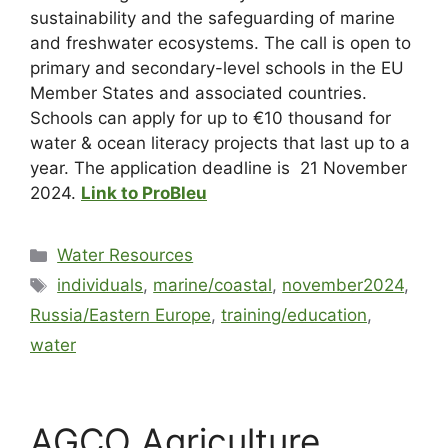
sustainability and the safeguarding of marine
and freshwater ecosystems. The call is open to
primary and secondary-level schools in the EU
Member States and associated countries.
Schools can apply for up to €10 thousand for
water & ocean literacy projects that last up to a
year. The application deadline is
21 November
2024
.
Link to ProBleu
Water Resources
individuals
,
marine/coastal
,
november2024
,
Russia/Eastern Europe
,
training/education
,
water
AGCO Agriculture