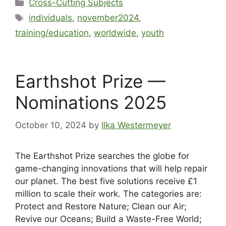
Cross-Cutting Subjects
individuals
,
november2024
,
training/education
,
worldwide
,
youth
Earthshot Prize —
Nominations 2025
October 10, 2024
by
Ilka Westermeyer
The Earthshot Prize searches the globe for
game-changing innovations that will help repair
our planet. The best five solutions receive £1
million to scale their work. The categories are:
Protect and Restore Nature; Clean our Air;
Revive our Oceans; Build a Waste-Free World;