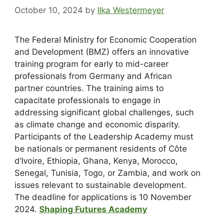
October 10, 2024
by
Ilka Westermeyer
The Federal Ministry for Economic Cooperation
and Development (BMZ) offers an innovative
training program for early to mid-career
professionals from Germany and African
partner countries. The training aims to
capacitate professionals to engage in
addressing significant global challenges, such
as climate change and economic disparity.
Participants of the Leadership Academy must
be nationals or permanent residents of Côte
d’Ivoire, Ethiopia, Ghana, Kenya, Morocco,
Senegal, Tunisia, Togo, or Zambia, and work on
issues relevant to sustainable development.
The
deadline for applications is 10 November
2024.
Shaping Futures Academy