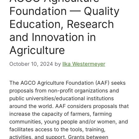
Foundation — Quality
Education, Research
and Innovation in
Agriculture
October 10, 2024
by
Ilka Westermeyer
The AGCO Agriculture Foundation (AAF) seeks
proposals from non-profit organizations and
public universities/educational institutions
around the world. AAF considers proposals that
increase the capacity of farmers, farming
communities, young people and/or women, and
facilitates access to the tools, training,
activities, and support. Grants between