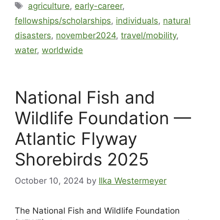
agriculture
,
early-career
,
fellowships/scholarships
,
individuals
,
natural
disasters
,
november2024
,
travel/mobility
,
water
,
worldwide
National Fish and
Wildlife Foundation —
Atlantic Flyway
Shorebirds 2025
October 10, 2024
by
Ilka Westermeyer
The National Fish and Wildlife Foundation