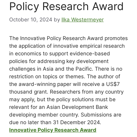
Policy Research Award
October 10, 2024
by
Ilka Westermeyer
The Innovative Policy Research Award promotes
the application of innovative empirical research
in economics to support evidence-based
policies for addressing key development
challenges in Asia and the Pacific. There is no
restriction on topics or themes. The author of
the award-winning paper will receive a US$7
thousand grant. Researchers from any country
may apply, but the policy solutions must be
relevant for an Asian Development Bank
developing member country. Submissions are
due no later than 31 December 2024.
Innovative Policy Research Award