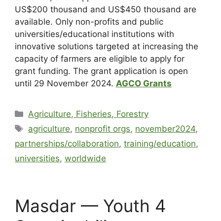
US$200 thousand and US$450 thousand are
available. Only non-profits and public
universities/educational institutions with
innovative solutions targeted at increasing the
capacity of farmers are eligible to apply for
grant funding. The grant application is open
until
29 November 2024
.
AGCO Grants
Agriculture, Fisheries, Forestry
agriculture
,
nonprofit orgs
,
november2024
,
partnerships/collaboration
,
training/education
,
universities
,
worldwide
Masdar — Youth 4