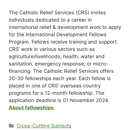
The Catholic Relief Services (CRS) invites
individuals dedicated to a career in
international relief & development work to apply
for the International Development Fellows
Program. Fellows receive training and support
CRS’ work in various sectors such as
agriculture/livelihoods, health, water and
sanitation, emergency response, or micro-
financing. The Catholic Relief Services offers
20-30 fellowships each year. Each fellow is
placed in one of CRS’ overseas country
programs for a 12-month fellowship. The
application deadline is 01 November 2024.
About fellowships
Cross-Cutting Subjects