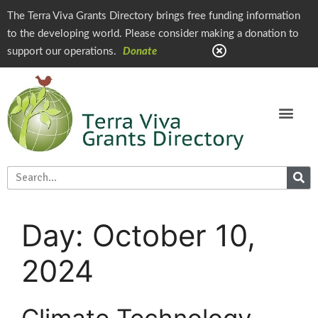
The Terra Viva Grants Directory brings free funding information
to the developing world. Please consider making a donation to
support our operations.
Donate
Day:
October 10,
2024
Climate Technology