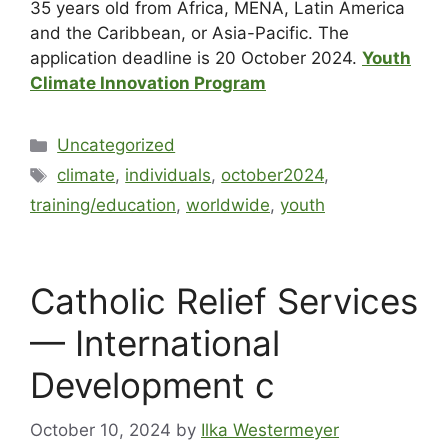
35 years old from Africa, MENA, Latin America
and the Caribbean, or Asia-Pacific. The
application deadline is 20 October 2024.
Youth
Climate Innovation Program
Uncategorized
climate
,
individuals
,
october2024
,
training/education
,
worldwide
,
youth
Catholic Relief Services
— International
Development c
October 10, 2024
by
Ilka Westermeyer