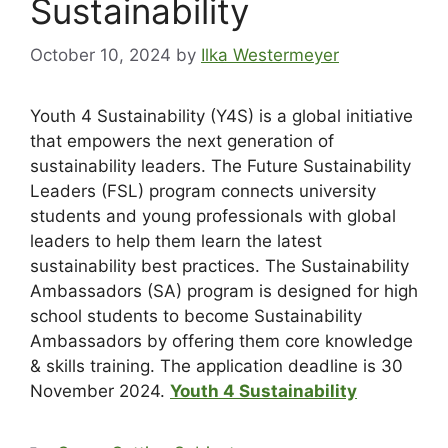
Sustainability
October 10, 2024
by
Ilka Westermeyer
Youth 4 Sustainability (Y4S) is a global initiative
that empowers the next generation of
sustainability leaders. The Future Sustainability
Leaders (FSL) program connects university
students and young professionals with global
leaders to help them learn the latest
sustainability best practices. The Sustainability
Ambassadors (SA) program is designed for high
school students to become Sustainability
Ambassadors by offering them core knowledge
& skills training. The application deadline is 30
November 2024.
Youth 4 Sustainability