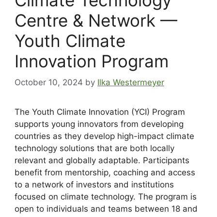
Centre & Network —
Youth Climate
Innovation Program
October 10, 2024
by
Ilka Westermeyer
The Youth Climate Innovation (YCI) Program
supports young innovators from developing
countries as they develop high-impact climate
technology solutions that are both locally
relevant and globally adaptable. Participants
benefit from mentorship, coaching and access
to a network of investors and institutions
focused on climate technology. The program is
open to individuals and teams between 18 and