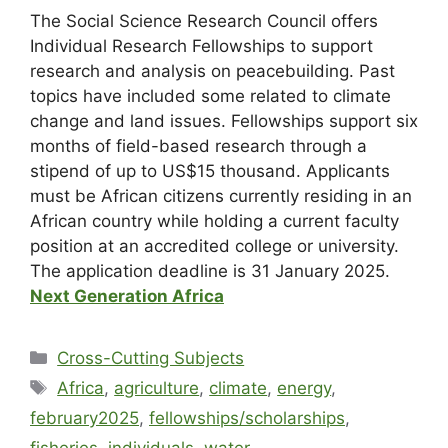
The Social Science Research Council offers
Individual Research Fellowships to support
research and analysis on peacebuilding. Past
topics have included some related to climate
change and land issues. Fellowships support six
months of field-based research through a
stipend of up to US$15 thousand. Applicants
must be African citizens currently residing in an
African country while holding a current faculty
position at an accredited college or university.
The application deadline is
31 January 2025
.
Next Generation Africa
Cross-Cutting Subjects
Africa
,
agriculture
,
climate
,
energy
,
february2025
,
fellowships/scholarships
,
fisheries
,
individuals
,
water