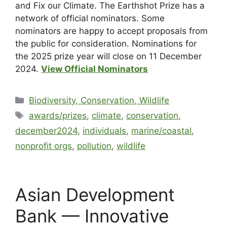
and Fix our Climate. The Earthshot Prize has a
network of official nominators. Some
nominators are happy to accept proposals from
the public for consideration. Nominations for
the 2025 prize year will close on 11 December
2024.
View Official Nominators
Biodiversity, Conservation, Wildlife
awards/prizes
,
climate
,
conservation
,
december2024
,
individuals
,
marine/coastal
,
nonprofit orgs
,
pollution
,
wildlife
Asian Development
Bank — Innovative