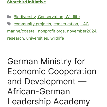
Shorebird Initiative
Biodiversity, Conservation, Wildlife
community projects
,
conservation
,
LAC
,
marine/coastal
,
nonprofit orgs
,
november2024
,
research
,
universities
,
wildlife
German Ministry for
Economic Cooperation
and Development —
African-German
Leadership Academy