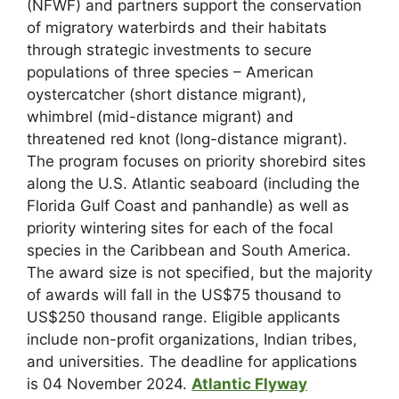
(NFWF) and partners support the conservation
of migratory waterbirds and their habitats
through strategic investments to secure
populations of three species – American
oystercatcher (short distance migrant),
whimbrel (mid-distance migrant) and
threatened red knot (long-distance migrant).
The program focuses on priority shorebird sites
along the U.S. Atlantic seaboard (including the
Florida Gulf Coast and panhandle) as well as
priority wintering sites for each of the focal
species in the Caribbean and South America.
The award size is not specified, but the majority
of awards will fall in the US$75 thousand to
US$250 thousand range. Eligible applicants
include non-profit organizations, Indian tribes,
and universities. The deadline for applications
is 04 November 2024.
Atlantic Flyway