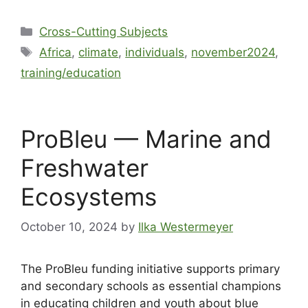
Cross-Cutting Subjects
Africa
,
climate
,
individuals
,
november2024
,
training/education
ProBleu — Marine and
Freshwater
Ecosystems
October 10, 2024
by
Ilka Westermeyer
The ProBleu funding initiative supports primary
and secondary schools as essential champions
in educating children and youth about blue