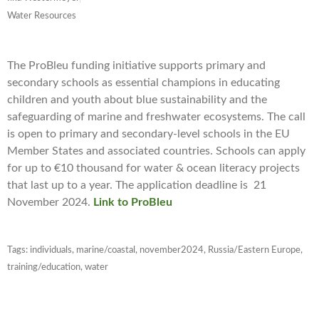
Water Resources
The ProBleu funding initiative supports primary and
secondary schools as essential champions in educating
children and youth about blue sustainability and the
safeguarding of marine and freshwater ecosystems. The call
is open to primary and secondary-level schools in the EU
Member States and associated countries. Schools can apply
for up to €10 thousand for water & ocean literacy projects
that last up to a year. The application deadline is
21
November 2024
.
Link to ProBleu
Tags:
individuals
,
marine/coastal
,
november2024
,
Russia/Eastern Europe
,
training/education
,
water