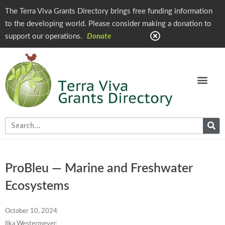
The Terra Viva Grants Directory brings free funding information
to the developing world. Please consider making a donation to
support our operations.
Donate
ProBleu — Marine and Freshwater
Ecosystems
October 10, 2024
Ilka Westermeyer