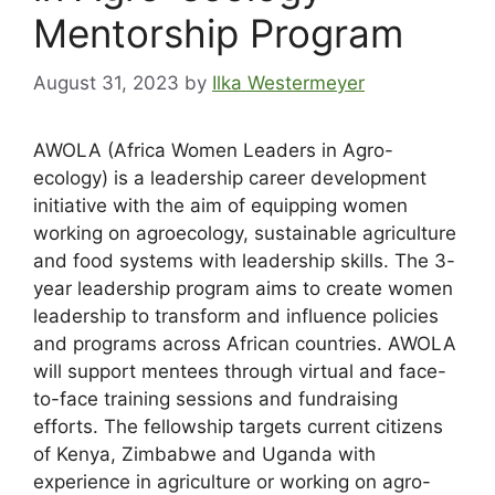
Mentorship Program
August 31, 2023
by
Ilka Westermeyer
AWOLA (Africa Women Leaders in Agro-
ecology) is a leadership career development
initiative with the aim of equipping women
working on agroecology, sustainable agriculture
and food systems with leadership skills. The 3-
year leadership program aims to create women
leadership to transform and influence policies
and programs across African countries. AWOLA
will support mentees through virtual and face-
to-face training sessions and fundraising
efforts. The fellowship targets current citizens
of Kenya, Zimbabwe and Uganda with
experience in agriculture or working on agro-