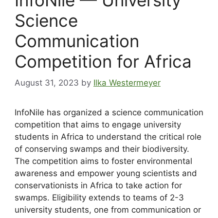
Science
Communication
Competition for Africa
August 31, 2023
by
Ilka Westermeyer
InfoNile has organized a science communication
competition that aims to engage university
students in Africa to understand the critical role
of conserving swamps and their biodiversity.
The competition aims to foster environmental
awareness and empower young scientists and
conservationists in Africa to take action for
swamps. Eligibility extends to teams of 2-3
university students, one from communication or