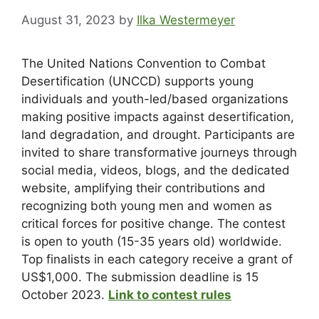
August 31, 2023
by
Ilka Westermeyer
The United Nations Convention to Combat
Desertification (UNCCD) supports young
individuals and youth-led/based organizations
making positive impacts against desertification,
land degradation, and drought. Participants are
invited to share transformative journeys through
social media, videos, blogs, and the dedicated
website, amplifying their contributions and
recognizing both young men and women as
critical forces for positive change. The contest
is open to youth (15-35 years old) worldwide.
Top finalists in each category receive a grant of
US$1,000. The submission deadline is 15
October 2023.
Link to contest rules