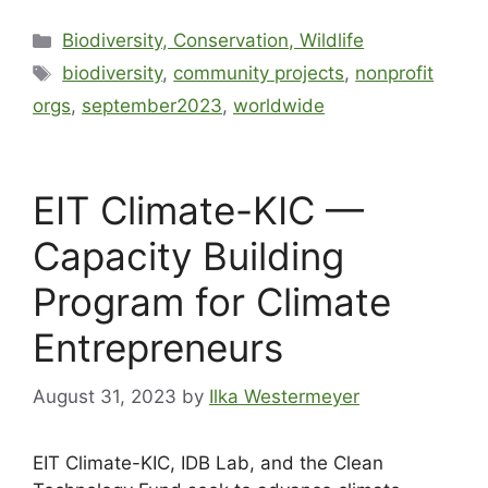
Biodiversity, Conservation, Wildlife
biodiversity
,
community projects
,
nonprofit
orgs
,
september2023
,
worldwide
EIT Climate-KIC —
Capacity Building
Program for Climate
Entrepreneurs
August 31, 2023
by
Ilka Westermeyer
EIT Climate-KIC, IDB Lab, and the Clean