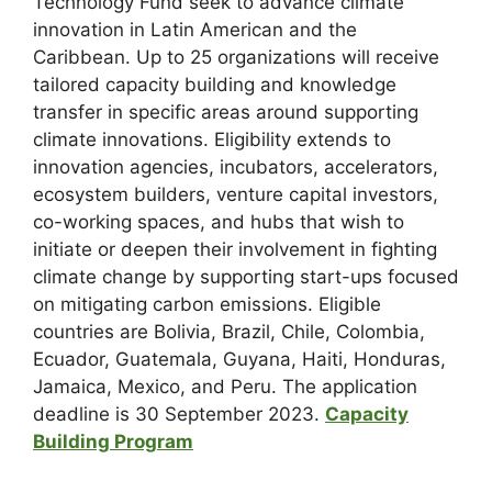
Technology Fund seek to advance climate
innovation in Latin American and the
Caribbean. Up to 25 organizations will receive
tailored capacity building and knowledge
transfer in specific areas around supporting
climate innovations. Eligibility extends to
innovation agencies, incubators, accelerators,
ecosystem builders, venture capital investors,
co-working spaces, and hubs that wish to
initiate or deepen their involvement in fighting
climate change by supporting start-ups focused
on mitigating carbon emissions. Eligible
countries are Bolivia, Brazil, Chile, Colombia,
Ecuador, Guatemala, Guyana, Haiti, Honduras,
Jamaica, Mexico, and Peru. The application
deadline is 30 September 2023.
Capacity
Building Program