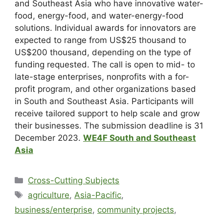
and Southeast Asia who have innovative water-
food, energy-food, and water-energy-food
solutions. Individual awards for innovators are
expected to range from US$25 thousand to
US$200 thousand, depending on the type of
funding requested. The call is open to mid- to
late-stage enterprises, nonprofits with a for-
profit program, and other organizations based
in South and Southeast Asia. Participants will
receive tailored support to help scale and grow
their businesses. The submission deadline is 31
December 2023.
WE4F South and Southeast
Asia
Cross-Cutting Subjects
agriculture
,
Asia-Pacific
,
business/enterprise
,
community projects
,