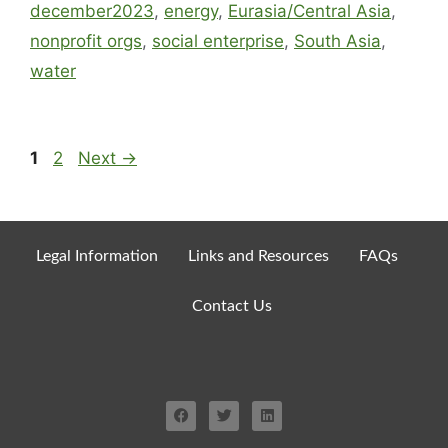
december2023
,
energy
,
Eurasia/Central Asia
,
nonprofit orgs
,
social enterprise
,
South Asia
,
water
1
2
Next
→
Legal Information
Links and Resources
FAQs
Contact Us