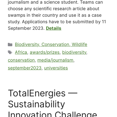
journalism and a science student. Teams can
choose any scientific research article about
swamps in their country and use it as a case
study. Applications have to be submitted by 11
September 2023.
Details
Biodiversity, Conservation, Wildlife
Africa
,
awards/prizes
,
biodiversity
,
conservation
,
media/journalism
,
september2023
,
universities
TotalEnergies —
Sustainability
Innovation Challenge