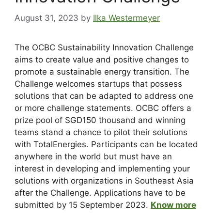
August 31, 2023
by
Ilka Westermeyer
The OCBC Sustainability Innovation Challenge
aims to create value and positive changes to
promote a sustainable energy transition. The
Challenge welcomes startups that possess
solutions that can be adapted to address one
or more challenge statements. OCBC offers a
prize pool of SGD150 thousand and winning
teams stand a chance to pilot their solutions
with TotalEnergies. Participants can be located
anywhere in the world but must have an
interest in developing and implementing your
solutions with organizations in Southeast Asia
after the Challenge. Applications have to be
submitted by 15 September 2023.
Know more