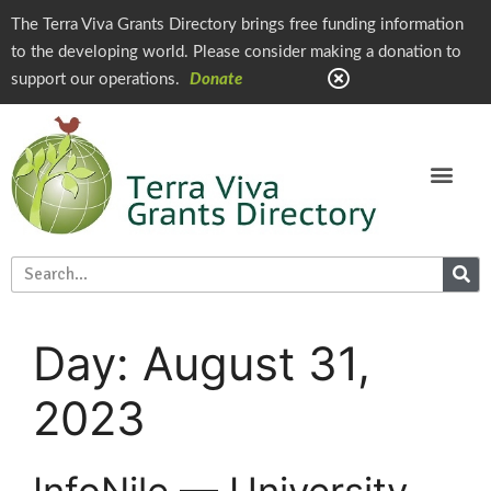
The Terra Viva Grants Directory brings free funding information
to the developing world. Please consider making a donation to
support our operations.
Donate
Day:
August 31,
2023
InfoNile — University