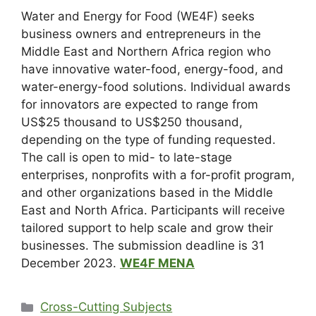
Water and Energy for Food (WE4F) seeks
business owners and entrepreneurs in the
Middle East and Northern Africa region who
have innovative water-food, energy-food, and
water-energy-food solutions. Individual awards
for innovators are expected to range from
US$25 thousand to US$250 thousand,
depending on the type of funding requested.
The call is open to mid- to late-stage
enterprises, nonprofits with a for-profit program,
and other organizations based in the Middle
East and North Africa. Participants will receive
tailored support to help scale and grow their
businesses. The submission deadline is 31
December 2023.
WE4F MENA
Cross-Cutting Subjects