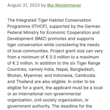
August 31, 2023
by
Ilka Westermeyer
The Integrated Tiger Habitat Conservation
Programme (ITHCP), supported by the German
Federal Ministry for Economic Cooperation and
Development (BMZ) promotes and supports
tiger conservation while considering the needs
of local communities. Project grant size can vary
from a minimum of € 0.5 million to a maximum
of € 2 million. In addition to the six Tiger Range
Countries, namely India, Nepal, Bangladesh,
Bhutan, Myanmar, and Indonesia, Cambodia
and Thailand are also eligible. In order to be
eligible for a grant, the applicant must be a local
or an international non-governmental
organization, civil society organization, or
government authority. The deadline for the