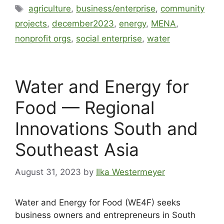
agriculture
,
business/enterprise
,
community
projects
,
december2023
,
energy
,
MENA
,
nonprofit orgs
,
social enterprise
,
water
Water and Energy for
Food — Regional
Innovations South and
Southeast Asia
August 31, 2023
by
Ilka Westermeyer
Water and Energy for Food (WE4F) seeks
business owners and entrepreneurs in South