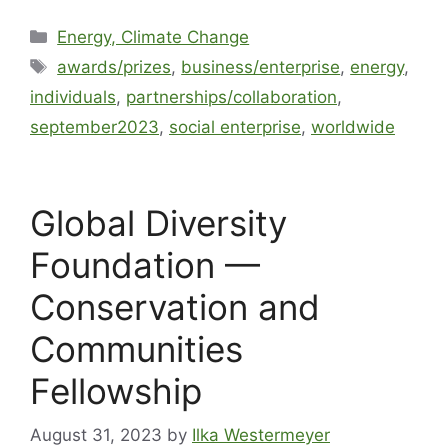
Energy, Climate Change
awards/prizes
,
business/enterprise
,
energy
,
individuals
,
partnerships/collaboration
,
september2023
,
social enterprise
,
worldwide
Global Diversity
Foundation —
Conservation and
Communities
Fellowship
August 31, 2023
by
Ilka Westermeyer