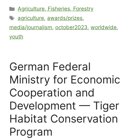
Agriculture, Fisheries, Forestry
agriculture
,
awards/prizes
,
media/journalism
,
october2023
,
worldwide
,
youth
German Federal
Ministry for Economic
Cooperation and
Development — Tiger
Habitat Conservation
Program