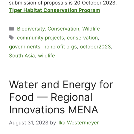
submission of proposals is 20 October 2023.
Tiger Habitat Conservation Program
Biodiversity, Conservation, Wildlife
community projects
,
conservation
,
governments
,
nonprofit orgs
,
october2023
,
South Asia
,
wildlife
Water and Energy for
Food — Regional
Innovations MENA
August 31, 2023
by
Ilka Westermeyer