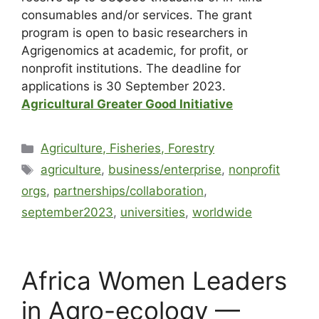
consumables and/or services. The grant
program is open to basic researchers in
Agrigenomics at academic, for profit, or
nonprofit institutions. The deadline for
applications is 30 September 2023.
Agricultural Greater Good Initiative
Agriculture, Fisheries, Forestry
agriculture
,
business/enterprise
,
nonprofit
orgs
,
partnerships/collaboration
,
september2023
,
universities
,
worldwide
Africa Women Leaders
in Agro-ecology —