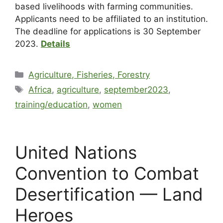
based livelihoods with farming communities.
Applicants need to be affiliated to an institution.
The deadline for applications is 30 September
2023.
Details
Agriculture, Fisheries, Forestry
Africa
,
agriculture
,
september2023
,
training/education
,
women
United Nations
Convention to Combat
Desertification — Land
Heroes