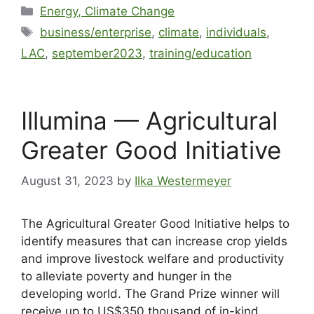
Energy, Climate Change
business/enterprise
,
climate
,
individuals
,
LAC
,
september2023
,
training/education
Illumina — Agricultural
Greater Good Initiative
August 31, 2023
by
Ilka Westermeyer
The Agricultural Greater Good Initiative helps to
identify measures that can increase crop yields
and improve livestock welfare and productivity
to alleviate poverty and hunger in the
developing world. The Grand Prize winner will
receive up to US$350 thousand of in-kind