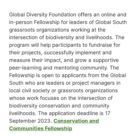
Global Diversity Foundation offers an online and
in-person Fellowship for leaders of Global South
grassroots organizations working at the
intersection of biodiversity and livelihoods. The
program will help participants to fundraise for
their projects, successfully implement and
measure their impact, and grow a supportive
peer-learning and mentoring community. The
Fellowship is open to applicants from the Global
South who are leaders or project managers in
local civil society or grassroots organizations
whose work focuses on the intersection of
biodiversity conservation and community
livelihoods. The application deadline is 17
September 2023.
Conservation and
Communities Fellowship