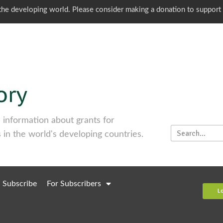
o the developing world. Please consider making a donation to support
information about grants for
 in the world's developing countries.
Subscribe
For Subscribers
L