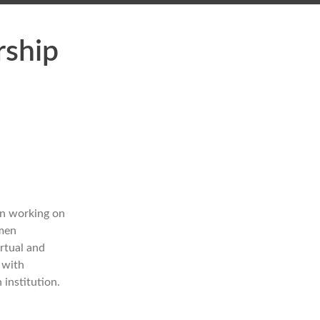
rship
en working on
omen
rtual and
 with
 institution.