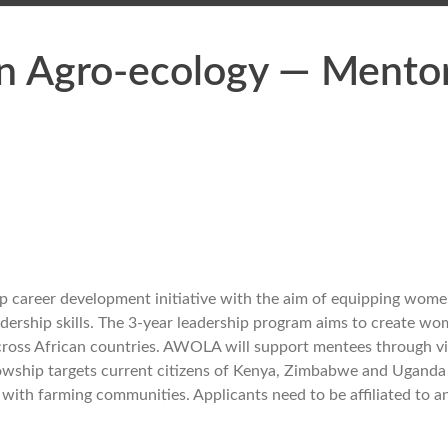
n Agro-ecology — Mento
p career development initiative with the aim of equipping wom
adership skills. The 3-year leadership program aims to create w
across African countries. AWOLA will support mentees through vi
ellowship targets current citizens of Kenya, Zimbabwe and Uganda
with farming communities. Applicants need to be affiliated to an