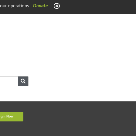
 our operations.
Donate
ogin Now