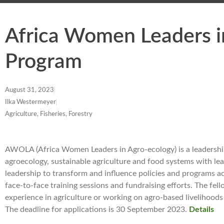
Africa Women Leaders i
Program
August 31, 2023
Ilka Westermeyer
Agriculture, Fisheries, Forestry
AWOLA (Africa Women Leaders in Agro-ecology) is a leadershi
agroecology, sustainable agriculture and food systems with le
leadership to transform and influence policies and programs 
face-to-face training sessions and fundraising efforts. The f
experience in agriculture or working on agro-based livelihoods 
The deadline for applications is 30 September 2023.
Details