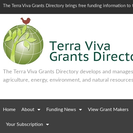
The Terra Viva Grants Directory brings free funding information t
The Terra Viva Grants Directory develops and manages 
agriculture, energy, environment, and natural resources
Home
About
Funding News
View Grant Makers
Your Subscription