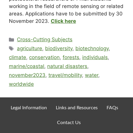
working in the field of remote sensing or related
areas. Applications have to be submitted by
30
November 2023
.
Click here
Cross-Cutting Subjects
agriculture
,
biodiversity
,
biotechnology
,
climate
,
conservation
,
forests
,
individuals
,
marine/coastal
,
natural disasters
,
november2023
,
travel/mobility
,
water
,
worldwide
Legal Information
Links and Resources
FAQs
Contact Us