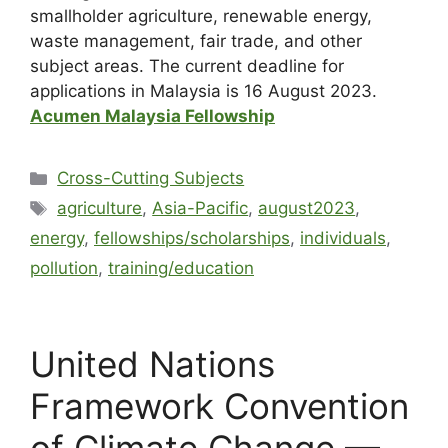
smallholder agriculture, renewable energy,
waste management, fair trade, and other
subject areas. The current deadline for
applications in Malaysia is 16 August 2023.
Acumen Malaysia Fellowship
Cross-Cutting Subjects
agriculture
,
Asia-Pacific
,
august2023
,
energy
,
fellowships/scholarships
,
individuals
,
pollution
,
training/education
United Nations
Framework Convention