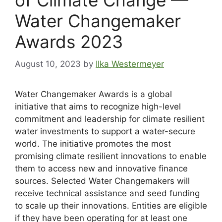
of Climate Change —
Water Changemaker
Awards 2023
August 10, 2023
by
Ilka Westermeyer
Water Changemaker Awards is a global
initiative that aims to recognize high-level
commitment and leadership for climate resilient
water investments to support a water-secure
world. The initiative promotes the most
promising climate resilient innovations to enable
them to access new and innovative finance
sources. Selected Water Changemakers will
receive technical assistance and seed funding
to scale up their innovations. Entities are eligible
if they have been operating for at least one