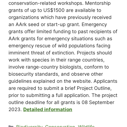
conservation-related workshops. Mentorship
grants of up to US$1500 are available to
organizations which have previously received
an AArk seed or start-up grant. Emergency
grants offer limited funding to past recipients of
AArk grants for emergency situations such as
emergency rescue of wild populations facing
imminent threat of extinction. Projects should
work with species in their range countries,
involve range-country biologists, conform to
biosecurity standards, and observe other
guidelines explained on the website. Applicants
are required to submit a brief Project Outline,
prior to submitting a full application. The project
outline deadline for all grants is 08 September
2023.
Detailed information