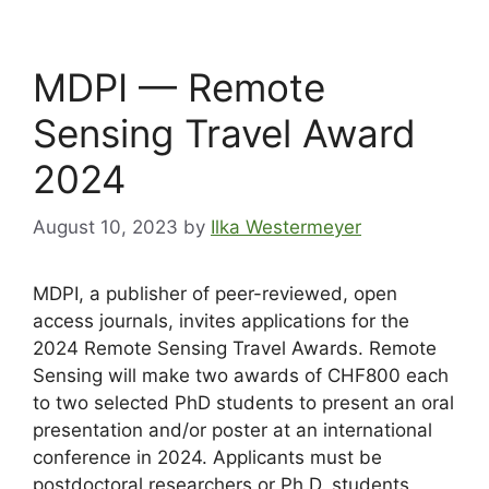
MDPI — Remote
Sensing Travel Award
2024
August 10, 2023
by
Ilka Westermeyer
MDPI, a publisher of peer-reviewed, open
access journals, invites applications for the
2024 Remote Sensing Travel Awards. Remote
Sensing will make two awards of CHF800 each
to two selected PhD students to present an oral
presentation and/or poster at an international
conference in 2024. Applicants must be
postdoctoral researchers or Ph.D. students