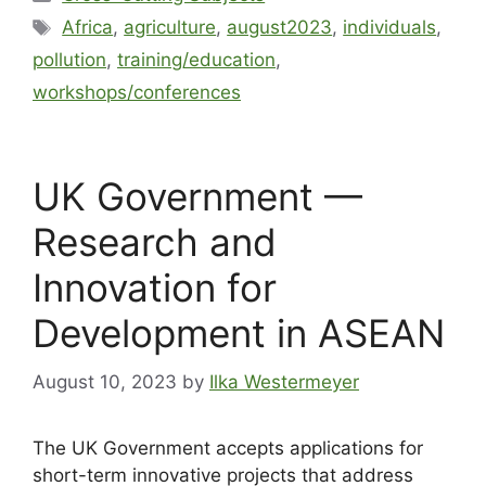
Africa
,
agriculture
,
august2023
,
individuals
,
pollution
,
training/education
,
workshops/conferences
UK Government —
Research and
Innovation for
Development in ASEAN
August 10, 2023
by
Ilka Westermeyer
The UK Government accepts applications for
short-term innovative projects that address