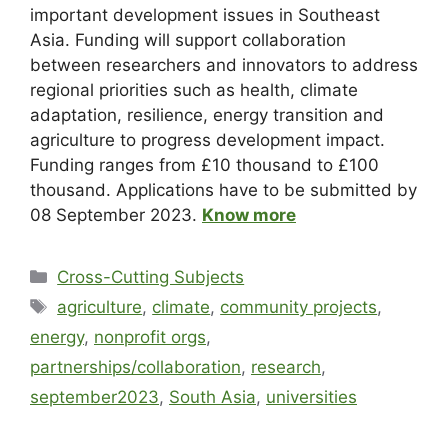
important development issues in Southeast
Asia. Funding will support collaboration
between researchers and innovators to address
regional priorities such as health, climate
adaptation, resilience, energy transition and
agriculture to progress development impact.
Funding ranges from £10 thousand to £100
thousand. Applications have to be submitted by
08 September 2023.
Know more
Cross-Cutting Subjects
agriculture
,
climate
,
community projects
,
energy
,
nonprofit orgs
,
partnerships/collaboration
,
research
,
september2023
,
South Asia
,
universities