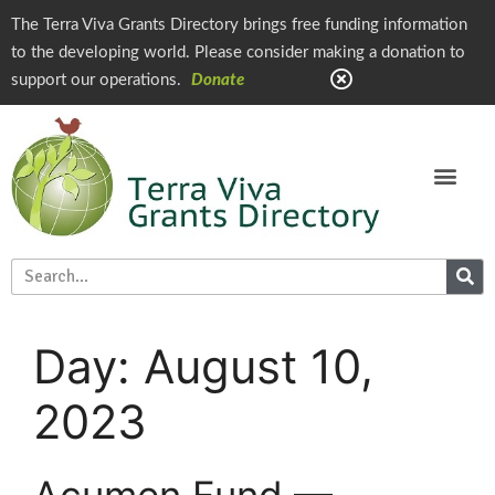
The Terra Viva Grants Directory brings free funding information
to the developing world. Please consider making a donation to
support our operations.
Donate
Day:
August 10,
2023
Acumen Fund —