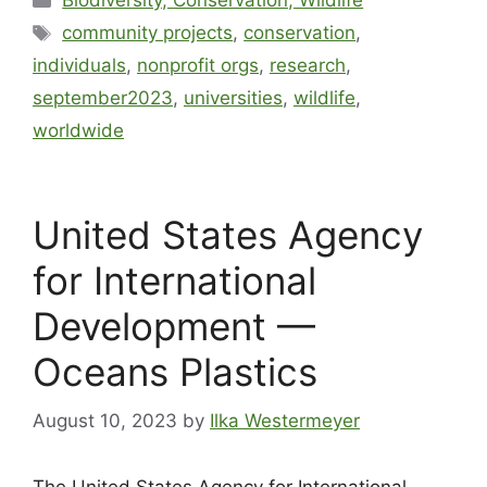
Biodiversity, Conservation, Wildlife
community projects
,
conservation
,
individuals
,
nonprofit orgs
,
research
,
september2023
,
universities
,
wildlife
,
worldwide
United States Agency
for International
Development —
Oceans Plastics
August 10, 2023
by
Ilka Westermeyer
The United States Agency for International