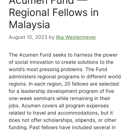
Regional Fellows in
Malaysia
August 10, 2023
by
Ilka Westermeyer
The Acumen Fund seeks to harness the power
of social innovation to create solutions to the
world’s most pressing problems. The Fund
administers regional programs in different world
regions. In each region, 20 fellows are selected
for a leadership development program of five
one-week seminars while remaining in their
jobs. Acumen covers all program expenses
related to travel and accommodations, but it
does not offer scholarships, stipends, or other
funding. Past fellows have included several in