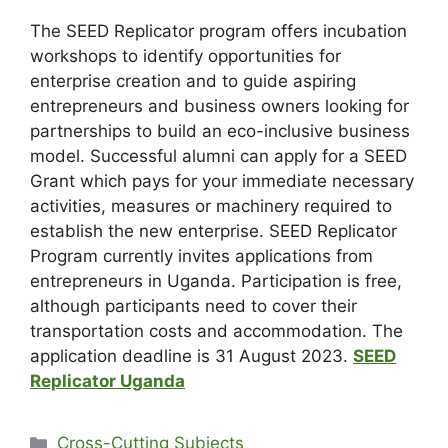
The SEED Replicator program offers incubation
workshops to identify opportunities for
enterprise creation and to guide aspiring
entrepreneurs and business owners looking for
partnerships to build an eco-inclusive business
model. Successful alumni can apply for a SEED
Grant which pays for your immediate necessary
activities, measures or machinery required to
establish the new enterprise. SEED Replicator
Program currently invites applications from
entrepreneurs in Uganda. Participation is free,
although participants need to cover their
transportation costs and accommodation. The
application deadline is 31 August 2023.
SEED
Replicator Uganda
Cross-Cutting Subjects