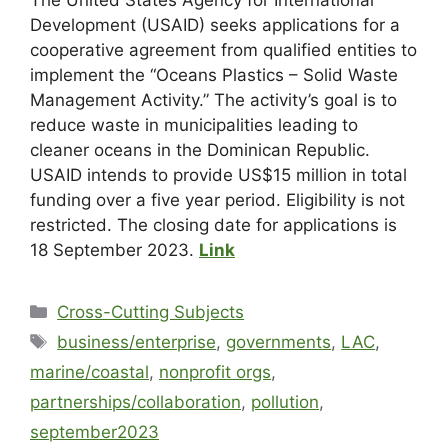
Development (USAID) seeks applications for a
cooperative agreement from qualified entities to
implement the “Oceans Plastics – Solid Waste
Management Activity.” The activity’s goal is to
reduce waste in municipalities leading to
cleaner oceans in the Dominican Republic.
USAID intends to provide US$15 million in total
funding over a five year period. Eligibility is not
restricted. The closing date for applications is
18 September 2023.
Link
Cross-Cutting Subjects
business/enterprise
,
governments
,
LAC
,
marine/coastal
,
nonprofit orgs
,
partnerships/collaboration
,
pollution
,
september2023