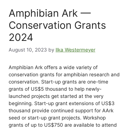
Amphibian Ark —
Conservation Grants
2024
August 10, 2023
by
Ilka Westermeyer
Amphibian Ark offers a wide variety of
conservation grants for amphibian research and
conservation. Start-up grants are one-time
grants of US$5 thousand to help newly-
launched projects get started at the very
beginning. Start-up grant extensions of US$3
thousand provide continued support for AArk
seed or start-up grant projects. Workshop
grants of up to US$750 are available to attend