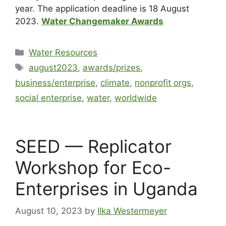
year. The application deadline is 18 August
2023.
Water Changemaker Awards
Water Resources
august2023
,
awards/prizes
,
business/enterprise
,
climate
,
nonprofit orgs
,
social enterprise
,
water
,
worldwide
SEED — Replicator
Workshop for Eco-
Enterprises in Uganda
August 10, 2023
by
Ilka Westermeyer