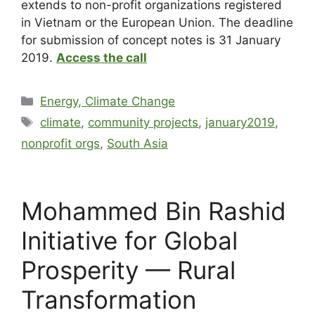
extends to non-profit organizations registered
in Vietnam or the European Union. The deadline
for submission of concept notes is 31 January
2019.
Access the call
Energy, Climate Change
climate
,
community projects
,
january2019
,
nonprofit orgs
,
South Asia
Mohammed Bin Rashid
Initiative for Global
Prosperity — Rural
Transformation