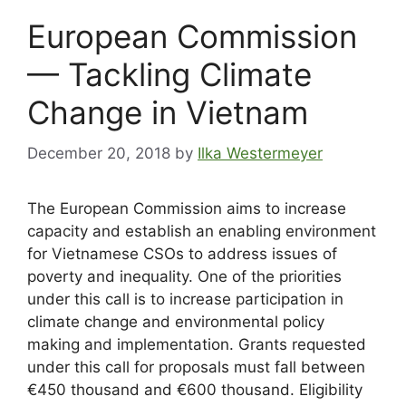
European Commission
— Tackling Climate
Change in Vietnam
December 20, 2018
by
Ilka Westermeyer
The European Commission aims to increase
capacity and establish an enabling environment
for Vietnamese CSOs to address issues of
poverty and inequality. One of the priorities
under this call is to increase participation in
climate change and environmental policy
making and implementation. Grants requested
under this call for proposals must fall between
€450 thousand and €600 thousand. Eligibility