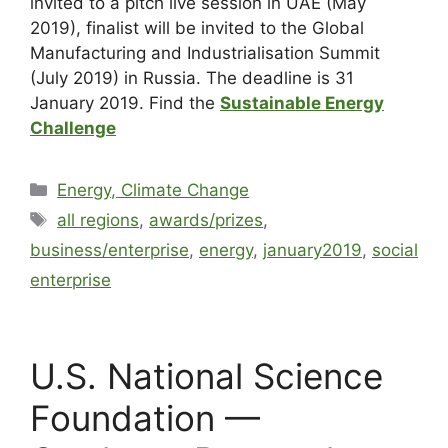
invited to a pitch live session in UAE (May
2019), finalist will be invited to the Global
Manufacturing and Industrialisation Summit
(July 2019) in Russia. The deadline is 31
January 2019. Find the
Sustainable Energy
Challenge
Energy, Climate Change
all regions
,
awards/prizes
,
business/enterprise
,
energy
,
january2019
,
social
enterprise
U.S. National Science
Foundation —