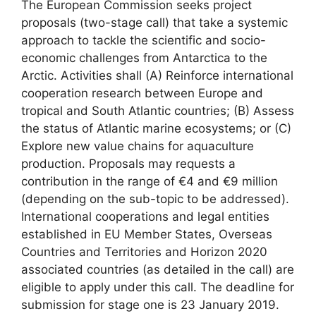
The European Commission seeks project
proposals (two-stage call) that take a systemic
approach to tackle the scientific and socio-
economic challenges from Antarctica to the
Arctic. Activities shall (A) Reinforce international
cooperation research between Europe and
tropical and South Atlantic countries; (B) Assess
the status of Atlantic marine ecosystems; or (C)
Explore new value chains for aquaculture
production. Proposals may requests a
contribution in the range of €4 and €9 million
(depending on the sub-topic to be addressed).
International cooperations and legal entities
established in EU Member States, Overseas
Countries and Territories and Horizon 2020
associated countries (as detailed in the call) are
eligible to apply under this call. The deadline for
submission for stage one is 23 January 2019.