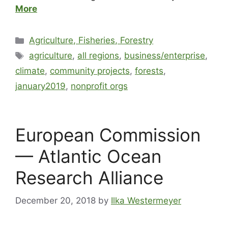
More
Agriculture, Fisheries, Forestry
agriculture
,
all regions
,
business/enterprise
,
climate
,
community projects
,
forests
,
january2019
,
nonprofit orgs
European Commission
— Atlantic Ocean
Research Alliance
December 20, 2018
by
Ilka Westermeyer