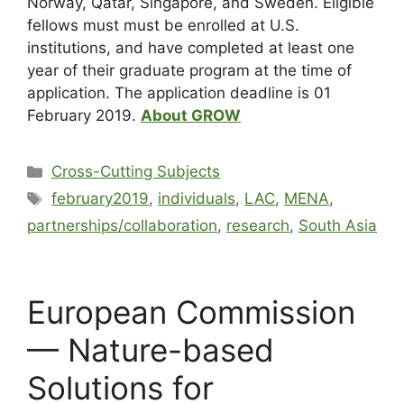
Norway, Qatar, Singapore, and Sweden. Eligible
fellows must must be enrolled at U.S.
institutions, and have completed at least one
year of their graduate program at the time of
application. The application deadline is 01
Feb
ruary 2019.
About GROW
Cross-Cutting Subjects
february2019
,
individuals
,
LAC
,
MENA
,
partnerships/collaboration
,
research
,
South Asia
European Commission
— Nature-based
Solutions for