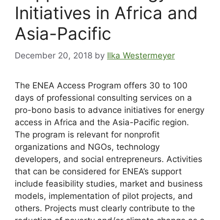
Initiatives in Africa and
Asia-Pacific
December 20, 2018
by
Ilka Westermeyer
The ENEA Access Program offers 30 to 100
days of professional consulting services on a
pro-bono basis to advance initiatives for energy
access in Africa and the Asia-Pacific region.
The program is relevant for nonprofit
organizations and NGOs, technology
developers, and social entrepreneurs. Activities
that can be considered for ENEA’s support
include feasibility studies, market and business
models, implementation of pilot projects, and
others. Projects must clearly contribute to the