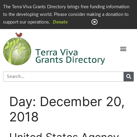
The Terra Viva Grants Directory brings free funding information
to the developing world. Please consider making a donation to
support our operations.
Donate
Day:
December 20,
2018
United States Agency