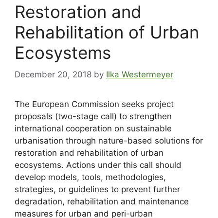
Restoration and
Rehabilitation of Urban
Ecosystems
December 20, 2018
by
Ilka Westermeyer
The European Commission seeks project
proposals (two-stage call) to strengthen
international cooperation on sustainable
urbanisation through nature-based solutions for
restoration and rehabilitation of urban
ecosystems. Actions under this call should
develop models, tools, methodologies,
strategies, or guidelines to prevent further
degradation, rehabilitation and maintenance
measures for urban and peri-urban