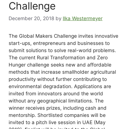
Challenge
December 20, 2018
by
Ilka Westermeyer
The Global Makers Challenge invites innovative
start-ups, entrepreneurs and businesses to
submit solutions to solve real-world problems.
The current Rural Transformation and Zero
Hunger challenge seeks new and affordable
methods that increase smallholder agricultural
productivity without further contributing to
environmental degradation. Applications are
invited from innovators around the world
without any geographical limitations. The
winner receives prizes, including cash and
mentorship. Shortlisted companies will be
invited to a pitch live session in UAE (May