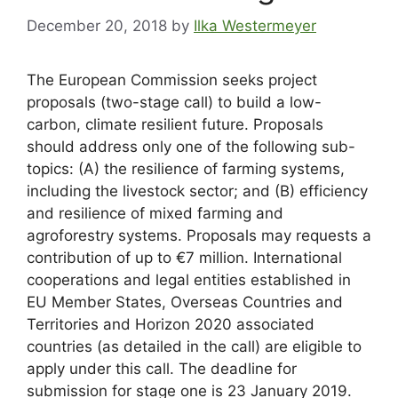
December 20, 2018
by
Ilka Westermeyer
The European Commission seeks project
proposals (two-stage call) to build a low-
carbon, climate resilient future. Proposals
should address only one of the following sub-
topics: (A) the resilience of farming systems,
including the livestock sector; and (B) efficiency
and resilience of mixed farming and
agroforestry systems. Proposals may requests a
contribution of up to €7 million. International
cooperations and legal entities established in
EU Member States, Overseas Countries and
Territories and Horizon 2020 associated
countries (as detailed in the call) are eligible to
apply under this call. The deadline for
submission for stage one is 23 January 2019.