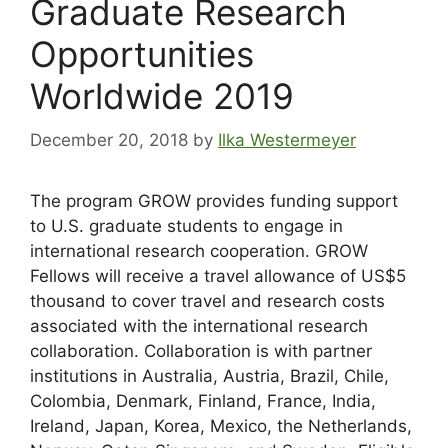
Graduate Research
Opportunities
Worldwide 2019
December 20, 2018
by
Ilka Westermeyer
The program GROW provides funding support
to U.S. graduate students to engage in
international research cooperation. GROW
Fellows will receive a travel allowance of US$5
thousand to cover travel and research costs
associated with the international research
collaboration. Collaboration is with partner
ins
titutions in Australia, Austria, Brazil, Chile,
Colombia, Denmark, Finland, France, India,
Ireland, Japan, Korea, Mexico, the Netherlands,