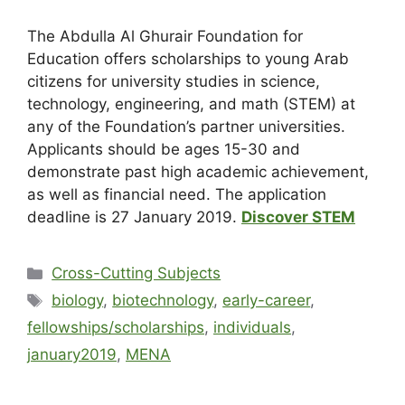
The Abdulla Al Ghurair Foundation for
Education offers scholarships to young Arab
citizens for university studies in science,
technology, engineering, and math (STEM) at
any of the Foundation’s partner universities.
Applicants should be ages 15-30 and
demonstrate past high academic achievement,
as well as financial need. The application
deadline is
27 January 2019
.
Discover STEM
Cross-Cutting Subjects
biology
,
biotechnology
,
early-career
,
fellowships/scholarships
,
individuals
,
january2019
,
MENA