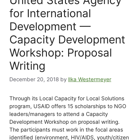
for International
Development —
Capacity Development
Workshop: Proposal
Writing
December 20, 2018
by
Ilka Westermeyer
Through its Local Capacity for Local Solutions
program, USAID offers 15 scholarships to NGO
leaders/managers to attend a Capacity
Development Workshop on proposal writing.
The participants must work in the focal areas
identified (environment, HIV/AIDS, youth/citizen