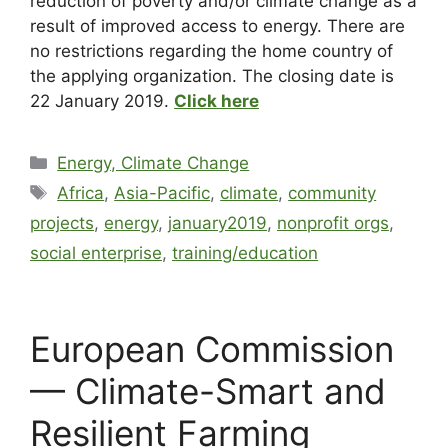
reduction of poverty and/or climate change as a
result of improved access to energy. There are
no restrictions regarding the home country of
the applying organization. The closing date is
22 January 2019.
Click here
Energy, Climate Change
Africa
,
Asia-Pacific
,
climate
,
community
projects
,
energy
,
january2019
,
nonprofit orgs
,
social enterprise
,
training/education
European Commission
— Climate-Smart and
Resilient Farming