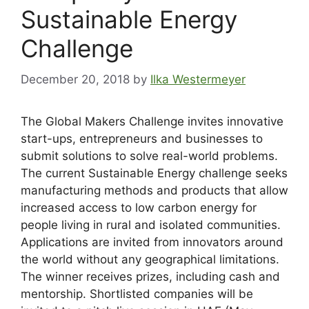
Sustainable Energy
Challenge
December 20, 2018
by
Ilka Westermeyer
The Global Makers Challenge invites innovative
start-ups, entrepreneurs and businesses to
submit solutions to solve real-world problems.
The current Sustainable Energy challenge seeks
manufacturing methods and products that allow
increased access to low carbon energy for
people living in rural and isolated communities.
Applications are invited from innovators around
the world without any geographical limitations.
The winner receives prizes, including cash and
mentorship. Shortlisted companies will be