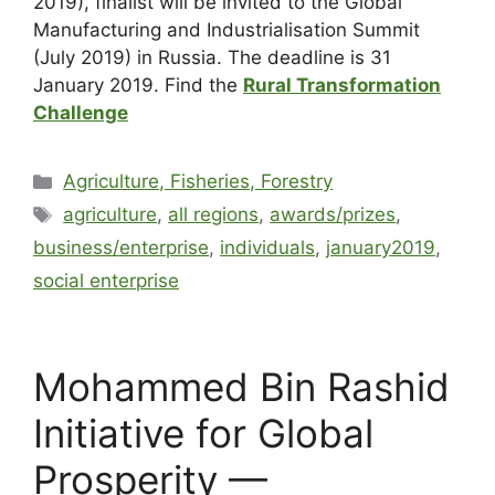
2019), finalist will be invited to the Global
Manufacturing and Industrialisation Summit
(July 2019) in Russia. The deadline is 31
January 2019. Find the
Rural Transformation
Challenge
Agriculture, Fisheries, Forestry
agriculture
,
all regions
,
awards/prizes
,
business/enterprise
,
individuals
,
january2019
,
social enterprise
Mohammed Bin Rashid
Initiative for Global
Prosperity —