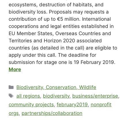
ecosystems, destruction of habitats, and
biodiversity loss.
Proposals may requests a
contribution of up to €5 million. International
cooperations and legal entities established in
EU Member States, Overseas Countries and
Territories and Horizon 2020 associated
countries (as detailed in the call) are eligible to
apply under this call. The deadline for
submission for stage one is 19 February 2019.
More
Biodiversity, Conservation, Wildlife
all regions
,
biodiversity
,
business/enterprise
,
community projects
,
february2019
,
nonprofit
orgs
,
partnerships/collaboration