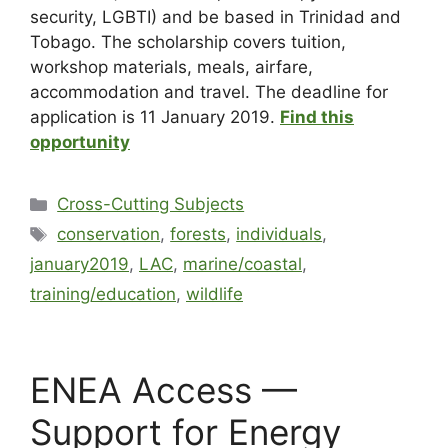
security, LGBTI) and be based in Trinidad and
Tobago. The scholarship covers tuition,
workshop materials, meals, airfare,
accommodation and travel. The deadline for
application is 11 January 2019.
Find this
opportunity
Cross-Cutting Subjects
conservation
,
forests
,
individuals
,
january2019
,
LAC
,
marine/coastal
,
training/education
,
wildlife
ENEA Access —
Support for Energy