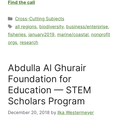
Find the call
Cross-Cutting Subjects
all regions
,
biodiversity
,
business/enterprise
,
fisheries
,
january2019
,
marine/coastal
,
nonprofit
orgs
,
research
Abdulla Al Ghurair
Foundation for
Education — STEM
Scholars Program
December 20, 2018
by
Ilka Westermeyer