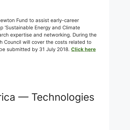
ewton Fund to assist early-career
op ‘Sustainable Energy and Climate
earch expertise and networking. During the
 Council will cover the costs related to
 be submitted by 31 July 2018.
Click here
frica — Technologies