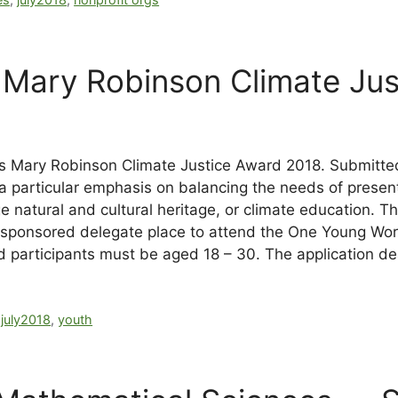
Mary Robinson Climate Jus
its Mary Robinson Climate Justice Award 2018. Submitte
 particular emphasis on balancing the needs of present 
 natural and cultural heritage, or climate education. T
lly sponsored delegate place to attend the One Young W
rd participants must be aged 18 – 30. The application de
,
july2018
,
youth