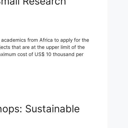
Small Research
r academics from Africa to apply for the
ts that are at the upper limit of the
 maximum cost of US$ 10 thousand per
hops: Sustainable