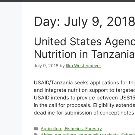
Day:
July 9, 201
United States Agenc
Nutrition in Tanzania
July 9, 2018
by
Ilka Westermeyer
USAID/Tanzania seeks applications for the
and integrate nutrition support to targete
USAID intends to provide between US$15 – 
in the call for proposals. Eligibility exten
deadline for submission of concept notes 
Agriculture, Fisheries, Forestry
Africa
,
agriculture
,
community projects
,
fisheri