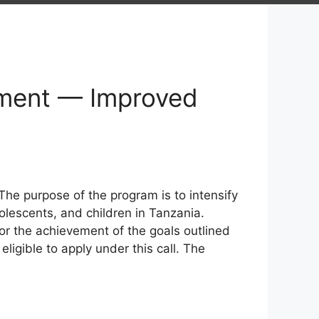
pment — Improved
The purpose of the program is to intensify
olescents, and children in Tanzania.
or the achievement of the goals outlined
eligible to apply under this call. The