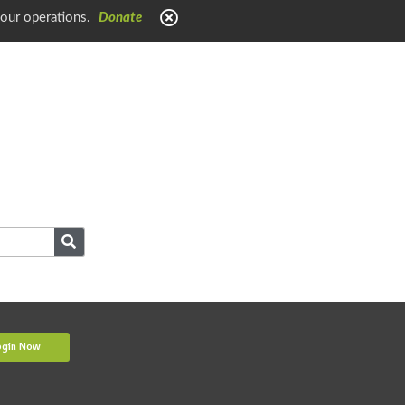
 our operations.
Donate
ogin Now