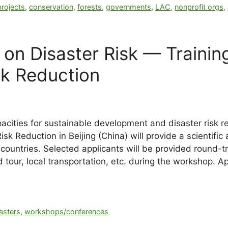
rojects
,
conservation
,
forests
,
governments
,
LAC
,
nonprofit orgs
,
 on Disaster Risk — Trainin
sk Reduction
cities for sustainable development and disaster risk re
k Reduction in Beijing (China) will provide a scientific 
countries. Selected applicants will be provided round-tri
 tour, local transportation, etc. during the workshop. A
sasters
,
workshops/conferences