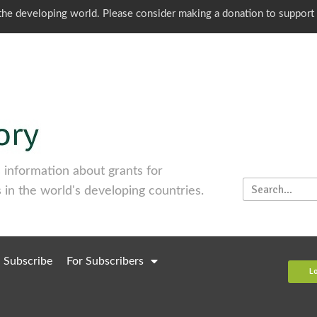
o the developing world. Please consider making a donation to support
information about grants for
 in the world's developing countries.
Subscribe
For Subscribers
L