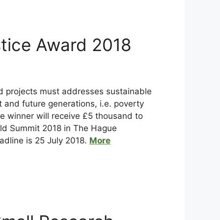
tice Award 2018
d projects must addresses sustainable
and future generations, i.e. poverty
he winner will receive £5 thousand to
orld Summit 2018 in The Hague
adline is 25 July 2018.
More