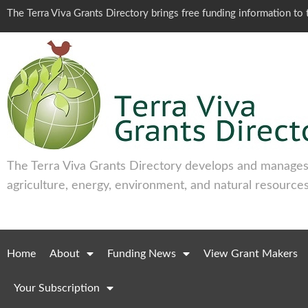
The Terra Viva Grants Directory brings free funding information t
The Terra Viva Grants Directory develops and manages 
agriculture, energy, environment, and natural resources
Home
About
Funding News
View Grant Makers
Your Subscription