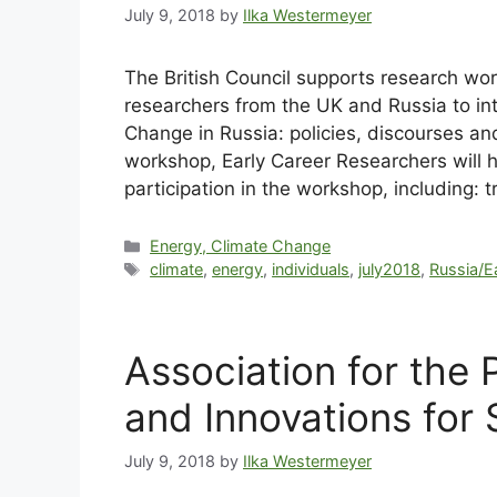
July 9, 2018
by
Ilka Westermeyer
The British Council supports research wo
researchers from the UK and Russia to in
Change in Russia: policies, discourses and
workshop, Early Career Researchers will ha
participation in the workshop, including
Energy, Climate Change
climate
,
energy
,
individuals
,
july2018
,
Russia/E
Association for the
and Innovations for
July 9, 2018
by
Ilka Westermeyer