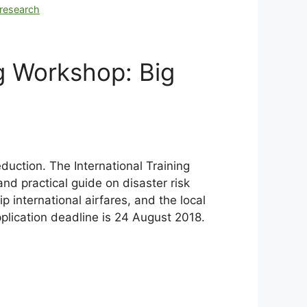
research
g Workshop: Big
duction. The International Training
and practical guide on disaster risk
p international airfares, and the local
pplication deadline is 24 August 2018.