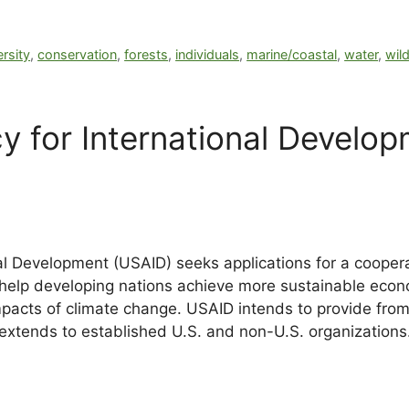
ersity
,
conservation
,
forests
,
individuals
,
marine/coastal
,
water
,
wild
y for International Develo
al Development (USAID) seeks applications for a coope
help developing nations achieve more sustainable eco
acts of climate change. USAID intends to provide from 
ty extends to established U.S. and non-U.S. organizations.