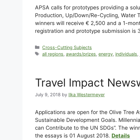
APSA calls for prototypes providing a so
Production, Up/Down/Re-Cycling, Water Tr
winners will receive € 2,500 and a 1-mont
registration and prototype submission is 
Cross-Cutting Subjects
all regions
,
awards/prizes
,
energy
,
individuals
,
Travel Impact Newsw
July 9, 2018
by
Ilka Westermeyer
Applications are open for the Olive Tree 
Sustainable Development Goals. Millennial
can Contribute to the UN SDGs”. The winn
the essays is 01 August 2018.
Details