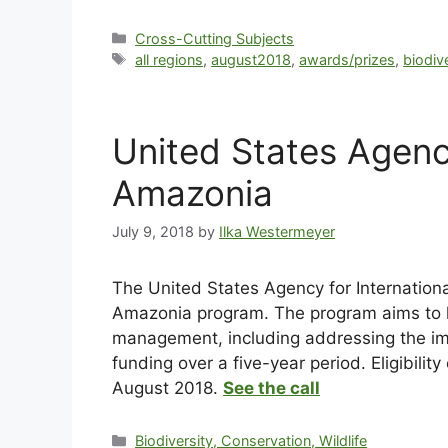
Cross-Cutting Subjects
all regions
,
august2018
,
awards/prizes
,
biodiv
United States Agenc
Amazonia
July 9, 2018
by
Ilka Westermeyer
The United States Agency for Internation
Amazonia program. The program aims to 
management, including addressing the imp
funding over a five-year period. Eligibili
August 2018.
See the call
Biodiversity, Conservation, Wildlife