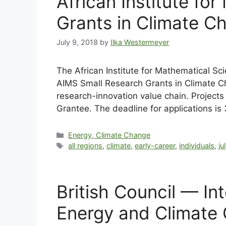
African Institute f
Grants in Climate C
July 9, 2018
by
Ilka Westermeyer
The African Institute for Mathematical Sci
AIMS Small Research Grants in Climate Cha
research-innovation value chain. Project
Grantee. The deadline for applications is
Energy, Climate Change
all regions
,
climate
,
early-career
,
individuals
,
ju
British Council — I
Energy and Climate 