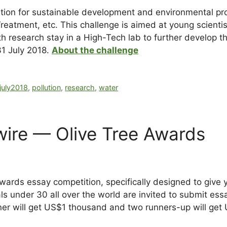
lution for sustainable development and environmental pr
eatment, etc. This challenge is aimed at young scientis
h research stay in a High-Tech lab to further develop th
31 July 2018.
About the challenge
july2018
,
pollution
,
research
,
water
ire — Olive Tree Awards
Awards essay competition, specifically designed to give
s under 30 all over the world are invited to submit ess
er will get US$1 thousand and two runners-up will get