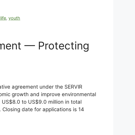
life
,
youth
pment — Protecting
rative agreement under the SERVIR
nomic growth and improve environmental
US$8.0 to US$9.0 million in total
 Closing date for applications is 14