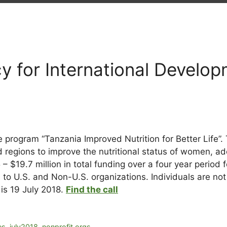
8
y for International Develo
 program “Tanzania Improved Nutrition for Better Life”. 
d regions to improve the nutritional status of women, ad
$19.7 million in total funding over a four year period f
ds to U.S. and Non-U.S. organizations. Individuals are not 
is 19 July 2018.
Find the call
es
,
july2018
,
nonprofit orgs