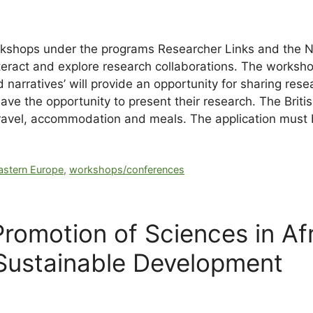
rkshops under the programs Researcher Links and the N
teract and explore research collaborations. The worksh
 narratives’ will provide an opportunity for sharing res
ve the opportunity to present their research. The British
: travel, accommodation and meals.
The application must
astern Europe
,
workshops/conferences
 Promotion of Sciences in A
 Sustainable Development