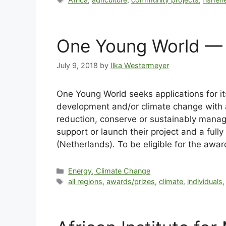
One Young World — 
July 9, 2018
by
Ilka Westermeyer
One Young World seeks applications for 
development and/or climate change with a
reduction, conserve or sustainably manage
support or launch their project and a fu
(Netherlands). To be eligible for the awa
Energy, Climate Change
all regions
,
awards/prizes
,
climate
,
individuals