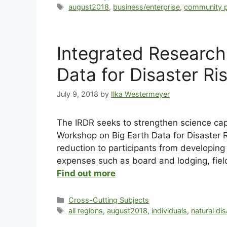
august2018
,
business/enterprise
,
community p
Integrated Research
Data for Disaster Ri
July 9, 2018
by
Ilka Westermeyer
The IRDR seeks to strengthen science capa
Workshop on Big Earth Data for Disaster Ris
reduction to participants from developing 
expenses such as board and lodging, field
Find out more
Cross-Cutting Subjects
all regions
,
august2018
,
individuals
,
natural di