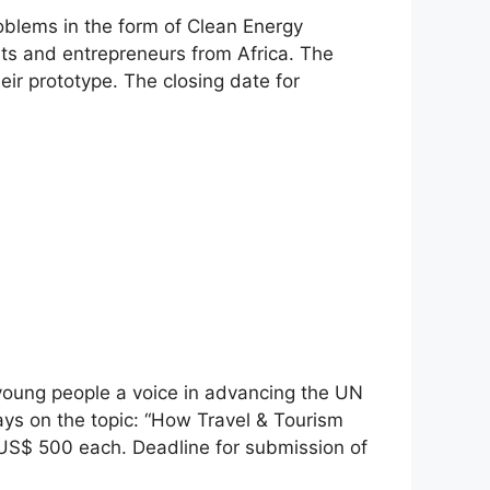
oblems in the form of Clean Energy
ts and entrepreneurs from Africa. The
eir prototype. The closing date for
 young people a voice in advancing the UN
ays on the topic: “How Travel & Tourism
 US$ 500 each. Deadline for submission of