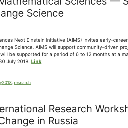
or Mathematical Sciences — 
hange Science
ences Next Einstein Initiative (AIMS) invites early-caree
nge Science. AIMS will support community-driven projec
s will be supported for a period of 6 to 12 months at a
 30 July 2018.
Link
ly2018
,
research
nternational Research Works
Change in Russia