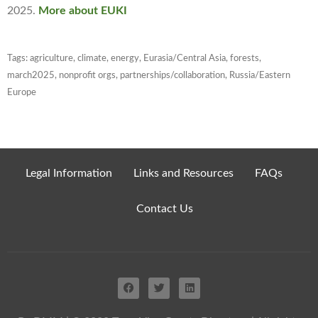
2025
.
More about EUKI
Tags:
agriculture
,
climate
,
energy
,
Eurasia/Central Asia
,
forests
,
march2025
,
nonprofit orgs
,
partnerships/collaboration
,
Russia/Eastern
Europe
Legal Information
Links and Resources
FAQs
Contact Us