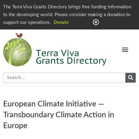
The Terra Viva Grants Directory brings free funding information
to the developing world. Please consider making a donation to
support our operations.
Donate
European Climate Initiative —
Transboundary Climate Action in
Europe