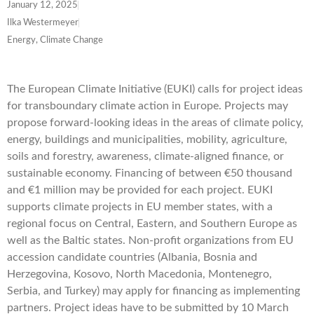
January 12, 2025
Ilka Westermeyer
Energy, Climate Change
The European Climate Initiative (EUKI) calls for project ideas
for transboundary climate action in Europe. Projects may
propose forward-looking ideas in the areas of climate policy,
energy, buildings and municipalities, mobility, agriculture,
soils and forestry, awareness, climate-aligned finance, or
sustainable economy. Financing of between €50 thousand
and €1 million may be provided for each project. EUKI
supports climate projects in EU member states, with a
regional focus on Central, Eastern, and Southern Europe as
well as the Baltic states. Non-profit organizations from EU
accession candidate countries (Albania, Bosnia and
Herzegovina, Kosovo, North Macedonia, Montenegro,
Serbia, and Turkey) may apply for financing as implementing
partners. Project ideas have to be submitted by
10 March