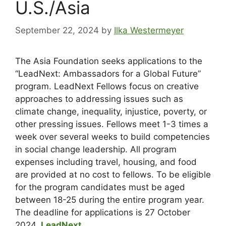
U.S./Asia
September 22, 2024
by
Ilka Westermeyer
The Asia Foundation seeks applications to the
“LeadNext: Ambassadors for a Global Future”
program. LeadNext Fellows focus on creative
approaches to addressing issues such as
climate change, inequality, injustice, poverty, or
other pressing issues. Fellows meet 1-3 times a
week over several weeks to build competencies
in social change leadership. All program
expenses including travel, housing, and food
are provided at no cost to fellows. To be eligible
for the program candidates must be aged
between 18-25 during the entire program year.
The deadline for applications is 27 October
2024.
LeadNext