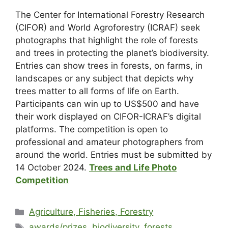
The Center for International Forestry Research
(CIFOR) and World Agroforestry (ICRAF) seek
photographs that highlight the role of forests
and trees in protecting the planet’s biodiversity.
Entries can show trees in forests, on farms, in
landscapes or any subject that depicts why
trees matter to all forms of life on Earth.
Participants can win up to US$500 and have
their work displayed on CIFOR-ICRAF’s digital
platforms. The competition is open to
professional and amateur photographers from
around the world. Entries must be submitted by
14 October 2024.
Trees and Life Photo
Competition
Agriculture, Fisheries, Forestry
awards/prizes
,
biodiversity
,
forests
,