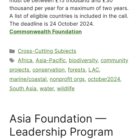
must be between £15 thousand and £30
thousand per year for a maximum of two years.
A list of eligible countries is included in the call.
The deadline is 24 October 2024.
Commonwealth Foundation
Cross-Cutting Subjects
Africa
,
Asia-Pacific
,
biodiversity
,
community
projects
,
conservation
,
forests
,
LAC
,
marine/coastal
,
nonprofit orgs
,
october2024
,
South Asia
,
water
,
wildlife
Asia Foundation —
Leadership Program