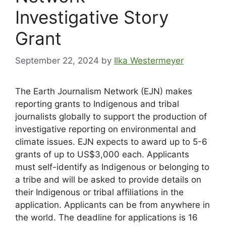
Investigative Story
Grant
September 22, 2024
by
Ilka Westermeyer
The Earth Journalism Network (EJN) makes
reporting grants to Indigenous and tribal
journalists globally to support the production of
investigative reporting on environmental and
climate issues. EJN expects to award up to 5-6
grants of up to US$3,000 each. Applicants
must self-identify as Indigenous or belonging to
a tribe and will be asked to provide details on
their Indigenous or tribal affiliations in the
application. Applicants can be from anywhere in
the world. The deadline for applications is 16