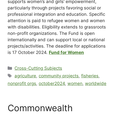
supports women’s and girls’ empowerment,
particularly through projects favoring social or
professional integration and education. Specific
attention is paid to refugee women and women
with disabilities. Eligibility extends to grassroots
non-profit organizations. The Fund is open
internationally and can support local or national
projects/activities. The deadline for applications
is 17 October 2024.
Fund for Women
Cross-Cutting Subjects
agriculture
,
community projects
,
fisheries
,
nonprofit orgs
,
october2024
,
women
,
worldwide
Commonwealth