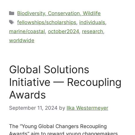
Biodiversity, Conservation, Wildlife
fellowships/scholarships
,
individuals
,
marine/coastal
,
october2024
,
research
,
worldwide
Global Solutions
Initiative — Recoupling
Awards
September 11, 2024
by
Ilka Westermeyer
The “Young Global Changers Recoupling
Awards” aim to reward young changemakers