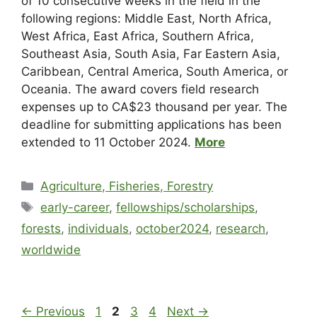
of 10 consecutive weeks in the field in the
following regions: Middle East, North Africa,
West Africa, East Africa, Southern Africa,
Southeast Asia, South Asia, Far Eastern Asia,
Caribbean, Central America, South America, or
Oceania. The award covers field research
expenses up to CA$23 thousand per year. The
deadline for submitting applications has been
extended to 11 October 2024.
More
Agriculture, Fisheries, Forestry
early-career
,
fellowships/scholarships
,
forests
,
individuals
,
october2024
,
research
,
worldwide
←
Previous
1
2
3
4
Next
→