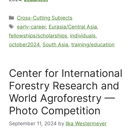
Cross-Cutting Subjects
early-career
,
Eurasia/Central Asia
,
fellowships/scholarships
,
individuals
,
october2024
,
South Asia
,
training/education
Center for International
Forestry Research and
World Agroforestry —
Photo Competition
September 11, 2024
by
Ilka Westermeyer