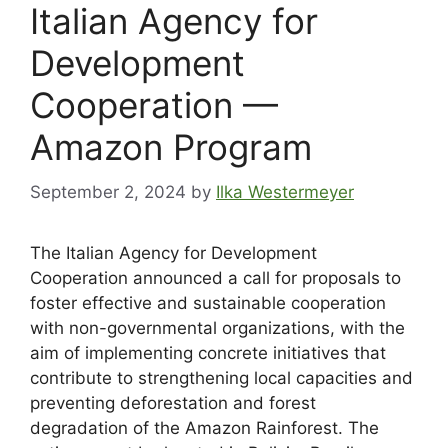
Italian Agency for
Development
Cooperation —
Amazon Program
September 2, 2024
by
Ilka Westermeyer
The Italian Agency for Development
Cooperation announced a call for proposals to
foster effective and sustainable cooperation
with non-governmental organizations, with the
aim of implementing concrete initiatives that
contribute to strengthening local capacities and
preventing deforestation and forest
degradation of the Amazon Rainforest. The