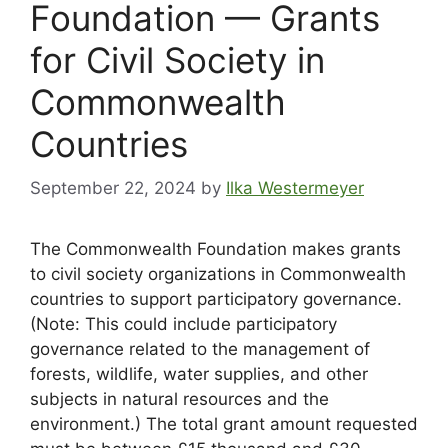
Foundation — Grants
for Civil Society in
Commonwealth
Countries
September 22, 2024
by
Ilka Westermeyer
The Commonwealth Foundation makes grants
to civil society organizations in Commonwealth
countries to support participatory governance.
(Note: This could include participatory
governance related to the management of
forests, wildlife, water supplies, and other
subjects in natural resources and the
environment.) The total grant amount requested