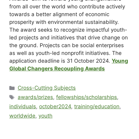
from all over the world who contribute actively
towards a better alignment of economic
prosperity with environmental sustainability.
The award seeks to recognize impactful youth-
led projects and initiatives that drive change on
the ground. Projects can be social enterprises
as well as youth-led nonprofit initiatives. The
application deadline is 31 October 2024.
Young
Global Changers Recoupling Awards
Cross-Cutting Subjects
awards/prizes
,
fellowships/scholarships
,
individuals
,
october2024
,
training/education
,
worldwide
,
youth