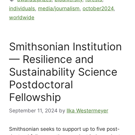
individuals
,
media/journalism
,
october2024
,
worldwide
Smithsonian Institution
— Resilience and
Sustainability Science
Postdoctoral
Fellowship
September 11, 2024
by
Ilka Westermeyer
Smithsonian seeks to support up to five post-