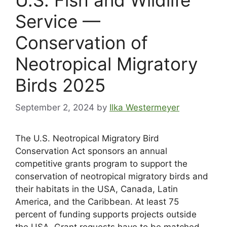
Service —
Conservation of
Neotropical Migratory
Birds 2025
September 2, 2024
by
Ilka Westermeyer
T
he U.S. Neotropical Migratory Bird
Conservation Act sponsors an annual
competitive grants program to support the
conservation of neotropical migratory birds and
their habitats in the USA, Canada, Latin
America, and the Caribbean. At least 75
percent of funding supports projects outside