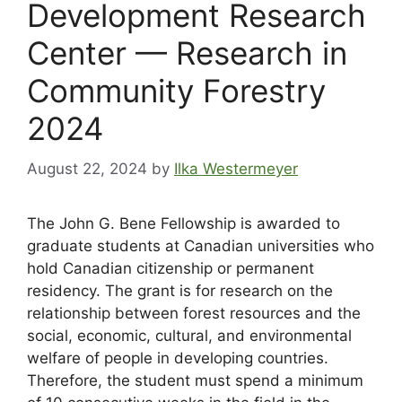
Development Research
Center — Research in
Community Forestry
2024
August 22, 2024
by
Ilka Westermeyer
The John G. Bene Fellowship is awarded to
graduate students at Canadian universities who
hold Canadian citizenship or permanent
residency. The grant is for research on the
relationship between forest resources and the
social, economic, cultural, and environmental
welfare of people in developing countries.
Therefore, the student must spend a minimum