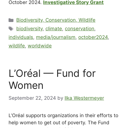
October 2024.
Investigative Story Grant
Biodiversity, Conservation, Wildlife
biodiversity
,
climate
,
conservation
,
individuals
,
media/journalism
,
october2024
,
wildlife
,
worldwide
L’Oréal — Fund for
Women
September 22, 2024
by
Ilka Westermeyer
L’Oréal supports organizations in their efforts to
help women to get out of poverty. The Fund