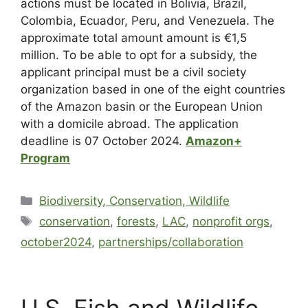
actions must be located in Bolivia, Brazil,
Colombia, Ecuador, Peru, and Venezuela. The
approximate total amount amount is €1,5
million. To be able to opt for a subsidy, the
applicant principal must be a civil society
organization based in one of the eight countries
of the Amazon basin or the European Union
with a domicile abroad. The application
deadline is 07 October 2024.
Amazon+
Program
Biodiversity, Conservation, Wildlife
conservation
,
forests
,
LAC
,
nonprofit orgs
,
october2024
,
partnerships/collaboration
U.S. Fish and Wildlife