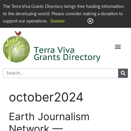
The Terra Viva Grants Directory brings free funding information
to the developing world. Please consider making a donation to
support our operations.
Donate
october2024
Earth Journalism
Network —