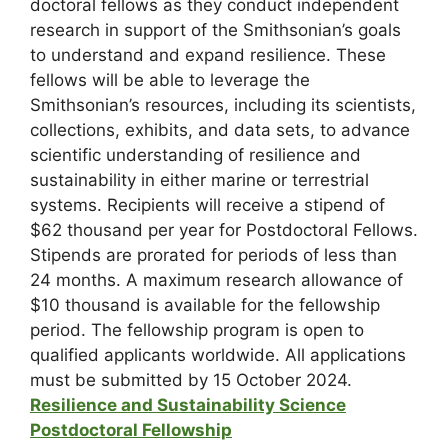
doctoral fellows as they conduct independent
research in support of the Smithsonian’s goals
to understand and expand resilience. These
fellows will be able to leverage the
Smithsonian’s resources, including its scientists,
collections, exhibits, and data sets, to advance
scientific understanding of resilience and
sustainability in either marine or terrestrial
systems. Recipients will receive a stipend of
$62 thousand per year for Postdoctoral Fellows.
Stipends are prorated for periods of less than
24 months. A maximum research allowance of
$10 thousand is available for the fellowship
period. The fellowship program is open to
qualified applicants worldwide. All applications
must be submitted by 15 October 2024.
Resilience and Sustainability Science
Postdoctoral Fellowship