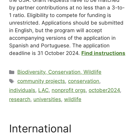
the USA. Grant requests have to be matched
by partner contributions at no less than a 3-to-
1 ratio. Eligibility to compete for funding is
unrestricted. Applications should be submitted
in English, but the program will accept
accompanying versions of the application in
Spanish and Portuguese. The application
deadline is 31 October 2024.
Find instructions
Biodiversity, Conservation, Wildlife
community projects
,
conservation
,
individuals
,
LAC
,
nonprofit orgs
,
october2024
,
research
,
universities
,
wildlife
International