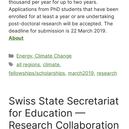
thousand per year for up to two years.
Applications from PhD students that have been
enrolled for at least a year or are undertaking
post-doctoral research will be accepted. The
deadline for submission is 22 March 2019.
About
Energy, Climate Change
all regions
,
climate
,
fellowships/scholarships
,
march2019
,
research
Swiss State Secretariat
for Education —
Research Collaboration