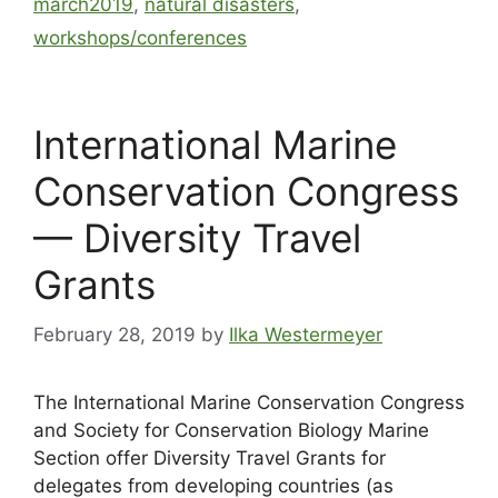
march2019
,
natural disasters
,
workshops/conferences
International Marine
Conservation Congress
— Diversity Travel
Grants
February 28, 2019
by
Ilka Westermeyer
The International Marine Conservation Congress
and Society for Conservation Biology Marine
Section offer Diversity Travel Grants for
delegates from developing countries (as