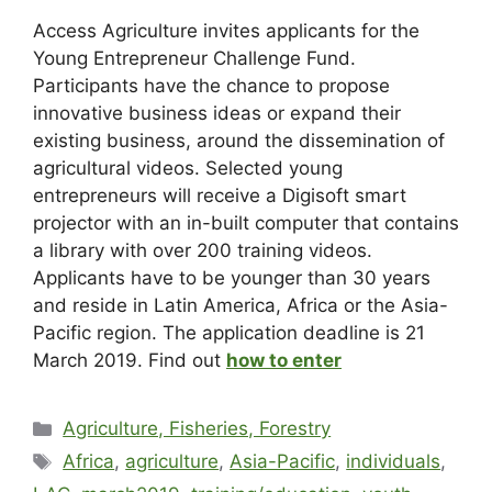
Access Agriculture invites applicants for the
Young Entrepreneur Challenge Fund.
Participants have the chance to propose
innovative business ideas or expand their
existing business, around the dissemination of
agricultural videos. Selected young
entrepreneurs will receive a Digisoft smart
projector with an in-built computer that contains
a library with over 200 training videos.
Applicants have to be younger than 30 years
and reside in Latin America, Africa or the Asia-
Pacific region. The application deadline is 21
March 2019. Find out
how to enter
Agriculture, Fisheries, Forestry
Africa
,
agriculture
,
Asia-Pacific
,
individuals
,