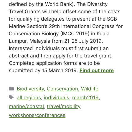
defined by the World Bank). The Diversity
Travel Grants will help offset some of the costs
for qualifying delegates to present at the SCB
Marine Section’s 29th International Congress for
Conservation Biology (IMCC 2019) in Kuala
Lumpur, Malaysia from 21-25 July 2019.
Interested individuals must first submit an
abstract and then apply for the travel grant.
Completed application forms are to be
submitted by 15 March 2019.
Find out more
Biodiversity, Conservation, Wildlife
all regions
,
individuals
,
march2019
,
marine/coastal
,
travel/mobility
,
workshops/conferences