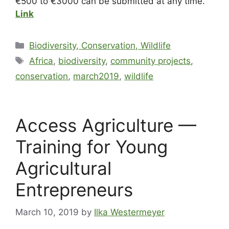
€500 to €3000 can be submitted at any time.
Link
Biodiversity, Conservation, Wildlife
Africa
,
biodiversity
,
community projects
,
conservation
,
march2019
,
wildlife
Access Agriculture —
Training for Young
Agricultural
Entrepreneurs
March 10, 2019
by
Ilka Westermeyer