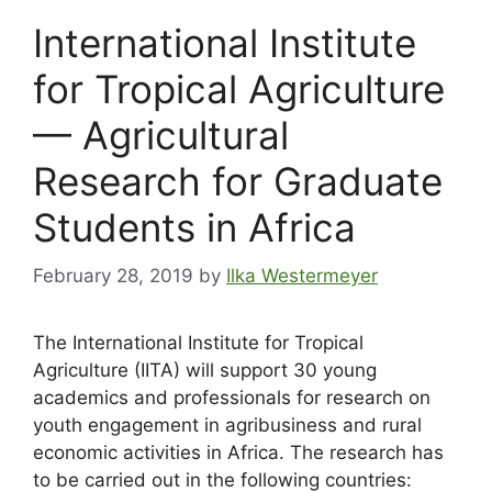
International Institute
for Tropical Agriculture
— Agricultural
Research for Graduate
Students in Africa
February 28, 2019
by
Ilka Westermeyer
The International Institute for Tropical
Agriculture (IITA) will support 30 young
academics and professionals for research on
youth engagement in agribusiness and rural
economic activities in Africa. The research has
to be carried out in the following countries: