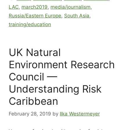
LAC
,
march2019
,
media/journalism
,
Russia/Eastern Europe
,
South Asia
,
training/education
UK Natural
Environment Research
Council —
Understanding Risk
Caribbean
February 28, 2019
by
Ilka Westermeyer