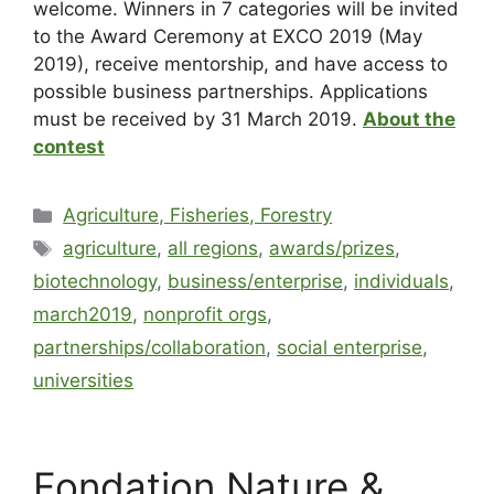
welcome. Winners in 7 categories will be invited
to the Award Ceremony at EXCO 2019 (May
2019), receive mentorship, and have access to
possible business partnerships. Applications
must be received by 31 March 2019.
About the
contest
Agriculture, Fisheries, Forestry
agriculture
,
all regions
,
awards/prizes
,
biotechnology
,
business/enterprise
,
individuals
,
march2019
,
nonprofit orgs
,
partnerships/collaboration
,
social enterprise
,
universities
Fondation Nature &