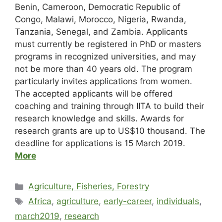
Benin, Cameroon, Democratic Republic of
Congo, Malawi, Morocco, Nigeria, Rwanda,
Tanzania, Senegal, and Zambia. Applicants
must currently be registered in PhD or masters
programs in recognized universities, and may
not be more than 40 years old. The program
particularly invites applications from women.
The accepted applicants will be offered
coaching and training through IITA to build their
research knowledge and skills. Awards for
research grants are up to US$10 thousand. The
deadline for applications is 15 March 2019.
More
Agriculture, Fisheries, Forestry
Africa
,
agriculture
,
early-career
,
individuals
,
march2019
,
research