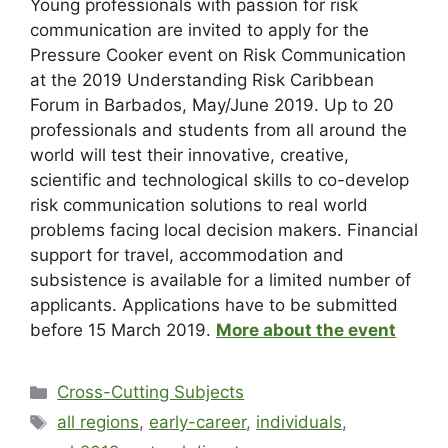
Young professionals with passion for risk
communication are invited to apply for the
Pressure Cooker event on Risk Communication
at the 2019 Understanding Risk Caribbean
Forum in Barbados, May/June 2019. Up to 20
professionals and students from all around the
world will test their innovative, creative,
scientific and technological skills to co-develop
risk communication solutions to real world
problems facing local decision makers. Financial
support for travel, accommodation and
subsistence is available for a limited number of
applicants. Applications have to be submitted
before 15 March 2019.
More about the event
Cross-Cutting Subjects
all regions
,
early-career
,
individuals
,