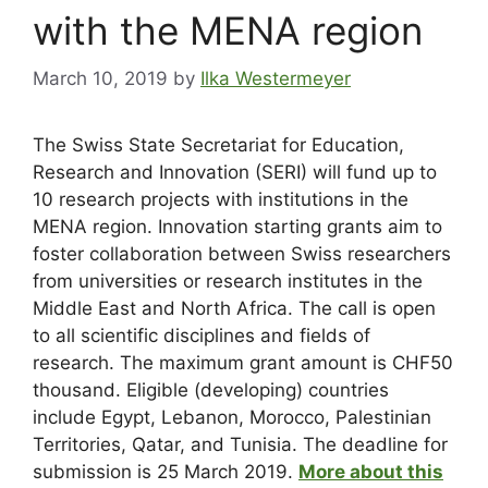
with the MENA region
March 10, 2019
by
Ilka Westermeyer
The Swiss State Secretariat for Education,
Research and Innovation (SERI) will fund up to
10 research projects with institutions in the
MENA region. Innovation starting grants aim to
foster collaboration between Swiss researchers
from universities or research institutes in the
Middle East and North Africa. The call is open
to all scientific disciplines and fields of
research. The maximum grant amount is CHF50
thousand. Eligible (developing) countries
include Egypt, Lebanon, Morocco, Palestinian
Territories, Qatar, and Tunisia. The deadline for
submission is 25 March 2019.
More about this