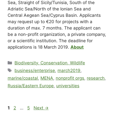
Sea, Straight of Sicily/Tunisia, South of the
Adriatic Sea/North of the Ionian Sea and
Central
Aegean Sea/Cyprus Basin. Applicants
may request up to €20 for projects with a
duration of max. 7 months. The applicant can
be a non-profit organization, a private company,
or a scientific institution. The deadline for
applications is 18 March 2019.
About
Biodiversity, Conservation, Wildlife
business/enterprise
,
march2019
,
marine/coastal
,
MENA
,
nonprofit orgs
,
research
,
Russia/Eastern Europe
,
universities
1
2
…
5
Next
→