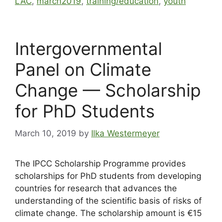
LAC
,
march2019
,
training/education
,
youth
Intergovernmental
Panel on Climate
Change — Scholarship
for PhD Students
March 10, 2019
by
Ilka Westermeyer
The IPCC Scholarship Programme provides
scholarships for PhD students from developing
countries for research that advances the
understanding of the scientific basis of risks of
climate change. The scholarship amount is €15