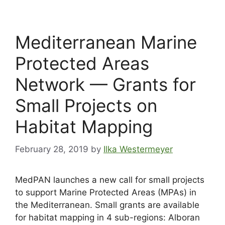
Mediterranean Marine
Protected Areas
Network — Grants for
Small Projects on
Habitat Mapping
February 28, 2019
by
Ilka Westermeyer
MedPAN launches a new call for small projects
to support Marine Protected Areas (MPAs) in
the Mediterranean. Small grants are available
for habitat mapping in 4 sub-regions: Alboran