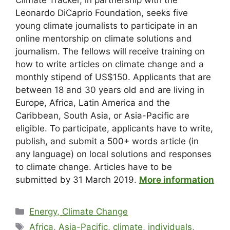
Leonardo DiCaprio Foundation, seeks five
young climate journalists to participate in an
online mentorship on climate solutions and
journalism. The fellows will receive training on
how to write articles on climate change and a
monthly stipend of US$150. Applicants that are
between 18 and 30 years old and are living in
Europe, Africa, Latin America and the
Caribbean, South Asia, or Asia-Pacific are
eligible. To participate, applicants have to write,
publish, and submit a 500+ words article (in
any language) on local solutions and responses
to climate change. Articles have to be
submitted by 31 March 2019.
More information
Energy, Climate Change
Africa
,
Asia-Pacific
,
climate
,
individuals
,