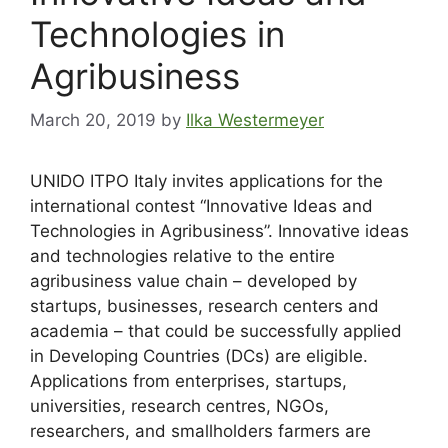
Technologies in
Agribusiness
March 20, 2019
by
Ilka Westermeyer
UNIDO ITPO Italy invites applications for the
international contest “Innovative Ideas and
Technologies in Agribusiness”. Innovative ideas
and technologies relative to the entire
agribusiness value chain – developed by
startups, businesses, research centers and
academia – that could be successfully applied
in Developing Countries (DCs) are eligible.
Applications from enterprises, startups,
universities, research centres, NGOs,
researchers, and smallholders farmers are