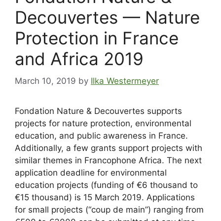
Decouvertes — Nature
Protection in France
and Africa 2019
March 10, 2019
by
Ilka Westermeyer
Fondation Nature & Decouvertes supports
projects for nature protection, environmental
education, and public awareness in France.
Additionally, a few grants support projects with
similar themes in Francophone Africa. The next
application deadline for environmental
education projects (funding of €6 thousand to
€15 thousand) is 15 March 2019. Applications
for small projects (“coup de main”) ranging from