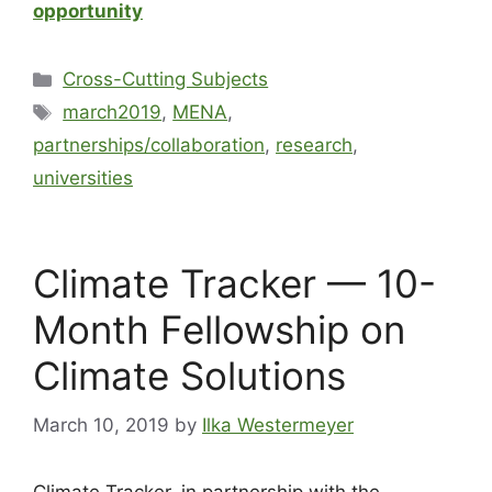
opportunity
Cross-Cutting Subjects
march2019
,
MENA
,
partnerships/collaboration
,
research
,
universities
Climate Tracker — 10-
Month Fellowship on
Climate Solutions
March 10, 2019
by
Ilka Westermeyer
Climate Tracker, in partnership with the