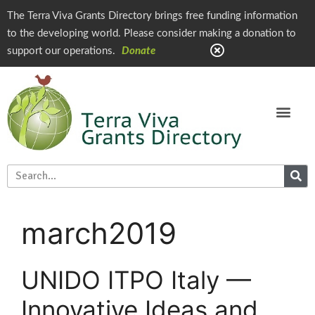
The Terra Viva Grants Directory brings free funding information
to the developing world. Please consider making a donation to
support our operations.
Donate
march2019
UNIDO ITPO Italy —
Innovative Ideas and