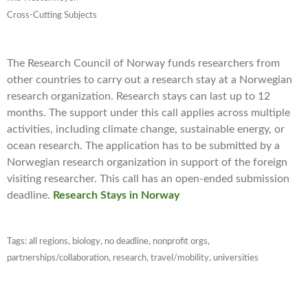
Cross-Cutting Subjects
The Research Council of Norway funds researchers from
other countries to carry out a research stay at a Norwegian
research organization. Research stays can last up to 12
months. The support under this call applies across multiple
activities, including climate change, sustainable energy, or
ocean research. The application has to be submitted by a
Norwegian research organization in support of the foreign
visiting researcher. This call has an open-ended submission
deadline.
Research Stays in Norway
Tags:
all regions
,
biology
,
no deadline
,
nonprofit orgs
,
partnerships/collaboration
,
research
,
travel/mobility
,
universities