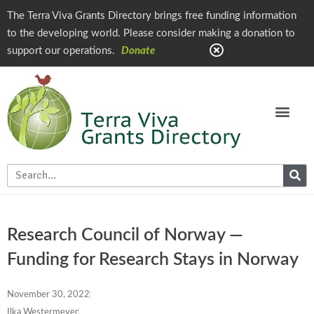
The Terra Viva Grants Directory brings free funding information
to the developing world. Please consider making a donation to
support our operations.
Donate
Research Council of Norway —
Funding for Research Stays in Norway
November 30, 2022
Ilka Westermeyer