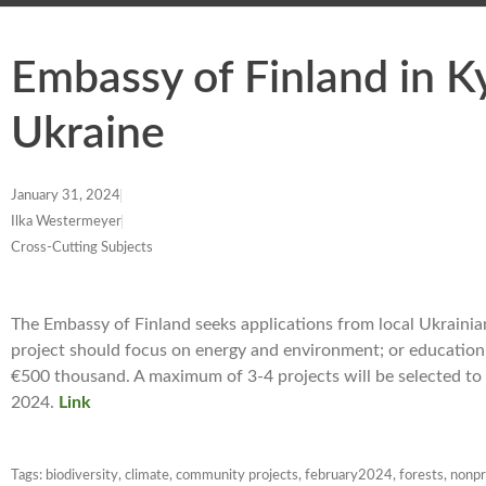
Embassy of Finland in K
Ukraine
January 31, 2024
Ilka Westermeyer
Cross-Cutting Subjects
The Embassy of Finland seeks applications from local Ukrainia
project should focus on energy and environment; or education a
€500 thousand. A maximum of 3-4 projects will be selected to 
2024.
Link
Tags:
biodiversity
,
climate
,
community projects
,
february2024
,
forests
,
nonpr