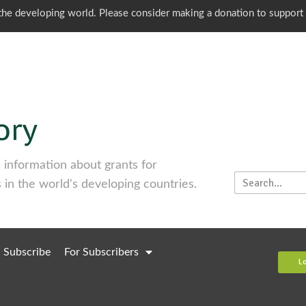
o the developing world. Please consider making a donation to support
information about grants for
 in the world's developing countries.
Subscribe
For Subscribers
L