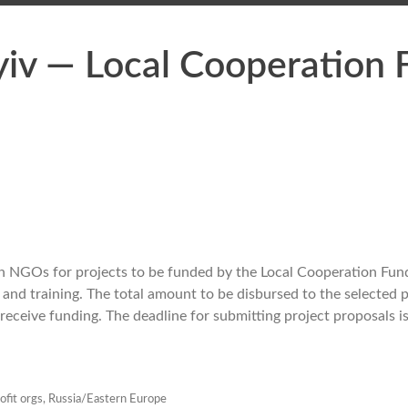
yiv — Local Cooperation
n NGOs for projects to be fu
nded by the Local Cooperation Fund
nd training. The total amount to be disbursed to the selected p
receive funding. The deadline f
or submitting project proposals i
ofit orgs
,
Russia/Eastern Europe