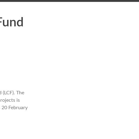
 Fund
 (LCF). The
rojects is
s 20 February