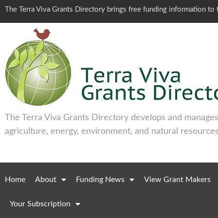
The Terra Viva Grants Directory brings free funding information t
The Terra Viva Grants Directory develops and manages 
agriculture, energy, environment, and natural resources
Home
About
Funding News
View Grant Makers
Your Subscription