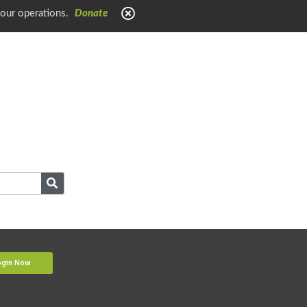
 our operations.
Donate
ogin Now