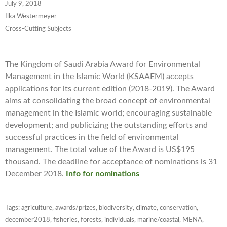
July 9, 2018
Ilka Westermeyer
Cross-Cutting Subjects
The Kingdom of Saudi Arabia Award for Environmental
Management in the Islamic World (KSAAEM) accepts
applications for its current edition (2018-2019). The Award
aims at consolidating the broad concept of environmental
management in the Islamic world; encouraging sustainable
development; and publicizing the outstanding efforts and
successful practices in the field of environmental
management. The total value of the Award is US$195
thousand. The deadline for acceptance of nominations is 31
December 2018.
Info for nominations
Tags:
agriculture
,
awards/prizes
,
biodiversity
,
climate
,
conservation
,
december2018
,
fisheries
,
forests
,
individuals
,
marine/coastal
,
MENA
,