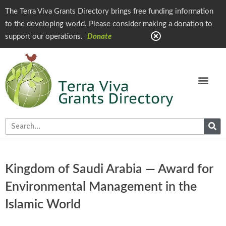
The Terra Viva Grants Directory brings free funding information
to the developing world. Please consider making a donation to
support our operations.
Donate
Kingdom of Saudi Arabia — Award for
Environmental Management in the
Islamic World