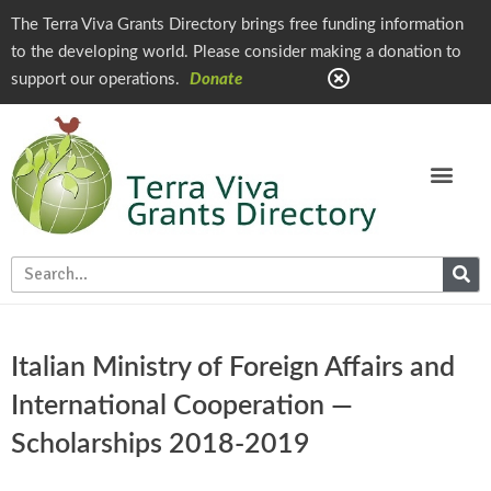
The Terra Viva Grants Directory brings free funding information
to the developing world. Please consider making a donation to
support our operations.
Donate
Italian Ministry of Foreign Affairs and
International Cooperation —
Scholarships 2018-2019