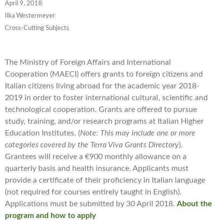
April 9, 2018
Ilka Westermeyer
Cross-Cutting Subjects
The Ministry of Foreign Affairs and International
Cooperation (MAECI) offers grants to foreign citizens and
Italian citizens living abroad for the academic year 2018-
2019 in order to foster international cultural, scientific and
technological cooperation. Grants are offered to pursue
study, training, and/or research programs at Italian Higher
Education Institutes. (
Note: This may include one or more
categories covered by the Terra Viva Grants Directory
).
Grantees will receive a €900 monthly allowance on a
quarterly basis and health insurance. Applicants must
provide a certificate of their proficiency in Italian language
(not required for courses entirely taught in English).
Applications must be submitted by 30 April 2018.
About the
program and how to apply