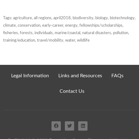
Tags:
agriculture
,
all regions
,
april2018
,
biodiversity
,
biology
,
biotechnology
,
climate
,
conservation
,
early-career
,
energy
,
fellowships/scholarships
,
fisheries
,
forests
,
individuals
,
marine/coastal
,
natural disasters
,
pollution
,
training/education
,
travel/mobility
,
water
,
wildlife
Legal Information
Links and Resources
FAQs
Contact Us