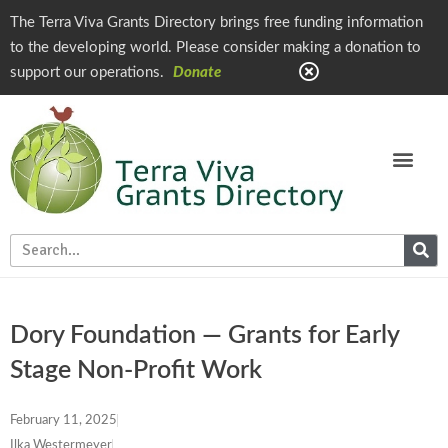
The Terra Viva Grants Directory brings free funding information
to the developing world. Please consider making a donation to
support our operations.
Donate
Dory Foundation — Grants for Early
Stage Non-Profit Work
February 11, 2025
Ilka Westermeyer