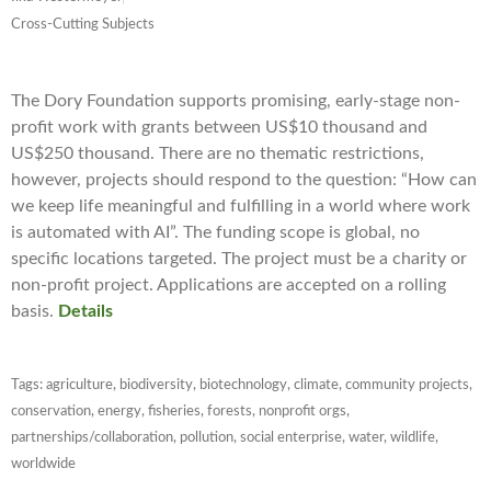
Cross-Cutting Subjects
The Dory Foundation supports promising, early-stage non-
profit work with grants between US$10 thousand and
US$250 thousand. There are no thematic restrictions,
however, projects should respond to the question: “How can
we keep life meaningful and fulfilling in a world where work
is automated with AI”. The funding scope is global, no
specific locations targeted. The project must be a charity or
non-profit project. Applications are accepted on a rolling
basis.
Details
Tags:
agriculture
,
biodiversity
,
biotechnology
,
climate
,
community projects
,
conservation
,
energy
,
fisheries
,
forests
,
nonprofit orgs
,
partnerships/collaboration
,
pollution
,
social enterprise
,
water
,
wildlife
,
worldwide