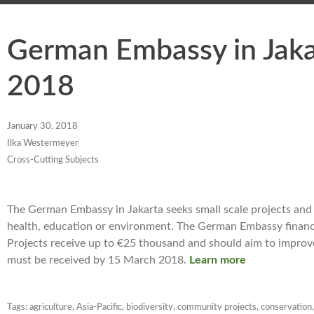
German Embassy in Jakar
2018
January 30, 2018
Ilka Westermeyer
Cross-Cutting Subjects
The German Embassy in Jakarta seeks small scale projects and su
health, education or environment. The German Embassy financi
Projects receive up to €25 thousand and should aim to improve 
must be received by 15 March 2018.
Learn more
Tags:
agriculture
,
Asia-Pacific
,
biodiversity
,
community projects
,
conservation