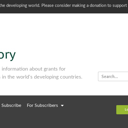
o the developing world. Please consider making a donation to support
information about grants for
 in the world's developing countries.
Subscribe
For Subscribers
L