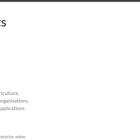
ts
iculture,
rganisations.
Applications
terprise
,
water
,