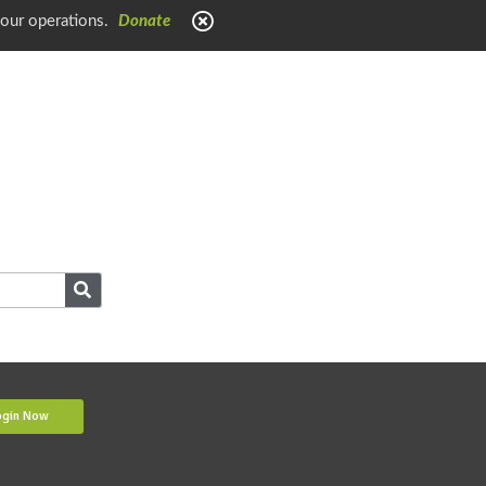
 our operations.
Donate
ogin Now