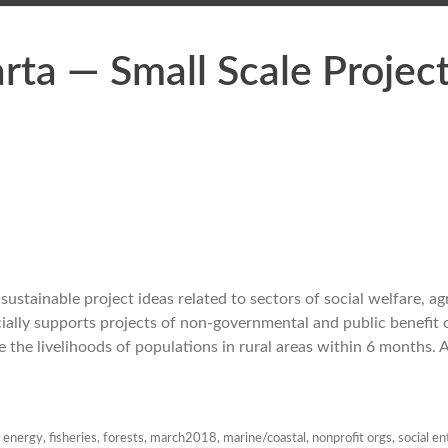
ta — Small Scale Projec
stainable project ideas related to sectors of social welfare, agr
ally supports projects of non-governmental and public benefit o
the livelihoods of populations in rural areas within 6 months. 
,
energy
,
fisheries
,
forests
,
march2018
,
marine/coastal
,
nonprofit orgs
,
social en