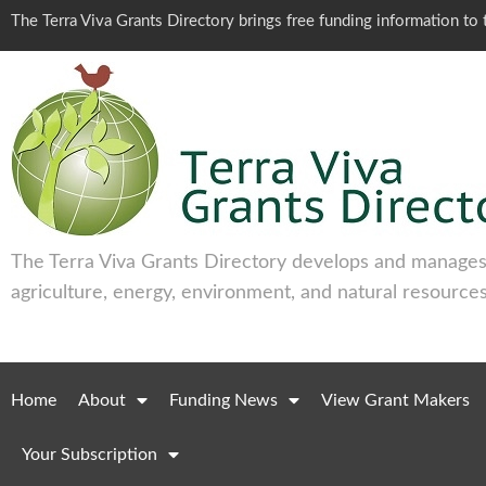
The Terra Viva Grants Directory brings free funding information t
The Terra Viva Grants Directory develops and manages 
agriculture, energy, environment, and natural resources
Home
About
Funding News
View Grant Makers
Your Subscription