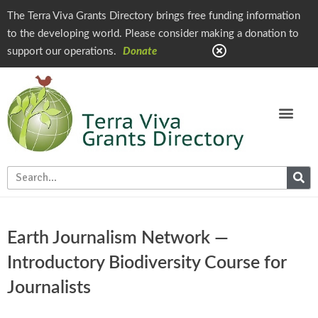
The Terra Viva Grants Directory brings free funding information
to the developing world. Please consider making a donation to
support our operations.
Donate
Earth Journalism Network —
Introductory Biodiversity Course for
Journalists