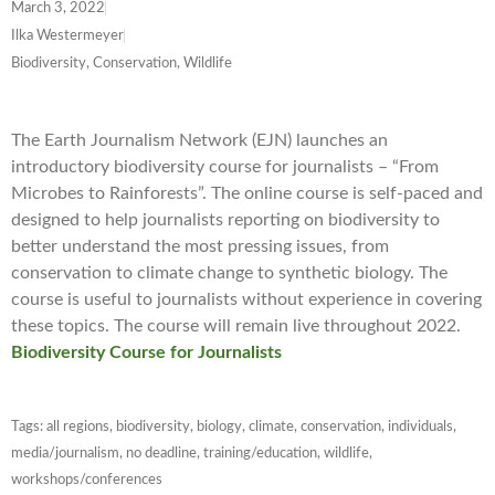
March 3, 2022
Ilka Westermeyer
Biodiversity, Conservation, Wildlife
The Earth Journalism Network (EJN) launches an
introductory biodiversity course for journalists – “From
Microbes to Rainforests”. The online course is self-paced and
designed to help journalists reporting on biodiversity to
better understand the most pressing issues, from
conservation to climate change to synthetic biology. The
course is useful to journalists without experience in covering
these topics. The course will remain live throughout 2022.
Biodiversity Course for Journalists
Tags:
all regions
,
biodiversity
,
biology
,
climate
,
conservation
,
individuals
,
media/journalism
,
no deadline
,
training/education
,
wildlife
,
workshops/conferences